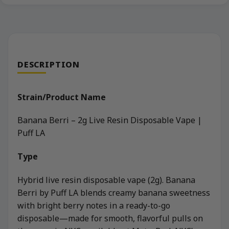
DESCRIPTION
Strain/Product Name
Banana Berri – 2g Live Resin Disposable Vape |
Puff LA
Type
Hybrid live resin disposable vape (2g). Banana
Berri by Puff LA blends creamy banana sweetness
with bright berry notes in a ready-to-go
disposable—made for smooth, flavorful pulls on