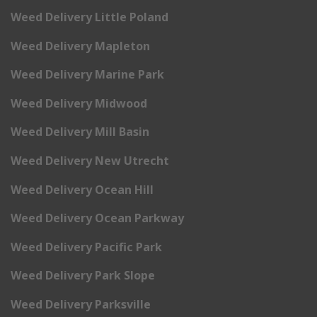
Weed Delivery Little Poland
Weed Delivery Mapleton
Weed Delivery Marine Park
Weed Delivery Midwood
Weed Delivery Mill Basin
Weed Delivery New Utrecht
Weed Delivery Ocean Hill
Weed Delivery Ocean Parkway
Weed Delivery Pacific Park
Weed Delivery Park Slope
Weed Delivery Parksville