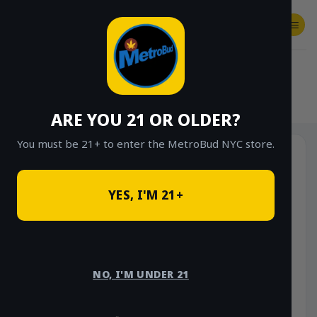
Skip
to
content
SHOP
Checkout
$
0.00
HOME
/
SHOP
/
SHOP ALL
/
VAPES
/
DISPOSABLES
ARE YOU 21 OR OLDER?
You must be 21+ to enter the MetroBud NYC store.
YES, I'M 21+
NO, I'M UNDER 21