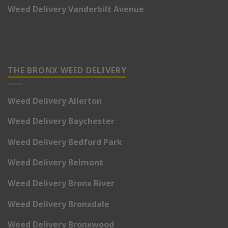
Weed Delivery Vanderbilt Avenue
THE BRONX WEED DELIVERY
Weed Delivery Allerton
Weed Delivery Baychester
Weed Delivery Bedford Park
Weed Delivery Belmont
Weed Delivery Bronx River
Weed Delivery Bronxdale
Weed Delivery Bronxwood