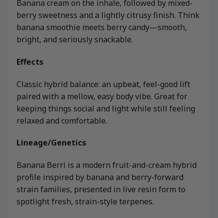
Banana cream on the inhale, followed by mixed-
berry sweetness and a lightly citrusy finish. Think
banana smoothie meets berry candy—smooth,
bright, and seriously snackable.
Effects
Classic hybrid balance: an upbeat, feel-good lift
paired with a mellow, easy body vibe. Great for
keeping things social and light while still feeling
relaxed and comfortable.
Lineage/Genetics
Banana Berri is a modern fruit-and-cream hybrid
profile inspired by banana and berry-forward
strain families, presented in live resin form to
spotlight fresh, strain-style terpenes.