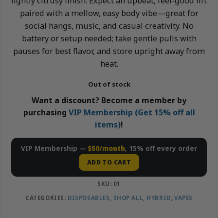
lightly citrusy finish. Expect an upbeat, feel-good lift
paired with a mellow, easy body vibe—great for
social hangs, music, and casual creativity. No
battery or setup needed; take gentle pulls with
pauses for best flavor, and store upright away from
heat.
Out of stock
Want a discount? Become a member by
purchasing
VIP Membership (Get 15% off all
items)
!
VIP Membership —
$50/month
, 15% off every order
ADD TO CART
SKU:
01
CATEGORIES:
DISPOSABLES
,
SHOP ALL
,
HYBRID
,
VAPES