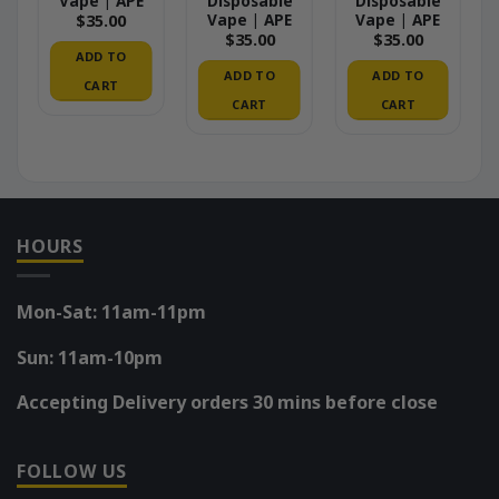
Vape | APE
Disposable
Disposable
Vape | APE
Vape | APE
$
35.00
$
35.00
$
35.00
ADD TO
ADD TO
ADD TO
CART
CART
CART
HOURS
Mon-Sat: 11am-11pm
Sun: 11am-10pm
Accepting Delivery orders 30 mins before close
FOLLOW US