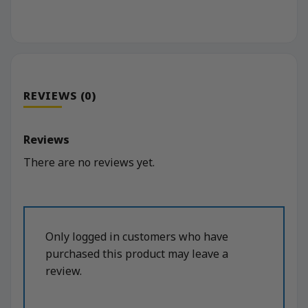
REVIEWS (0)
Reviews
There are no reviews yet.
Only logged in customers who have
purchased this product may leave a
review.