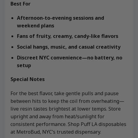
Best For
Afternoon-to-evening sessions and
weekend plans
Fans of fruity, creamy, candy-like flavors
Social hangs, music, and casual creativity
Discreet NYC convenience—no battery, no
setup
Special Notes
For the best flavor, take gentle pulls and pause
between hits to keep the coil from overheating—
live resin tastes brightest at lower temps. Store
upright and away from heat/sunlight for
consistent performance. Shop Puff LA disposables
at MetroBud, NYC’s trusted dispensary.