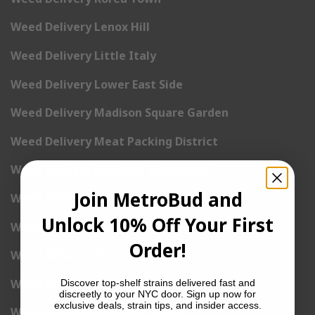
Weed Delivery Lenox Hill
Weed Delivery Little Italy
Weed Delivery Lower East Side
Weed Delivery Madison Square Garden
Weed Delivery Meat Packing District
Weed Delivery Midtown Manhattan
Join MetroBud and
Weed Delivery Midtown West
Unlock 10% Off Your First
Weed Delivery NoHo
Order!
Weed Delivery NoLita
Weed Delivery Pete Cooper Village
Discover top-shelf strains delivered fast and
discreetly to your NYC door. Sign up now for
exclusive deals, strain tips, and insider access.
Weed Delivery Randall’s Island