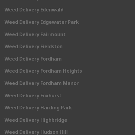
Weed Delivery Edenwald
Weed Delivery Edgewater Park
Weed Delivery Fairmount
Weed Delivery Fieldston
Weed Delivery Fordham
Weed Delivery Fordham Heights
Weed Delivery Fordham Manor
Weed Delivery Foxhurst
Weed Delivery Harding Park
Weed Delivery Highbridge
Weed Delivery Hudson Hill