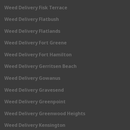
Weed Delivery Fisk Terrace
Weed Delivery Flatbush
Weed Delivery Flatlands
Weed Delivery Fort Greene
Weed Delivery Fort Hamilton
Weed Delivery Gerritsen Beach
Weed Delivery Gowanus
Weed Delivery Gravesend
Weed Delivery Greenpoint
Weed Delivery Greenwood Heights
Weed Delivery Kensington