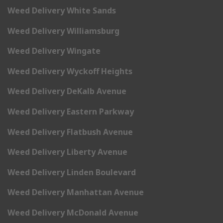
Weed Delivery White Sands
Weed Delivery Williamsburg
Weed Delivery Wingate
Weed Delivery Wyckoff Heights
Weed Delivery DeKalb Avenue
Weed Delivery Eastern Parkway
Weed Delivery Flatbush Avenue
Weed Delivery Liberty Avenue
Weed Delivery Linden Boulevard
Weed Delivery Manhattan Avenue
Weed Delivery McDonald Avenue