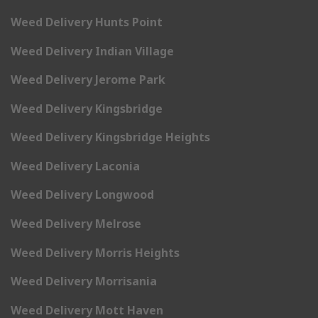
Weed Delivery Hunts Point
Weed Delivery Indian Village
Weed Delivery Jerome Park
Weed Delivery Kingsbridge
Weed Delivery Kingsbridge Heights
Weed Delivery Laconia
Weed Delivery Longwood
Weed Delivery Melrose
Weed Delivery Morris Heights
Weed Delivery Morrisania
Weed Delivery Mott Haven