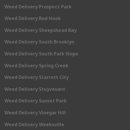
Weed Delivery Prospect Park
Weed Delivery Red Hook
Weed Delivery Sheepshead Bay
Weed Delivery South Brooklyn
Weed Delivery South Park Slope
Weed Delivery Spring Creek
Weed Delivery Starrett City
Weed Delivery Stuyvesant
Weed Delivery Sunset Park
Weed Delivery Vinegar Hill
Weed Delivery Weeksville