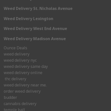
Weed Delivery St. Nicholas Avenue
Weed Delivery Lexington
Weed Delivery West End Avenue
Weed Delivery Madison Avenue
Ounce Deals
weed delivery
weed delivery nyc
weed delivery same day
weed delivery online
thc delivery
weed delivery near me.
order weed delivery
budder
cannabis delivery
temple ball