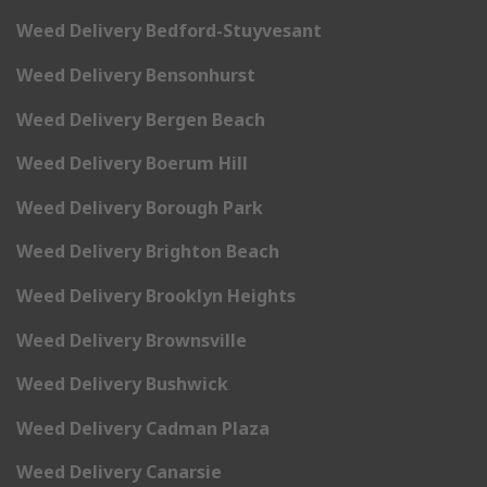
Weed Delivery Bedford-Stuyvesant
Weed Delivery Bensonhurst
Weed Delivery Bergen Beach
Weed Delivery Boerum Hill
Weed Delivery Borough Park
Weed Delivery Brighton Beach
Weed Delivery Brooklyn Heights
Weed Delivery Brownsville
Weed Delivery Bushwick
Weed Delivery Cadman Plaza
Weed Delivery Canarsie