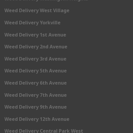
Weed Delivery West Village
Weed Delivery Yorkville
Weed Delivery 1st Avenue
Weed Delivery 2nd Avenue
Weed Delivery 3rd Avenue
Weed Delivery 5th Avenue
Weed Delivery 6th Avenue
Weed Delivery 7th Avenue
Weed Delivery 9th Avenue
Weed Delivery 12th Avenue
Weed Delivery Central Park West