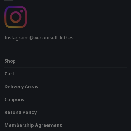
Instagram: @wedontsellclothes
Shop
Cart
Delivery Areas
Coupons
Refund Policy
Membership Agreement