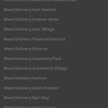
Weed Delivery East Harlem
Weed Delivery Hudson Yards
Weed Delivery East Village
Weed Delivery Financial District
Weed Delivery Flatiron
Weed Delivery Gramercy Park
Weed Delivery Greenwich Village
Weed Delivery Harlem
Weed Delivery Hell’s Kitchen
Weed Delivery Kip’s Bay
Weed Delivery Korea Town