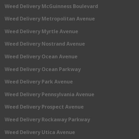
Weed Delivery McGuinness Boulevard
Weed Delivery Metropolitan Avenue
Weed Delivery Myrtle Avenue
Weed Delivery Nostrand Avenue
Weed Delivery Ocean Avenue
Weed Delivery Ocean Parkway
Weed Delivery Park Avenue
Weed Delivery Pennsylvania Avenue
Weed Delivery Prospect Avenue
Weed Delivery Rockaway Parkway
Weed Delivery Utica Avenue