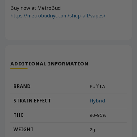
Buy now at MetroBud:
https://metrobudnyc.com/shop-all/vapes/
ADDITIONAL INFORMATION
BRAND
Puff LA
STRAIN EFFECT
Hybrid
THC
90-95%
WEIGHT
2g