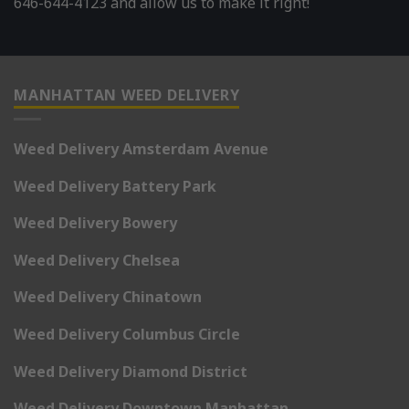
646-644-4123 and allow us to make it right!
MANHATTAN WEED DELIVERY
Weed Delivery Amsterdam Avenue
Weed Delivery Battery Park
Weed Delivery Bowery
Weed Delivery Chelsea
Weed Delivery Chinatown
Weed Delivery Columbus Circle
Weed Delivery Diamond District
Weed Delivery Downtown Manhattan