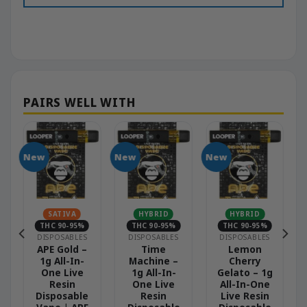
New
New
New
N
SATIVA
HYBRID
HYBRID
THC 90-95%
THC 90-95%
THC 90-95%
DISPOSABLES
DISPOSABLES
DISPOSABLES
APE Gold –
Time
Lemon
1g All-In-
Machine –
Cherry
One Live
1g All-In-
Gelato – 1g
Resin
One Live
All-In-One
Disposable
Resin
Live Resin