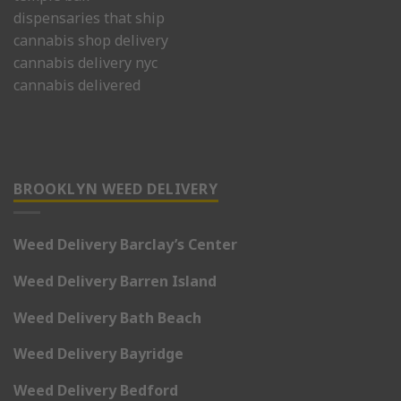
dispensaries that ship
cannabis shop delivery
cannabis delivery nyc
cannabis delivered
BROOKLYN WEED DELIVERY
Weed Delivery Barclay’s Center
Weed Delivery Barren Island
Weed Delivery Bath Beach
Weed Delivery Bayridge
Weed Delivery Bedford