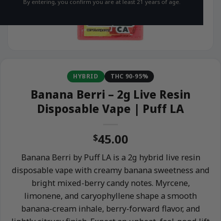
By entering, you confirm you are at least 21 years of age.
HYBRID
THC 90-95%
Banana Berri – 2g Live Resin
Disposable Vape | Puff LA
45.00
$
Banana Berri by Puff LA is a 2g hybrid live resin
disposable vape with creamy banana sweetness and
bright mixed-berry candy notes. Myrcene,
limonene, and caryophyllene shape a smooth
banana-cream inhale, berry-forward flavor, and