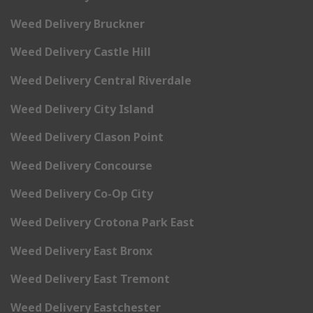
Weed Delivery Bruckner
Weed Delivery Castle Hill
Weed Delivery Central Riverdale
Weed Delivery City Island
Weed Delivery Clason Point
Weed Delivery Concourse
Weed Delivery Co-Op City
Weed Delivery Crotona Park East
Weed Delivery East Bronx
Weed Delivery East Tremont
Weed Delivery Eastchester