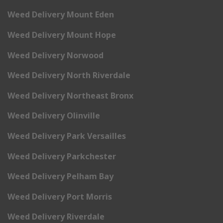
Weed Delivery Mount Eden
Weed Delivery Mount Hope
Weed Delivery Norwood
Weed Delivery North Riverdale
Weed Delivery Northeast Bronx
Weed Delivery Olinville
Weed Delivery Park Versailles
Weed Delivery Parkchester
Weed Delivery Pelham Bay
Weed Delivery Port Morris
Weed Delivery Riverdale