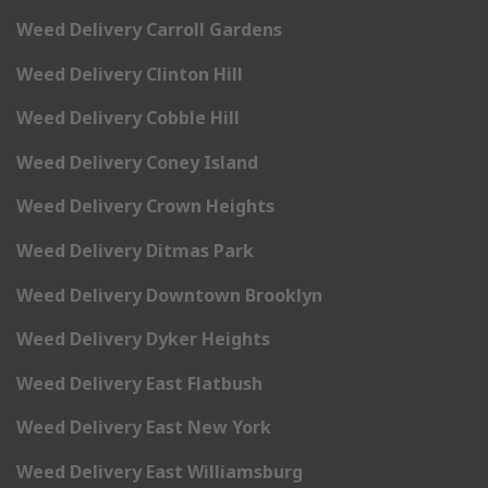
Weed Delivery Carroll Gardens
Weed Delivery Clinton Hill
Weed Delivery Cobble Hill
Weed Delivery Coney Island
Weed Delivery Crown Heights
Weed Delivery Ditmas Park
Weed Delivery Downtown Brooklyn
Weed Delivery Dyker Heights
Weed Delivery East Flatbush
Weed Delivery East New York
Weed Delivery East Williamsburg