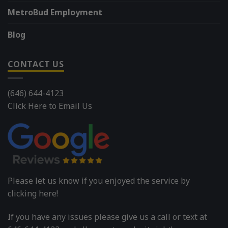
MetroBud Employment
Blog
CONTACT US
(646) 644-4123
Click Here to Email Us
Please let us know if you enjoyed the service by
clicking here!
If you have any issues please give us a call or text at