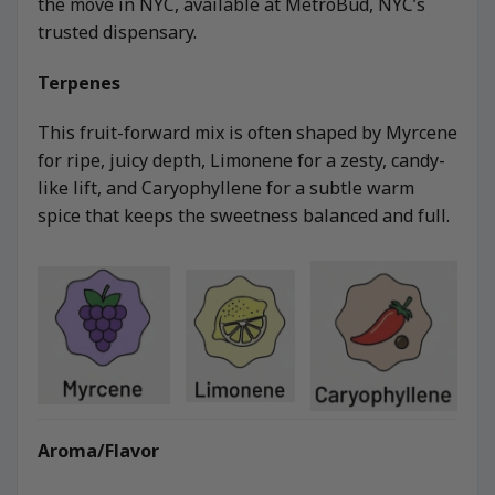
the move in NYC, available at MetroBud, NYC’s
trusted dispensary.
Terpenes
This fruit-forward mix is often shaped by Myrcene
for ripe, juicy depth, Limonene for a zesty, candy-
like lift, and Caryophyllene for a subtle warm
spice that keeps the sweetness balanced and full.
Aroma/Flavor