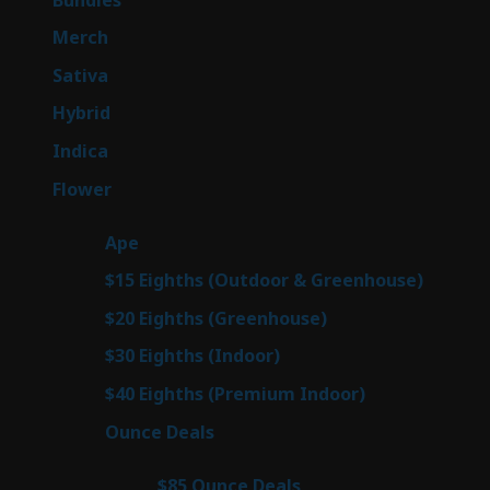
products
7
Merch
7
products
53
Sativa
53
products
144
Hybrid
144
products
57
Indica
57
products
80
Flower
80
products
29
Ape
29
products
7
$15 Eighths (Outdoor & Greenhouse)
7
prod
7
$20 Eighths (Greenhouse)
7
products
2
$30 Eighths (Indoor)
2
products
2
$40 Eighths (Premium Indoor)
2
products
23
Ounce Deals
23
products
4
$85 Ounce Deals
4