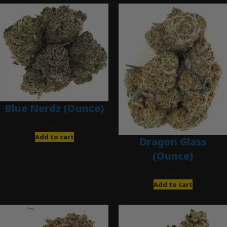
Blue Nerdz (Ounce)
$
280.00
Add to cart
Dragon Glass
(Ounce)
$
280.00
Add to cart