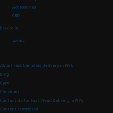
products
4
Accessories
4
products
3
CBD
3
products
43
Pre-Rolls
43
products
6
Iconic
6
products
Sitemap
About Fast Cannabis Delivery in NYC
Blog
Cart
Checkout
Contact Us for Fast Weed Delivery in NYC
Content restricted