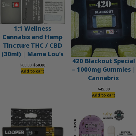
1:1 Wellness
Cannabis and Hemp
Tincture THC / CBD
(30ml) | Mama Lou’s
420 Blackout Special
Original
Current
$
60.00
$
50.00
– 1000mg Gummies |
price
price
Add to cart
Cannabrix
was:
is:
$60.00.
$50.00.
$
45.00
Add to cart