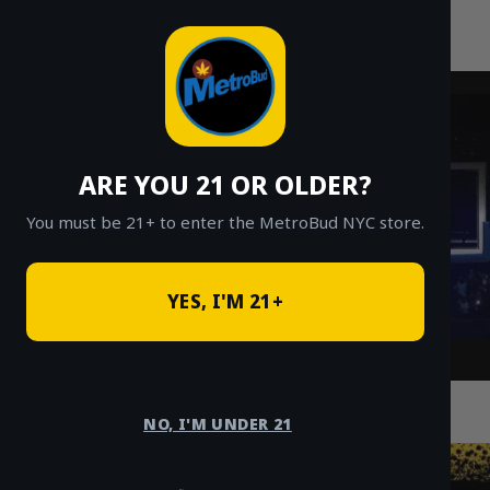
MetroBud NYC
Skip
to
Fast Weed Delivery in NYC
content
ARE YOU 21 OR OLDER?
You must be 21+ to enter the MetroBud NYC store.
YES, I'M 21+
How Safe Cannabis Delivery in Queens
Enhances Your NYC Experience
NO, I'M UNDER 21