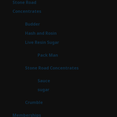
16
Stone Road
16
products
30
Concentrates
30
products
1
Budder
1
product
2
Hash and Rosin
2
products
7
Live Resin Sugar
7
products
1
Pack Man
1
product
14
Stone Road Concentrates
14
products
2
Sauce
2
products
2
sugar
2
products
1
Crumble
1
product
8
Memberships
8