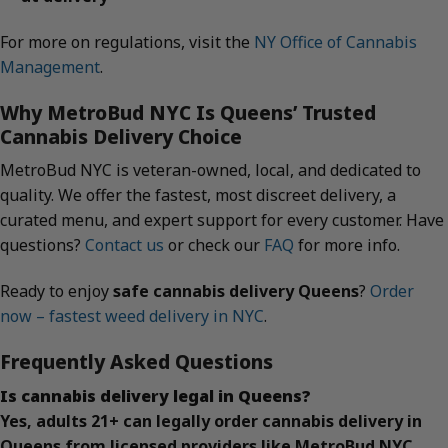
For more on regulations, visit the
NY Office of Cannabis
Management
.
Why MetroBud NYC Is Queens’ Trusted
Cannabis Delivery Choice
MetroBud NYC is veteran-owned, local, and dedicated to
quality. We offer the fastest, most discreet delivery, a
curated menu, and expert support for every customer. Have
questions?
Contact us
or check our
FAQ
for more info.
Ready to enjoy
safe cannabis delivery Queens
?
Order
now – fastest weed delivery in NYC
.
Frequently Asked Questions
Is cannabis delivery legal in Queens?
Yes, adults 21+ can legally order cannabis delivery in
Queens from licensed providers like MetroBud NYC.