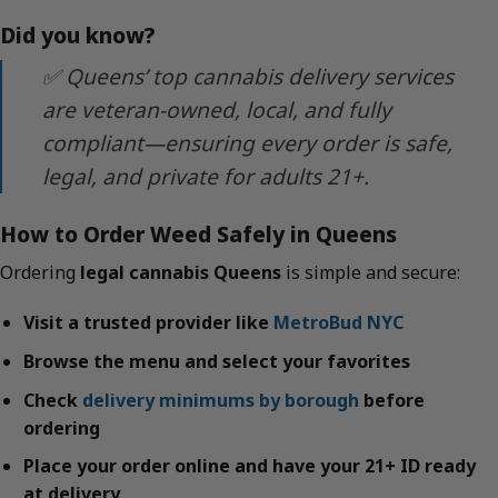
Did you know?
✅ Queens’ top cannabis delivery services
are veteran-owned, local, and fully
compliant—ensuring every order is safe,
legal, and private for adults 21+.
How to Order Weed Safely in Queens
Ordering
legal cannabis Queens
is simple and secure:
Visit a trusted provider like
MetroBud NYC
Browse the menu and select your favorites
Check
delivery minimums by borough
before
ordering
Place your order online and have your 21+ ID ready
at delivery