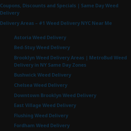
Coupons, Discounts and Specials | Same Day Weed
Delivery
Delivery Areas – #1 Weed Delivery NYC Near Me
Astoria Weed Delivery
Bed-Stuy Weed Delivery
Brooklyn Weed Delivery Areas | MetroBud Weed
Delivery in NY Same Day Zones
Bushwick Weed Delivery
Chelsea Weed Delivery
Downtown Brooklyn Weed Delivery
East Village Weed Delivery
Flushing Weed Delivery
Fordham Weed Delivery