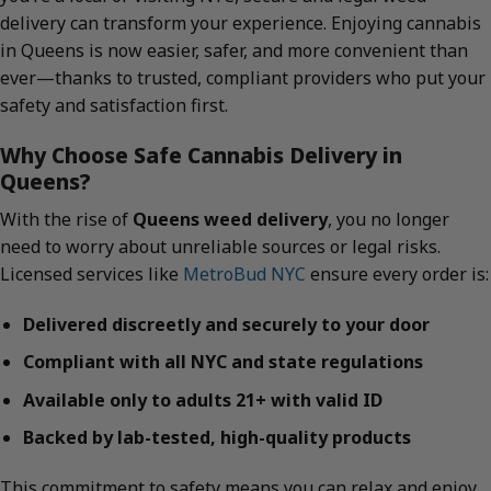
delivery can transform your experience. Enjoying cannabis
in Queens is now easier, safer, and more convenient than
ever—thanks to trusted, compliant providers who put your
safety and satisfaction first.
Why Choose Safe Cannabis Delivery in
Queens?
With the rise of
Queens weed delivery
, you no longer
need to worry about unreliable sources or legal risks.
Licensed services like
MetroBud NYC
ensure every order is:
Delivered discreetly and securely to your door
Compliant with all NYC and state regulations
Available only to adults 21+ with valid ID
Backed by lab-tested, high-quality products
This commitment to safety means you can relax and enjoy