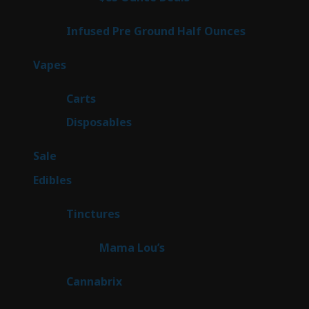
products
6
Infused Pre Ground Half Ounces
6
products
100
Vapes
100
products
27
Carts
27
products
72
Disposables
72
products
5
Sale
5
products
45
Edibles
45
products
3
Tinctures
3
products
3
Mama Lou’s
3
products
9
Cannabrix
9
products