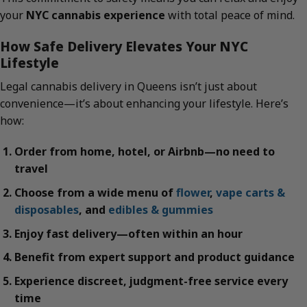
your
NYC cannabis experience
with total peace of mind.
How Safe Delivery Elevates Your NYC
Lifestyle
Legal cannabis delivery in Queens isn’t just about
convenience—it’s about enhancing your lifestyle. Here’s
how:
Order from home, hotel, or Airbnb—no need to
travel
Choose from a wide menu of
flower
,
vape carts &
disposables
, and
edibles & gummies
Enjoy fast delivery—often within an hour
Benefit from expert support and product guidance
Experience discreet, judgment-free service every
time