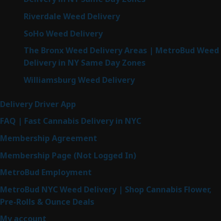
Riverdale Weed Delivery
SoHo Weed Delivery
The Bronx Weed Delivery Areas | MetroBud Weed
Delivery in NY Same Day Zones
Williamsburg Weed Delivery
Delivery Driver App
FAQ | Fast Cannabis Delivery in NYC
Membership Agreement
Membership Page (Not Logged In)
MetroBud Employment
MetroBud NYC Weed Delivery | Shop Cannabis Flower,
Pre-Rolls & Ounce Deals
My account