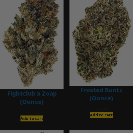
Frosted Runtz
Fightclub x Zoap
(Ounce)
(Ounce)
$
280.00
$
120.00
Add to cart
Add to cart