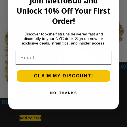
Join MetroBud and
Unlock 10% Off Your First
Order!
Discover top-shelf strains delivered fast and
discreetly to your NYC door. Sign up now for
exclusive deals, strain tips, and insider access.
Email
Blue Gumbo (Ounce)
CLAIM MY DISCOUNT!
$
280.00
Add to cart
NO, THANKS
Blue Dream (Ounce)
$
200.00
Add to cart