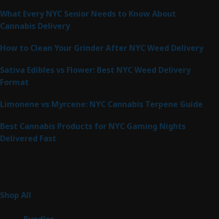
What Every NYC Senior Needs to Know About
Cannabis Delivery
How to Clean Your Grinder After NYC Weed Delivery
Sativa Edibles vs Flower: Best NYC Weed Delivery
Format
Limonene vs Myrcene: NYC Cannabis Terpene Guide
Best Cannabis Products for NYC Gaming Nights
Delivered Fast
Product Categories
267
Shop All
267
products
6
Bundles
6