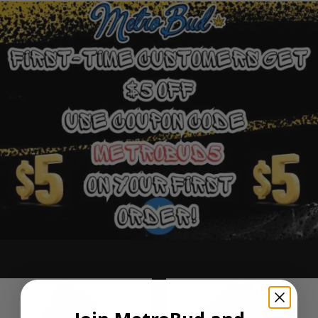
Ounce Deals