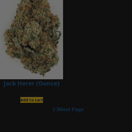
Jack Herer (Ounce)
$
200.00
Add to cart
1
2
3
Next Page
Latest Posts