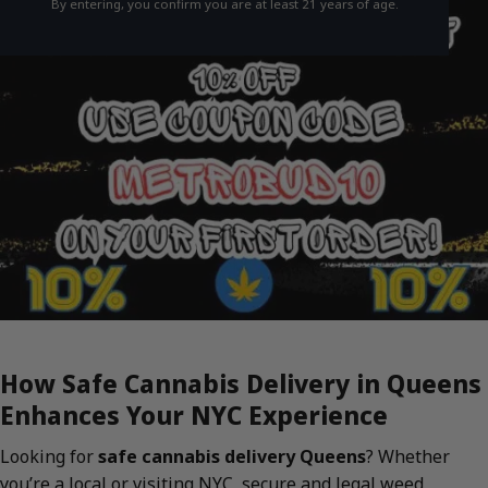
By entering, you confirm you are at least 21 years of age.
How Safe Cannabis Delivery in Queens
Enhances Your NYC Experience
Looking for
safe cannabis delivery Queens
? Whether
you’re a local or visiting NYC, secure and legal weed