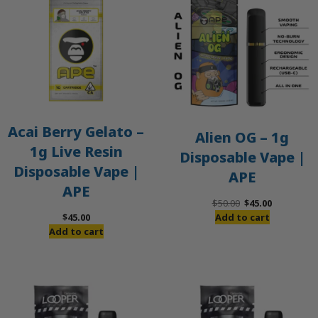
S
Acai Berry Gelato –
Alien OG – 1g
1g Live Resin
Disposable Vape |
Disposable Vape |
APE
APE
Original
Current
$
50.00
$
45.00
price
price
$
45.00
Add to cart
was:
is:
Add to cart
$50.00.
$45.00.