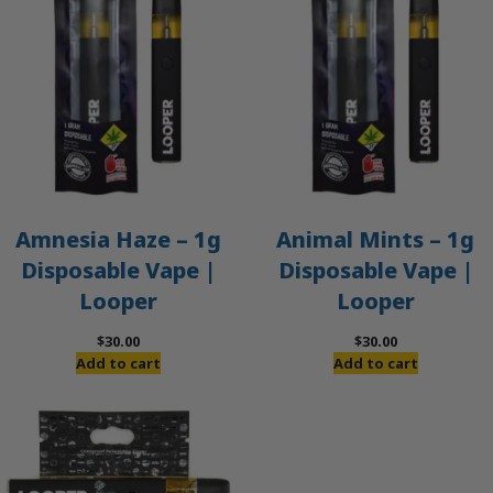
Amnesia Haze – 1g
Animal Mints – 1g
Disposable Vape |
Disposable Vape |
Looper
Looper
$
30.00
$
30.00
Add to cart
Add to cart