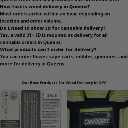
How fast is weed delivery in Queens?
Most orders arrive within an hour, depending on
location and order volume.
Do I need to show ID for cannabis delivery?
Yes, a valid 21+ ID is required at delivery for all
cannabis orders in Queens.
What products can I order for delivery?
You can order flower, vape carts, edibles, gummies, and
more for delivery in Queens.
Our Best Products for Weed Delivery in NYC
PRODUCT
SALE
ON
SALE