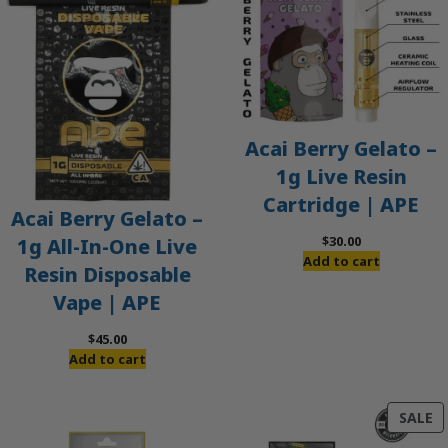
Acai Berry Gelato –
1g Live Resin
Cartridge | APE
Acai Berry Gelato –
$
30.00
1g All-In-One Live
Add to cart
Resin Disposable
Vape | APE
$
45.00
Add to cart
P
SALE
O