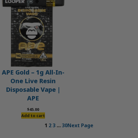
APE Gold – 1g All-In-
One Live Resin
Disposable Vape |
APE
$
45.00
Add to cart
1
2
3
…
30
Next Page