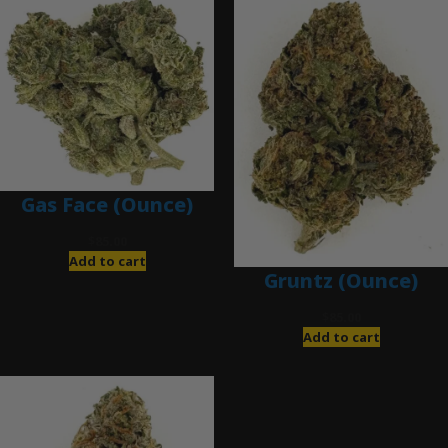
Gas Face (Ounce)
$
85.00
Add to cart
Gruntz (Ounce)
$
85.00
Add to cart