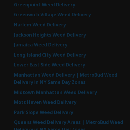
Greenpoint Weed Delivery
Greenwich Village Weed Delivery
Harlem Weed Delivery
Jackson Heights Weed Delivery
Jamaica Weed Delivery
Long Island City Weed Delivery
Lower East Side Weed Delivery
Manhattan Weed Delivery | MetroBud Weed
Delivery in NY Same Day Zones
Midtown Manhattan Weed Delivery
Mott Haven Weed Delivery
Park Slope Weed Delivery
Queens Weed Delivery Areas | MetroBud Weed
Delivery in NY Same Day Zones