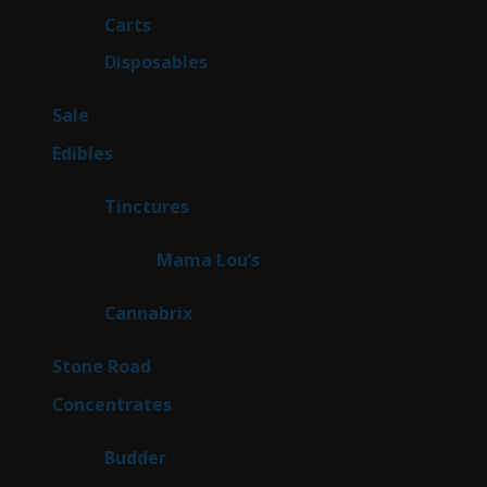
27
Carts
27
products
72
Disposables
72
products
5
Sale
5
products
45
Edibles
45
products
3
Tinctures
3
products
3
Mama Lou’s
3
products
9
Cannabrix
9
products
16
Stone Road
16
products
30
Concentrates
30
products
1
Budder
1
product