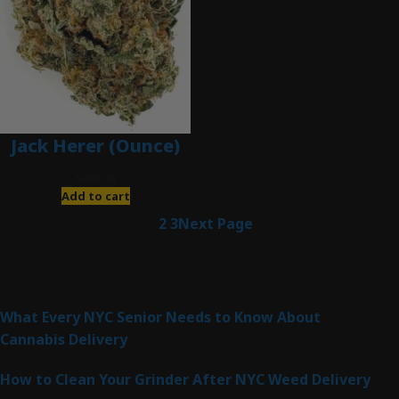
Jack Herer (Ounce)
$
200.00
Add to cart
1
2
3
Next Page
Latest Posts
What Every NYC Senior Needs to Know About
Cannabis Delivery
How to Clean Your Grinder After NYC Weed Delivery