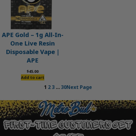
APE Gold – 1g All-In-
One Live Resin
Disposable Vape |
APE
$
45.00
Add to cart
1
2
3
…
30
Next Page