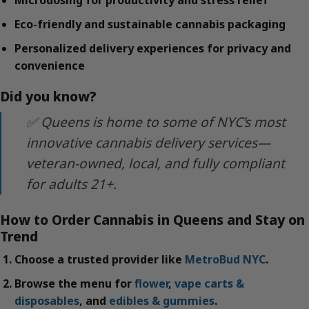
Microdosing for productivity and stress relief
Eco-friendly and sustainable cannabis packaging
Personalized delivery experiences for privacy and
convenience
Did you know?
✅ Queens is home to some of NYC’s most
innovative cannabis delivery services—
veteran-owned, local, and fully compliant
for adults 21+.
How to Order Cannabis in Queens and Stay on
Trend
Choose a trusted provider like
MetroBud NYC
.
Browse the menu for
flower
,
vape carts &
disposables
, and
edibles & gummies
.