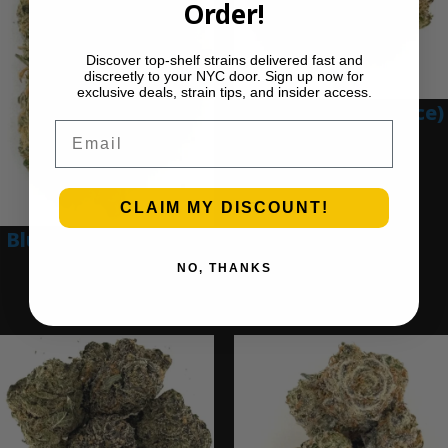
Order!
Discover top-shelf strains delivered fast and
discreetly to your NYC door. Sign up now for
exclusive deals, strain tips, and insider access.
Blue Gumbo (Ounce)
Email
$
280.00
Add to cart
CLAIM MY DISCOUNT!
Blue Dream (Ounce)
NO, THANKS
$
200.00
Add to cart