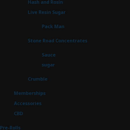
2
Hash and Rosin
2
products
7
Live Resin Sugar
7
products
1
Pack Man
1
product
14
Stone Road Concentrates
14
products
2
Sauce
2
products
2
sugar
2
products
1
Crumble
1
product
8
Memberships
8
products
4
Accessories
4
products
3
CBD
3
products
43
Pre-Rolls
43