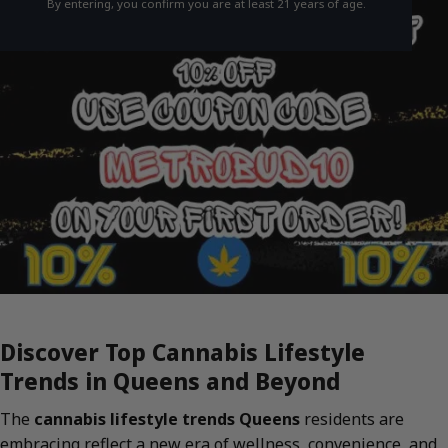
By entering, you confirm you are at least 21 years of age.
Discover Top Cannabis Lifestyle
Trends in Queens and Beyond
The
cannabis lifestyle trends Queens
residents are
embracing reflect a new era of wellness, convenience, and