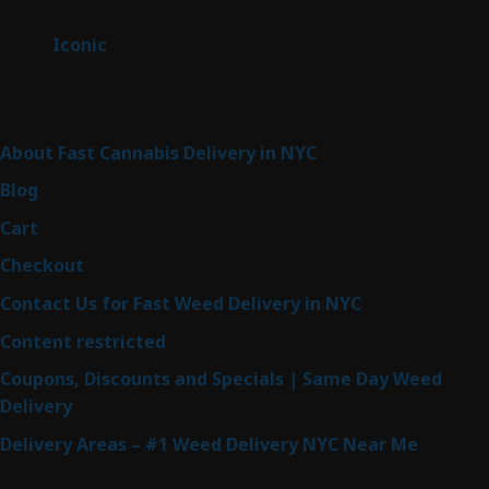
products
6
Iconic
6
products
Sitemap
About Fast Cannabis Delivery in NYC
Blog
Cart
Checkout
Contact Us for Fast Weed Delivery in NYC
Content restricted
Coupons, Discounts and Specials | Same Day Weed
Delivery
Delivery Areas – #1 Weed Delivery NYC Near Me