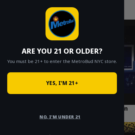
MetroBud NYC
Skip
to
Fast Weed Delivery in NYC
content
ARE YOU 21 OR OLDER?
You must be 21+ to enter the MetroBud NYC store.
YES, I'M 21+
Discover Top Cannabis Lifestyle Trends in
Queens and Beyond
NO, I'M UNDER 21