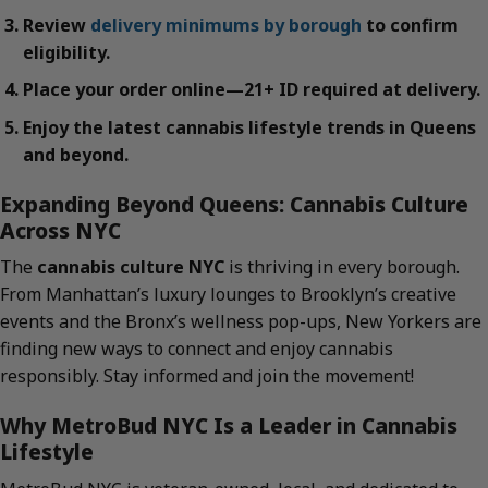
Review
delivery minimums by borough
to confirm
eligibility.
Place your order online—21+ ID required at delivery.
Enjoy the latest cannabis lifestyle trends in Queens
and beyond.
Expanding Beyond Queens: Cannabis Culture
Across NYC
The
cannabis culture NYC
is thriving in every borough.
From Manhattan’s luxury lounges to Brooklyn’s creative
events and the Bronx’s wellness pop-ups, New Yorkers are
finding new ways to connect and enjoy cannabis
responsibly. Stay informed and join the movement!
Why MetroBud NYC Is a Leader in Cannabis
Lifestyle