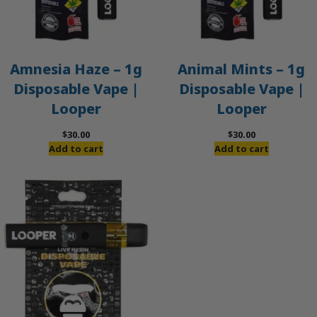
Amnesia Haze – 1g
Animal Mints – 1g
Disposable Vape |
Disposable Vape |
Looper
Looper
$
30.00
$
30.00
Add to cart
Add to cart