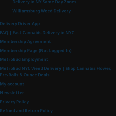
Delivery in NY Same Day Zones
Williamsburg Weed Delivery
Delivery Driver App
FAQ | Fast Cannabis Delivery in NYC
Membership Agreement
Membership Page (Not Logged In)
MetroBud Employment
MetroBud NYC Weed Delivery | Shop Cannabis Flower,
Pre-Rolls & Ounce Deals
My account
Newsletter
Privacy Policy
Refund and Return Policy