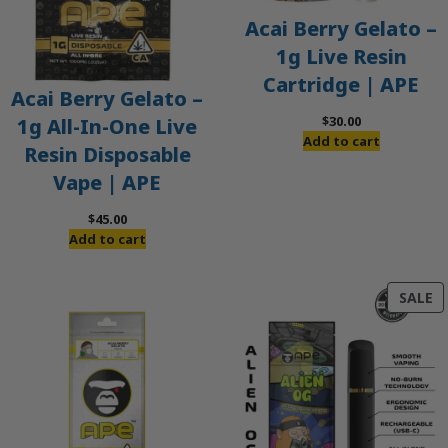
Acai Berry Gelato –
1g Live Resin
Cartridge | APE
Acai Berry Gelato –
$
30.00
1g All-In-One Live
Add to cart
Resin Disposable
Vape | APE
$
45.00
Add to cart
P
SALE
O
S