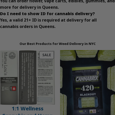
You can order flower, vape carts, edibles, gummies, and
more for delivery in Queens.
Do I need to show ID for cannabis delivery?
Yes, a valid 21+ ID is required at delivery for all
cannabis orders in Queens.
Our Best Products for Weed Delivery in NYC
PRODUCT
SALE
ON
SALE
1:1 Wellness