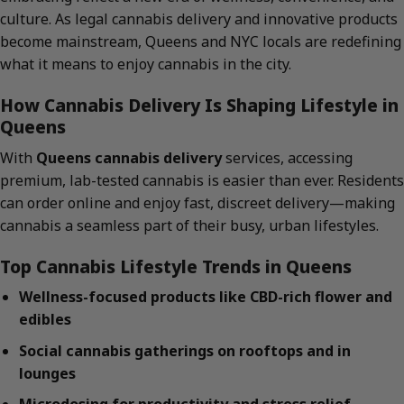
culture. As legal cannabis delivery and innovative products
become mainstream, Queens and NYC locals are redefining
what it means to enjoy cannabis in the city.
How Cannabis Delivery Is Shaping Lifestyle in
Queens
With
Queens cannabis delivery
services, accessing
premium, lab-tested cannabis is easier than ever. Residents
can order online and enjoy fast, discreet delivery—making
cannabis a seamless part of their busy, urban lifestyles.
Top Cannabis Lifestyle Trends in Queens
Wellness-focused products like CBD-rich flower and
edibles
Social cannabis gatherings on rooftops and in
lounges