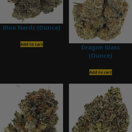
Blue Nerdz (Ounce)
$
280.00
Add to cart
Dragon Glass
(Ounce)
$
280.00
Add to cart