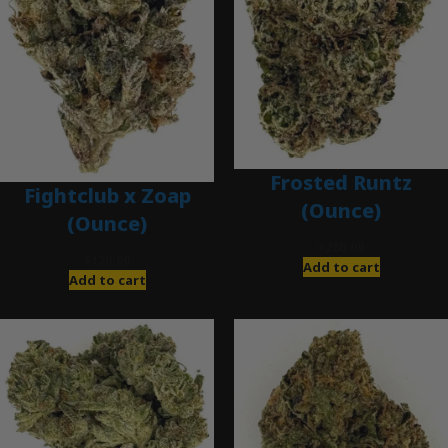
Frosted Runtz
Fightclub x Zoap
(Ounce)
(Ounce)
$
280.00
$
120.00
Add to cart
Add to cart