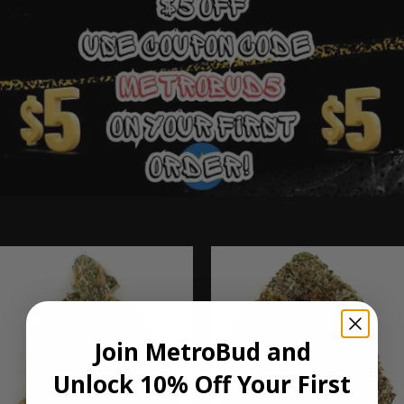
Ounce Deals
Join MetroBud and
Unlock 10% Off Your First