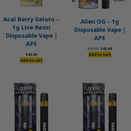
Acai Berry Gelato –
Alien OG – 1g
1g Live Resin
Disposable Vape |
Disposable Vape |
APE
APE
Original
Current
$
50.00
$
45.00
price
price
$
45.00
Add to cart
was:
is:
Add to cart
$50.00.
$45.00.