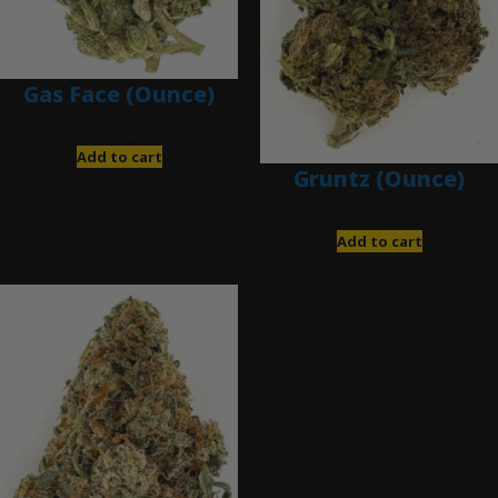
Gas Face (Ounce)
$
85.00
Add to cart
Gruntz (Ounce)
$
85.00
Add to cart