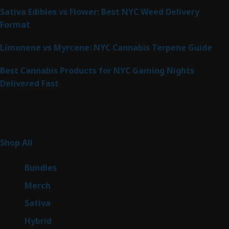
Sativa Edibles vs Flower: Best NYC Weed Delivery
Format
Limonene vs Myrcene: NYC Cannabis Terpene Guide
Best Cannabis Products for NYC Gaming Nights
Delivered Fast
Product Categories
267
Shop All
267
products
6
Bundles
6
products
7
Merch
7
products
53
Sativa
53
products
144
Hybrid
144