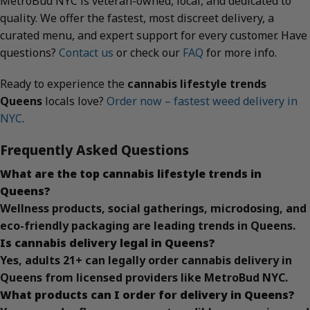
MetroBud NYC is veteran-owned, local, and dedicated to
quality. We offer the fastest, most discreet delivery, a
curated menu, and expert support for every customer. Have
questions?
Contact us
or check our
FAQ
for more info.
Ready to experience the
cannabis lifestyle trends
Queens
locals love?
Order now – fastest weed delivery in
NYC
.
Frequently Asked Questions
What are the top cannabis lifestyle trends in
Queens?
Wellness products, social gatherings, microdosing, and
eco-friendly packaging are leading trends in Queens.
Is cannabis delivery legal in Queens?
Yes, adults 21+ can legally order cannabis delivery in
Queens from licensed providers like MetroBud NYC.
What products can I order for delivery in Queens?