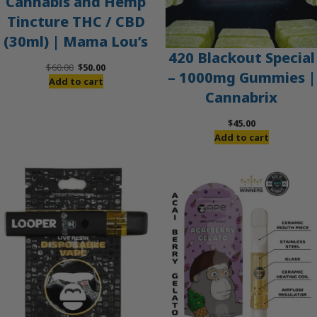
Cannabis and Hemp
Tincture THC / CBD
(30ml) | Mama Lou’s
420 Blackout Special
Original
Current
$
60.00
$
50.00
– 1000mg Gummies |
price
price
Add to cart
Cannabrix
was:
is:
$60.00.
$50.00.
$
45.00
Add to cart