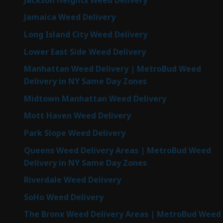
Jamaica Weed Delivery
Long Island City Weed Delivery
Lower East Side Weed Delivery
Manhattan Weed Delivery | MetroBud Weed
Delivery in NY Same Day Zones
Midtown Manhattan Weed Delivery
Mott Haven Weed Delivery
Park Slope Weed Delivery
Queens Weed Delivery Areas | MetroBud Weed
Delivery in NY Same Day Zones
Riverdale Weed Delivery
SoHo Weed Delivery
The Bronx Weed Delivery Areas | MetroBud Weed