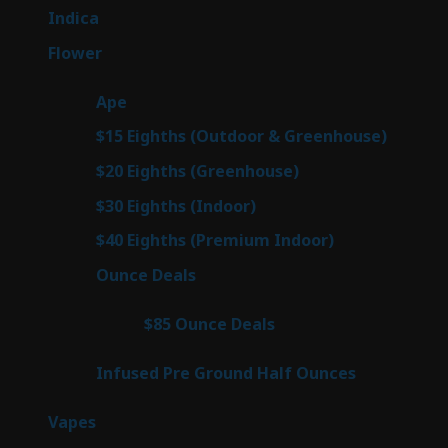
products
57
Indica
57
products
80
Flower
80
products
29
Ape
29
products
7
$15 Eighths (Outdoor & Greenhouse)
7
prod
7
$20 Eighths (Greenhouse)
7
products
2
$30 Eighths (Indoor)
2
products
2
$40 Eighths (Premium Indoor)
2
products
23
Ounce Deals
23
products
4
$85 Ounce Deals
4
products
6
Infused Pre Ground Half Ounces
6
products
100
Vapes
100
products