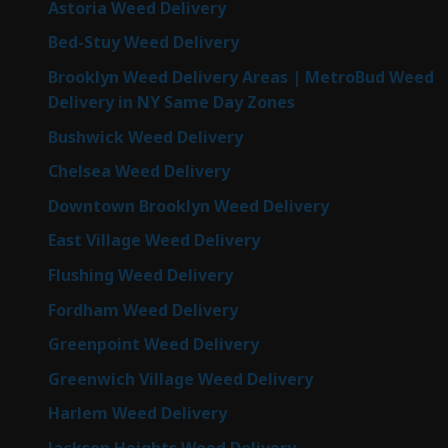
Astoria Weed Delivery
Bed-Stuy Weed Delivery
Brooklyn Weed Delivery Areas | MetroBud Weed
Delivery in NY Same Day Zones
Bushwick Weed Delivery
Chelsea Weed Delivery
Downtown Brooklyn Weed Delivery
East Village Weed Delivery
Flushing Weed Delivery
Fordham Weed Delivery
Greenpoint Weed Delivery
Greenwich Village Weed Delivery
Harlem Weed Delivery
Jackson Heights Weed Delivery