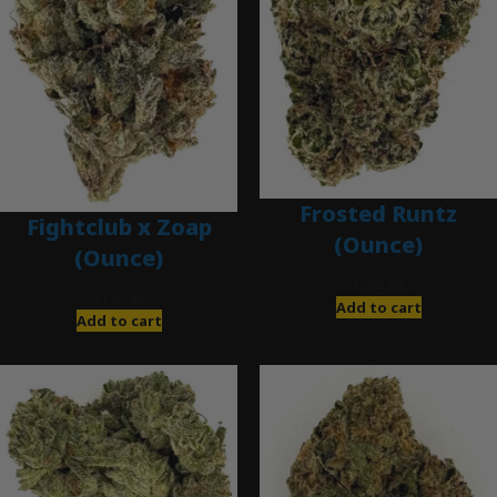
Frosted Runtz
Fightclub x Zoap
(Ounce)
(Ounce)
$
280.00
$
120.00
Add to cart
Add to cart