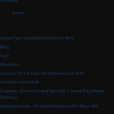
43
Pre-Rolls
43
products
6
Iconic
6
products
Sitemap
About Fast Cannabis Delivery in NYC
Blog
Cart
Checkout
Contact Us for Fast Weed Delivery in NYC
Content restricted
Coupons, Discounts and Specials | Same Day Weed
Delivery
Delivery Areas – #1 Weed Delivery NYC Near Me