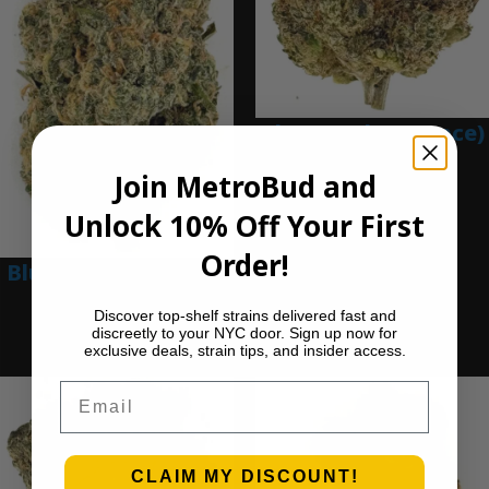
Blue Gumbo (Ounce)
$
280.00
Join MetroBud and
Add to cart
Unlock 10% Off Your First
Order!
Blue Dream (Ounce)
$
200.00
Discover top-shelf strains delivered fast and
discreetly to your NYC door. Sign up now for
Add to cart
exclusive deals, strain tips, and insider access.
Email
CLAIM MY DISCOUNT!