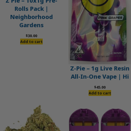
Z Pie – 10x1g Pre-
Rolls Pack |
Neighborhood
Gardens
$
30.00
Add to cart
Z-Pie – 1g Live Resin
All-In-One Vape | Hi
$
45.00
Add to cart