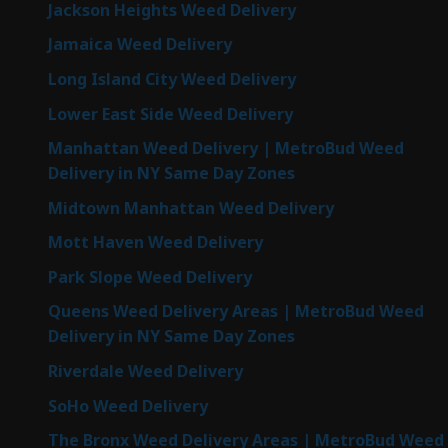
Jackson Heights Weed Delivery
Jamaica Weed Delivery
Long Island City Weed Delivery
Lower East Side Weed Delivery
Manhattan Weed Delivery | MetroBud Weed
Delivery in NY Same Day Zones
Midtown Manhattan Weed Delivery
Mott Haven Weed Delivery
Park Slope Weed Delivery
Queens Weed Delivery Areas | MetroBud Weed
Delivery in NY Same Day Zones
Riverdale Weed Delivery
SoHo Weed Delivery
The Bronx Weed Delivery Areas | MetroBud Weed