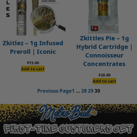
Zkittles Pie – 1g
Zkitlez – 1g Infused
Hybrid Cartridge |
Preroll | Iconic
Connoisseur
Concentrates
$
15.00
Add to cart
$
20.00
Add to cart
Previous Page
1
…
28
29
30