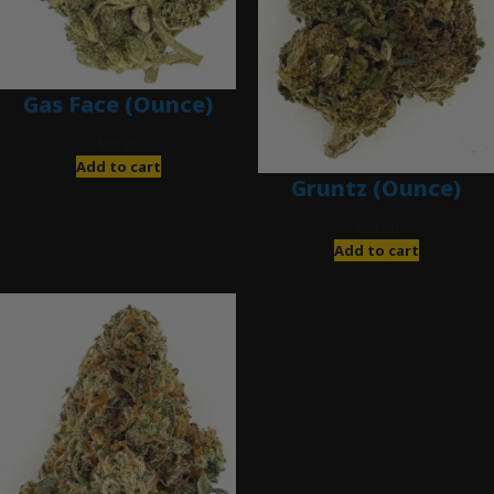
Gas Face (Ounce)
$
85.00
Add to cart
Gruntz (Ounce)
$
85.00
Add to cart