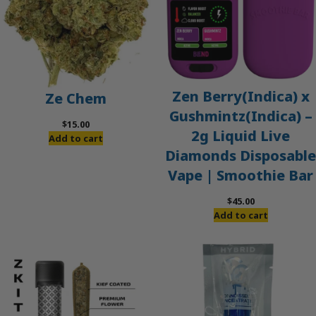
Zen Berry(Indica) x
Ze Chem
Gushmintz(Indica) –
$
15.00
2g Liquid Live
Add to cart
Diamonds Disposable
Vape | Smoothie Bar
$
45.00
Add to cart