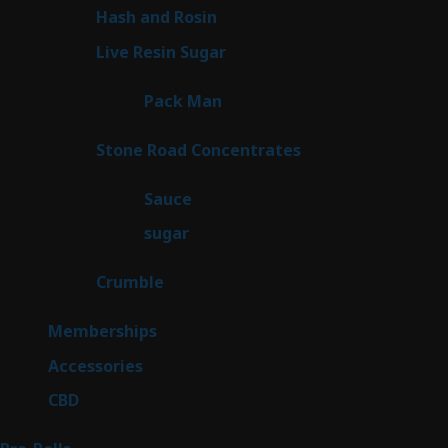
product
2
Hash and Rosin
2
products
7
Live Resin Sugar
7
products
1
Pack Man
1
product
14
Stone Road Concentrates
14
products
2
Sauce
2
products
2
sugar
2
products
1
Crumble
1
product
8
Memberships
8
products
4
Accessories
4
products
3
CBD
3
products