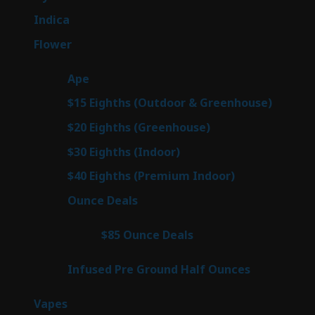
products
57
Indica
57
products
80
Flower
80
products
29
Ape
29
products
7
$15 Eighths (Outdoor & Greenhouse)
7
prod
7
$20 Eighths (Greenhouse)
7
products
2
$30 Eighths (Indoor)
2
products
2
$40 Eighths (Premium Indoor)
2
products
23
Ounce Deals
23
products
4
$85 Ounce Deals
4
products
6
Infused Pre Ground Half Ounces
6
products
100
Vapes
100