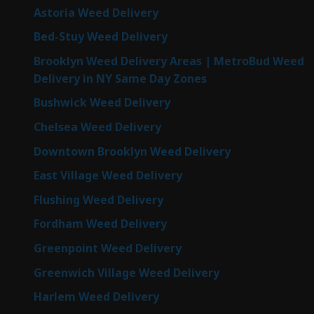
Astoria Weed Delivery
Bed-Stuy Weed Delivery
Brooklyn Weed Delivery Areas | MetroBud Weed
Delivery in NY Same Day Zones
Bushwick Weed Delivery
Chelsea Weed Delivery
Downtown Brooklyn Weed Delivery
East Village Weed Delivery
Flushing Weed Delivery
Fordham Weed Delivery
Greenpoint Weed Delivery
Greenwich Village Weed Delivery
Harlem Weed Delivery