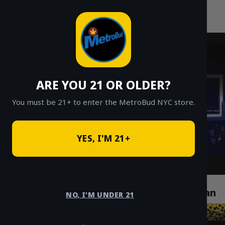
MetroBud NYC
Skip
to
Fast Weed Delivery in NYC
content
ARE YOU 21 OR OLDER?
You must be 21+ to enter the MetroBud NYC store.
YES, I'M 21+
How Cannabis Delivery Services Are
Revolutionizing Life in Chelsea Manhattan
NO, I'M UNDER 21