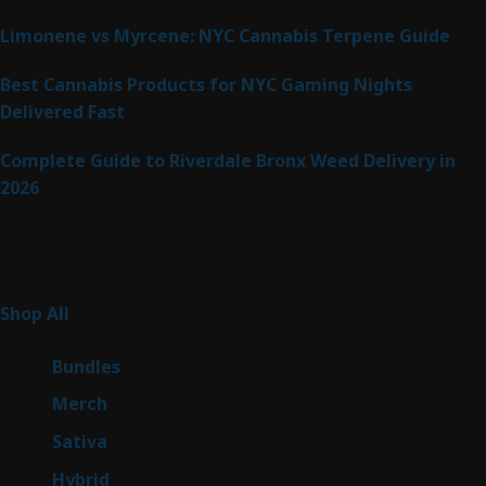
Limonene vs Myrcene: NYC Cannabis Terpene Guide
Best Cannabis Products for NYC Gaming Nights
Delivered Fast
Complete Guide to Riverdale Bronx Weed Delivery in
2026
Product Categories
267
Shop All
267
products
6
Bundles
6
products
7
Merch
7
products
53
Sativa
53
products
144
Hybrid
144