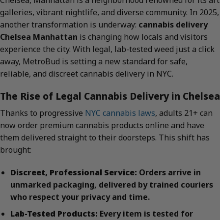
Chelsea, Manhattan is a neighborhood renowned for its art
galleries, vibrant nightlife, and diverse community. In 2025,
another transformation is underway:
cannabis delivery
Chelsea Manhattan
is changing how locals and visitors
experience the city. With legal, lab-tested weed just a click
away, MetroBud is setting a new standard for safe,
reliable, and discreet cannabis delivery in NYC.
The Rise of Legal Cannabis Delivery in Chelsea
Thanks to progressive
NYC cannabis laws
, adults 21+ can
now order premium cannabis products online and have
them delivered straight to their doorsteps. This shift has
brought:
Discreet, Professional Service:
Orders arrive in
unmarked packaging, delivered by trained couriers
who respect your privacy and time.
Lab-Tested Products:
Every item is tested for