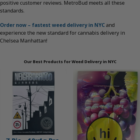
positive customer reviews. MetroBud meets all these
standards.
Order now – fastest weed delivery in NYC
and
experience the new standard for cannabis delivery in
Chelsea Manhattan!
Our Best Products for Weed Delivery in NYC