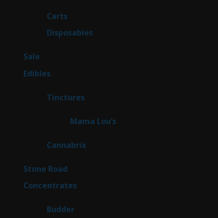
products
27
Carts
27
products
72
Disposables
72
products
5
Sale
5
products
45
Edibles
45
products
3
Tinctures
3
products
3
Mama Lou’s
3
products
9
Cannabrix
9
products
16
Stone Road
16
products
30
Concentrates
30
products
1
Budder
1