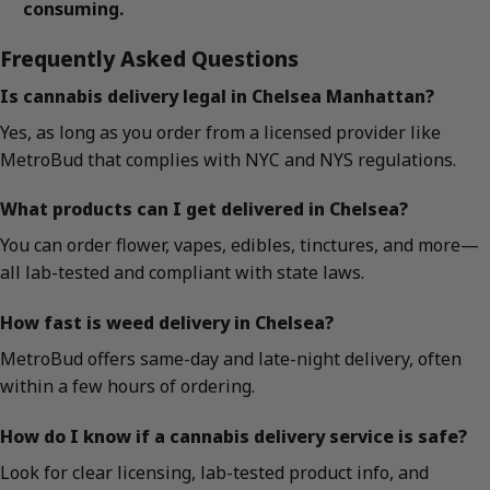
consuming.
Frequently Asked Questions
Is cannabis delivery legal in Chelsea Manhattan?
Yes, as long as you order from a licensed provider like
MetroBud that complies with NYC and NYS regulations.
What products can I get delivered in Chelsea?
You can order flower, vapes, edibles, tinctures, and more—
all lab-tested and compliant with state laws.
How fast is weed delivery in Chelsea?
MetroBud offers same-day and late-night delivery, often
within a few hours of ordering.
How do I know if a cannabis delivery service is safe?
Look for clear licensing, lab-tested product info, and