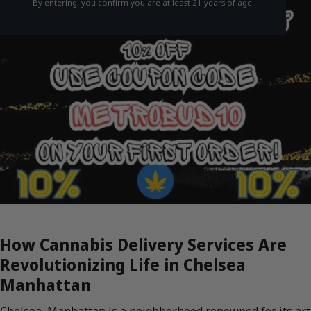
By entering, you confirm you are at least 21 years of age.
How Cannabis Delivery Services Are
Revolutionizing Life in Chelsea
Manhattan