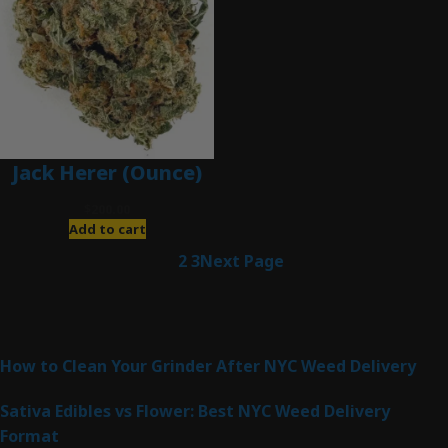
Jack Herer (Ounce)
$
200.00
Add to cart
1
2
3
Next Page
Latest Posts
How to Clean Your Grinder After NYC Weed Delivery
Sativa Edibles vs Flower: Best NYC Weed Delivery
Format