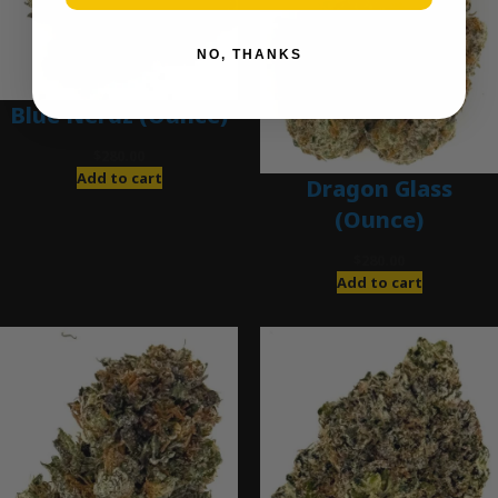
NO, THANKS
Blue Nerdz (Ounce)
$
280.00
Add to cart
Dragon Glass
(Ounce)
$
280.00
Add to cart