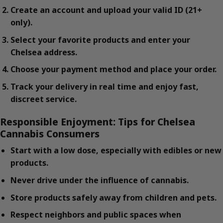
Create an account and upload your valid ID (21+
only).
Select your favorite products and enter your
Chelsea address.
Choose your payment method and place your order.
Track your delivery in real time and enjoy fast,
discreet service.
Responsible Enjoyment: Tips for Chelsea
Cannabis Consumers
Start with a low dose, especially with edibles or new
products.
Never drive under the influence of cannabis.
Store products safely away from children and pets.
Respect neighbors and public spaces when