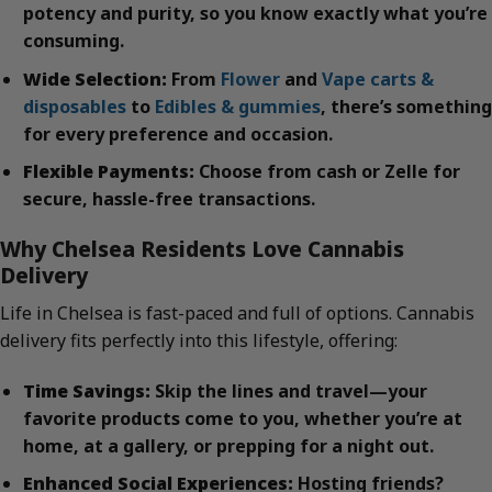
potency and purity, so you know exactly what you’re
consuming.
Wide Selection:
From
Flower
and
Vape carts &
disposables
to
Edibles & gummies
, there’s something
for every preference and occasion.
Flexible Payments:
Choose from cash or Zelle for
secure, hassle-free transactions.
Why Chelsea Residents Love Cannabis
Delivery
Life in Chelsea is fast-paced and full of options. Cannabis
delivery fits perfectly into this lifestyle, offering:
Time Savings:
Skip the lines and travel—your
favorite products come to you, whether you’re at
home, at a gallery, or prepping for a night out.
Enhanced Social Experiences:
Hosting friends?