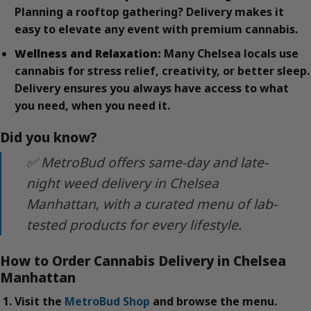
Planning a rooftop gathering? Delivery makes it
easy to elevate any event with premium cannabis.
Wellness and Relaxation:
Many Chelsea locals use
cannabis for stress relief, creativity, or better sleep.
Delivery ensures you always have access to what
you need, when you need it.
Did you know?
✅ MetroBud offers same-day and late-
night weed delivery in Chelsea
Manhattan, with a curated menu of lab-
tested products for every lifestyle.
How to Order Cannabis Delivery in Chelsea
Manhattan
Visit the
MetroBud Shop
and browse the menu.