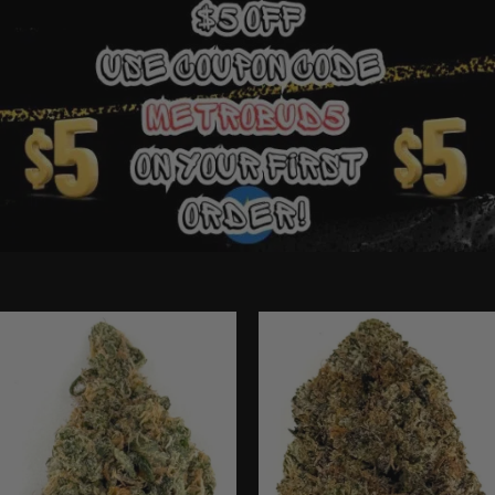
Ounce Deals