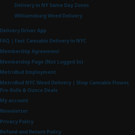
Delivery in NY Same Day Zones
Williamsburg Weed Delivery
Delivery Driver App
FAQ | Fast Cannabis Delivery in NYC
Membership Agreement
Membership Page (Not Logged In)
MetroBud Employment
MetroBud NYC Weed Delivery | Shop Cannabis Flower,
Pre-Rolls & Ounce Deals
My account
Newsletter
Privacy Policy
Refund and Return Policy