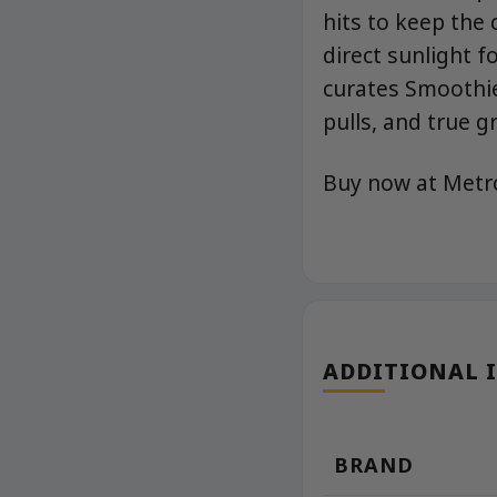
hits to keep the 
direct sunlight 
curates Smoothie
pulls, and true 
Buy now at Met
ADDITIONAL 
BRAND