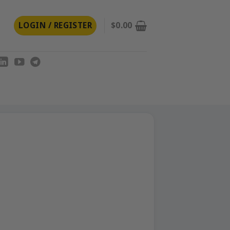
LOGIN / REGISTER
$
0.00