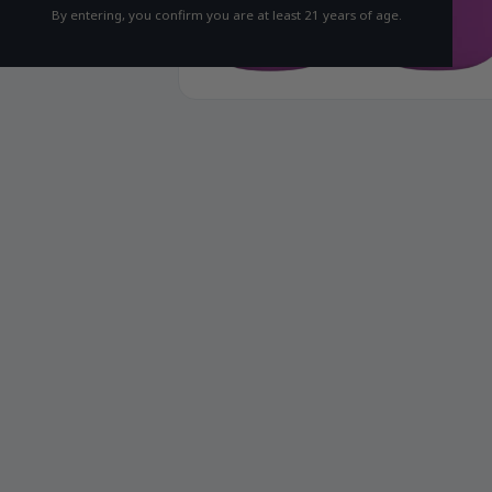
By entering, you confirm you are at least 21 years of age.