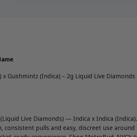
 Name
a) x Gushmintz (Indica) – 2g Liquid Live Diamond
Liquid Live Diamonds) — Indica x Indica (Indica).
 consistent pulls and easy, discreet use aroun
ocket-ready convenience. Shop MetroBud, NYC’s 