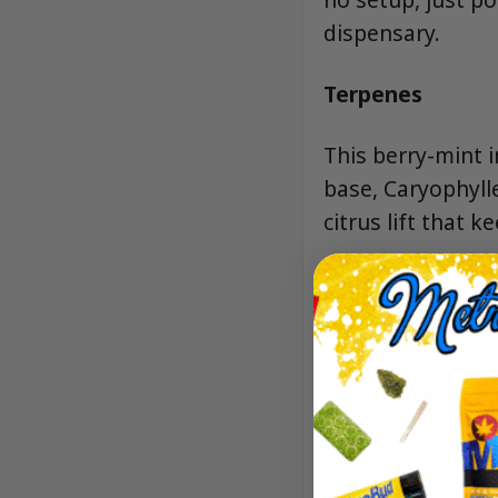
dispensary.
Terpenes
This berry-mint 
base, Caryophyll
citrus lift that k