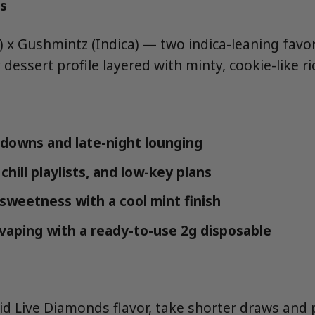
s
a) x Gushmintz (Indica) — two indica-leaning fav
 dessert profile layered with minty, cookie-like r
downs and late-night lounging
chill playlists, and low-key plans
 sweetness with a cool mint finish
vaping with a ready-to-use 2g disposable
uid Live Diamonds flavor, take shorter draws an