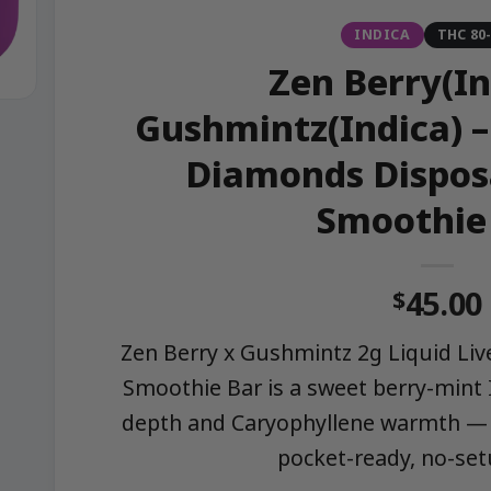
INDICA
THC 80
Zen Berry(In
Gushmintz(Indica) – 
Diamonds Dispos
Smoothie
45.00
$
Zen Berry x Gushmintz 2g Liquid Li
Smoothie Bar is a sweet berry-mint 
depth and Caryophyllene warmth — 
pocket-ready, no-set