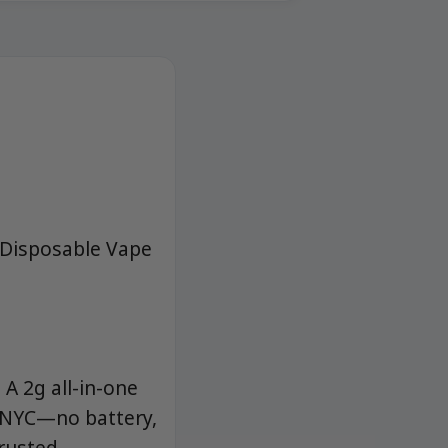
s Disposable Vape
 A 2g all-in-one
d NYC—no battery,
trusted