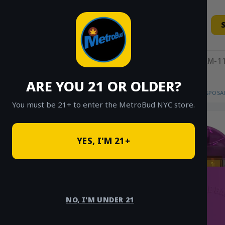
Skip
to
content
11AM-11
ARE YOU 21 OR OLDER?
HOME
/
SHOP
/
SHOP ALL
/
VAPES
/
DISPOSA
You must be 21+ to enter the MetroBud NYC store.
YES, I'M 21+
NO, I'M UNDER 21