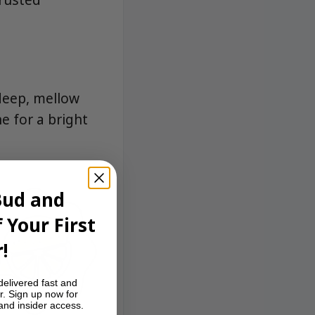
deep, mellow
e for a bright
Bud and
 Your First
!
delivered fast and
r. Sign up now for
 and insider access.