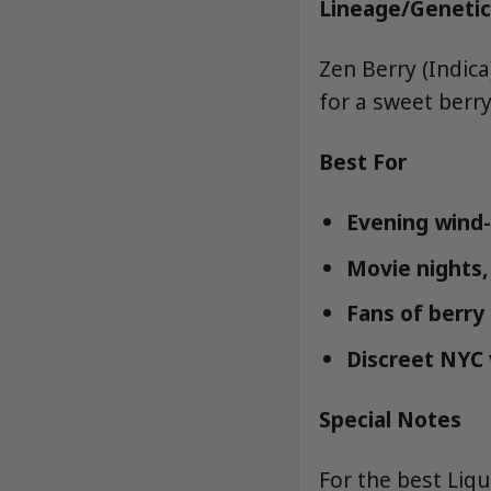
Lineage/Genetic
Zen Berry (Indic
for a sweet berry
Best For
Evening wind-
Movie nights, 
Fans of berry
Discreet NYC 
Special Notes
For the best Liq