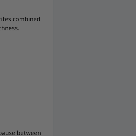
orites combined
ichness.
d pause between