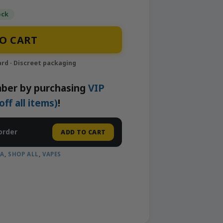
ock
 2g Liquid Live Diamonds Disposable Vape | Smoothi
O CART
ber by purchasing
VIP
f all items)
!
order
ADD TO CART
CA
,
SHOP ALL
,
VAPES