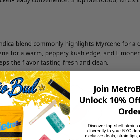
indica blend commonly highlights Myrcene for a 
ene for a warm, peppery kush edge, and Limonen
eeps the flavor tasting fresh and clean.
Join Metro
Unlock 10% Off
Order
Discover top-shelf strains 
discreetly to your NYC doo
exclusive deals, strain tips,