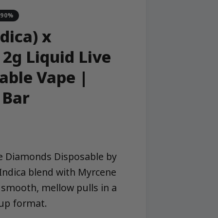
-90%
dica) x
2g Liquid Live
able Vape |
 Bar
ve Diamonds Disposable by
Indica blend with Myrcene
smooth, mellow pulls in a
up format.