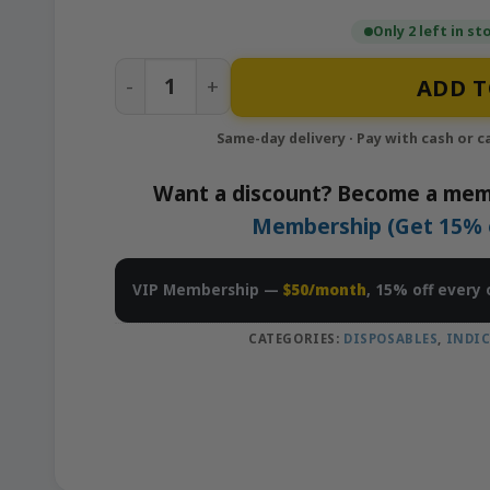
Only 2 left in st
Zen Berry(Indica) x Gushmintz(Indica) -
ADD T
Want a discount? Become a mem
Membership (Get 15% of
VIP Membership —
$50/month
, 15% off every 
CATEGORIES:
DISPOSABLES
,
INDI