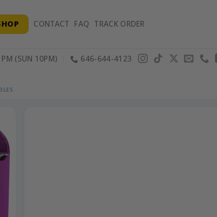
SHOP
CONTACT
FAQ
TRACK ORDER
PM (SUN 10PM)
646-644-4123
BLES