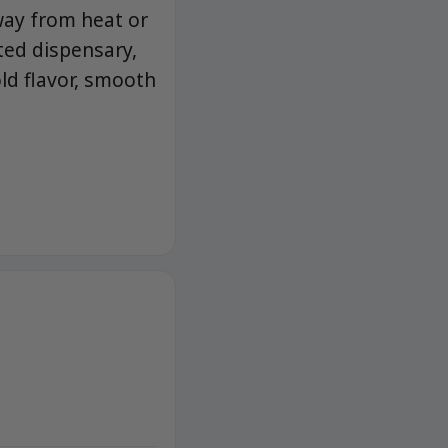
away from heat or
ted dispensary,
d flavor, smooth