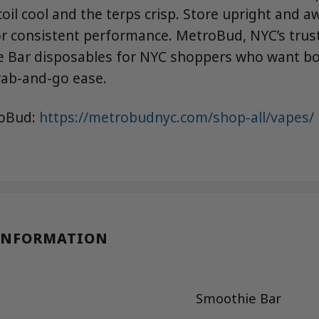
coil cool and the terps crisp. Store upright and 
for consistent performance. MetroBud, NYC’s trus
 Bar disposables for NYC shoppers who want bol
grab-and-go ease.
roBud:
https://metrobudnyc.com/shop-all/vapes/
INFORMATION
Smoothie Bar