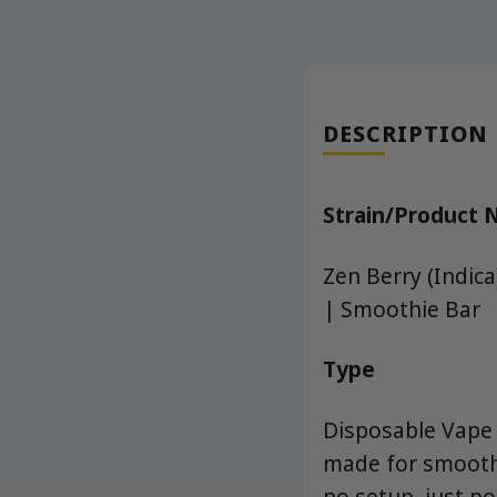
DESCRIPTION
Strain/Product
Zen Berry (Indic
| Smoothie Bar
Type
Disposable Vape (
made for smooth,
no setup, just p