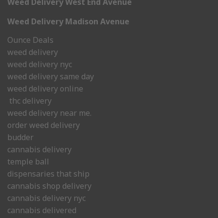
Weed Delivery West End Avenue
Weed Delivery Madison Avenue
Ounce Deals
weed delivery
weed delivery nyc
weed delivery same day
weed delivery online
thc delivery
weed delivery near me.
order weed delivery
budder
cannabis delivery
temple ball
dispensaries that ship
cannabis shop delivery
cannabis delivery nyc
cannabis delivered