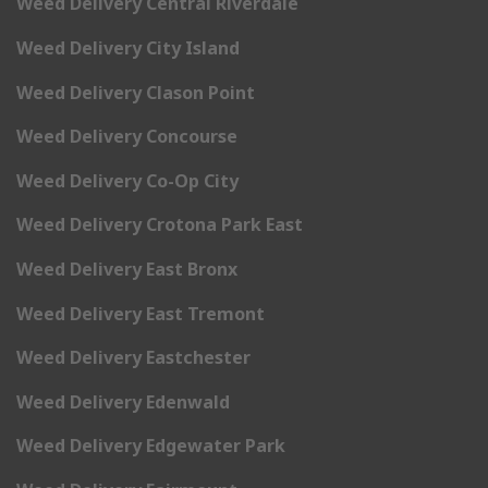
Weed Delivery Central Riverdale
Weed Delivery City Island
Weed Delivery Clason Point
Weed Delivery Concourse
Weed Delivery Co-Op City
Weed Delivery Crotona Park East
Weed Delivery East Bronx
Weed Delivery East Tremont
Weed Delivery Eastchester
Weed Delivery Edenwald
Weed Delivery Edgewater Park