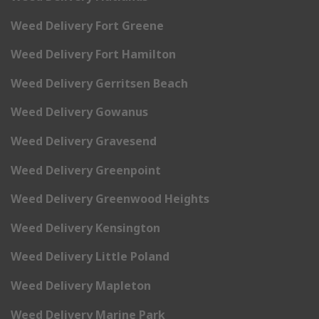
Weed Delivery Fort Greene
Weed Delivery Fort Hamilton
Weed Delivery Gerritsen Beach
Weed Delivery Gowanus
Weed Delivery Gravesend
Weed Delivery Greenpoint
Weed Delivery Greenwood Heights
Weed Delivery Kensington
Weed Delivery Little Poland
Weed Delivery Mapleton
Weed Delivery Marine Park