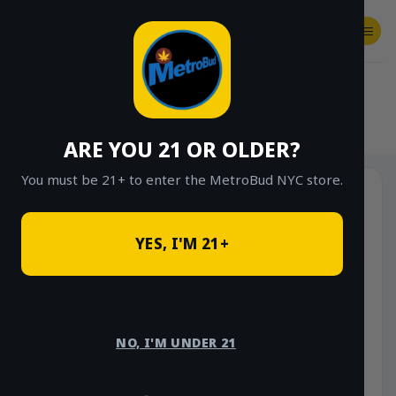
Skip
to
content
SHOP
Checkout
$
0.00
HOME
/
SHOP
/
SHOP ALL
/
VAPES
/
CARTS
ARE YOU 21 OR OLDER?
You must be 21+ to enter the MetroBud NYC store.
Sale!
YES, I'M 21+
NO, I'M UNDER 21