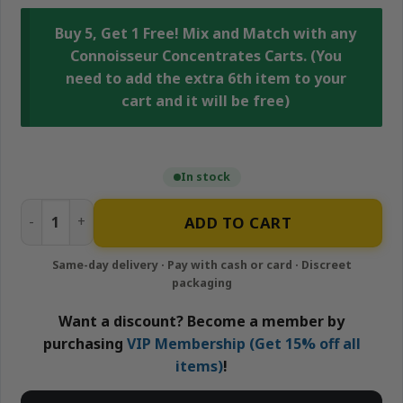
Buy 5, Get 1 Free! Mix and Match with any
Connoisseur Concentrates Carts. (You
need to add the extra 6th item to your
cart and it will be free)
In stock
Zkittles Pie - 1g Hybrid Cartridge | Connoisseur Concentr
ADD TO CART
Want a discount? Become a member by
purchasing
VIP Membership (Get 15% off all
items)
!