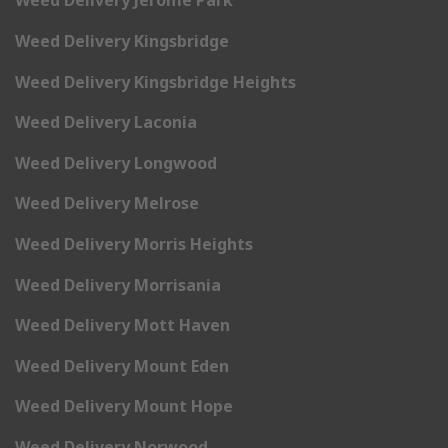
Weed Delivery Jerome Park
Weed Delivery Kingsbridge
Weed Delivery Kingsbridge Heights
Weed Delivery Laconia
Weed Delivery Longwood
Weed Delivery Melrose
Weed Delivery Morris Heights
Weed Delivery Morrisania
Weed Delivery Mott Haven
Weed Delivery Mount Eden
Weed Delivery Mount Hope
Weed Delivery Norwood