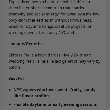
Typically delivers a balanced hybrid effect: a
cheerful, euphoric head rush that sparks
creativity and social energy, followed by a mellow
body calm that settles in without drowsiness.
Great for daytime hangs, creative projects, or
winding down after a busy NYC shift.
Lineage/Genetics
Zkittles Pie is a hybrid cross (likely Zkittles x
Wedding Pie or similar, exact genetics may vary by
batch).
Best For
NYC vapers who love sweet, fruity, candy-
like flavor profiles
Flexible daytime or early evening sessions