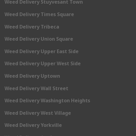
Weed Delivery Stuyvesant Town
Weed Delivery Times Square
Weed Delivery Tribeca
Weed Delivery Union Square
Weed Delivery Upper East Side
Weed Delivery Upper West Side
Weed Delivery Uptown
Weed Delivery Wall Street
Weed Delivery Washington Heights
Weed Delivery West Village
Weed Delivery Yorkville