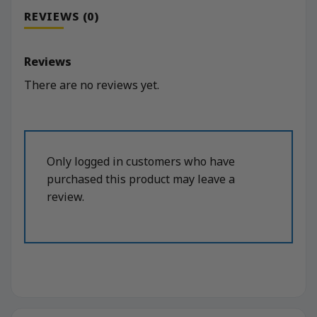
REVIEWS (0)
Reviews
There are no reviews yet.
Only logged in customers who have
purchased this product may leave a
review.