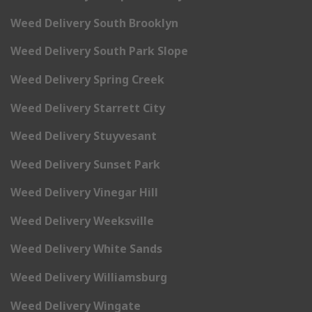
Weed Delivery South Brooklyn
Weed Delivery South Park Slope
Weed Delivery Spring Creek
Weed Delivery Starrett City
Weed Delivery Stuyvesant
Weed Delivery Sunset Park
Weed Delivery Vinegar Hill
Weed Delivery Weeksville
Weed Delivery White Sands
Weed Delivery Williamsburg
Weed Delivery Wingate