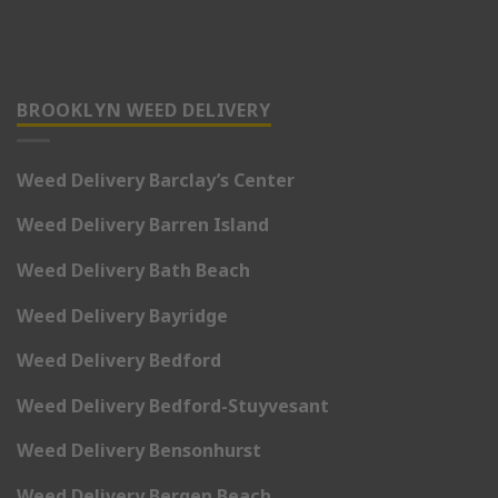
BROOKLYN WEED DELIVERY
Weed Delivery Barclay’s Center
Weed Delivery Barren Island
Weed Delivery Bath Beach
Weed Delivery Bayridge
Weed Delivery Bedford
Weed Delivery Bedford-Stuyvesant
Weed Delivery Bensonhurst
Weed Delivery Bergen Beach