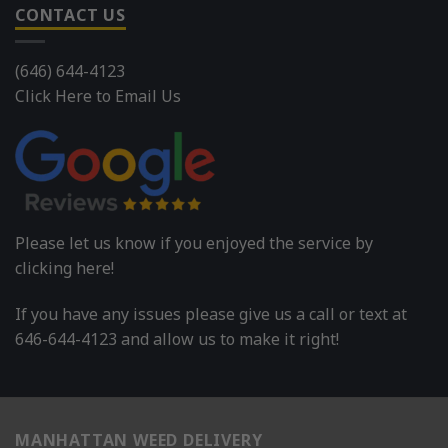
CONTACT US
(646) 644-4123
Click Here to Email Us
Please let us know if you enjoyed the service by
clicking here!
If you have any issues please give us a call or text at
646-644-4123 and allow us to make it right!
MANHATTAN WEED DELIVERY