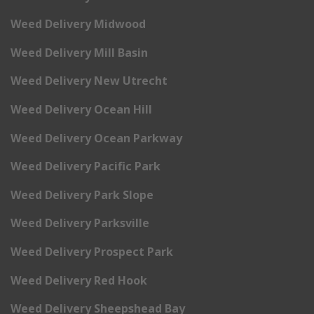
Weed Delivery Midwood
Weed Delivery Mill Basin
Weed Delivery New Utrecht
Weed Delivery Ocean Hill
Weed Delivery Ocean Parkway
Weed Delivery Pacific Park
Weed Delivery Park Slope
Weed Delivery Parksville
Weed Delivery Prospect Park
Weed Delivery Red Hook
Weed Delivery Sheepshead Bay