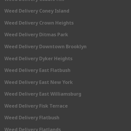
Weed Delivery Coney Island
Weed Delivery Crown Heights
Weed Delivery Ditmas Park
Weed Delivery Downtown Brooklyn
Weed Delivery Dyker Heights
Weed Delivery East Flatbush
Weed Delivery East New York
Weed Delivery East Williamsburg
Weed Delivery Fisk Terrace
Weed Delivery Flatbush
Weed Delivery Flatlands