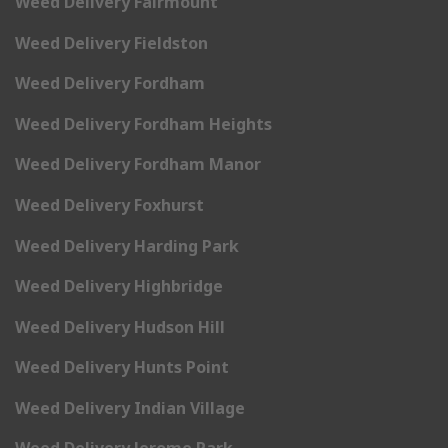
Weed Delivery Fairmount
Weed Delivery Fieldston
Weed Delivery Fordham
Weed Delivery Fordham Heights
Weed Delivery Fordham Manor
Weed Delivery Foxhurst
Weed Delivery Harding Park
Weed Delivery Highbridge
Weed Delivery Hudson Hill
Weed Delivery Hunts Point
Weed Delivery Indian Village