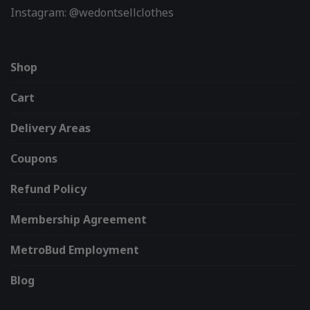
Instagram: @wedontsellclothes
Shop
Cart
Delivery Areas
Coupons
Refund Policy
Membership Agreement
MetroBud Employment
Blog