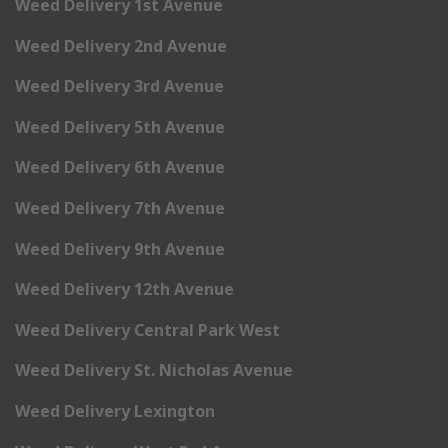
Weed Delivery 1st Avenue
Weed Delivery 2nd Avenue
Weed Delivery 3rd Avenue
Weed Delivery 5th Avenue
Weed Delivery 6th Avenue
Weed Delivery 7th Avenue
Weed Delivery 9th Avenue
Weed Delivery 12th Avenue
Weed Delivery Central Park West
Weed Delivery St. Nicholas Avenue
Weed Delivery Lexington