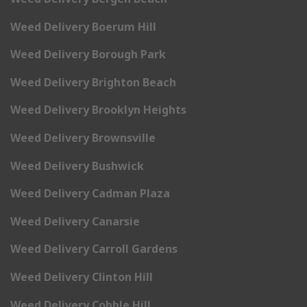
Weed Delivery Boerum Hill
Weed Delivery Borough Park
Weed Delivery Brighton Beach
Weed Delivery Brooklyn Heights
Weed Delivery Brownsville
Weed Delivery Bushwick
Weed Delivery Cadman Plaza
Weed Delivery Canarsie
Weed Delivery Carroll Gardens
Weed Delivery Clinton Hill
Weed Delivery Cobble Hill