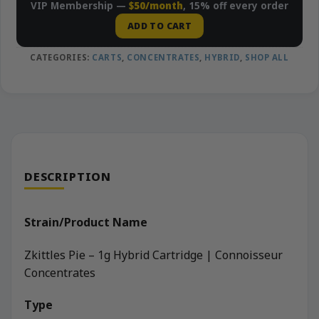
VIP Membership —
$50/month
, 15% off every order
ADD TO CART
CATEGORIES:
CARTS
,
CONCENTRATES
,
HYBRID
,
SHOP ALL
DESCRIPTION
Strain/Product Name
Zkittles Pie – 1g Hybrid Cartridge | Connoisseur
Concentrates
Type