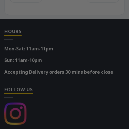
HOURS
Mon-Sat: 11am-11pm
Sun: 11am-10pm
Accepting Delivery orders 30 mins before close
FOLLOW US