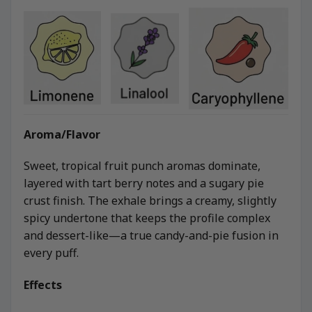
Aroma/Flavor
Sweet, tropical fruit punch aromas dominate,
layered with tart berry notes and a sugary pie
crust finish. The exhale brings a creamy, slightly
spicy undertone that keeps the profile complex
and dessert-like—a true candy-and-pie fusion in
every puff.
Effects