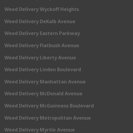
Weed Delivery Wyckoff Heights
Weed Delivery DeKalb Avenue
Weed Delivery Eastern Parkway
Weed Delivery Flatbush Avenue
Weed Delivery Liberty Avenue
Weed Delivery Linden Boulevard
Weed Delivery Manhattan Avenue
Weed Delivery McDonald Avenue
Weed Delivery McGuinness Boulevard
Weed Delivery Metropolitan Avenue
Weed Delivery Myrtle Avenue