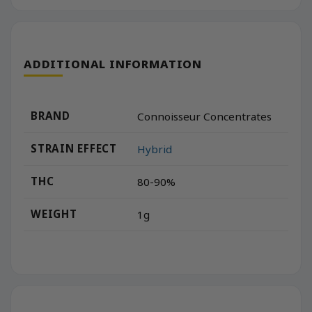
ADDITIONAL INFORMATION
BRAND
Connoisseur Concentrates
STRAIN EFFECT
Hybrid
THC
80-90%
WEIGHT
1g