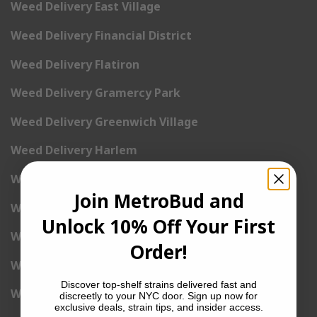
Weed Delivery East Village
Weed Delivery Financial District
Weed Delivery Flatiron
Weed Delivery Gramercy Park
Weed Delivery Greenwich Village
Weed Delivery Harlem
Weed Delivery Hell’s Kitchen
Join MetroBud and
Weed Delivery Kip’s Bay
Unlock 10% Off Your First
Weed Delivery Korea Town
Order!
Weed Delivery Lenox Hill
Discover top-shelf strains delivered fast and
Weed Delivery Little Italy
discreetly to your NYC door. Sign up now for
exclusive deals, strain tips, and insider access.