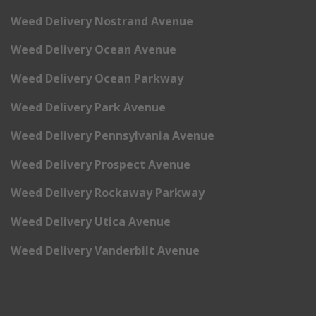
Weed Delivery Nostrand Avenue
Weed Delivery Ocean Avenue
Weed Delivery Ocean Parkway
Weed Delivery Park Avenue
Weed Delivery Pennsylvania Avenue
Weed Delivery Prospect Avenue
Weed Delivery Rockaway Parkway
Weed Delivery Utica Avenue
Weed Delivery Vanderbilt Avenue