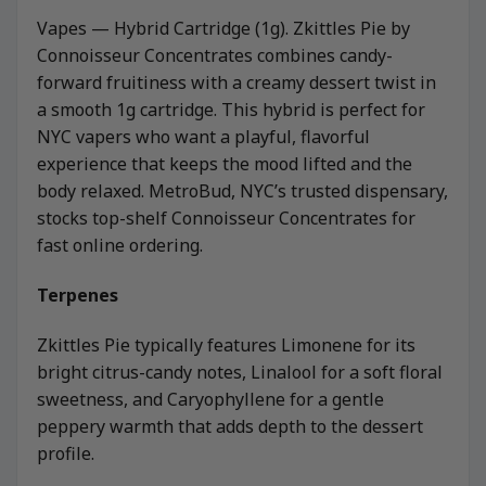
Vapes — Hybrid Cartridge (1g). Zkittles Pie by
Connoisseur Concentrates combines candy-
forward fruitiness with a creamy dessert twist in
a smooth 1g cartridge. This hybrid is perfect for
NYC vapers who want a playful, flavorful
experience that keeps the mood lifted and the
body relaxed. MetroBud, NYC’s trusted dispensary,
stocks top-shelf Connoisseur Concentrates for
fast online ordering.
Terpenes
Zkittles Pie typically features Limonene for its
bright citrus-candy notes, Linalool for a soft floral
sweetness, and Caryophyllene for a gentle
peppery warmth that adds depth to the dessert
profile.