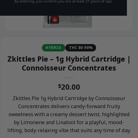
By entering, you confirm you are at least 21 years of age.
HYBRID
THC 80-90%
Zkittles Pie – 1g Hybrid Cartridge |
Connoisseur Concentrates
20.00
$
Zkittles Pie 1g Hybrid Cartridge by Connoisseur
Concentrates delivers candy-forward fruity
sweetness with a creamy dessert twist, highlighted
by Limonene and Linalool for a playful, mood-
lifting, body-relaxing vibe that suits any time of day.