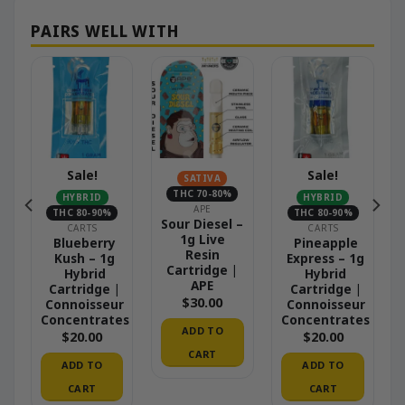
Sale!
Sale!
SATIVA
THC 70-80%
HYBRID
HYBRID
APE
THC 80-90%
THC 80-90%
Sour Diesel –
CARTS
CARTS
1g Live
Blueberry
Pineapple
Resin
Kush – 1g
Express – 1g
Cartridge |
Hybrid
Hybrid
APE
Cartridge |
Cartridge |
$
30.00
r
Connoisseur
Connoisseur
es
Concentrates
Concentrates
ADD TO
$
20.00
$
20.00
CART
ADD TO
ADD TO
CART
CART