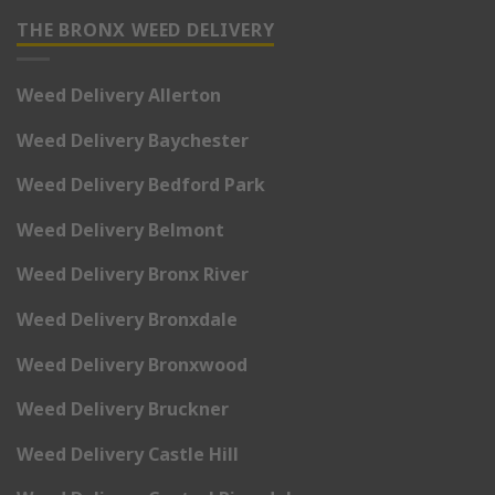
THE BRONX WEED DELIVERY
Weed Delivery Allerton
Weed Delivery Baychester
Weed Delivery Bedford Park
Weed Delivery Belmont
Weed Delivery Bronx River
Weed Delivery Bronxdale
Weed Delivery Bronxwood
Weed Delivery Bruckner
Weed Delivery Castle Hill