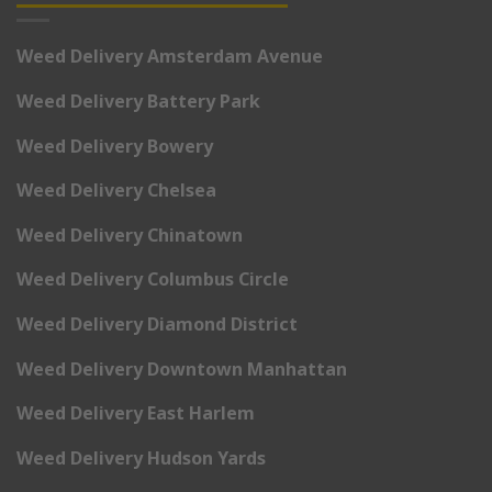
Weed Delivery Amsterdam Avenue
Weed Delivery Battery Park
Weed Delivery Bowery
Weed Delivery Chelsea
Weed Delivery Chinatown
Weed Delivery Columbus Circle
Weed Delivery Diamond District
Weed Delivery Downtown Manhattan
Weed Delivery East Harlem
Weed Delivery Hudson Yards