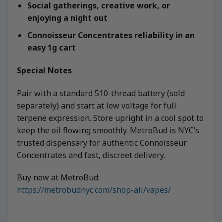
Social gatherings, creative work, or
enjoying a night out
Connoisseur Concentrates reliability in an
easy 1g cart
Special Notes
Pair with a standard 510-thread battery (sold
separately) and start at low voltage for full
terpene expression. Store upright in a cool spot to
keep the oil flowing smoothly. MetroBud is NYC’s
trusted dispensary for authentic Connoisseur
Concentrates and fast, discreet delivery.
Buy now at MetroBud:
https://metrobudnyc.com/shop-all/vapes/