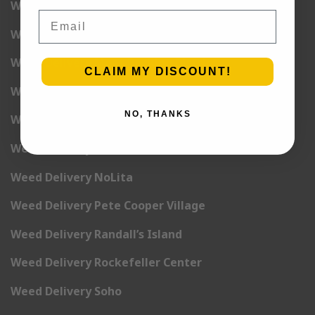
Weed Delivery Lower East Side
Email
Weed Delivery Madison Square Garden
Weed Delivery Meat Packing District
CLAIM MY DISCOUNT!
Weed Delivery Midtown Manhattan
NO, THANKS
Weed Delivery Midtown West
Weed Delivery NoHo
Weed Delivery NoLita
Weed Delivery Pete Cooper Village
Weed Delivery Randall’s Island
Weed Delivery Rockefeller Center
Weed Delivery Soho