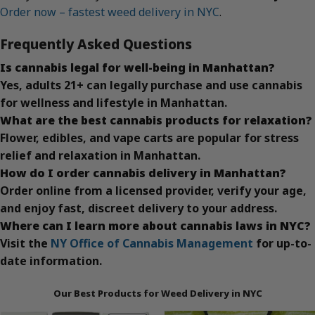
Order now – fastest weed delivery in NYC
.
Frequently Asked Questions
Is cannabis legal for well-being in Manhattan?
Yes, adults 21+ can legally purchase and use cannabis
for wellness and lifestyle in Manhattan.
What are the best cannabis products for relaxation?
Flower, edibles, and vape carts are popular for stress
relief and relaxation in Manhattan.
How do I order cannabis delivery in Manhattan?
Order online from a licensed provider, verify your age,
and enjoy fast, discreet delivery to your address.
Where can I learn more about cannabis laws in NYC?
Visit the
NY Office of Cannabis Management
for up-to-
date information.
Our Best Products for Weed Delivery in NYC