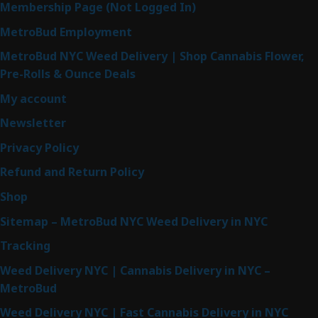
Membership Page (Not Logged In)
MetroBud Employment
MetroBud NYC Weed Delivery | Shop Cannabis Flower,
Pre-Rolls & Ounce Deals
My account
Newsletter
Privacy Policy
Refund and Return Policy
Shop
Sitemap – MetroBud NYC Weed Delivery in NYC
Tracking
Weed Delivery NYC | Cannabis Delivery in NYC –
MetroBud
Weed Delivery NYC | Fast Cannabis Delivery in NYC