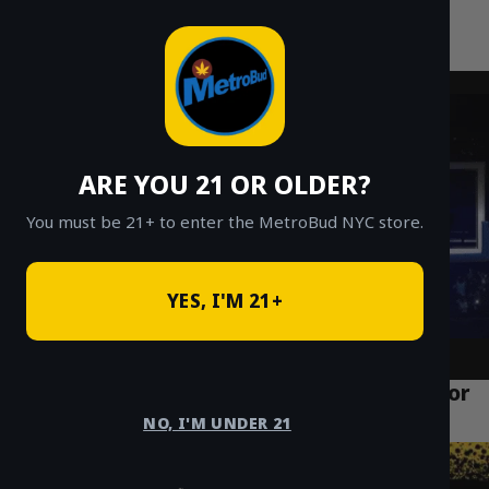
MetroBud NYC
Skip
to
Fast Weed Delivery in NYC
content
ARE YOU 21 OR OLDER?
You must be 21+ to enter the MetroBud NYC store.
YES, I'M 21+
Why Manhattan is Embracing Cannabis for
Well-being and Lifestyle
NO, I'M UNDER 21