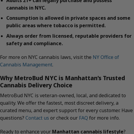
Adults 21+ can legally purchase and possess
cannabis in NYC.
Consumption is allowed in private spaces and some
public areas where tobacco is permitted.
Always order from licensed, reputable providers for
safety and compliance.
For more on NYC cannabis laws, visit the
NY Office of
Cannabis Management
.
Why MetroBud NYC is Manhattan’s Trusted
Cannabis Delivery Choice
MetroBud NYC is veteran-owned, local, and dedicated to
quality. We offer the fastest, most discreet delivery, a
curated menu, and expert support for every customer. Have
questions?
Contact us
or check our
FAQ
for more info.
Ready to enhance your
Manhattan cannabis lifestyle
?