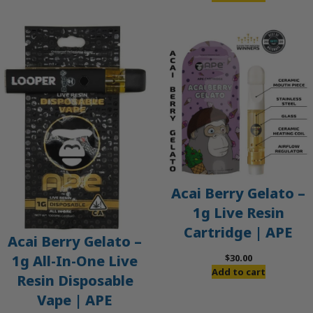
Acai Berry Gelato –
1g Live Resin
Cartridge | APE
Acai Berry Gelato –
$
30.00
1g All-In-One Live
Add to cart
Resin Disposable
Vape | APE