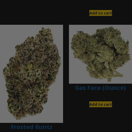
$
280.00
Add to cart
Gas Face (Ounce)
$
85.00
Add to cart
Frosted Runtz