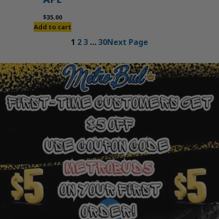
$
35.00
Add to cart
1
2
3
…
30
Next Page