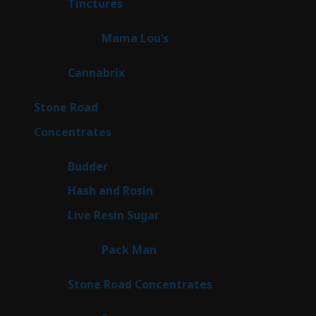
3
Tinctures
3
products
3
Mama Lou’s
3
products
9
Cannabrix
9
products
15
Stone Road
15
products
30
Concentrates
30
products
1
Budder
1
product
2
Hash and Rosin
2
products
7
Live Resin Sugar
7
products
1
Pack Man
1
product
14
Stone Road Concentrates
14
products