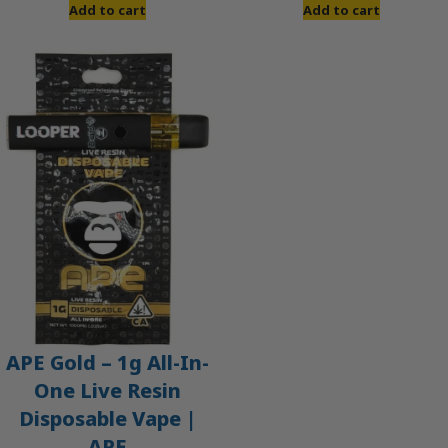
Add to cart
Add to cart
APE Gold – 1g All-In-
One Live Resin
Disposable Vape |
APE