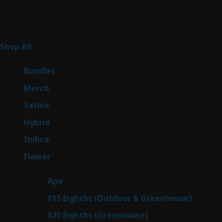
Product Categories
265
Shop All
265
products
6
Bundles
6
products
7
Merch
7
products
51
Sativa
51
products
145
Hybrid
145
products
58
Indica
58
products
80
Flower
80
products
28
Ape
28
products
7
$15 Eighths (Outdoor & Greenhouse)
7
prod
7
$20 Eighths (Greenhouse)
7