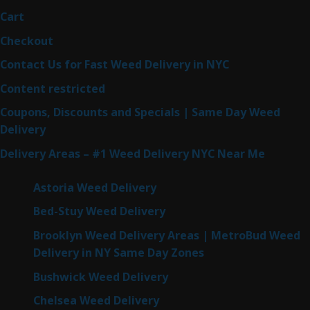
Cart
Checkout
Contact Us for Fast Weed Delivery in NYC
Content restricted
Coupons, Discounts and Specials | Same Day Weed
Delivery
Delivery Areas – #1 Weed Delivery NYC Near Me
Astoria Weed Delivery
Bed-Stuy Weed Delivery
Brooklyn Weed Delivery Areas | MetroBud Weed
Delivery in NY Same Day Zones
Bushwick Weed Delivery
Chelsea Weed Delivery