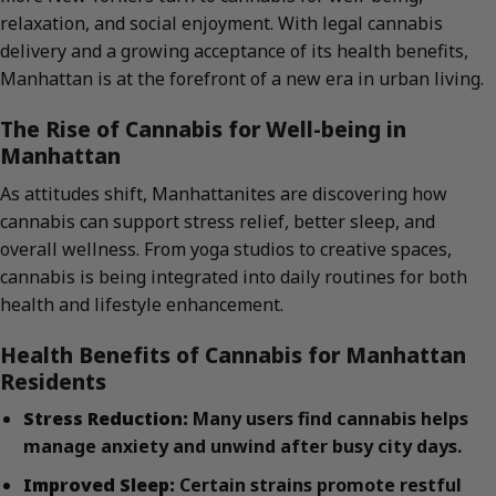
relaxation, and social enjoyment. With legal cannabis
delivery and a growing acceptance of its health benefits,
Manhattan is at the forefront of a new era in urban living.
The Rise of Cannabis for Well-being in
Manhattan
As attitudes shift, Manhattanites are discovering how
cannabis can support stress relief, better sleep, and
overall wellness. From yoga studios to creative spaces,
cannabis is being integrated into daily routines for both
health and lifestyle enhancement.
Health Benefits of Cannabis for Manhattan
Residents
Stress Reduction:
Many users find cannabis helps
manage anxiety and unwind after busy city days.
Improved Sleep:
Certain strains promote restful