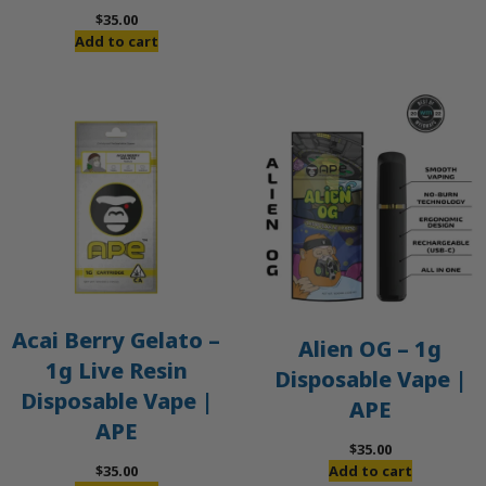
$
35.00
Add to cart
Acai Berry Gelato –
Alien OG – 1g
1g Live Resin
Disposable Vape |
Disposable Vape |
APE
APE
$
35.00
$
35.00
Add to cart