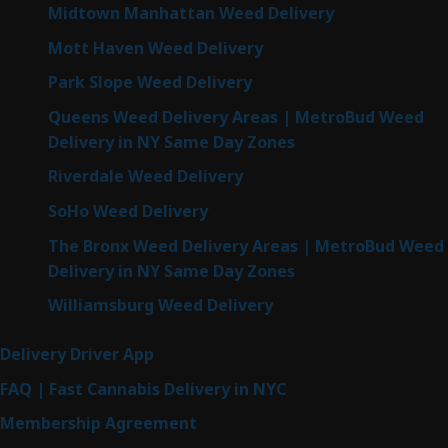
Midtown Manhattan Weed Delivery
Mott Haven Weed Delivery
Park Slope Weed Delivery
Queens Weed Delivery Areas | MetroBud Weed
Delivery in NY Same Day Zones
Riverdale Weed Delivery
SoHo Weed Delivery
The Bronx Weed Delivery Areas | MetroBud Weed
Delivery in NY Same Day Zones
Williamsburg Weed Delivery
Delivery Driver App
FAQ | Fast Cannabis Delivery in NYC
Membership Agreement