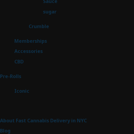
2
Sauce
2
products
2
sugar
2
products
1
Crumble
1
product
8
Memberships
8
products
4
Accessories
4
products
3
CBD
3
products
42
Pre-Rolls
42
products
6
Iconic
6
products
Sitemap
About Fast Cannabis Delivery in NYC
Blog