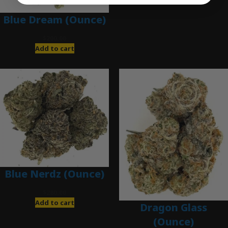
Blue Dream (Ounce)
$
200.00
Add to cart
Blue Nerdz (Ounce)
$
280.00
Add to cart
Dragon Glass
(Ounce)