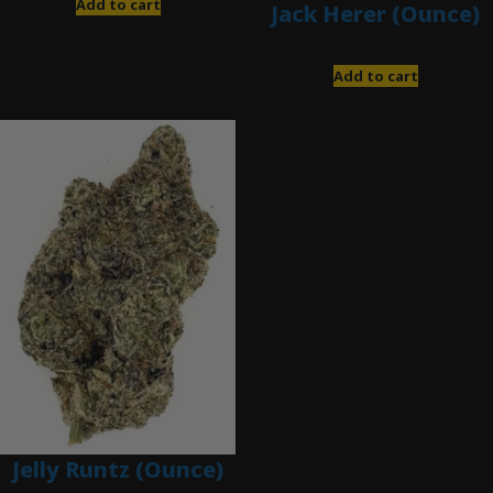
Add to cart
Jack Herer (Ounce)
$
200.00
Add to cart
Jelly Runtz (Ounce)