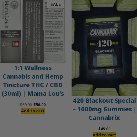
PRODUCT
SALE
ON
SALE
1:1 Wellness
Cannabis and Hemp
Tincture THC / CBD
(30ml) | Mama Lou’s
420 Blackout Special
Original
Current
$
60.00
$
50.00
– 1000mg Gummies |
price
price
Add to cart
Cannabrix
was:
is:
$60.00.
$50.00.
$
45.00
Add to cart