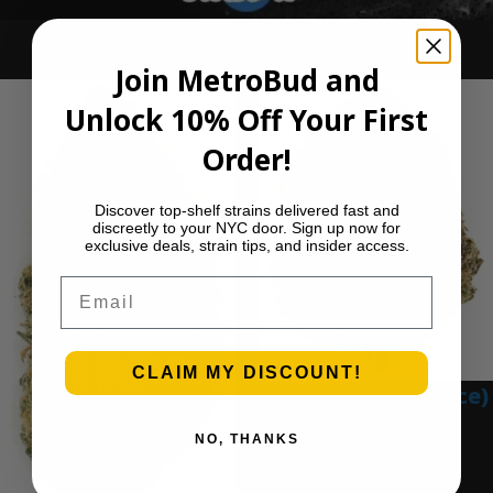
Ounce Deals
Join MetroBud and
Unlock 10% Off Your First
Order!
Discover top-shelf strains delivered fast and
discreetly to your NYC door. Sign up now for
exclusive deals, strain tips, and insider access.
Email
CLAIM MY DISCOUNT!
Blue Gumbo (Ounce)
$
280.00
NO, THANKS
Add to cart