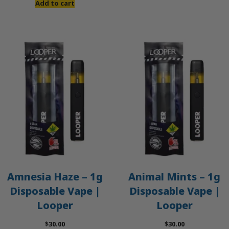
Add to cart
Amnesia Haze – 1g
Animal Mints – 1g
Disposable Vape |
Disposable Vape |
Looper
Looper
$
30.00
$
30.00