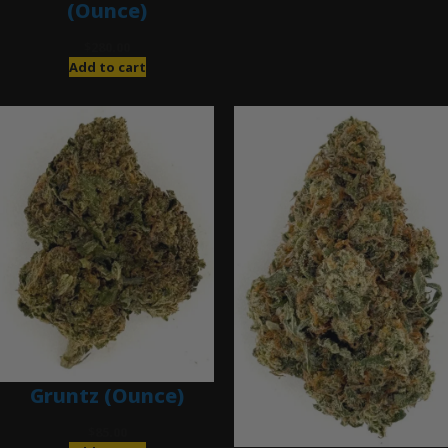
(Ounce)
$
280.00
Add to cart
Gruntz (Ounce)
$
85.00