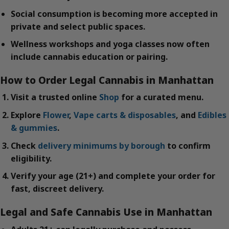
Social consumption is becoming more accepted in
private and select public spaces.
Wellness workshops and yoga classes now often
include cannabis education or pairing.
How to Order Legal Cannabis in Manhattan
Visit a trusted online
Shop
for a curated menu.
Explore
Flower
,
Vape carts & disposables
, and
Edibles
& gummies
.
Check
delivery minimums by borough
to confirm
eligibility.
Verify your age (21+) and complete your order for
fast, discreet delivery.
Legal and Safe Cannabis Use in Manhattan