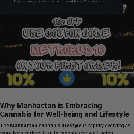
By entering, you confirm you are at least 21 years of age.
Why Manhattan is Embracing
Cannabis for Well-being and Lifestyle
The
Manhattan cannabis lifestyle
is rapidly evolving as
more New Yorkers turn to cannabis for well-being,