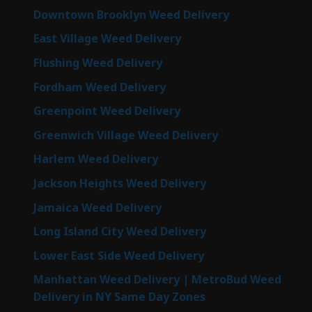
Downtown Brooklyn Weed Delivery
East Village Weed Delivery
Flushing Weed Delivery
Fordham Weed Delivery
Greenpoint Weed Delivery
Greenwich Village Weed Delivery
Harlem Weed Delivery
Jackson Heights Weed Delivery
Jamaica Weed Delivery
Long Island City Weed Delivery
Lower East Side Weed Delivery
Manhattan Weed Delivery | MetroBud Weed
Delivery in NY Same Day Zones