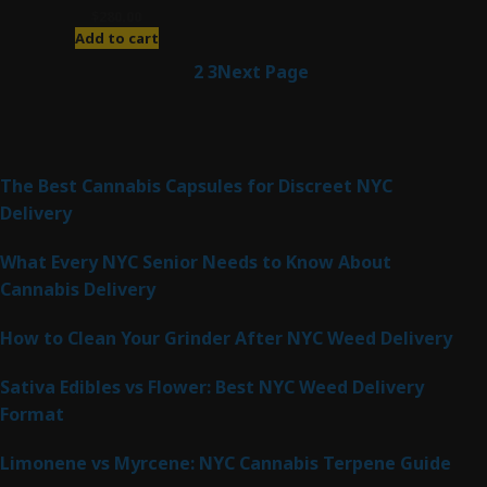
$
280.00
Add to cart
1
2
3
Next Page
Latest Posts
The Best Cannabis Capsules for Discreet NYC
Delivery
What Every NYC Senior Needs to Know About
Cannabis Delivery
How to Clean Your Grinder After NYC Weed Delivery
Sativa Edibles vs Flower: Best NYC Weed Delivery
Format
Limonene vs Myrcene: NYC Cannabis Terpene Guide