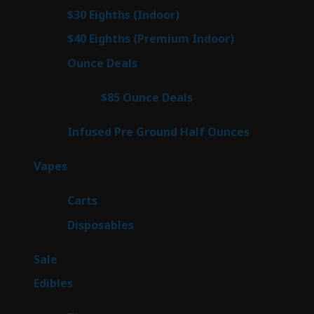
products
3
$30 Eighths (Indoor)
3
products
3
$40 Eighths (Premium Indoor)
3
products
22
Ounce Deals
22
products
4
$85 Ounce Deals
4
products
6
Infused Pre Ground Half Ounces
6
products
98
Vapes
98
products
27
Carts
27
products
70
Disposables
70
products
5
Sale
5
products
45
Edibles
45
products