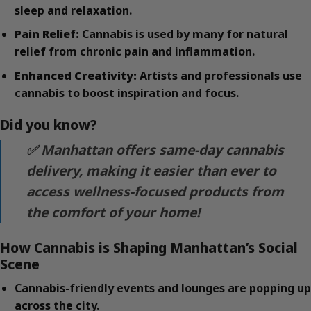
sleep and relaxation.
Pain Relief:
Cannabis is used by many for natural
relief from chronic pain and inflammation.
Enhanced Creativity:
Artists and professionals use
cannabis to boost inspiration and focus.
Did you know?
✅ Manhattan offers same-day cannabis
delivery, making it easier than ever to
access wellness-focused products from
the comfort of your home!
How Cannabis is Shaping Manhattan’s Social
Scene
Cannabis-friendly events and lounges are popping up
across the city.