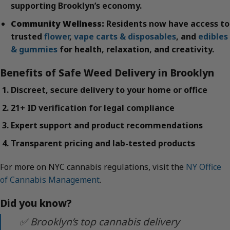
supporting Brooklyn’s economy.
Community Wellness:
Residents now have access to
trusted
flower
,
vape carts & disposables
, and
edibles
& gummies
for health, relaxation, and creativity.
Benefits of Safe Weed Delivery in Brooklyn
Discreet, secure delivery to your home or office
21+ ID verification for legal compliance
Expert support and product recommendations
Transparent pricing and lab-tested products
For more on NYC cannabis regulations, visit the
NY Office
of Cannabis Management
.
Did you know?
✅ Brooklyn’s top cannabis delivery