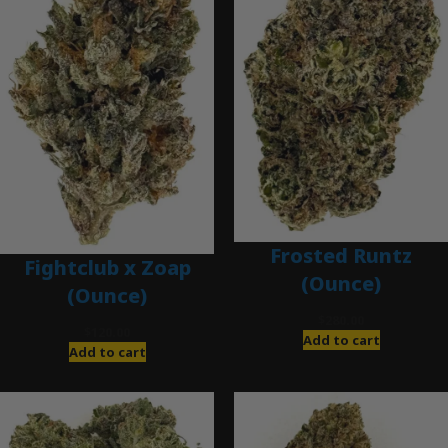
Frosted Runtz
Fightclub x Zoap
(Ounce)
(Ounce)
$
280.00
$
120.00
Add to cart
Add to cart