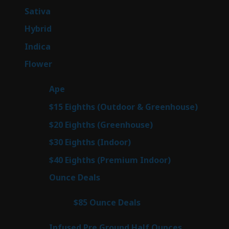
products
53
Sativa
53
products
144
Hybrid
144
products
57
Indica
57
products
80
Flower
80
products
29
Ape
29
products
7
$15 Eighths (Outdoor & Greenhouse)
7
prod
7
$20 Eighths (Greenhouse)
7
products
2
$30 Eighths (Indoor)
2
products
2
$40 Eighths (Premium Indoor)
2
products
23
Ounce Deals
23
products
4
$85 Ounce Deals
4
products
6
Infused Pre Ground Half Ounces
6