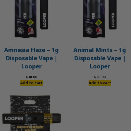
Amnesia Haze – 1g
Animal Mints – 1g
Disposable Vape |
Disposable Vape |
Looper
Looper
$
30.00
$
30.00
Add to cart
Add to cart