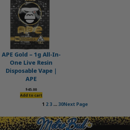
APE Gold – 1g All-In-
One Live Resin
Disposable Vape |
APE
$
45.00
Add to cart
1
2
3
…
30
Next Page