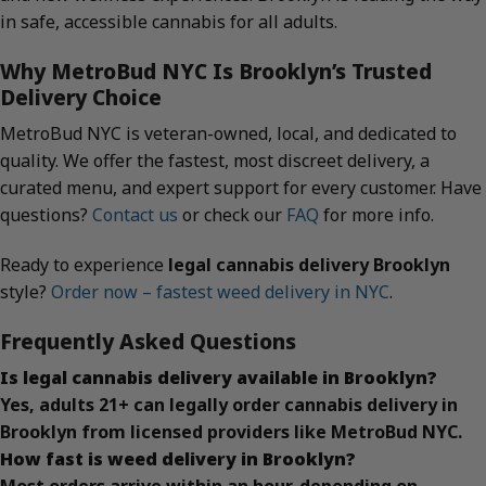
in safe, accessible cannabis for all adults.
Why MetroBud NYC Is Brooklyn’s Trusted
Delivery Choice
MetroBud NYC is veteran-owned, local, and dedicated to
quality. We offer the fastest, most discreet delivery, a
curated menu, and expert support for every customer. Have
questions?
Contact us
or check our
FAQ
for more info.
Ready to experience
legal cannabis delivery Brooklyn
style?
Order now – fastest weed delivery in NYC
.
Frequently Asked Questions
Is legal cannabis delivery available in Brooklyn?
Yes, adults 21+ can legally order cannabis delivery in
Brooklyn from licensed providers like MetroBud NYC.
How fast is weed delivery in Brooklyn?