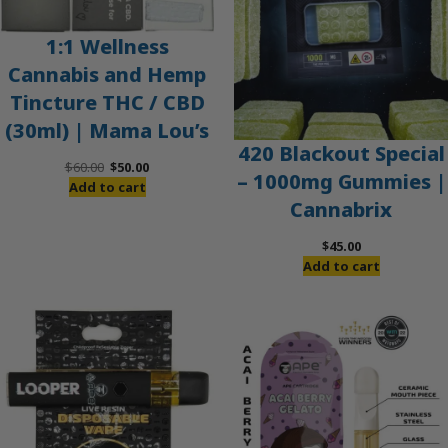
1:1 Wellness
Cannabis and Hemp
Tincture THC / CBD
(30ml) | Mama Lou’s
420 Blackout Special
Original
Current
$
60.00
$
50.00
– 1000mg Gummies |
price
price
Add to cart
Cannabrix
was:
is:
$60.00.
$50.00.
$
45.00
Add to cart