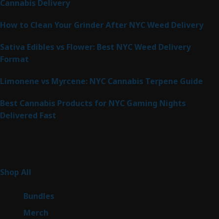
Cannabis Delivery
How to Clean Your Grinder After NYC Weed Delivery
Sativa Edibles vs Flower: Best NYC Weed Delivery
Format
Limonene vs Myrcene: NYC Cannabis Terpene Guide
Best Cannabis Products for NYC Gaming Nights
Delivered Fast
Product Categories
267
Shop All
267
products
6
Bundles
6
products
7
Merch
7