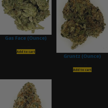
Gas Face (Ounce)
$
85.00
Add to cart
Gruntz (Ounce)
$
85.00
Add to cart