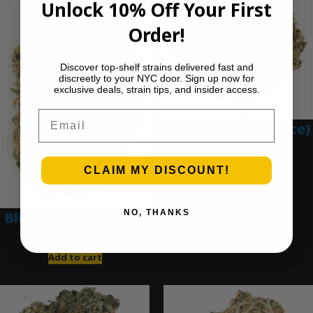
Unlock 10% Off Your First
Order!
Discover top-shelf strains delivered fast and
discreetly to your NYC door. Sign up now for
exclusive deals, strain tips, and insider access.
Email
Blue Gumbo (Ounce)
$
280.00
Add to cart
CLAIM MY DISCOUNT!
NO, THANKS
Blue Dream (Ounce)
$
200.00
Add to cart