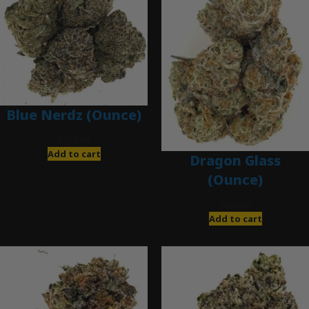
Blue Nerdz (Ounce)
$
280.00
Add to cart
Dragon Glass
(Ounce)
$
280.00
Add to cart