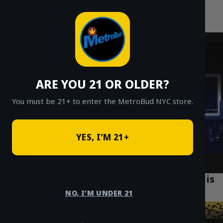
MetroBud NYC
Skip
to
Fast Weed Delivery in NYC
content
ARE YOU 21 OR OLDER?
You must be 21+ to enter the MetroBud NYC store.
YES, I'M 21+
Why Legal Cannabis Delivery in Brooklyn is
Revolutionizing the Market
NO, I'M UNDER 21