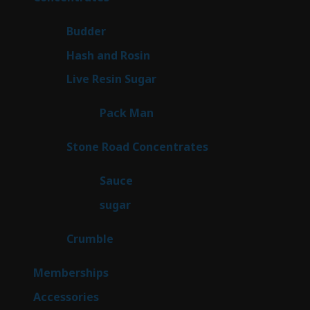
products
1
Budder
1
product
2
Hash and Rosin
2
products
7
Live Resin Sugar
7
products
1
Pack Man
1
product
14
Stone Road Concentrates
14
products
2
Sauce
2
products
2
sugar
2
products
1
Crumble
1
product
8
Memberships
8
products
4
Accessories
4