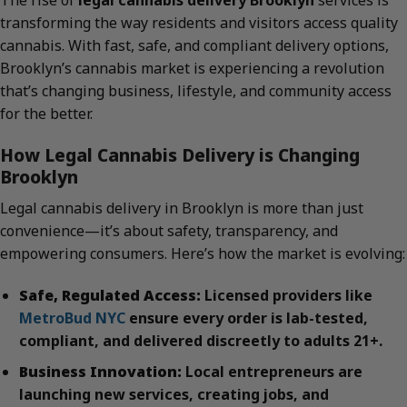
The rise of
legal cannabis delivery Brooklyn
services is
transforming the way residents and visitors access quality
cannabis. With fast, safe, and compliant delivery options,
Brooklyn’s cannabis market is experiencing a revolution
that’s changing business, lifestyle, and community access
for the better.
How Legal Cannabis Delivery is Changing
Brooklyn
Legal cannabis delivery in Brooklyn is more than just
convenience—it’s about safety, transparency, and
empowering consumers. Here’s how the market is evolving:
Safe, Regulated Access:
Licensed providers like
MetroBud NYC
ensure every order is lab-tested,
compliant, and delivered discreetly to adults 21+.
Business Innovation:
Local entrepreneurs are
launching new services, creating jobs, and