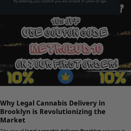
By entering, you confirm you are at least 21 years of age.
Why Legal Cannabis Delivery in
Brooklyn is Revolutionizing the
Market