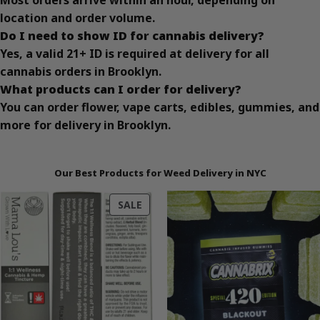
Most orders arrive within an hour, depending on
location and order volume.
Do I need to show ID for cannabis delivery?
Yes, a valid 21+ ID is required at delivery for all
cannabis orders in Brooklyn.
What products can I order for delivery?
You can order flower, vape carts, edibles, gummies, and
more for delivery in Brooklyn.
Our Best Products for Weed Delivery in NYC
PRODUCT
SALE
ON
SALE