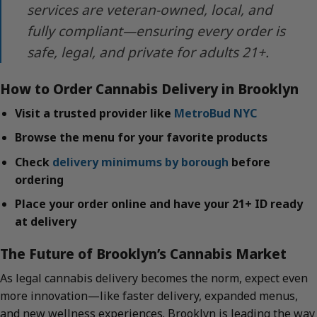
services are veteran-owned, local, and
fully compliant—ensuring every order is
safe, legal, and private for adults 21+.
How to Order Cannabis Delivery in Brooklyn
Visit a trusted provider like
MetroBud NYC
Browse the menu for your favorite products
Check
delivery minimums by borough
before
ordering
Place your order online and have your 21+ ID ready
at delivery
The Future of Brooklyn’s Cannabis Market
As legal cannabis delivery becomes the norm, expect even
more innovation—like faster delivery, expanded menus,
and new wellness experiences. Brooklyn is leading the way