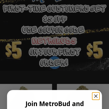
Ounce Deals
Join MetroBud and