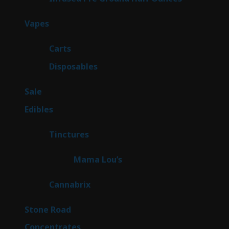
products
100
Vapes
100
products
27
Carts
27
products
72
Disposables
72
products
5
Sale
5
products
45
Edibles
45
products
3
Tinctures
3
products
3
Mama Lou’s
3
products
9
Cannabrix
9
products
16
Stone Road
16
products
30
Concentrates
30