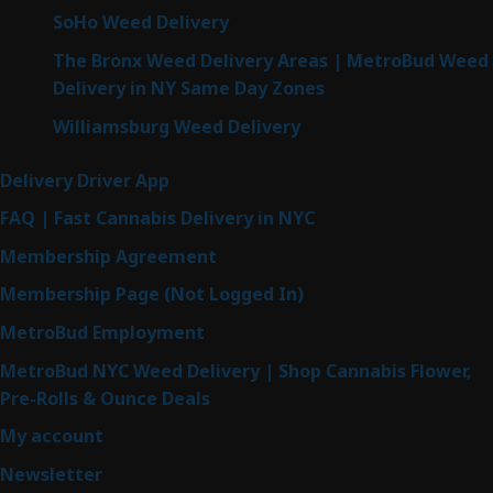
SoHo Weed Delivery
The Bronx Weed Delivery Areas | MetroBud Weed
Delivery in NY Same Day Zones
Williamsburg Weed Delivery
Delivery Driver App
FAQ | Fast Cannabis Delivery in NYC
Membership Agreement
Membership Page (Not Logged In)
MetroBud Employment
MetroBud NYC Weed Delivery | Shop Cannabis Flower,
Pre-Rolls & Ounce Deals
My account
Newsletter