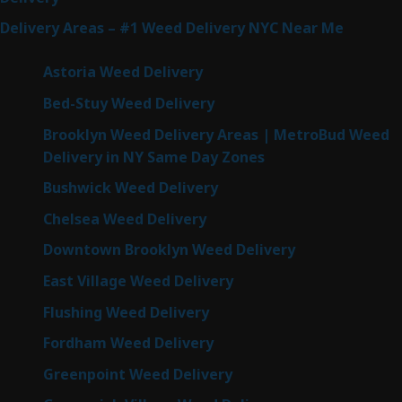
Delivery Areas – #1 Weed Delivery NYC Near Me
Astoria Weed Delivery
Bed-Stuy Weed Delivery
Brooklyn Weed Delivery Areas | MetroBud Weed
Delivery in NY Same Day Zones
Bushwick Weed Delivery
Chelsea Weed Delivery
Downtown Brooklyn Weed Delivery
East Village Weed Delivery
Flushing Weed Delivery
Fordham Weed Delivery
Greenpoint Weed Delivery