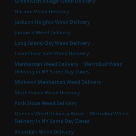
Greenwich Village Weed Delivery
Harlem Weed Delivery
Jackson Heights Weed Delivery
Jamaica Weed Delivery
Long Island City Weed Delivery
Lower East Side Weed Delivery
Manhattan Weed Delivery | MetroBud Weed
Delivery in NY Same Day Zones
Midtown Manhattan Weed Delivery
Mott Haven Weed Delivery
Park Slope Weed Delivery
Queens Weed Delivery Areas | MetroBud Weed
Delivery in NY Same Day Zones
Riverdale Weed Delivery