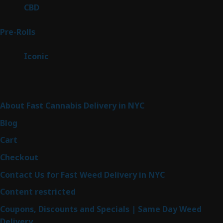
products
3
CBD
3
products
43
Pre-Rolls
43
products
6
Iconic
6
products
Sitemap
About Fast Cannabis Delivery in NYC
Blog
Cart
Checkout
Contact Us for Fast Weed Delivery in NYC
Content restricted
Coupons, Discounts and Specials | Same Day Weed
Delivery