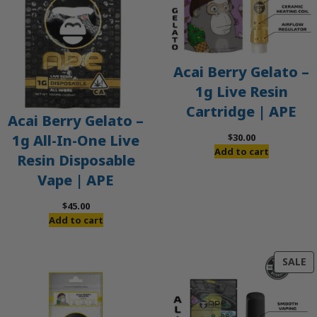
Acai Berry Gelato –
1g Live Resin
Cartridge | APE
Acai Berry Gelato –
$
30.00
1g All-In-One Live
Add to cart
Resin Disposable
Vape | APE
$
45.00
Add to cart
P
SALE
O
S