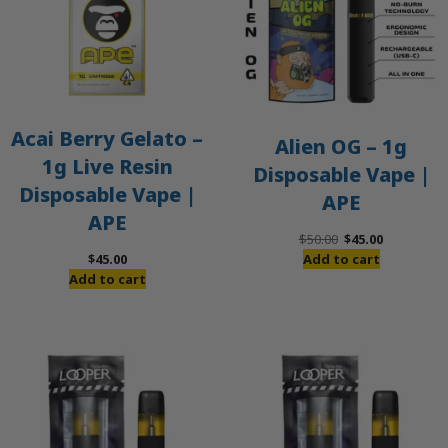
Acai Berry Gelato –
Alien OG – 1g
1g Live Resin
Disposable Vape |
Disposable Vape |
APE
APE
Original
Current
$
50.00
$
45.00
price
price
$
45.00
Add to cart
was:
is:
Add to cart
$50.00.
$45.00.