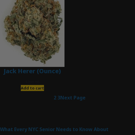
Jack Herer (Ounce)
$
200.00
Add to cart
1
2
3
Next Page
Latest Posts
What Every NYC Senior Needs to Know About