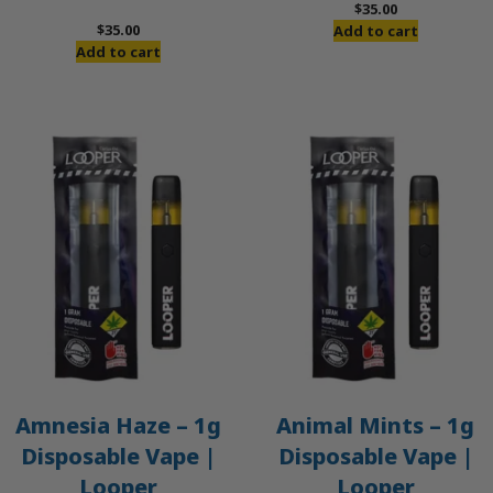
$
35.00
$
35.00
Add to cart
Add to cart
Amnesia Haze – 1g
Animal Mints – 1g
Disposable Vape |
Disposable Vape |
Looper
Looper