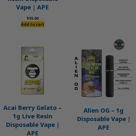
Vape | APE
$
35.00
Add to cart
Acai Berry Gelato –
Alien OG – 1g
1g Live Resin
Disposable Vape |
Disposable Vape |
APE
APE