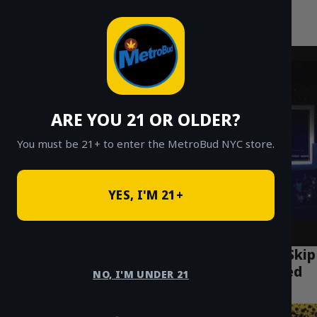
MetroBud NYC
Skip
to
Fast Weed Delivery in NYC
content
ARE YOU 21 OR OLDER?
You must be 21+ to enter the MetroBud NYC store.
YES, I'M 21+
Where Should Tourists Buy Weed in NYC? Skip
the Dispensary & Get MetroBud Delivered
NO, I'M UNDER 21
Anywhere!