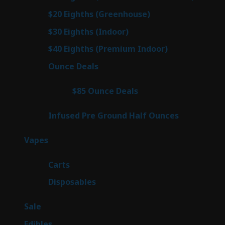
prod
7
$20 Eighths (Greenhouse)
7
products
3
$30 Eighths (Indoor)
3
products
3
$40 Eighths (Premium Indoor)
3
products
21
Ounce Deals
21
products
3
$85 Ounce Deals
3
products
6
Infused Pre Ground Half Ounces
6
products
97
Vapes
97
products
27
Carts
27
products
69
Disposables
69
products
5
Sale
5
products
45
Edibles
45