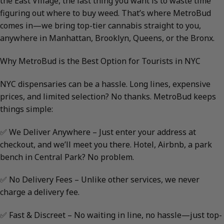
the East Village, the last thing you want is to waste time
figuring out where to buy weed. That’s where MetroBud
comes in—we bring top-tier cannabis straight to you,
anywhere in Manhattan, Brooklyn, Queens, or the Bronx.
Why MetroBud is the Best Option for Tourists in NYC
NYC dispensaries can be a hassle. Long lines, expensive
prices, and limited selection? No thanks. MetroBud keeps
things simple:
✅ We Deliver Anywhere – Just enter your address at
checkout, and we’ll meet you there. Hotel, Airbnb, a park
bench in Central Park? No problem.
✅ No Delivery Fees – Unlike other services, we never
charge a delivery fee.
✅ Fast & Discreet – No waiting in line, no hassle—just top-