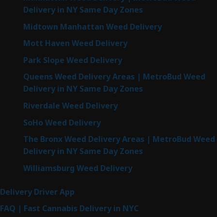
Delivery in NY Same Day Zones
Midtown Manhattan Weed Delivery
Mott Haven Weed Delivery
Park Slope Weed Delivery
Queens Weed Delivery Areas | MetroBud Weed
Delivery in NY Same Day Zones
Riverdale Weed Delivery
SoHo Weed Delivery
The Bronx Weed Delivery Areas | MetroBud Weed
Delivery in NY Same Day Zones
Williamsburg Weed Delivery
Delivery Driver App
FAQ | Fast Cannabis Delivery in NYC