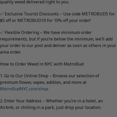
quality weed delivered right to you.
✅ Exclusive Tourist Discounts – Use code METROBUD5 for
$5 off or METROBUD10 for 10% off your order!
✅ Flexible Ordering – We have minimum order
requirements, but if you’re below the minimum, we’ll add
your order to our pool and deliver as soon as others in your
area order.
How to Order Weed in NYC with MetroBud
1. Go to Our Online Shop – Browse our selection of
premium flower, vapes, edibles, and more at
MetroBudNYC.com/shop
.
2. Enter Your Address – Whether you’re in a hotel, an
Airbnb, or chilling in a park, just drop your location.