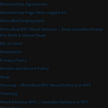
Membership Agreement
Membership Page (Not Logged In)
MetroBud Employment
MetroBud NYC Weed Delivery | Shop Cannabis Flower,
Pre-Rolls & Ounce Deals
My account
Newsletter
Privacy Policy
Refund and Return Policy
Shop
Sitemap – MetroBud NYC Weed Delivery in NYC
Tracking
Weed Delivery NYC | Cannabis Delivery in NYC –
MetroBud