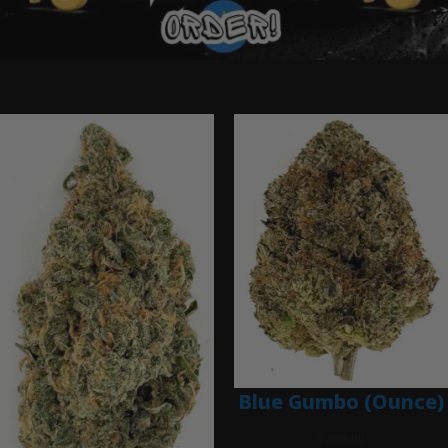
Ounce Deals
Blue Gumbo (Ounce)
$
280.00