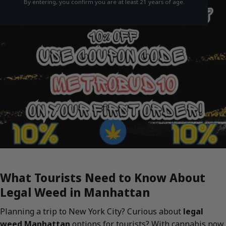
By entering, you confirm you are at least 21 years of age.
What Tourists Need to Know About
Legal Weed in Manhattan
Planning a trip to New York City? Curious about
legal
weed Manhattan
options for tourists? With cannabis now