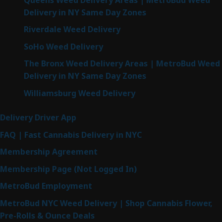
Delivery in NY Same Day Zones
Riverdale Weed Delivery
SoHo Weed Delivery
The Bronx Weed Delivery Areas | MetroBud Weed
Delivery in NY Same Day Zones
Williamsburg Weed Delivery
Delivery Driver App
FAQ | Fast Cannabis Delivery in NYC
Membership Agreement
Membership Page (Not Logged In)
MetroBud Employment
MetroBud NYC Weed Delivery | Shop Cannabis Flower,
Pre-Rolls & Ounce Deals