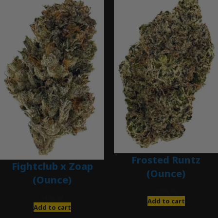
Frosted Runtz
Fightclub x Zoap
(Ounce)
(Ounce)
$
280.00
$
120.00
Add to cart
Add to cart