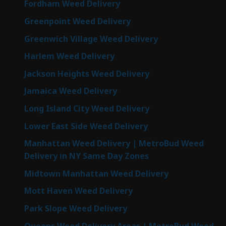
Fordham Weed Delivery
Greenpoint Weed Delivery
Greenwich Village Weed Delivery
Harlem Weed Delivery
Jackson Heights Weed Delivery
Jamaica Weed Delivery
Long Island City Weed Delivery
Lower East Side Weed Delivery
Manhattan Weed Delivery | MetroBud Weed
Delivery in NY Same Day Zones
Midtown Manhattan Weed Delivery
Mott Haven Weed Delivery
Park Slope Weed Delivery
Queens Weed Delivery Areas | MetroBud Weed