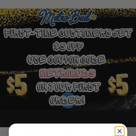
Ounce Deals