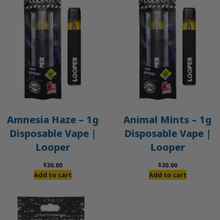
Amnesia Haze – 1g
Animal Mints – 1g
Disposable Vape |
Disposable Vape |
Looper
Looper
$
30.00
$
30.00
Add to cart
Add to cart