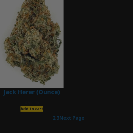
Jack Herer (Ounce)
$
200.00
Add to cart
1
2
3
Next Page