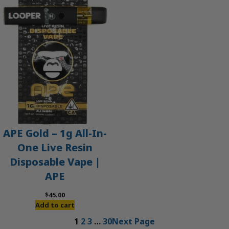
APE Gold – 1g All-In-
One Live Resin
Disposable Vape |
APE
$
45.00
Add to cart
1
2
3
…
30
Next Page