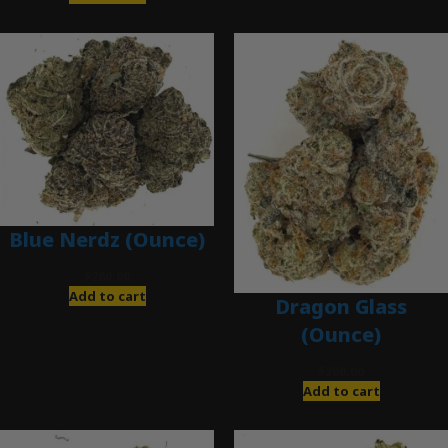
Blue Nerdz (Ounce)
$
280.00
Add to cart
Dragon Glass
(Ounce)
$
280.00
Add to cart