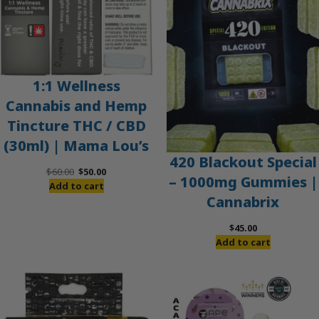
1:1 Wellness
Cannabis and Hemp
Tincture THC / CBD
(30ml) | Mama Lou’s
420 Blackout Special
Original
Current
$
60.00
$
50.00
– 1000mg Gummies |
price
price
Add to cart
Cannabrix
was:
is:
$60.00.
$50.00.
$
45.00
Add to cart