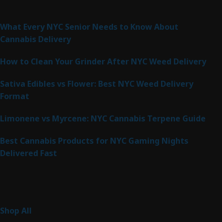
Latest Posts
What Every NYC Senior Needs to Know About
Cannabis Delivery
How to Clean Your Grinder After NYC Weed Delivery
Sativa Edibles vs Flower: Best NYC Weed Delivery
Format
Limonene vs Myrcene: NYC Cannabis Terpene Guide
Best Cannabis Products for NYC Gaming Nights
Delivered Fast
Product Categories
267
Shop All
267