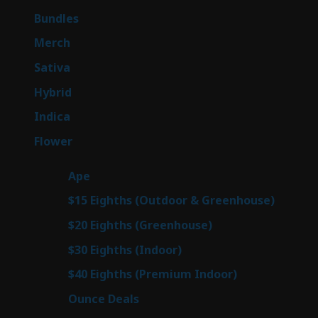
products
6
Bundles
6
products
7
Merch
7
products
53
Sativa
53
products
144
Hybrid
144
products
57
Indica
57
products
80
Flower
80
products
29
Ape
29
products
7
$15 Eighths (Outdoor & Greenhouse)
7
prod
7
$20 Eighths (Greenhouse)
7
products
2
$30 Eighths (Indoor)
2
products
2
$40 Eighths (Premium Indoor)
2
products
23
Ounce Deals
23
products