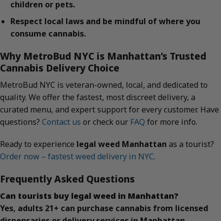
children or pets.
Respect local laws and be mindful of where you
consume cannabis.
Why MetroBud NYC is Manhattan’s Trusted
Cannabis Delivery Choice
MetroBud NYC is veteran-owned, local, and dedicated to
quality. We offer the fastest, most discreet delivery, a
curated menu, and expert support for every customer. Have
questions?
Contact us
or check our
FAQ
for more info.
Ready to experience
legal weed Manhattan
as a tourist?
Order now – fastest weed delivery in NYC
.
Frequently Asked Questions
Can tourists buy legal weed in Manhattan?
Yes, adults 21+ can purchase cannabis from licensed
dispensaries or delivery services in Manhattan.