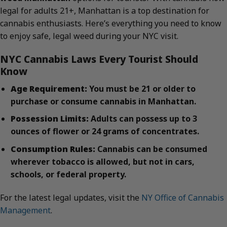
legal for adults 21+, Manhattan is a top destination for
cannabis enthusiasts. Here’s everything you need to know
to enjoy safe, legal weed during your NYC visit.
NYC Cannabis Laws Every Tourist Should
Know
Age Requirement:
You must be 21 or older to
purchase or consume cannabis in Manhattan.
Possession Limits:
Adults can possess up to 3
ounces of flower or 24 grams of concentrates.
Consumption Rules:
Cannabis can be consumed
wherever tobacco is allowed, but not in cars,
schools, or federal property.
For the latest legal updates, visit the
NY Office of Cannabis
Management
.