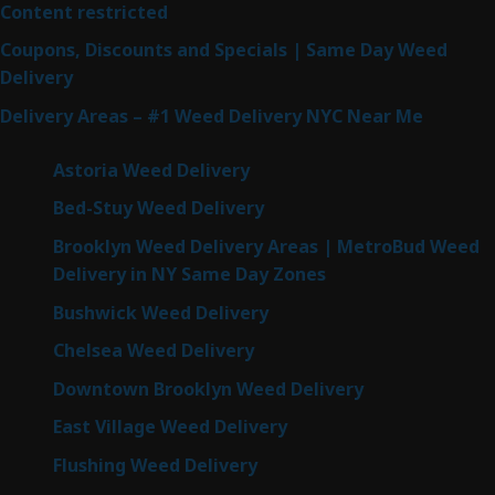
Content restricted
Coupons, Discounts and Specials | Same Day Weed
Delivery
Delivery Areas – #1 Weed Delivery NYC Near Me
Astoria Weed Delivery
Bed-Stuy Weed Delivery
Brooklyn Weed Delivery Areas | MetroBud Weed
Delivery in NY Same Day Zones
Bushwick Weed Delivery
Chelsea Weed Delivery
Downtown Brooklyn Weed Delivery
East Village Weed Delivery
Flushing Weed Delivery