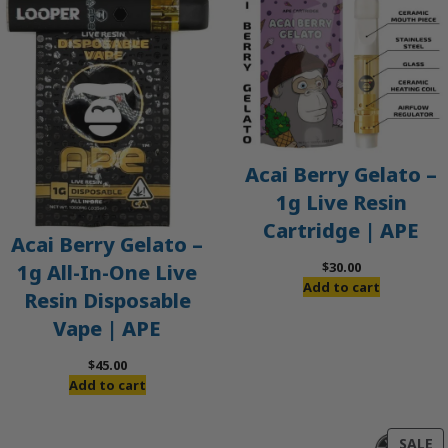
Acai Berry Gelato –
1g Live Resin
Cartridge | APE
Acai Berry Gelato –
$
30.00
1g All-In-One Live
Add to cart
Resin Disposable
Vape | APE
$
45.00
Add to cart
P
SALE