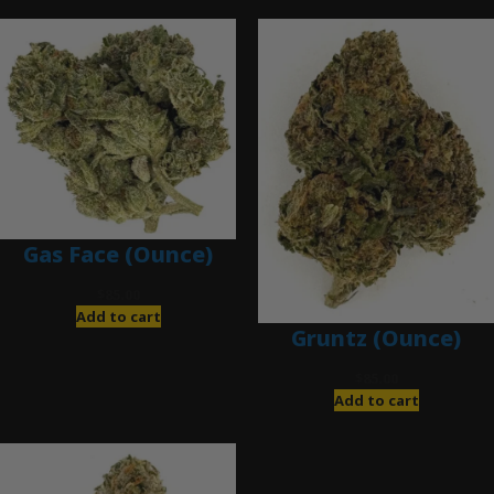
Gas Face (Ounce)
$
85.00
Add to cart
Gruntz (Ounce)
$
85.00
Add to cart