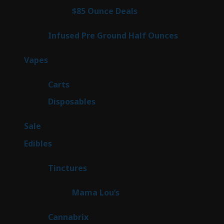
4
$85 Ounce Deals
4
products
6
Infused Pre Ground Half Ounces
6
products
100
Vapes
100
products
27
Carts
27
products
72
Disposables
72
products
5
Sale
5
products
45
Edibles
45
products
3
Tinctures
3
products
3
Mama Lou’s
3
products
9
Cannabrix
9