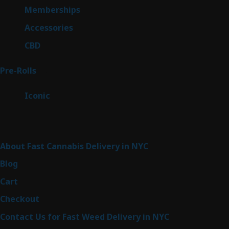
8
Memberships
8
products
4
Accessories
4
products
3
CBD
3
products
43
Pre-Rolls
43
products
6
Iconic
6
products
Sitemap
About Fast Cannabis Delivery in NYC
Blog
Cart
Checkout
Contact Us for Fast Weed Delivery in NYC