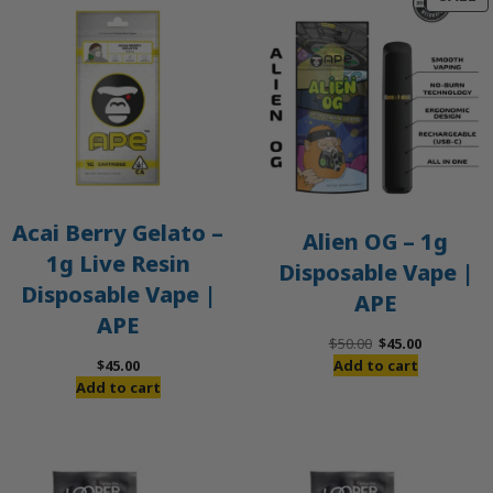
O
S
Acai Berry Gelato –
Alien OG – 1g
1g Live Resin
Disposable Vape |
Disposable Vape |
APE
APE
Original
Current
$
50.00
$
45.00
price
price
$
45.00
Add to cart
was:
is:
Add to cart
$50.00.
$45.00.