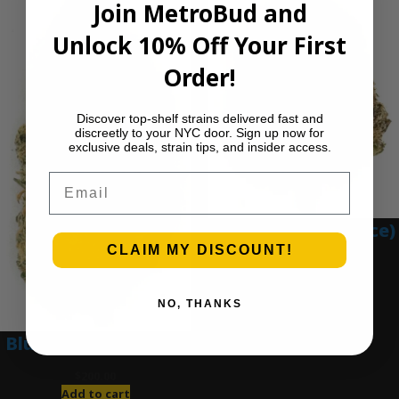
Join MetroBud and
Unlock 10% Off Your First
Order!
Discover top-shelf strains delivered fast and
discreetly to your NYC door. Sign up now for
exclusive deals, strain tips, and insider access.
Email
Blue Gumbo (Ounce)
CLAIM MY DISCOUNT!
$
280.00
Add to cart
NO, THANKS
Blue Dream (Ounce)
$
200.00
Add to cart