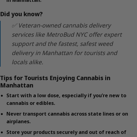
in Manhattan.
Did you know?
✅ Veteran-owned cannabis delivery
services like MetroBud NYC offer expert
support and the fastest, safest weed
delivery in Manhattan for tourists and
locals alike.
Tips for Tourists Enjoying Cannabis in
Manhattan
Start with a low dose, especially if you’re new to
cannabis or edibles.
Never transport cannabis across state lines or on
airplanes.
Store your products securely and out of reach of