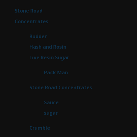
products
16
Stone Road
16
products
30
Concentrates
30
products
1
Budder
1
product
2
Hash and Rosin
2
products
7
Live Resin Sugar
7
products
1
Pack Man
1
product
14
Stone Road Concentrates
14
products
2
Sauce
2
products
2
sugar
2
products
1
Crumble
1
product