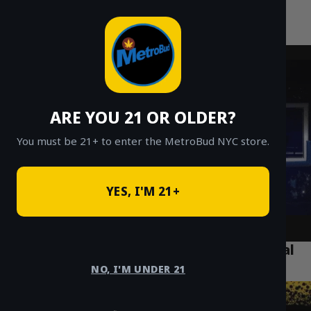
MetroBud NYC
Skip
to
Fast Weed Delivery in NYC
content
ARE YOU 21 OR OLDER?
You must be 21+ to enter the MetroBud NYC store.
YES, I'M 21+
What Tourists Need to Know About Legal
Weed in Manhattan
NO, I'M UNDER 21