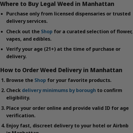
Where to Buy Legal Weed in Manhattan
Purchase only from licensed dispensaries or trusted
delivery services.
Check out the
Shop
for a curated selection of flower,
vapes, and edibles.
Verify your age (21+) at the time of purchase or
delivery.
How to Order Weed Delivery in Manhattan
Browse the
Shop
for your favorite products.
Check
delivery minimums by borough
to confirm
eligibility.
Place your order online and provide valid ID for age
verification.
Enjoy fast, discreet delivery to your hotel or Airbnb