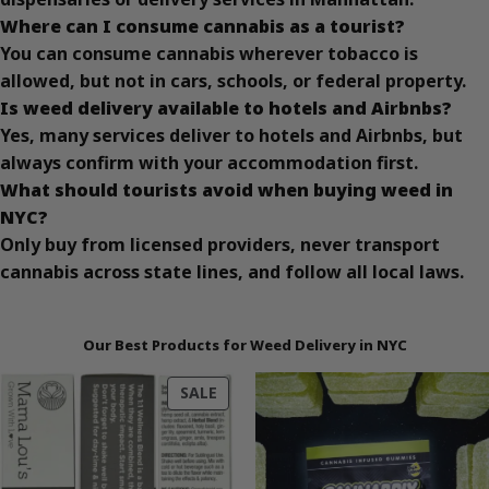
Where can I consume cannabis as a tourist?
You can consume cannabis wherever tobacco is
allowed, but not in cars, schools, or federal property.
Is weed delivery available to hotels and Airbnbs?
Yes, many services deliver to hotels and Airbnbs, but
always confirm with your accommodation first.
What should tourists avoid when buying weed in
NYC?
Only buy from licensed providers, never transport
cannabis across state lines, and follow all local laws.
Our Best Products for Weed Delivery in NYC
PRODUCT
SALE
ON
SALE