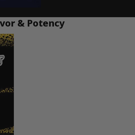
avor & Potency