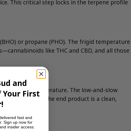
. This critical step locks in the terpene profile
ne (BHO) or propane (PHO). The frigid temperature
ds—cannabinoids like THC and CBD, and all those
Bud and
 oven at a low temperature. The low-and-slow
 Your First
 resin so unique. The end product is a clean,
!
delivered fast and
r. Sign up now for
 and insider access.