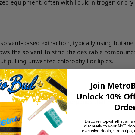
d equipment, often with liquid nitrogen or dry ice
a solvent-based extraction, typically using buta
lows the solvent to strip the desirable compoun
 pulling unwanted chlorophyll or lipids.
Join Metro
lvents from the extract. This is done in a vacuum
Unlock 10% Off
t boiling off the volatile terpenes that make live
Order
Discover top-shelf strains 
in NYC
discreetly to your NYC doo
exclusive deals, strain tips,