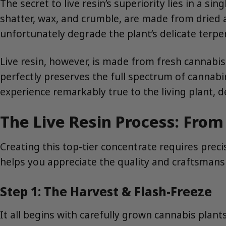
The secret to live resin’s superiority lies in a sing
shatter, wax, and crumble, are made from dried a
unfortunately degrade the plant’s delicate terp
Live resin, however, is made from fresh cannabis 
perfectly preserves the full spectrum of cannabin
experience remarkably true to the living plant, 
The Live Resin Process: From
Creating this top-tier concentrate requires prec
helps you appreciate the quality and craftsmans
Step 1: The Harvest & Flash-Freeze
It all begins with carefully grown cannabis plant