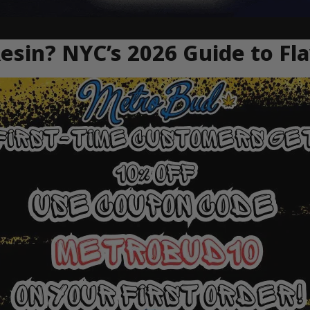
Resin? NYC’s 2026 Guide to Fl