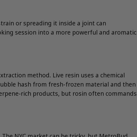
rain or spreading it inside a joint can
smoking session into a more powerful and aromatic
extraction method. Live resin uses a chemical
g bubble hash from fresh-frozen material and then
terpene-rich products, but rosin often commands
t. The NYC market can be tricky, but MetroBud