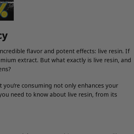
cy
redible flavor and potent effects: live resin. If
mium extract. But what exactly is live resin, and
ens?
 you’re consuming not only enhances your
you need to know about live resin, from its