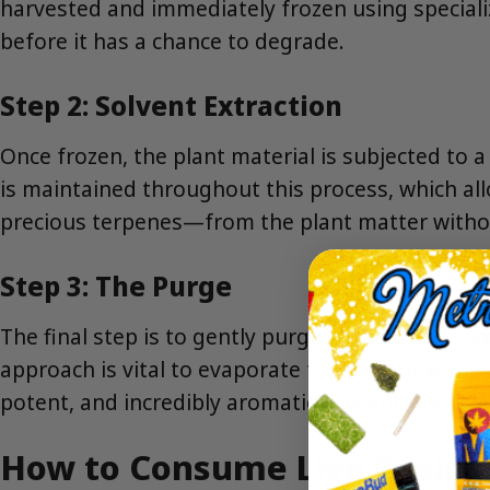
harvested and immediately frozen using specialize
before it has a chance to degrade.
Step 2: Solvent Extraction
Once frozen, the plant material is subjected to 
is maintained throughout this process, which al
precious terpenes—from the plant matter without
Step 3: The Purge
The final step is to gently purge all residual so
approach is vital to evaporate the solvent withou
potent, and incredibly aromatic concentrate.
How to Consume Live Resin 