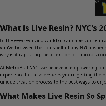
What is Live Resin? NYC’s 2
In the ever-evolving world of cannabis concentrate
you’ve browsed the top-shelf of any NYC dispensar
why is it capturing the attention of cannabis c
At MetroBud NYC, we believe in empowering our
experience but also ensures you’re getting the b
unique creation process to the best ways to enjoy
What Makes Live Resin So Sp