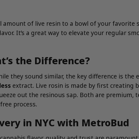
mount of live resin to a bowl of your favorite st
lavor. It’s a great way to elevate your regular 
at’s the Difference?
le they sound similar, the key difference is the 
less
extract. Live rosin is made by first creatin
queeze out the resinous sap. Both are premium, 
-free process.
ivery in NYC with MetroBud
 cannabis flavor, quality and trust are paramoun