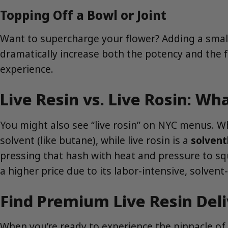
Topping Off a Bowl or Joint
Want to supercharge your flower? Adding a small a
dramatically increase both the potency and the f
experience.
Live Resin vs. Live Rosin: Wh
You might also see “live rosin” on NYC menus. Whi
solvent (like butane), while live rosin is a
solvent
pressing that hash with heat and pressure to s
a higher price due to its labor-intensive, solvent
Find Premium Live Resin Del
When you’re ready to experience the pinnacle of