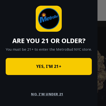
Skip
to
content
ARE YOU 21 OR OLDER?
You must be 21+ to enter the MetroBud NYC store.
YES, I'M 21+
NO, I'M UNDER 21