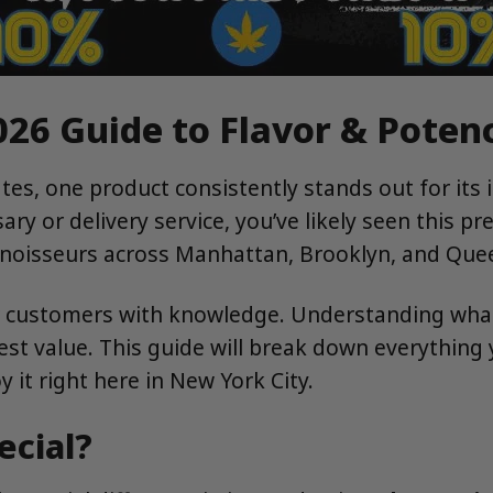
026 Guide to Flavor & Poten
s, one product consistently stands out for its inc
y or delivery service, you’ve likely seen this pre
onnoisseurs across Manhattan, Brooklyn, and Que
 customers with knowledge. Understanding what
est value. This guide will break down everything 
 it right here in New York City.
ecial?