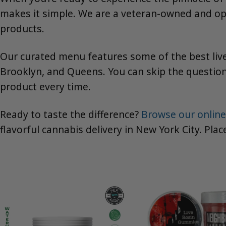
makes it simple. We are a veteran-owned and ope
products.
Our curated menu features some of the best live
Brooklyn, and Queens. You can skip the question
product every time.
Ready to taste the difference?
Browse our online
flavorful cannabis delivery in New York City. Pla