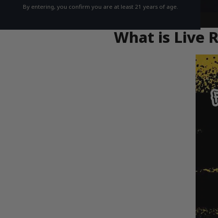
By entering, you confirm you are at least 21 years of age.
What is Live 