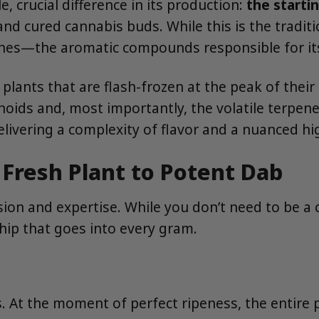
le, crucial difference in its production:
the starti
nd cured cannabis buds. While this is the tradit
enes—the aromatic compounds responsible for its 
plants that are flash-frozen at the peak of their 
oids and, most importantly, the volatile terpenes
delivering a complexity of flavor and a nuanced h
 Fresh Plant to Potent Dab
ision and expertise. While you don’t need to be a
hip that goes into every gram.
s. At the moment of perfect ripeness, the entire p