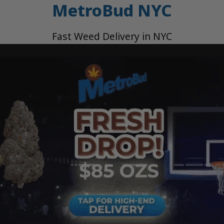
MetroBud NYC
Fast Weed Delivery in NYC