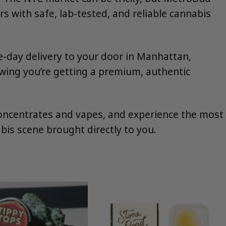
 with safe, lab-tested, and reliable cannabis
e-day delivery to your door in Manhattan,
wing you’re getting a premium, authentic
 concentrates and vapes, and experience the most
bis scene brought directly to you.