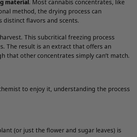
ng material
. Most cannabis concentrates, like
ional method, the drying process can
distinct flavors and scents.
harvest. This subcritical freezing process
. The result is an extract that offers an
igh that other concentrates simply can’t match.
 chemist to enjoy it, understanding the process
lant (or just the flower and sugar leaves) is