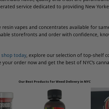
rated service dedicated to providing New Yorkers
 resin vapes and concentrates available for sam
able storefronts and order with confidence, kno
 shop today
, explore our selection of top-shelf
ce your order now and get the best of NYC’s canna
Our Best Products for Weed Delivery in NYC