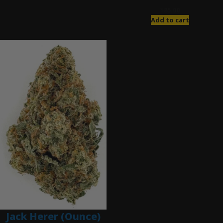
$
85.00
Add to cart
Jack Herer (Ounce)