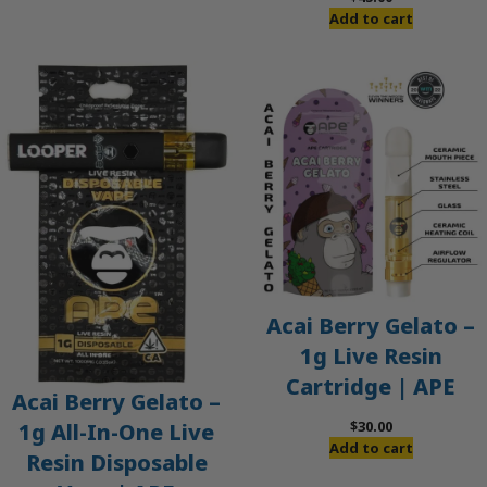
Add to cart
Acai Berry Gelato –
1g Live Resin
Cartridge | APE
Acai Berry Gelato –
$
30.00
1g All-In-One Live
Add to cart
Resin Disposable