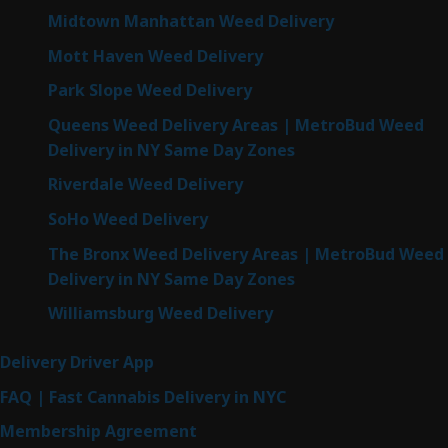
Midtown Manhattan Weed Delivery
Mott Haven Weed Delivery
Park Slope Weed Delivery
Queens Weed Delivery Areas | MetroBud Weed
Delivery in NY Same Day Zones
Riverdale Weed Delivery
SoHo Weed Delivery
The Bronx Weed Delivery Areas | MetroBud Weed
Delivery in NY Same Day Zones
Williamsburg Weed Delivery
Delivery Driver App
FAQ | Fast Cannabis Delivery in NYC
Membership Agreement