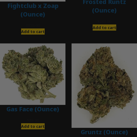
Frosted Runtz
Fightclub x Zoap
(Ounce)
(Ounce)
$
280.00
$
120.00
Add to cart
Add to cart
Gas Face (Ounce)
$
85.00
Add to cart
Gruntz (Ounce)