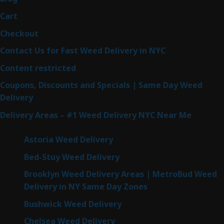
Cart
Checkout
Contact Us for Fast Weed Delivery in NYC
Content restricted
Coupons, Discounts and Specials | Same Day Weed
Delivery
Delivery Areas – #1 Weed Delivery NYC Near Me
Astoria Weed Delivery
Bed-Stuy Weed Delivery
Brooklyn Weed Delivery Areas | MetroBud Weed
Delivery in NY Same Day Zones
Bushwick Weed Delivery
Chelsea Weed Delivery