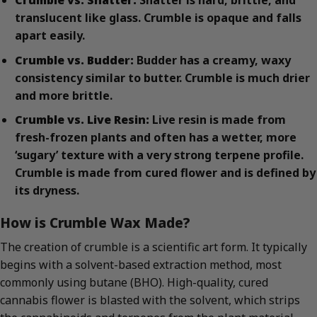
Crumble vs. Shatter:
Shatter is hard, brittle, and
translucent like glass. Crumble is opaque and falls
apart easily.
Crumble vs. Budder:
Budder has a creamy, waxy
consistency similar to butter. Crumble is much drier
and more brittle.
Crumble vs. Live Resin:
Live resin is made from
fresh-frozen plants and often has a wetter, more
‘sugary’ texture with a very strong terpene profile.
Crumble is made from cured flower and is defined by
its dryness.
How is Crumble Wax Made?
The creation of crumble is a scientific art form. It typically
begins with a solvent-based extraction method, most
commonly using butane (BHO). High-quality, cured
cannabis flower is blasted with the solvent, which strips