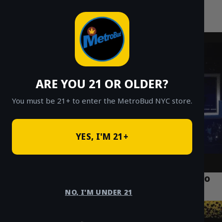
MetroBud NYC
Skip
to
Fast Weed Delivery in NYC
content
ARE YOU 21 OR OLDER?
You must be 21+ to enter the MetroBud NYC store.
YES, I'M 21+
What is Crumble Concentrate? A Guide to
Dabbing & Smoking NYC
NO, I'M UNDER 21