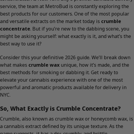
service, the team at MetroBud is constantly exploring the
best products for our customers. One of the most popular
and versatile extracts on the market today is
crumble
concentrate
. But if you’re new to the dabbing scene, you
might be asking yourself: what exactly is it, and what’s the
best way to use it?
Consider this your definitive 2026 guide. We’ll break down
what makes
crumble wax
unique, how it’s made, and the
best methods for smoking or dabbing it. Get ready to
elevate your cannabis experience with one of the most
powerful and aromatic products available for delivery in
NYC.
So, What Exactly is Crumble Concentrate?
Crumble, also known as crumble wax or honeycomb wax, is
a cannabis extract defined by its unique texture. As the
name suggests, it has a dry, crumbly, and brittle