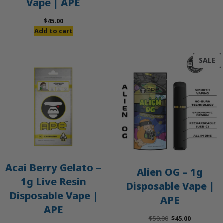
Vape | APE
$
45.00
Add to cart
P
SALE
O
S
Acai Berry Gelato –
Alien OG – 1g
1g Live Resin
Disposable Vape |
Disposable Vape |
APE
APE
Original
Current
$
50.00
$
45.00