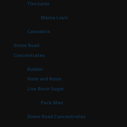
3
Tinctures
3
products
3
Mama Lou’s
3
products
9
Cannabrix
9
products
16
Stone Road
16
products
30
Concentrates
30
products
1
Budder
1
product
2
Hash and Rosin
2
products
7
Live Resin Sugar
7
products
1
Pack Man
1
product
14
Stone Road Concentrates
14
products