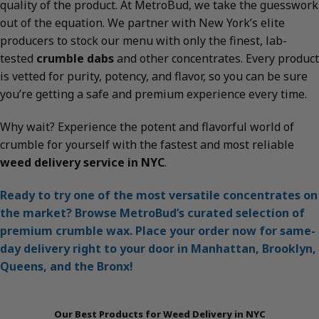
quality of the product. At MetroBud, we take the guesswork
out of the equation. We partner with New York’s elite
producers to stock our menu with only the finest, lab-
tested
crumble dabs
and other concentrates. Every product
is vetted for purity, potency, and flavor, so you can be sure
you’re getting a safe and premium experience every time.
Why wait? Experience the potent and flavorful world of
crumble for yourself with the fastest and most reliable
weed delivery service in NYC
.
Ready to try one of the most versatile concentrates on
the market? Browse MetroBud’s curated selection of
premium crumble wax. Place your order now for same-
day delivery right to your door in Manhattan, Brooklyn,
Queens, and the Bronx!
Our Best Products for Weed Delivery in NYC