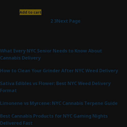
$
200.00
Add to cart
1
2
3
Next Page
Latest Posts
What Every NYC Senior Needs to Know About
Cannabis Delivery
How to Clean Your Grinder After NYC Weed Delivery
Sativa Edibles vs Flower: Best NYC Weed Delivery
Format
Limonene vs Myrcene: NYC Cannabis Terpene Guide
Best Cannabis Products for NYC Gaming Nights
Delivered Fast