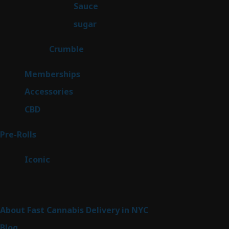
2
Sauce
2
products
2
sugar
2
products
1
Crumble
1
product
8
Memberships
8
products
4
Accessories
4
products
3
CBD
3
products
43
Pre-Rolls
43
products
6
Iconic
6
products
Sitemap
About Fast Cannabis Delivery in NYC
Blog