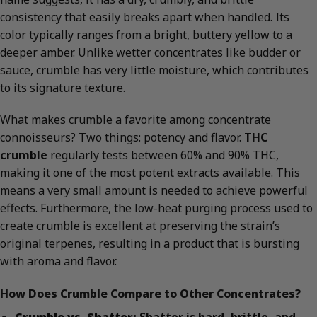
consistency that easily breaks apart when handled. Its
color typically ranges from a bright, buttery yellow to a
deeper amber. Unlike wetter concentrates like budder or
sauce, crumble has very little moisture, which contributes
to its signature texture.
What makes crumble a favorite among concentrate
connoisseurs? Two things: potency and flavor.
THC
crumble
regularly tests between 60% and 90% THC,
making it one of the most potent extracts available. This
means a very small amount is needed to achieve powerful
effects. Furthermore, the low-heat purging process used to
create crumble is excellent at preserving the strain’s
original terpenes, resulting in a product that is bursting
with aroma and flavor.
How Does Crumble Compare to Other Concentrates?