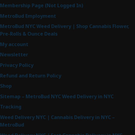
Membership Page (Not Logged In)
MetroBud Employment
MetroBud NYC Weed Delivery | Shop Cannabis Flower,
Pre-Rolls & Ounce Deals
My account
Newsletter
Privacy Policy
Refund and Return Policy
Shop
Sitemap – MetroBud NYC Weed Delivery in NYC
Tracking
Weed Delivery NYC | Cannabis Delivery in NYC –
MetroBud