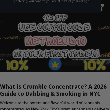
By entering, you confirm you are at least 21 years of age.
What is Crumble Concentrate? A 2026
Guide to Dabbing & Smoking in NYC
Welcome to the potent and flavorful world of cannabis
concentrates! As New York City’s premier cannabis delivery