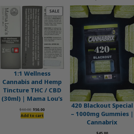
PRODUCT
SALE
ON
SALE
1:1 Wellness
Cannabis and Hemp
Tincture THC / CBD
(30ml) | Mama Lou’s
420 Blackout Special
Original
Current
$
60.00
$
50.00
– 1000mg Gummies |
price
price
Add to cart
Cannabrix
was:
is:
$60.00.
$50.00.
$
45.00