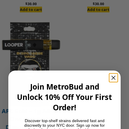
$
30.00
$
30.00
Add to cart
Add to cart
Join MetroBud and
Unlock 10% Off Your First
Order!
APE Gold – 1g All-In-
One Live Resin
Discover top-shelf strains delivered fast and
discreetly to your NYC door. Sign up now for
Disposable Vape |