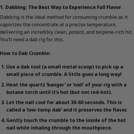
1. Dabbing: The Best Way to Experience Full Flavor
Dabbing is the ideal method for consuming crumble as it
vaporizes the concentrate at a precise temperature,
delivering an incredibly clean, potent, and terpene-rich hit.
You’ll need a dab rig for this.
How to Dab Crumble:
Use a dab tool (a small metal scoop) to pick up a
small piece of crumble. A little goes a long way!
Heat the quartz ‘banger’ or ‘nail’ of your rig with a
butane torch until it’s hot (but not red-hot).
Let the nail cool for about 30-60 seconds. This is
called a ‘low-temp dab’ and it preserves the flavor.
Gently touch the crumble to the inside of the hot
nail while inhaling through the mouthpiece.