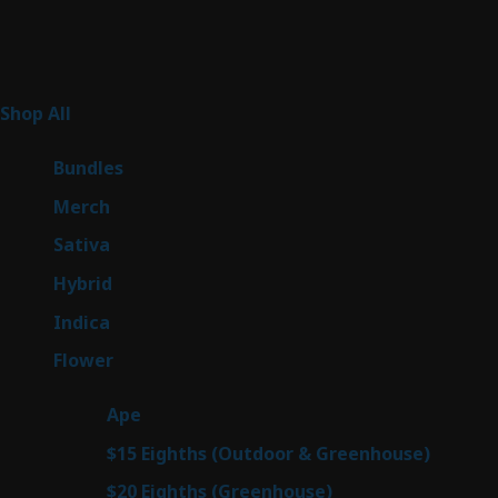
Product Categories
267
Shop All
267
products
6
Bundles
6
products
7
Merch
7
products
53
Sativa
53
products
144
Hybrid
144
products
57
Indica
57
products
80
Flower
80
products
29
Ape
29
products
7
$15 Eighths (Outdoor & Greenhouse)
7
prod
7
$20 Eighths (Greenhouse)
7