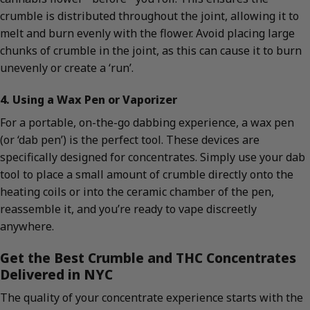
crumble is distributed throughout the joint, allowing it to
melt and burn evenly with the flower. Avoid placing large
chunks of crumble in the joint, as this can cause it to burn
unevenly or create a ‘run’.
4. Using a Wax Pen or Vaporizer
For a portable, on-the-go dabbing experience, a wax pen
(or ‘dab pen’) is the perfect tool. These devices are
specifically designed for concentrates. Simply use your dab
tool to place a small amount of crumble directly onto the
heating coils or into the ceramic chamber of the pen,
reassemble it, and you’re ready to vape discreetly
anywhere.
Get the Best Crumble and THC Concentrates
Delivered in NYC
The quality of your concentrate experience starts with the