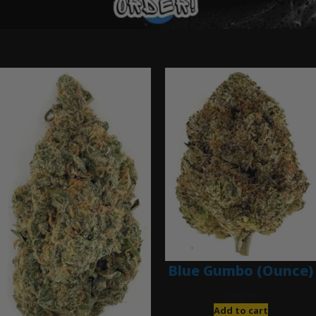
Ounce Deals
Blue Gumbo (Ounce)
$
280.00
Add to cart