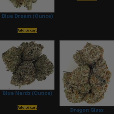
Blue Dream (Ounce)
$
200.00
Add to cart
Blue Nerdz (Ounce)
$
280.00
Add to cart
Dragon Glass