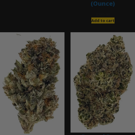
(Ounce)
$
280.00
Add to cart