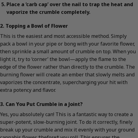
Place a ‘carb cap’ over the nail to trap the heat and
vaporize the crumble completely.
2. Topping a Bowl of Flower
This is the easiest and most accessible method. Simply
pack a bowl in your pipe or bong with your favorite flower,
then sprinkle a small amount of crumble on top. When you
light it, try to ‘corner’ the bowl—apply the flame to the
edge of the flower rather than directly to the crumble. The
burning flower will create an ember that slowly melts and
vaporizes the concentrate, supercharging your hit with
extra potency and flavor.
3. Can You Put Crumble in a Joint?
Yes, you absolutely can! This is a fantastic way to create a
super-potent, slow-burning joint. To do it correctly, finely
break up your crumble and mix it evenly with your ground
cannabis flower *before* you roll. This ensures the