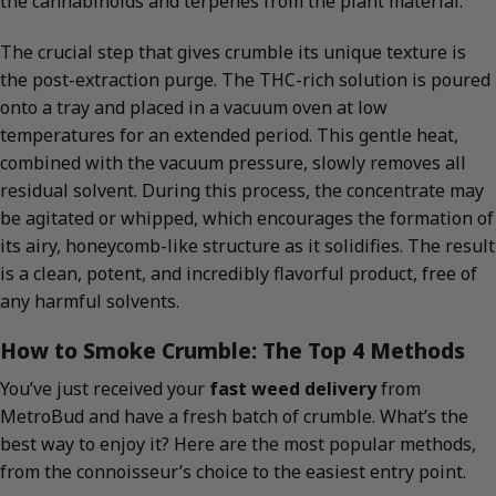
the cannabinoids and terpenes from the plant material.
The crucial step that gives crumble its unique texture is
the post-extraction purge. The THC-rich solution is poured
onto a tray and placed in a vacuum oven at low
temperatures for an extended period. This gentle heat,
combined with the vacuum pressure, slowly removes all
residual solvent. During this process, the concentrate may
be agitated or whipped, which encourages the formation of
its airy, honeycomb-like structure as it solidifies. The result
is a clean, potent, and incredibly flavorful product, free of
any harmful solvents.
How to Smoke Crumble: The Top 4 Methods
You’ve just received your
fast weed delivery
from
MetroBud and have a fresh batch of crumble. What’s the
best way to enjoy it? Here are the most popular methods,
from the connoisseur’s choice to the easiest entry point.