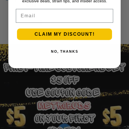
exclusive deals, strain tips, and insider access.
APE
Email
$
45.00
Add to cart
1
2
3
…
30
Next Page
CLAIM MY DISCOUNT!
NO, THANKS