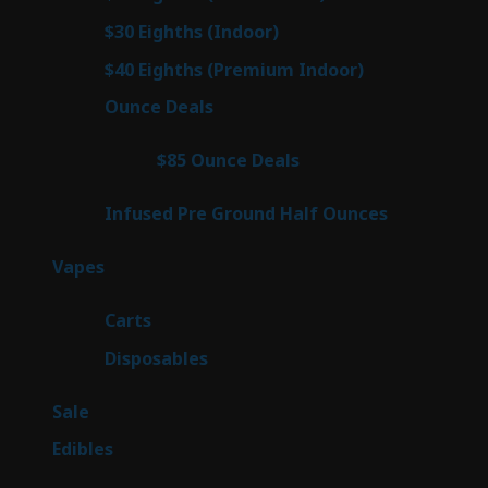
products
2
$30 Eighths (Indoor)
2
products
2
$40 Eighths (Premium Indoor)
2
products
23
Ounce Deals
23
products
4
$85 Ounce Deals
4
products
6
Infused Pre Ground Half Ounces
6
products
100
Vapes
100
products
27
Carts
27
products
72
Disposables
72
products
5
Sale
5
products
45
Edibles
45
products