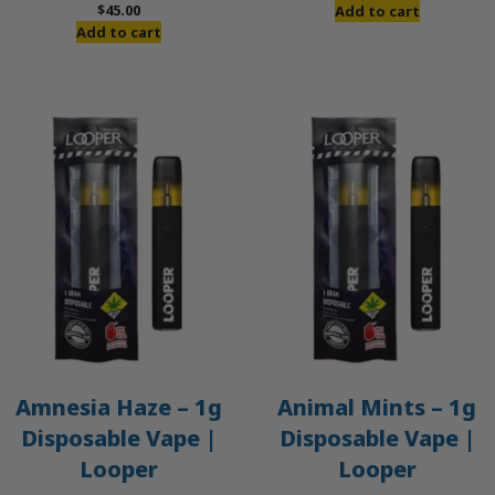
price
price
$
45.00
Add to cart
was:
is:
Add to cart
$50.00.
$45.00.
Amnesia Haze – 1g
Animal Mints – 1g
Disposable Vape |
Disposable Vape |
Looper
Looper