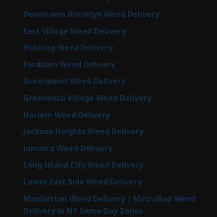
Downtown Brooklyn Weed Delivery
East Village Weed Delivery
Flushing Weed Delivery
Fordham Weed Delivery
Greenpoint Weed Delivery
Greenwich Village Weed Delivery
Harlem Weed Delivery
Jackson Heights Weed Delivery
Jamaica Weed Delivery
Long Island City Weed Delivery
Lower East Side Weed Delivery
Manhattan Weed Delivery | MetroBud Weed
Delivery in NY Same Day Zones