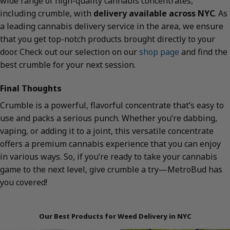
wide range of high-quality cannabis concentrates,
including crumble, with
delivery available across NYC
. As
a leading cannabis delivery service in the area, we ensure
that you get top-notch products brought directly to your
door. Check out our selection on our
shop page
and find the
best crumble for your next session.
Final Thoughts
Crumble is a powerful, flavorful concentrate that’s easy to
use and packs a serious punch. Whether you’re dabbing,
vaping, or adding it to a joint, this versatile concentrate
offers a premium cannabis experience that you can enjoy
in various ways. So, if you’re ready to take your cannabis
game to the next level, give crumble a try—MetroBud has
you covered!
Our Best Products for Weed Delivery in NYC