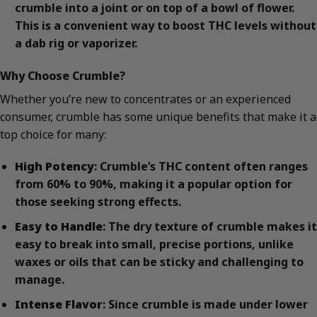
crumble into a joint or on top of a bowl of flower.
This is a convenient way to boost THC levels without
a dab rig or vaporizer.
Why Choose Crumble?
Whether you’re new to concentrates or an experienced
consumer, crumble has some unique benefits that make it a
top choice for many:
High Potency
: Crumble’s THC content often ranges
from 60% to 90%, making it a popular option for
those seeking strong effects.
Easy to Handle
: The dry texture of crumble makes it
easy to break into small, precise portions, unlike
waxes or oils that can be sticky and challenging to
manage.
Intense Flavor
: Since crumble is made under lower