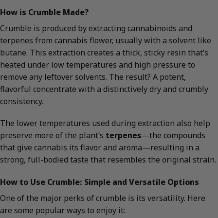
How is Crumble Made?
Crumble is produced by extracting cannabinoids and
terpenes from cannabis flower, usually with a solvent like
butane. This extraction creates a thick, sticky resin that’s
heated under low temperatures and high pressure to
remove any leftover solvents. The result? A potent,
flavorful concentrate with a distinctively dry and crumbly
consistency.
The lower temperatures used during extraction also help
preserve more of the plant’s
terpenes
—the compounds
that give cannabis its flavor and aroma—resulting in a
strong, full-bodied taste that resembles the original strain.
How to Use Crumble: Simple and Versatile Options
One of the major perks of crumble is its versatility. Here
are some popular ways to enjoy it: