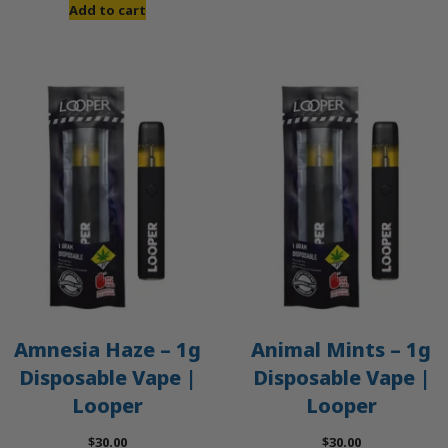
was:
is:
Add to cart
$50.00.
$45.00.
Amnesia Haze – 1g
Animal Mints – 1g
Disposable Vape |
Disposable Vape |
Looper
Looper
$
30.00
$
30.00