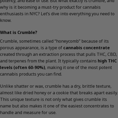
potency, and ease of use. But what exactly is crumble, and
why is it becoming a must-try product for cannabis
enthusiasts in NYC? Let’s dive into everything you need to
know.
What is Crumble?
Crumble, sometimes called “honeycomb” because of its
porous appearance, is a type of
cannabis concentrate
created through an extraction process that pulls THC, CBD,
and terpenes from the plant. It typically contains
high THC
levels (often 60-90%)
, making it one of the most potent
cannabis products you can find.
Unlike shatter or wax, crumble has a dry, brittle texture,
almost like dried honey or a cookie that breaks apart easily.
This unique texture is not only what gives crumble its
name but also makes it one of the easiest concentrates to
handle and measure for use.