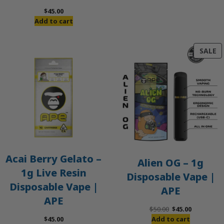
$
45.00
Add to cart
P
SALE
O
S
Acai Berry Gelato –
Alien OG – 1g
1g Live Resin
Disposable Vape |
Disposable Vape |
APE
APE
Original
Current
$
50.00
$
45.00
price
price
$
45.00
Add to cart