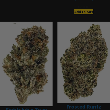
$
280.00
Add to cart
Frosted Runtz
Fightclub x Zoap