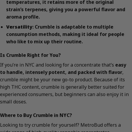
temperatures, it retains more of the original
strain’s terpenes, giving you a powerful flavor and
aroma profile.
Versatility
: Crumble is adaptable to multiple
consumption methods, making it ideal for people
who like to mix up their routine.
Is Crumble Right for You?
If you’re in NYC and looking for a concentrate that’s
easy
to handle, intensely potent, and packed with flavor
,
crumble might be your new go-to product. Because of its
high THC content, crumble is generally better suited for
experienced consumers, but beginners can also enjoy it in
small doses.
Where to Buy Crumble in NYC?
Looking to try crumble for yourself? MetroBud offers a