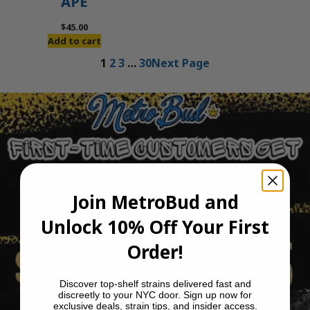
APE
$
45.00
Add to cart
1
2
3
…
30
Next Page
Join MetroBud and
Unlock 10% Off Your First
Order!
Discover top-shelf strains delivered fast and
discreetly to your NYC door. Sign up now for
exclusive deals, strain tips, and insider access.