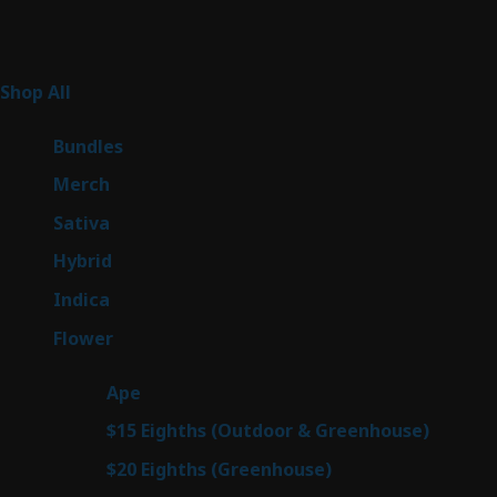
Product Categories
267
Shop All
267
products
6
Bundles
6
products
7
Merch
7
products
53
Sativa
53
products
144
Hybrid
144
products
57
Indica
57
products
80
Flower
80
products
29
Ape
29
products
7
$15 Eighths (Outdoor & Greenhouse)
7
prod
7
$20 Eighths (Greenhouse)
7
products