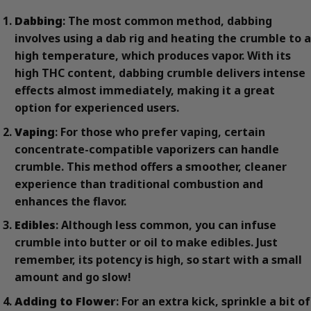
Dabbing
: The most common method, dabbing
involves using a dab rig and heating the crumble to a
high temperature, which produces vapor. With its
high THC content, dabbing crumble delivers intense
effects almost immediately, making it a great
option for experienced users.
Vaping
: For those who prefer vaping, certain
concentrate-compatible vaporizers can handle
crumble. This method offers a smoother, cleaner
experience than traditional combustion and
enhances the flavor.
Edibles
: Although less common, you can infuse
crumble into butter or oil to make edibles. Just
remember, its potency is high, so start with a small
amount and go slow!
Adding to Flower
: For an extra kick, sprinkle a bit of