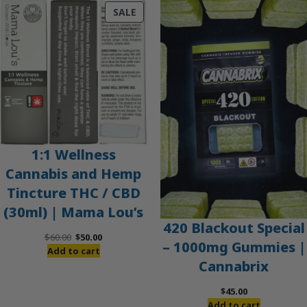
PRODUCT
SALE
ON
SALE
1:1 Wellness
Cannabis and Hemp
Tincture THC / CBD
(30ml) | Mama Lou’s
420 Blackout Special
Original
Current
$
60.00
$
50.00
– 1000mg Gummies |
price
price
Add to cart
Cannabrix
was:
is:
$60.00.
$50.00.
$
45.00
Add to cart