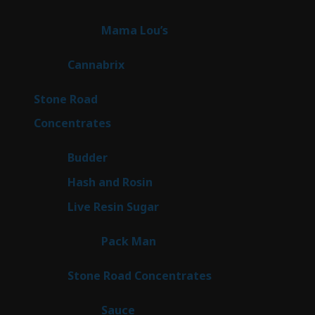
products
3
Mama Lou’s
3
products
9
Cannabrix
9
products
16
Stone Road
16
products
30
Concentrates
30
products
1
Budder
1
product
2
Hash and Rosin
2
products
7
Live Resin Sugar
7
products
1
Pack Man
1
product
14
Stone Road Concentrates
14
products
2
Sauce
2