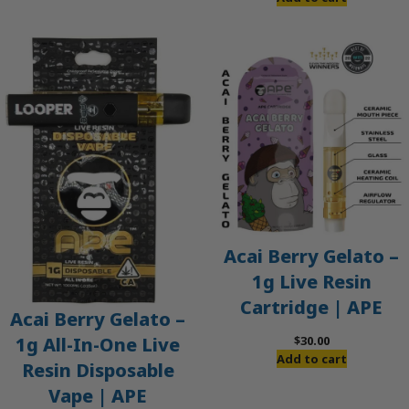
Acai Berry Gelato –
1g Live Resin
Cartridge | APE
Acai Berry Gelato –
$
30.00
1g All-In-One Live
Add to cart
Resin Disposable
Vape | APE