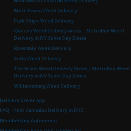
Midtown Manhattan Weed Delivery
Mott Haven Weed Delivery
Park Slope Weed Delivery
Queens Weed Delivery Areas | MetroBud Weed
Delivery in NY Same Day Zones
Riverdale Weed Delivery
SoHo Weed Delivery
The Bronx Weed Delivery Areas | MetroBud Weed
Delivery in NY Same Day Zones
Williamsburg Weed Delivery
Delivery Driver App
FAQ | Fast Cannabis Delivery in NYC
Membership Agreement
Membership Page (Not Logged In)