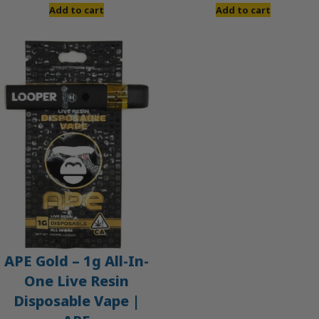
Add to cart
Add to cart
APE Gold – 1g All-In-
One Live Resin
Disposable Vape |