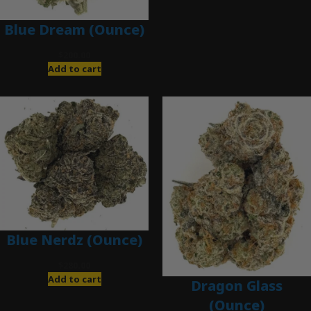
Blue Dream (Ounce)
$
200.00
Add to cart
Blue Nerdz (Ounce)
$
280.00
Add to cart
Dragon Glass
(Ounce)