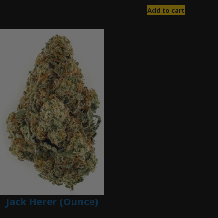
$
85.00
Add to cart
Jack Herer (Ounce)