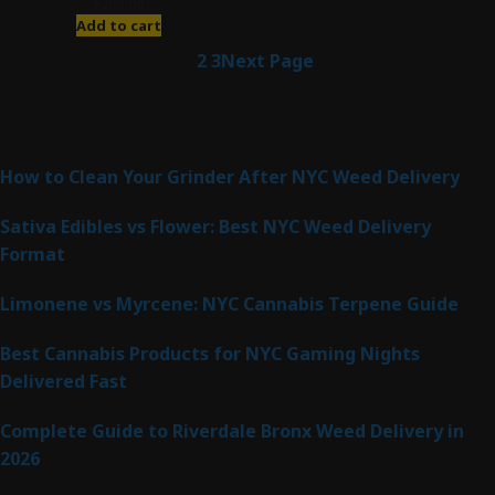
$
200.00
Add to cart
1
2
3
Next Page
Latest Posts
How to Clean Your Grinder After NYC Weed Delivery
Sativa Edibles vs Flower: Best NYC Weed Delivery
Format
Limonene vs Myrcene: NYC Cannabis Terpene Guide
Best Cannabis Products for NYC Gaming Nights
Delivered Fast
Complete Guide to Riverdale Bronx Weed Delivery in
2026