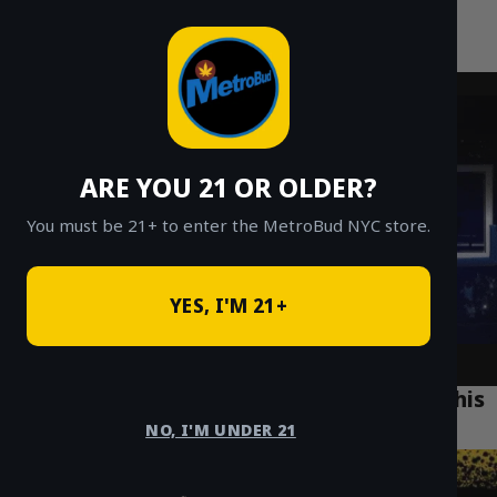
MetroBud NYC
Skip
to
Fast Weed Delivery in NYC
content
ARE YOU 21 OR OLDER?
You must be 21+ to enter the MetroBud NYC store.
YES, I'M 21+
What is Crumble? A Beginner’s Guide to This
Potent Cannabis Concentrate
NO, I'M UNDER 21