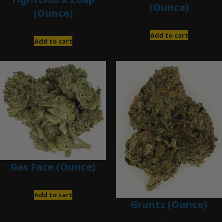
(Ounce)
(Ounce)
$
280.00
$
120.00
Add to cart
Add to cart
Gas Face (Ounce)
$
85.00
Add to cart
Gruntz (Ounce)