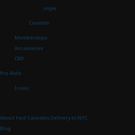
products
2
sugar
2
products
1
Crumble
1
product
8
Memberships
8
products
4
Accessories
4
products
3
CBD
3
products
43
Pre-Rolls
43
products
6
Iconic
6
products
Sitemap
About Fast Cannabis Delivery in NYC
Blog