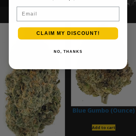
Email
Ounce Deals
CLAIM MY DISCOUNT!
NO, THANKS
Blue Gumbo (Ounce)
$
280.00
Add to cart