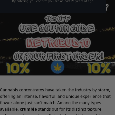
By entering, you confirm you are at least 21 years of age.
Cannabis concentrates have taken the industry by storm,
offering an intense, flavorful, and unique experience that
flower alone just can’t match. Among the many types
available,
crumble
stands out for its distinct texture,