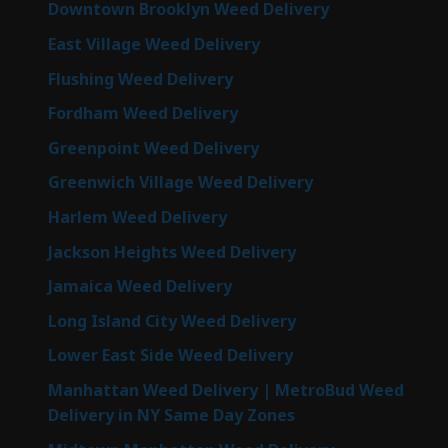
Downtown Brooklyn Weed Delivery
East Village Weed Delivery
Flushing Weed Delivery
Fordham Weed Delivery
Greenpoint Weed Delivery
Greenwich Village Weed Delivery
Harlem Weed Delivery
Jackson Heights Weed Delivery
Jamaica Weed Delivery
Long Island City Weed Delivery
Lower East Side Weed Delivery
Manhattan Weed Delivery | MetroBud Weed
Delivery in NY Same Day Zones