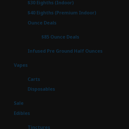
2
$30 Eighths (Indoor)
2
products
2
$40 Eighths (Premium Indoor)
2
products
23
Ounce Deals
23
products
4
$85 Ounce Deals
4
products
6
Infused Pre Ground Half Ounces
6
products
100
Vapes
100
products
27
Carts
27
products
72
Disposables
72
products
5
Sale
5
products
45
Edibles
45
products
3
Tinctures
3