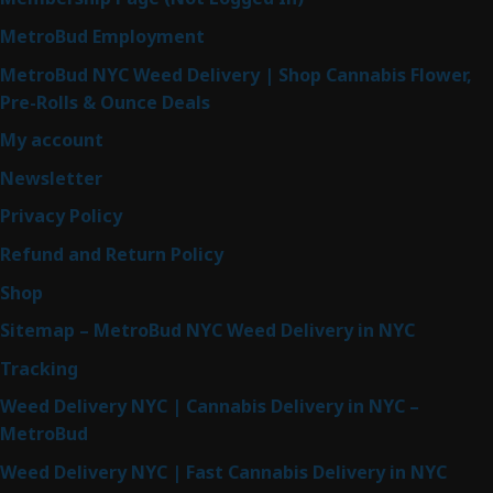
MetroBud Employment
MetroBud NYC Weed Delivery | Shop Cannabis Flower,
Pre-Rolls & Ounce Deals
My account
Newsletter
Privacy Policy
Refund and Return Policy
Shop
Sitemap – MetroBud NYC Weed Delivery in NYC
Tracking
Weed Delivery NYC | Cannabis Delivery in NYC –
MetroBud
Weed Delivery NYC | Fast Cannabis Delivery in NYC