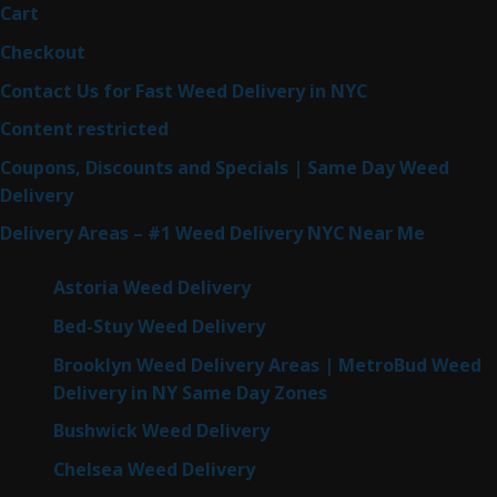
Cart
Checkout
Contact Us for Fast Weed Delivery in NYC
Content restricted
Coupons, Discounts and Specials | Same Day Weed
Delivery
Delivery Areas – #1 Weed Delivery NYC Near Me
Astoria Weed Delivery
Bed-Stuy Weed Delivery
Brooklyn Weed Delivery Areas | MetroBud Weed
Delivery in NY Same Day Zones
Bushwick Weed Delivery
Chelsea Weed Delivery