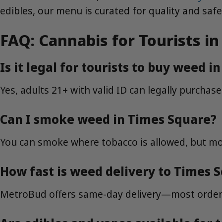
edibles, our menu is curated for quality and safe
FAQ: Cannabis for Tourists 
Is it legal for tourists to buy weed 
Yes, adults 21+ with valid ID can legally purchas
Can I smoke weed in Times Square?
You can smoke where tobacco is allowed, but mos
How fast is weed delivery to Times 
MetroBud offers same-day delivery—most orders