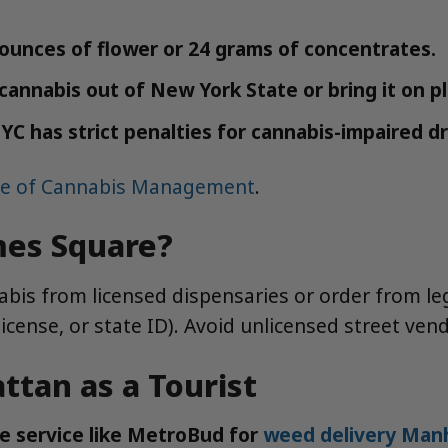
 ounces of flower or 24 grams of concentrates.
e cannabis out of New York State or bring it on p
 has strict penalties for cannabis-impaired dr
ce of Cannabis Management
.
mes Square?
bis from licensed dispensaries or order from legal
icense, or state ID). Avoid unlicensed street ve
tan as a Tourist
e service like MetroBud for
weed delivery Man