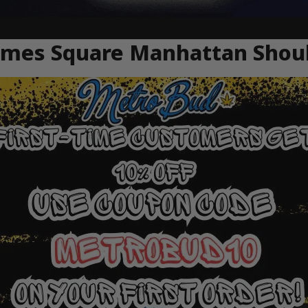
Times Square Manhattan Sho