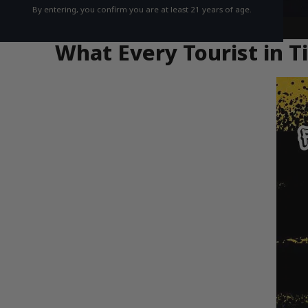
By entering, you confirm you are at least 21 years of age.
What Every Tourist in 