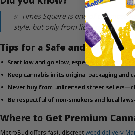
✅ Times Square is one of the most vi
style, but only from licensed sources!
Tips for a Safe and Enjoyabl
Start low and go slow, especially with edible
Keep cannabis in its original packaging and ca
Never buy from unlicensed street sellers—ch
Be respectful of non-smokers and local laws
Where to Get Premium Canna
MetroBud offers fast, discreet
weed delivery Ma