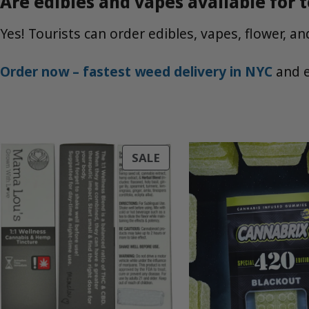
Are edibles and vapes available for t
Yes! Tourists can order edibles, vapes, flower, 
Order now – fastest weed delivery in NYC
and e
PRODUCT
SALE
ON
SALE