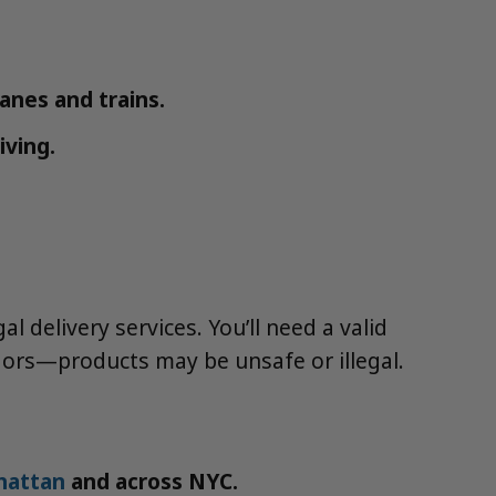
lanes and trains.
iving.
 delivery services. You’ll need a valid
ndors—products may be unsafe or illegal.
hattan
and across NYC.