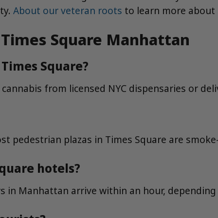
ty.
About our veteran roots
to learn more about
in Times Square Manhattan
in Times Square?
e cannabis from licensed NYC dispensaries or deli
t pedestrian plazas in Times Square are smoke-f
Square hotels?
 in Manhattan arrive within an hour, depending