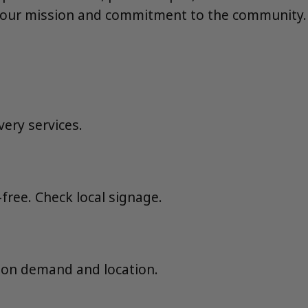
 our mission and commitment to the community.
very services.
ree. Check local signage.
 on demand and location.