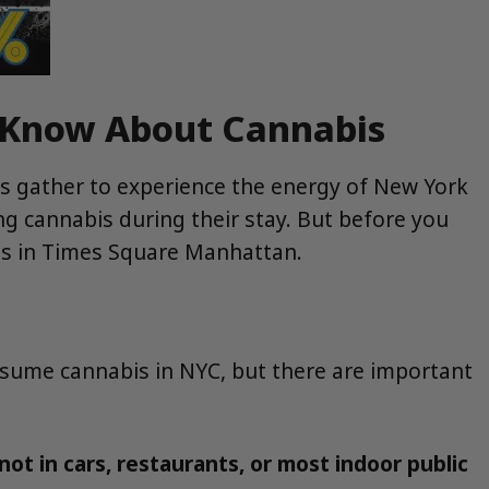
d Know About Cannabis
ts gather to experience the energy of New York
ing cannabis during their stay. But before you
abis in Times Square Manhattan.
onsume cannabis in NYC, but there are important
t in cars, restaurants, or most indoor public