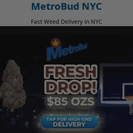
MetroBud NYC
Fast Weed Delivery in NYC