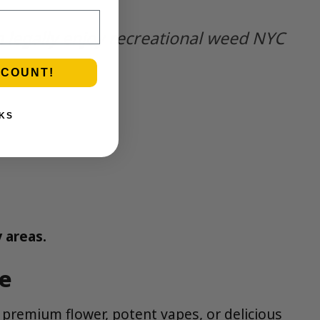
n legally enjoy recreational weed NYC
SCOUNT!
KS
 areas.
re
remium flower, potent vapes, or delicious