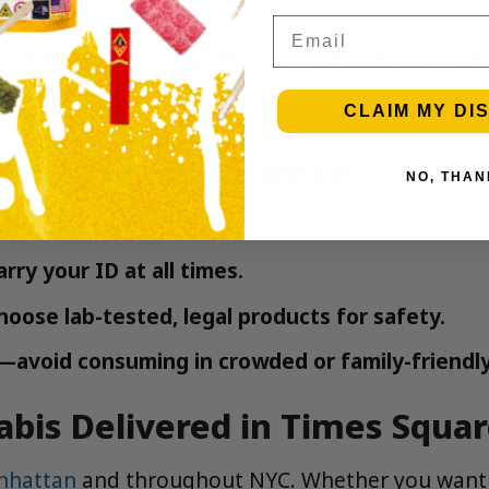
Email
sited places on earth—now, adults 21+ ca
CLAIM MY DI
e Cannabis Experience
NO, THAN
s and vapes.
rry your ID at all times.
oose lab-tested, legal products for safety.
—avoid consuming in crowded or family-friendly
bis Delivered in Times Squa
nhattan
and throughout NYC. Whether you want p