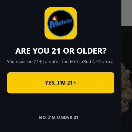
Skip
to
content
ARE YOU 21 OR OLDER?
You must be 21+ to enter the MetroBud NYC store.
YES, I'M 21+
NO, I'M UNDER 21