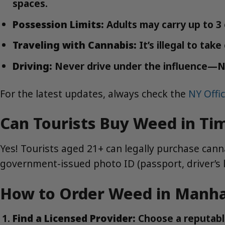
spaces.
Possession Limits:
Adults may carry up to 3
Traveling with Cannabis:
It’s illegal to tak
Driving:
Never drive under the influence—NYC
For the latest updates, always check the
NY Offi
Can Tourists Buy Weed in Ti
Yes! Tourists aged 21+ can legally purchase canna
government-issued photo ID (passport, driver’s l
How to Order Weed in Manhat
Find a Licensed Provider:
Choose a reputabl