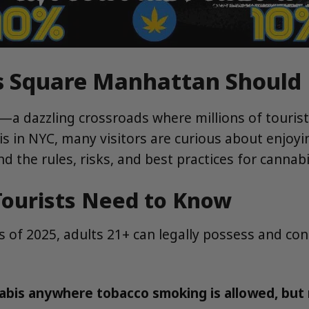
es Square Manhattan Shoul
—a dazzling crossroads where millions of touris
bis in NYC, many visitors are curious about enjoy
tand the rules, risks, and best practices for cann
ourists Need to Know
As of 2025, adults 21+ can legally possess and c
is anywhere tobacco smoking is allowed, but no