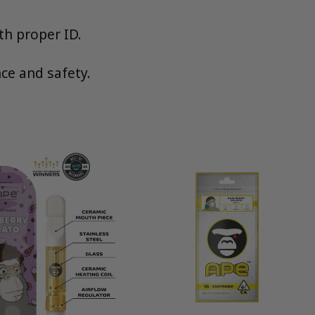
th proper ID.
ce and safety.