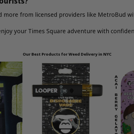
ourists?
and more from licensed providers like MetroBud wi
njoy your Times Square adventure with confiden
Our Best Products for Weed Delivery in NYC