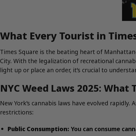
What Every Tourist in Tim
Times Square is the beating heart of Manhattan
City. With the legalization of recreational canna
light up or place an order, it’s crucial to unders
NYC Weed Laws 2025: What T
New York’s cannabis laws have evolved rapidly. 
restrictions:
Public Consumption:
You can consume cannab