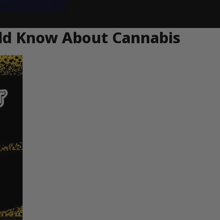
uld Know About Cannabis