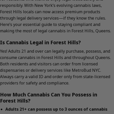
responsibly. With New York’s evolving cannabis laws,
Forest Hills locals can now access premium products
through legal delivery services—if they know the rules.
Here’s your essential guide to staying compliant and
making the most of legal cannabis in Forest Hills, Queens.
Is Cannabis Legal in Forest Hills?
Yes! Adults 21 and over can legally purchase, possess, and
consume cannabis in Forest Hills and throughout Queens.
Both residents and visitors can order from licensed
dispensaries or delivery services like MetroBud NYC.
Always carry a valid ID and order only from state-licensed
providers for safety and compliance.
How Much Cannabis Can You Possess in
Forest Hills?
Adults 21+ can possess up to 3 ounces of cannabis