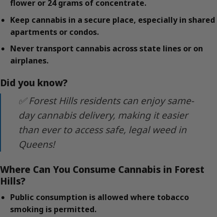
flower or 24 grams of concentrate.
Keep cannabis in a secure place, especially in shared
apartments or condos.
Never transport cannabis across state lines or on
airplanes.
Did you know?
✅ Forest Hills residents can enjoy same-
day cannabis delivery, making it easier
than ever to access safe, legal weed in
Queens!
Where Can You Consume Cannabis in Forest
Hills?
Public consumption is allowed where tobacco
smoking is permitted.