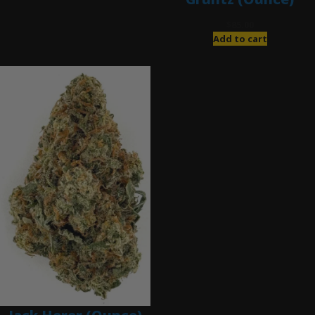
$
85.00
Add to cart