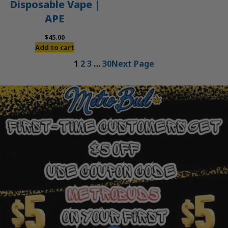
Disposable Vape |
APE
$
45.00
Add to cart
1
2
3
…
30
Next Page