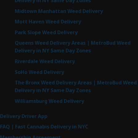
Delivery in NY Same Day Zones
Midtown Manhattan Weed Delivery
Mott Haven Weed Delivery
Park Slope Weed Delivery
Queens Weed Delivery Areas | MetroBud Weed
Delivery in NY Same Day Zones
Riverdale Weed Delivery
SoHo Weed Delivery
The Bronx Weed Delivery Areas | MetroBud Weed
Delivery in NY Same Day Zones
Williamsburg Weed Delivery
Delivery Driver App
FAQ | Fast Cannabis Delivery in NYC
Membership Agreement