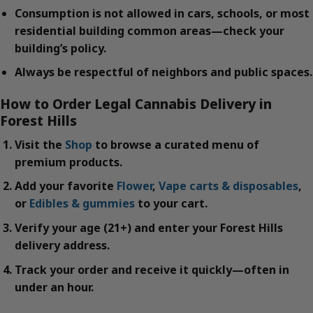
Consumption is not allowed in cars, schools, or most
residential building common areas—check your
building’s policy.
Always be respectful of neighbors and public spaces.
How to Order Legal Cannabis Delivery in
Forest Hills
Visit the
Shop
to browse a curated menu of
premium products.
Add your favorite
Flower
,
Vape carts & disposables
,
or
Edibles & gummies
to your cart.
Verify your age (21+) and enter your Forest Hills
delivery address.
Track your order and receive it quickly—often in
under an hour.