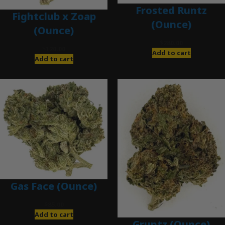
Frosted Runtz
Fightclub x Zoap
(Ounce)
(Ounce)
$
280.00
$
120.00
Add to cart
Add to cart
Gas Face (Ounce)
$
85.00
Add to cart
Gruntz (Ounce)