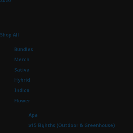
2026
Product Categories
267
Shop All
267
products
6
Bundles
6
products
7
Merch
7
products
53
Sativa
53
products
144
Hybrid
144
products
57
Indica
57
products
80
Flower
80
products
29
Ape
29
products
7
$15 Eighths (Outdoor & Greenhouse)
7
prod