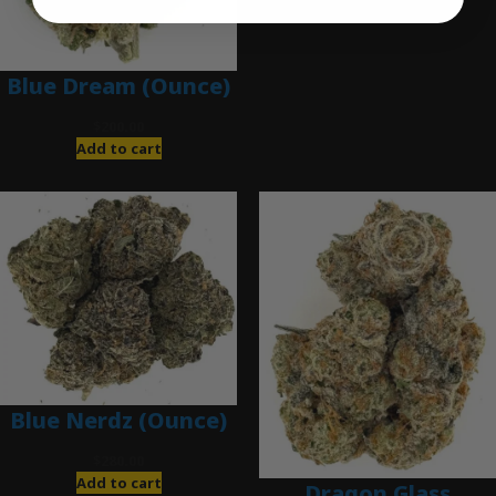
Add to cart
Blue Dream (Ounce)
$
200.00
Add to cart
Blue Nerdz (Ounce)
$
280.00
Add to cart
Dragon Glass