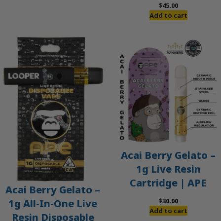
$
45.00
Add to cart
Acai Berry Gelato –
1g Live Resin
Cartridge | APE
Acai Berry Gelato –
$
30.00
1g All-In-One Live
Add to cart
Resin Disposable