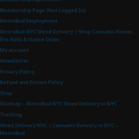
Membership Page (Not Logged In)
MetroBud Employment
MetroBud NYC Weed Delivery | Shop Cannabis Flower,
Pre-Rolls & Ounce Deals
My account
Newsletter
Privacy Policy
Refund and Return Policy
Shop
Sitemap – MetroBud NYC Weed Delivery in NYC
Tracking
Weed Delivery NYC | Cannabis Delivery in NYC –
MetroBud