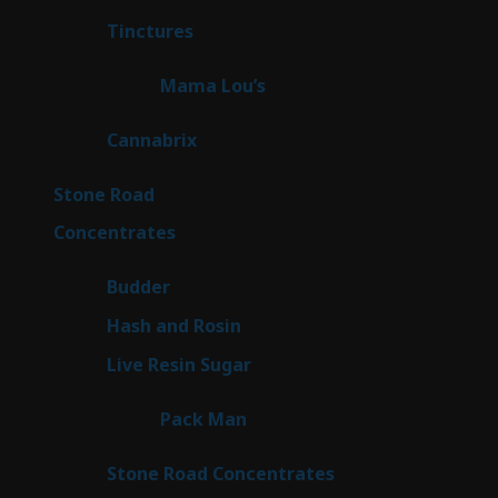
products
3
Tinctures
3
products
3
Mama Lou’s
3
products
9
Cannabrix
9
products
16
Stone Road
16
products
30
Concentrates
30
products
1
Budder
1
product
2
Hash and Rosin
2
products
7
Live Resin Sugar
7
products
1
Pack Man
1
product
14
Stone Road Concentrates
14