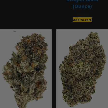
(Ounce)
$
280.00
Add to cart