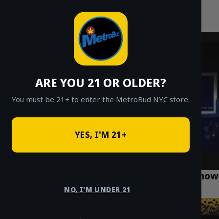
MetroBud NYC
Skip
to
Fast Weed Delivery in NYC
content
ARE YOU 21 OR OLDER?
You must be 21+ to enter the MetroBud NYC store.
YES, I'M 21+
What Every Forest Hills Resident Should Know
About Cannabis Use
NO, I'M UNDER 21