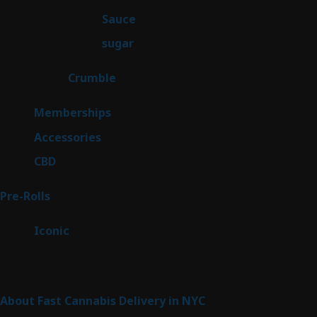
products
2
Sauce
2
products
2
sugar
2
products
1
Crumble
1
product
8
Memberships
8
products
4
Accessories
4
products
3
CBD
3
products
43
Pre-Rolls
43
products
6
Iconic
6
products
Sitemap
About Fast Cannabis Delivery in NYC