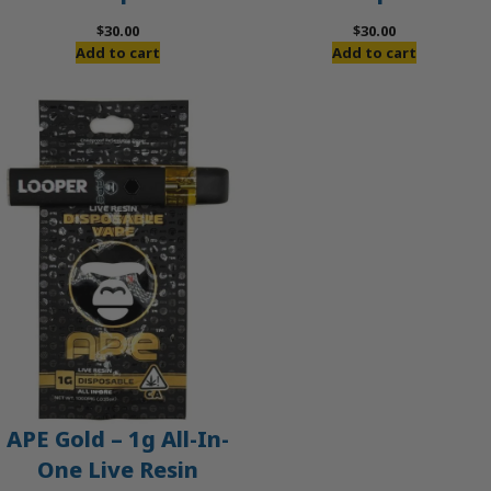
$
30.00
$
30.00
Add to cart
Add to cart
APE Gold – 1g All-In-
One Live Resin