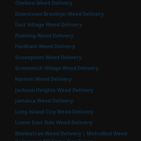
Chelsea Weed Delivery
Downtown Brooklyn Weed Delivery
East Village Weed Delivery
Flushing Weed Delivery
Fordham Weed Delivery
Greenpoint Weed Delivery
Greenwich Village Weed Delivery
Harlem Weed Delivery
Jackson Heights Weed Delivery
Jamaica Weed Delivery
Long Island City Weed Delivery
Lower East Side Weed Delivery
Manhattan Weed Delivery | MetroBud Weed