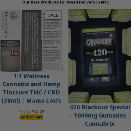
Our Best Products for Weed Delivery in NYC
PRODUCT
SALE
ON
SALE
1:1 Wellness
Cannabis and Hemp
Tincture THC / CBD
(30ml) | Mama Lou’s
420 Blackout Special
Original
Current
$
60.00
$
50.00
– 1000mg Gummies |
price
price
Add to cart
Cannabrix
was:
is:
$60.00.
$50.00.