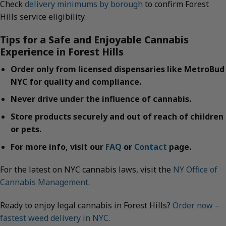
Check
delivery minimums by borough
to confirm Forest
Hills service eligibility.
Tips for a Safe and Enjoyable Cannabis
Experience in Forest Hills
Order only from licensed dispensaries like MetroBud
NYC for quality and compliance.
Never drive under the influence of cannabis.
Store products securely and out of reach of children
or pets.
For more info, visit our
FAQ
or
Contact
page.
For the latest on NYC cannabis laws, visit the
NY Office of
Cannabis Management
.
Ready to enjoy legal cannabis in Forest Hills?
Order now –
fastest weed delivery in NYC
.