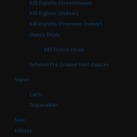
7
$20 Eighths (Greenhouse)
7
products
2
$30 Eighths (Indoor)
2
products
2
$40 Eighths (Premium Indoor)
2
products
23
Ounce Deals
23
products
4
$85 Ounce Deals
4
products
6
Infused Pre Ground Half Ounces
6
products
100
Vapes
100
products
27
Carts
27
products
72
Disposables
72
products
5
Sale
5
products
45
Edibles
45