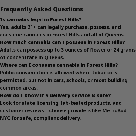
Frequently Asked Questions
Is cannabis legal in Forest Hills?
Yes, adults 21+ can legally purchase, possess, and
consume cannabis in Forest Hills and all of Queens.
How much cannabis can I possess in Forest Hills?
Adults can possess up to 3 ounces of flower or 24 grams
of concentrate in Queens.
Where can I consume cannabis in Forest Hills?
Public consumption is allowed where tobacco is
permitted, but not in cars, schools, or most building
common areas.
How do I know if a delivery service is safe?
Look for state licensing, lab-tested products, and
customer reviews—choose providers like MetroBud
NYC for safe, compliant delivery.