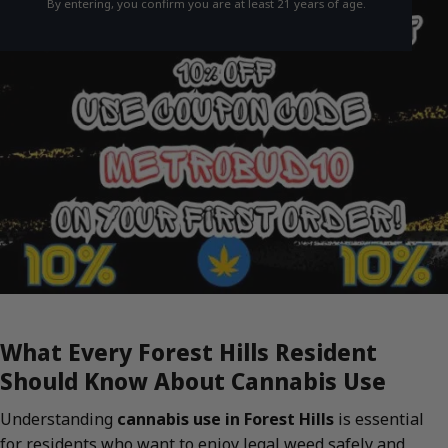
By entering, you confirm you are at least 21 years of age.
What Every Forest Hills Resident
Should Know About Cannabis Use
Understanding
cannabis use in Forest Hills
is essential
for residents who want to enjoy legal weed safely and