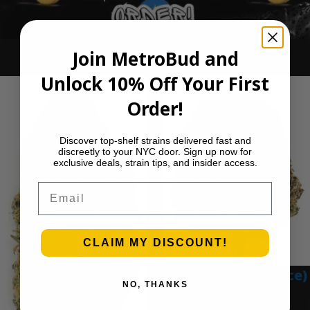
Join MetroBud and
Ounce Deals
Unlock 10% Off Your First
Order!
Discover top-shelf strains delivered fast and
discreetly to your NYC door. Sign up now for
exclusive deals, strain tips, and insider access.
Email
CLAIM MY DISCOUNT!
Blue Gumbo (Ounce)
NO, THANKS
$
280.00