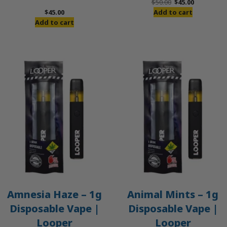
Original
Current
$
50.00
$
45.00
price
price
$
45.00
Add to cart
was:
is:
Add to cart
$50.00.
$45.00.
Amnesia Haze – 1g
Animal Mints – 1g
Disposable Vape |
Disposable Vape |
Looper
Looper