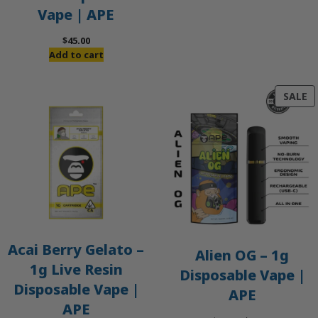
Vape | APE
$
45.00
Add to cart
P
SALE
O
S
Acai Berry Gelato –
Alien OG – 1g
1g Live Resin
Disposable Vape |
Disposable Vape |
APE
APE