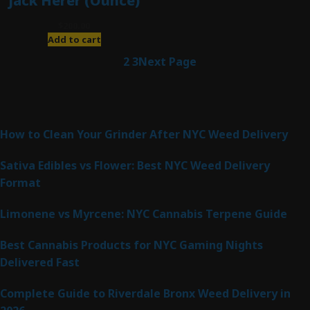
Jack Herer (Ounce)
$
200.00
Add to cart
1
2
3
Next Page
Latest Posts
How to Clean Your Grinder After NYC Weed Delivery
Sativa Edibles vs Flower: Best NYC Weed Delivery
Format
Limonene vs Myrcene: NYC Cannabis Terpene Guide
Best Cannabis Products for NYC Gaming Nights
Delivered Fast
Complete Guide to Riverdale Bronx Weed Delivery in