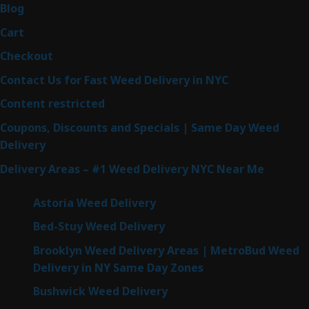
Blog
Cart
Checkout
Contact Us for Fast Weed Delivery in NYC
Content restricted
Coupons, Discounts and Specials | Same Day Weed
Delivery
Delivery Areas – #1 Weed Delivery NYC Near Me
Astoria Weed Delivery
Bed-Stuy Weed Delivery
Brooklyn Weed Delivery Areas | MetroBud Weed
Delivery in NY Same Day Zones
Bushwick Weed Delivery