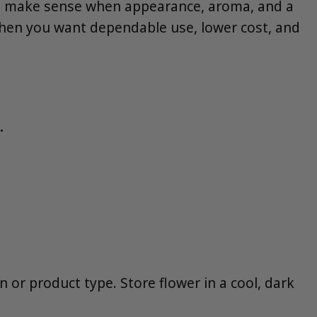
s make sense when appearance, aroma, and a
 when you want dependable use, lower cost, and
.
n or product type. Store flower in a cool, dark