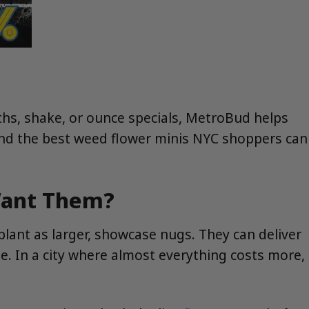
hths, shake, or ounce specials, MetroBud helps
find the best weed flower minis NYC shoppers can
Want Them?
lant as larger, showcase nugs. They can deliver
ize. In a city where almost everything costs more,