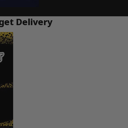
get Delivery