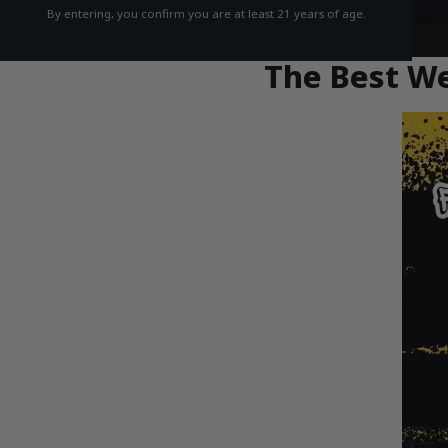
By entering, you confirm you are at least 21 years of age.
The Best We