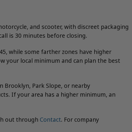
motorcycle, and scooter, with discreet packaging
all is 30 minutes before closing.
5, while some farther zones have higher
w your local minimum and can plan the best
wn Brooklyn, Park Slope, or nearby
ts. If your area has a higher minimum, an
ch out through
Contact
. For company