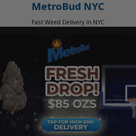
MetroBud NYC
Fast Weed Delivery in NYC