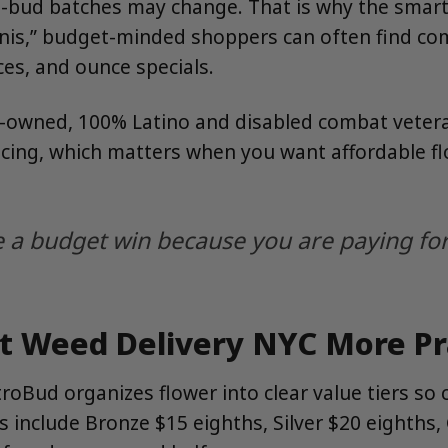
ll-bud batches may change. That is why the smart
minis,” budget-minded shoppers can often find c
ces, and ounce specials.
-owned, 100% Latino and disabled combat vetera
pricing, which matters when you want affordable 
a budget win because you are paying for 
Weed Delivery NYC More Pra
troBud organizes flower into clear value tiers s
es include Bronze $15 eighths, Silver $20 eighth