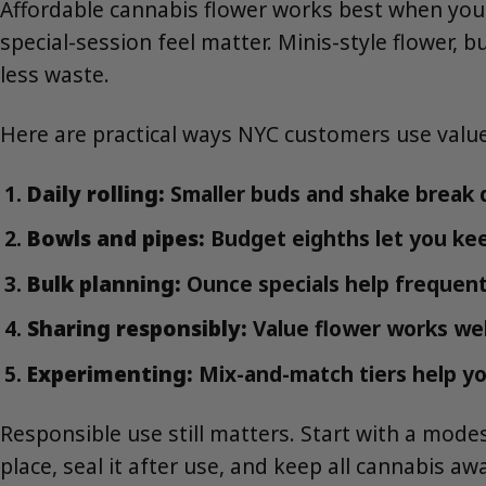
Affordable cannabis flower works best when yo
special-session feel matter. Minis-style flower,
less waste.
Here are practical ways NYC customers use value
Daily rolling:
Smaller buds and shake break d
Bowls and pipes:
Budget eighths let you ke
Bulk planning:
Ounce specials help frequent
Sharing responsibly:
Value flower works wel
Experimenting:
Mix-and-match tiers help yo
Responsible use still matters. Start with a modes
place, seal it after use, and keep all cannabis a