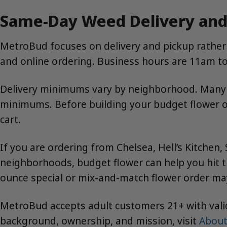
Same-Day Weed Delivery and
MetroBud focuses on delivery and pickup rather t
and online ordering. Business hours are 11am to 
Delivery minimums vary by neighborhood. Many M
minimums. Before building your budget flower 
cart.
If you are ordering from Chelsea, Hell’s Kitchen
neighborhoods, budget flower can help you hit
ounce special or mix-and-match flower order m
MetroBud accepts adult customers 21+ with valid
background, ownership, and mission, visit
Abou