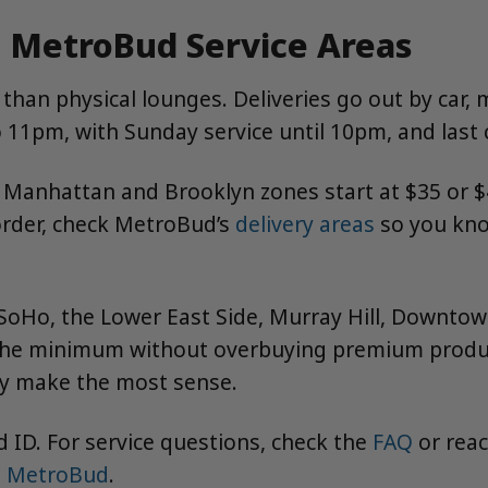
 MetroBud Service Areas
han physical lounges. Deliveries go out by car, 
11pm, with Sunday service until 10pm, and last c
anhattan and Brooklyn zones start at $35 or $4
order, check MetroBud’s
delivery areas
so you kno
, SoHo, the Lower East Side, Murray Hill, Downto
 the minimum without overbuying premium produc
ay make the most sense.
 ID. For service questions, check the
FAQ
or rea
t MetroBud
.