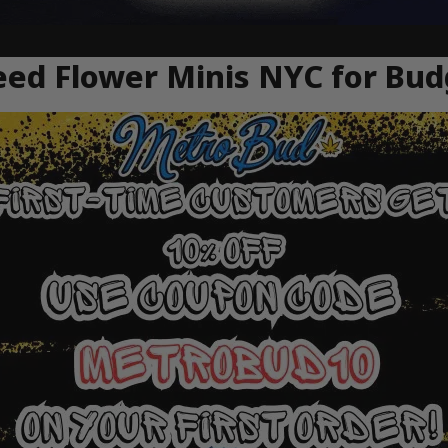
ed Flower Minis NYC for Bud