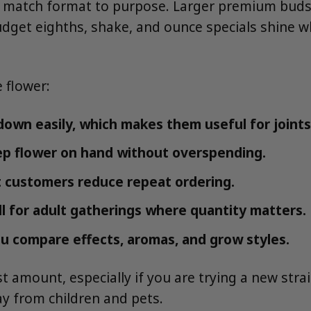
u match format to purpose. Larger premium bud
 budget eighths, shake, and ounce specials shine
 flower:
own easily, which makes them useful for joints
ep flower on hand without overspending.
 customers reduce repeat ordering.
l for adult gatherings where quantity matters.
u compare effects, aromas, and grow styles.
t amount, especially if you are trying a new strai
way from children and pets.