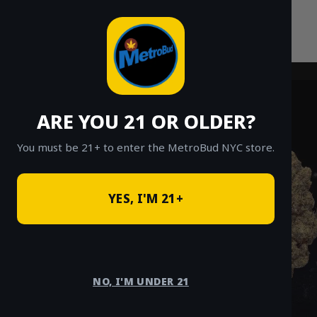
Skip
to
content
ARE YOU 21 OR OLDER?
You must be 21+ to enter the MetroBud NYC store.
YES, I'M 21+
NO, I'M UNDER 21