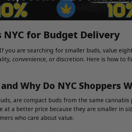
 NYC for Budget Delivery
 If you are searching for smaller buds, value eig
ity, convenience, or discretion. Here is how to 
s and Why Do NYC Shoppers 
 buds, are compact buds from the same cannabis p
ce at a better price because they are smaller in s
omers who care about value.