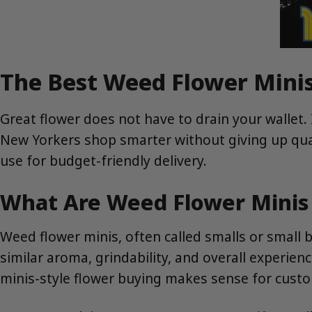
The Best Weed Flower Minis
Great flower does not have to drain your wallet.
New Yorkers shop smarter without giving up qual
use for budget-friendly delivery.
What Are Weed Flower Mini
Weed flower minis, often called smalls or small
similar aroma, grindability, and overall experien
minis-style flower buying makes sense for cust