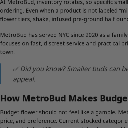
At MetroBud, inventory rotates, so specific sma
ordering. Even when a product is not labeled “
flower tiers, shake, infused pre-ground half oun
MetroBud has served NYC since 2020 as a family
focuses on fast, discreet service and practical 
town.
✅ Did you know? Smaller buds can be 
appeal.
How MetroBud Makes Budget 
Budget flower should not feel like a gamble. Me
price, and preference. Current stocked categori