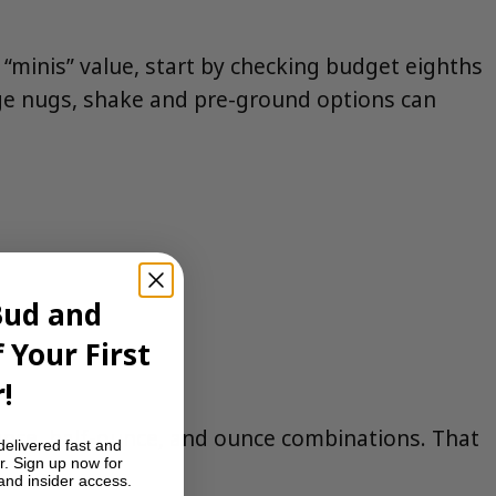
t “minis” value, start by checking budget eighths
arge nugs, shake and pre-ground options can
Bud and
 Your First
!
unce, half-ounce, and ounce combinations. That
delivered fast and
r. Sign up now for
 and insider access.