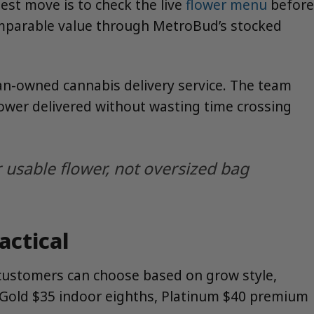
est move is to check the live
flower menu
before
omparable value through MetroBud’s stocked
n-owned cannabis delivery service. The team
flower delivered without wasting time crossing
usable flower, not oversized bag
ctical
o customers can choose based on grow style,
s, Gold $35 indoor eighths, Platinum $40 premium