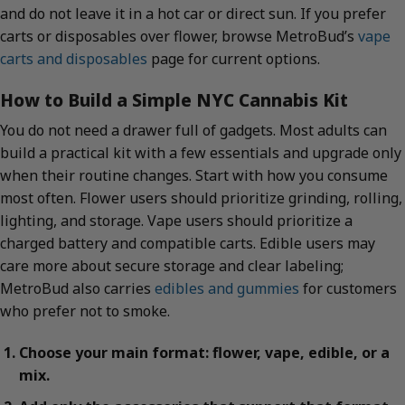
and do not leave it in a hot car or direct sun. If you prefer
carts or disposables over flower, browse MetroBud’s
vape
carts and disposables
page for current options.
How to Build a Simple NYC Cannabis Kit
You do not need a drawer full of gadgets. Most adults can
build a practical kit with a few essentials and upgrade only
when their routine changes. Start with how you consume
most often. Flower users should prioritize grinding, rolling,
lighting, and storage. Vape users should prioritize a
charged battery and compatible carts. Edible users may
care more about secure storage and clear labeling;
MetroBud also carries
edibles and gummies
for customers
who prefer not to smoke.
Choose your main format: flower, vape, edible, or a
mix.