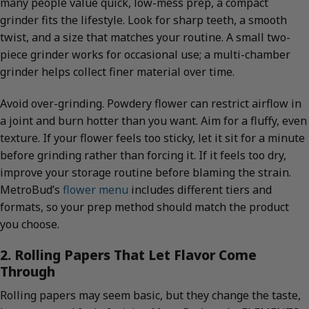
many people value quick, low-mess prep, a compact
grinder fits the lifestyle. Look for sharp teeth, a smooth
twist, and a size that matches your routine. A small two-
piece grinder works for occasional use; a multi-chamber
grinder helps collect finer material over time.
Avoid over-grinding. Powdery flower can restrict airflow in
a joint and burn hotter than you want. Aim for a fluffy, even
texture. If your flower feels too sticky, let it sit for a minute
before grinding rather than forcing it. If it feels too dry,
improve your storage routine before blaming the strain.
MetroBud’s
flower menu
includes different tiers and
formats, so your prep method should match the product
you choose.
2. Rolling Papers That Let Flavor Come
Through
Rolling papers may seem basic, but they change the taste,