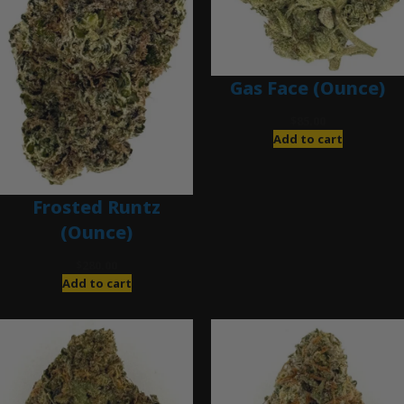
Gas Face (Ounce)
$
85.00
Add to cart
Frosted Runtz
(Ounce)
$
280.00
Add to cart