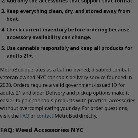
Add only the accessories that support that format.
Keep everything clean, dry, and stored away from
heat.
Check current inventory before ordering because
accessory availability can change.
Use cannabis responsibly and keep all products for
adults 21+.
MetroBud operates as a Latino-owned, disabled combat
veteran-owned NYC cannabis delivery service founded in
2020. Orders require a valid government-issued ID for
adults 21 and older. Delivery and pickup options make it
easier to pair cannabis products with practical accessories
without overcomplicating your day. For order questions,
visit the
FAQ
or
contact
MetroBud directly.
FAQ: Weed Accessories NYC