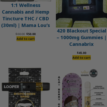
1:1 Wellness
Cannabis and Hemp
Tincture THC / CBD
(30ml) | Mama Lou’s
420 Blackout Special
Original
Current
$
60.00
$
50.00
– 1000mg Gummies |
price
price
Add to cart
Cannabrix
was:
is:
$60.00.
$50.00.
$
45.00
Add to cart