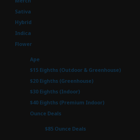
7
Merch
7
products
50
Sativa
50
products
143
Hybrid
143
products
58
Indica
58
products
78
Flower
78
products
28
Ape
28
products
6
$15 Eighths (Outdoor & Greenhouse)
6
prod
7
$20 Eighths (Greenhouse)
7
products
3
$30 Eighths (Indoor)
3
products
3
$40 Eighths (Premium Indoor)
3
products
21
Ounce Deals
21
products
3
$85 Ounce Deals
3
products