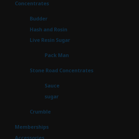
products
30
Concentrates
30
products
1
Budder
1
product
2
Hash and Rosin
2
products
7
Live Resin Sugar
7
products
1
Pack Man
1
product
14
Stone Road Concentrates
14
products
2
Sauce
2
products
2
sugar
2
products
1
Crumble
1
product
8
Memberships
8
products
4
Accessories
4