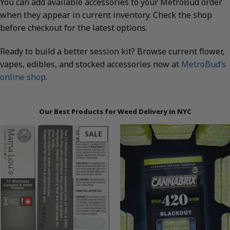
You can add available accessories to your MetroBud order
when they appear in current inventory. Check the shop
before checkout for the latest options.
Ready to build a better session kit? Browse current flower,
vapes, edibles, and stocked accessories now at
MetroBud’s
online shop
.
Our Best Products for Weed Delivery in NYC
PRODUCT
SALE
ON
SALE