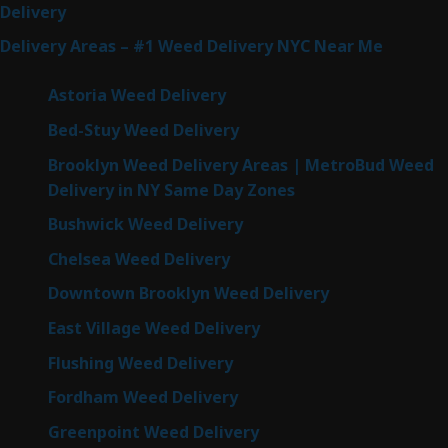
Delivery
Delivery Areas – #1 Weed Delivery NYC Near Me
Astoria Weed Delivery
Bed-Stuy Weed Delivery
Brooklyn Weed Delivery Areas | MetroBud Weed
Delivery in NY Same Day Zones
Bushwick Weed Delivery
Chelsea Weed Delivery
Downtown Brooklyn Weed Delivery
East Village Weed Delivery
Flushing Weed Delivery
Fordham Weed Delivery
Greenpoint Weed Delivery