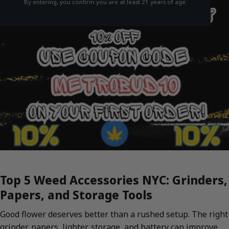
By entering, you confirm you are at least 21 years of age.
Top 5 Weed Accessories NYC: Grinders,
Papers, and Storage Tools
Good flower deserves better than a rushed setup. The right
grinder, papers, lighter, storage, and battery can improve