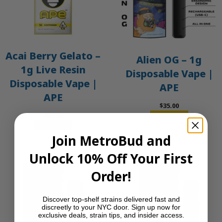
Acai Berry Gelato –
Alien OG – 1g
1g Live Resin
Disposable Vape |
Disposable Vape |
APE
APE
$
35.00
$
35.00
Add to cart
Add to cart
Join MetroBud and
Unlock 10% Off Your First
Order!
Discover top-shelf strains delivered fast and
discreetly to your NYC door. Sign up now for
exclusive deals, strain tips, and insider access.