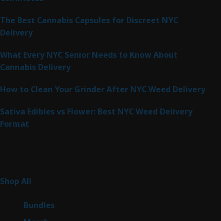
The Best Cannabis Capsules for Discreet NYC
Delivery
What Every NYC Senior Needs to Know About
Cannabis Delivery
How to Clean Your Grinder After NYC Weed Delivery
Sativa Edibles vs Flower: Best NYC Weed Delivery
Format
Product Categories
262
Shop All
262
products
6
Bundles
6
products