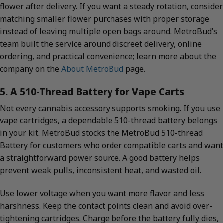
flower after delivery. If you want a steady rotation, consider
matching smaller flower purchases with proper storage
instead of leaving multiple open bags around. MetroBud’s
team built the service around discreet delivery, online
ordering, and practical convenience; learn more about the
company on the
About MetroBud
page.
5. A 510-Thread Battery for Vape Carts
Not every cannabis accessory supports smoking. If you use
vape cartridges, a dependable 510-thread battery belongs
in your kit. MetroBud stocks the MetroBud 510-thread
Battery for customers who order compatible carts and want
a straightforward power source. A good battery helps
prevent weak pulls, inconsistent heat, and wasted oil.
Use lower voltage when you want more flavor and less
harshness. Keep the contact points clean and avoid over-
tightening cartridges. Charge before the battery fully dies,