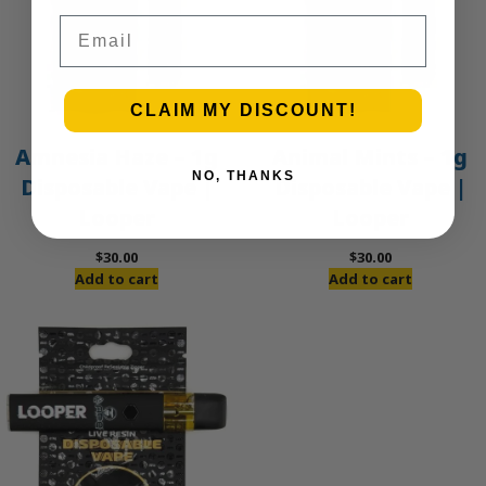
Email
CLAIM MY DISCOUNT!
Amnesia Haze – 1g
Animal Mints – 1g
NO, THANKS
Disposable Vape |
Disposable Vape |
Looper
Looper
$
30.00
$
30.00
Add to cart
Add to cart