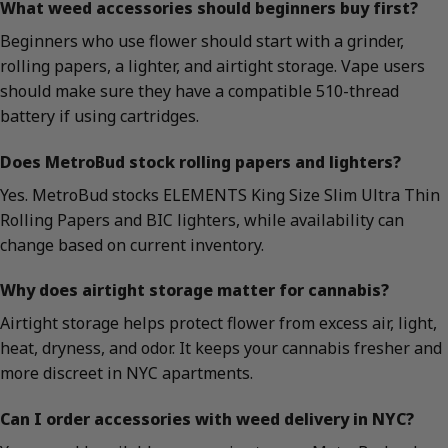
What weed accessories should beginners buy first?
Beginners who use flower should start with a grinder,
rolling papers, a lighter, and airtight storage. Vape users
should make sure they have a compatible 510-thread
battery if using cartridges.
Does MetroBud stock rolling papers and lighters?
Yes. MetroBud stocks ELEMENTS King Size Slim Ultra Thin
Rolling Papers and BIC lighters, while availability can
change based on current inventory.
Why does airtight storage matter for cannabis?
Airtight storage helps protect flower from excess air, light,
heat, dryness, and odor. It keeps your cannabis fresher and
more discreet in NYC apartments.
Can I order accessories with weed delivery in NYC?