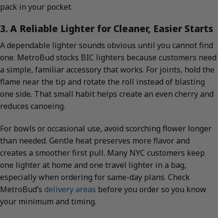
pack in your pocket.
3. A Reliable Lighter for Cleaner, Easier Starts
A dependable lighter sounds obvious until you cannot find
one. MetroBud stocks BIC lighters because customers need
a simple, familiar accessory that works. For joints, hold the
flame near the tip and rotate the roll instead of blasting
one side. That small habit helps create an even cherry and
reduces canoeing.
For bowls or occasional use, avoid scorching flower longer
than needed. Gentle heat preserves more flavor and
creates a smoother first pull. Many NYC customers keep
one lighter at home and one travel lighter in a bag,
especially when ordering for same-day plans. Check
MetroBud’s
delivery areas
before you order so you know
your minimum and timing.