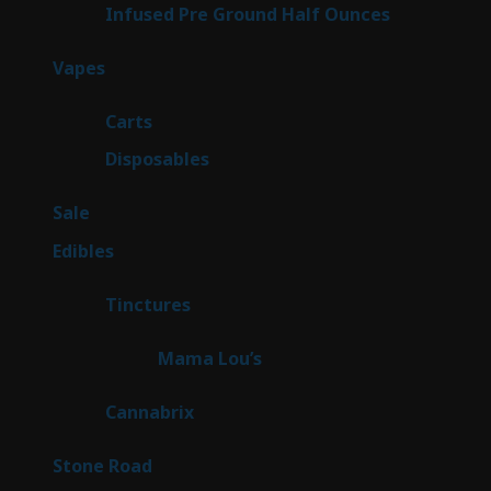
6
Infused Pre Ground Half Ounces
6
products
97
Vapes
97
products
27
Carts
27
products
69
Disposables
69
products
5
Sale
5
products
45
Edibles
45
products
3
Tinctures
3
products
3
Mama Lou’s
3
products
9
Cannabrix
9
products
15
Stone Road
15