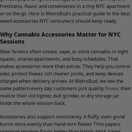
freshness, flavor, and convenience in a tiny NYC apartment
or on the go. Here is MetroBud’s practical guide to the best
weed accessories NYC consumers should keep ready.
Why Cannabis Accessories Matter for NYC
Sessions
New Yorkers often smoke, vape, or store cannabis in tight
spaces, shared apartments, and busy schedules. That
makes accessories more than extras. They help you control
odor, protect flower, roll cleaner joints, and keep devices
charged when delivery arrives. At MetroBud, we see the
same pattern every day: customers pick quality
flower
, then
realize their old lighter, dull grinder, or dry storage jar
holds the whole session back.
Accessories also support consistency. A fluffy, even grind
burns more evenly than hand-torn flower. Thin papers
preserve terpene flavor better than harsh, thick paper.