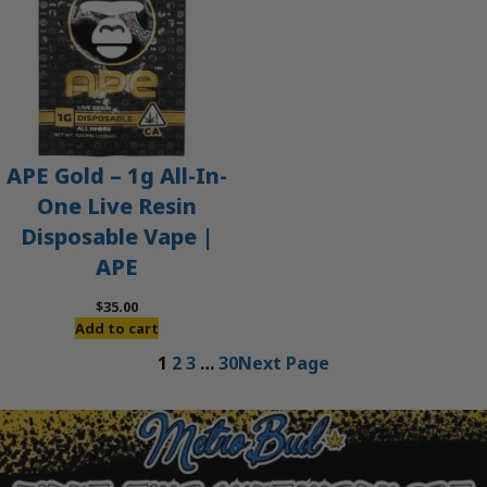
APE Gold – 1g All-In-
One Live Resin
Disposable Vape |
APE
$
35.00
Add to cart
1
2
3
…
30
Next Page