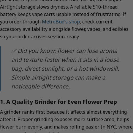
Airtight storage slows dryness. A reliable 510-thread
battery keeps vape carts usable instead of frustrating. If
you order through
MetroBud’s shop
, check current
accessory availability alongside flower, vapes, and edibles
so your order arrives session-ready.
✅ Did you know: flower can lose aroma
and texture faster when it sits in a loose
bag, direct sunlight, or a hot windowsill.
Simple airtight storage can make a
noticeable difference.
1. A Quality Grinder for Even Flower Prep
A grinder ranks first because it affects almost everything
after it. Proper grinding exposes more surface area, helps
flower burn evenly, and makes rolling easier. In NYC, where