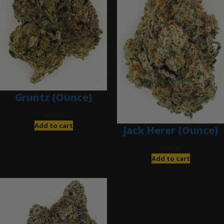
Gruntz (Ounce)
$
85.00
Add to cart
Jack Herer (Ounce)
$
200.00
Add to cart