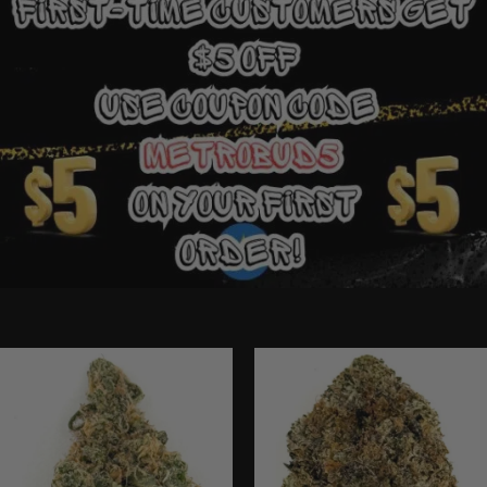
Ounce Deals