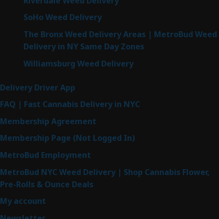
Riverdale Weed Delivery
SoHo Weed Delivery
The Bronx Weed Delivery Areas | MetroBud Weed
Delivery in NY Same Day Zones
Williamsburg Weed Delivery
Delivery Driver App
FAQ | Fast Cannabis Delivery in NYC
Membership Agreement
Membership Page (Not Logged In)
MetroBud Employment
MetroBud NYC Weed Delivery | Shop Cannabis Flower,
Pre-Rolls & Ounce Deals
My account
Newsletter