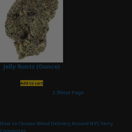
Jelly Runtz (Ounce)
$
280.00
Add to cart
1
2
3
Next Page
Latest Posts
How to Choose Weed Delivery Around NYC Ferry
Commutes