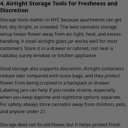
4. Airtight Storage Tools for Freshness and
Discretion
Storage tools matter in NYC because apartments can get
hot, dry, bright, or crowded. The best cannabis storage
setup keeps flower away from air, light, heat, and excess
handling. A small airtight glass jar works well for most
customers. Store it in a drawer or cabinet, not near a
radiator, sunny window, or kitchen appliance.
Good storage also supports discretion. Airtight containers
reduce odor compared with loose bags, and they protect
flower from being crushed in a backpack or drawer.
Labeling jars can help if you rotate strains, especially
when you keep daytime and nighttime options separate.
For safety, always store cannabis away from children, pets,
and anyone under 21.
Storage does not fix old flower, but it helps protect fresh