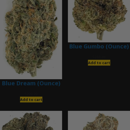
Blue Gumbo (Ounce)
$
280.00
Add to cart
Blue Dream (Ounce)
$
200.00
Add to cart