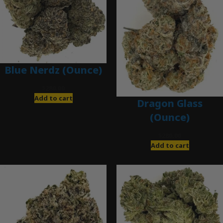
Blue Nerdz (Ounce)
$
280.00
Add to cart
Dragon Glass
(Ounce)
$
280.00
Add to cart