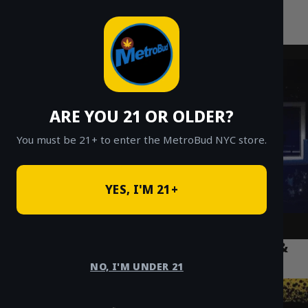
MetroBud NYC
Skip
to
Fast Weed Delivery in NYC
content
ARE YOU 21 OR OLDER?
You must be 21+ to enter the MetroBud NYC store.
YES, I'M 21+
Top 5 Weed Accessories NYC: Grinders &
Papers
NO, I'M UNDER 21