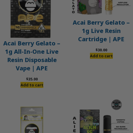
Acai Berry Gelato –
1g Live Resin
Cartridge | APE
Acai Berry Gelato –
$
30.00
1g All-In-One Live
Add to cart
Resin Disposable
Vape | APE
$
35.00
Add to cart