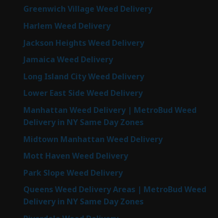
Greenwich Village Weed Delivery
Harlem Weed Delivery
Jackson Heights Weed Delivery
Jamaica Weed Delivery
Long Island City Weed Delivery
Lower East Side Weed Delivery
Manhattan Weed Delivery | MetroBud Weed
Delivery in NY Same Day Zones
Midtown Manhattan Weed Delivery
Mott Haven Weed Delivery
Park Slope Weed Delivery
Queens Weed Delivery Areas | MetroBud Weed
Delivery in NY Same Day Zones