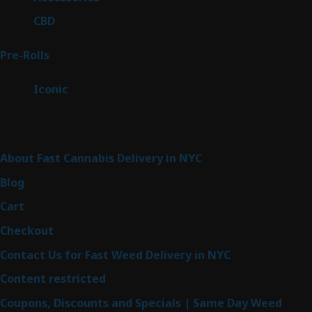
products
3
CBD
3
products
42
Pre-Rolls
42
products
6
Iconic
6
products
Sitemap
About Fast Cannabis Delivery in NYC
Blog
Cart
Checkout
Contact Us for Fast Weed Delivery in NYC
Content restricted
Coupons, Discounts and Specials | Same Day Weed