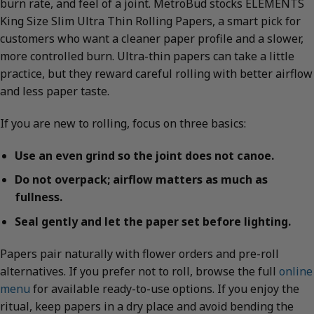
burn rate, and feel of a joint. MetroBud stocks ELEMENTS
King Size Slim Ultra Thin Rolling Papers, a smart pick for
customers who want a cleaner paper profile and a slower,
more controlled burn. Ultra-thin papers can take a little
practice, but they reward careful rolling with better airflow
and less paper taste.
If you are new to rolling, focus on three basics:
Use an even grind so the joint does not canoe.
Do not overpack; airflow matters as much as
fullness.
Seal gently and let the paper set before lighting.
Papers pair naturally with flower orders and pre-roll
alternatives. If you prefer not to roll, browse the full
online
menu
for available ready-to-use options. If you enjoy the
ritual, keep papers in a dry place and avoid bending the