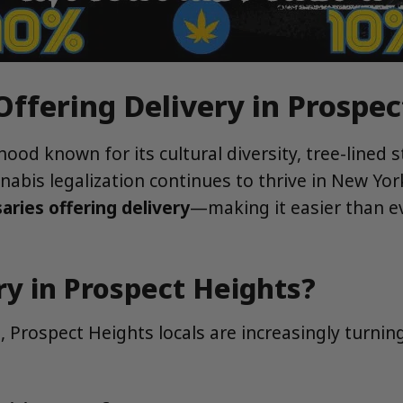
Offering Delivery in Prospe
od known for its cultural diversity, tree-lined st
bis legalization continues to thrive in New Yor
aries offering delivery
—making it easier than e
y in Prospect Heights?
 Prospect Heights locals are increasingly turnin