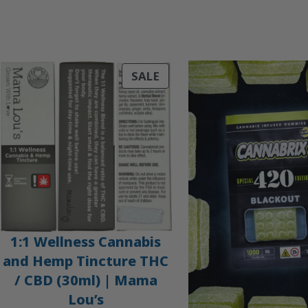
PRODUCT
SALE
ON
SALE
1:1 Wellness Cannabis
and Hemp Tincture THC
/ CBD (30ml) | Mama
Lou’s