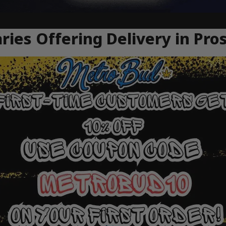
ries Offering Delivery in Pro