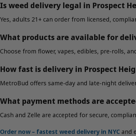
Is weed delivery legal in Prospect H
Yes, adults 21+ can order from licensed, complian
What products are available for deli
Choose from flower, vapes, edibles, pre-rolls, a
How fast is delivery in Prospect Hei
MetroBud offers same-day and late-night deliver
What payment methods are accepte
Cash and Zelle are accepted for secure, compliant
Order now – fastest weed delivery in NYC
and e