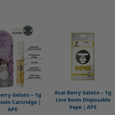
Acai Berry Gelato – 1g
erry Gelato – 1g
Live Resin Disposable
Resin Cartridge |
Vape | APE
APE