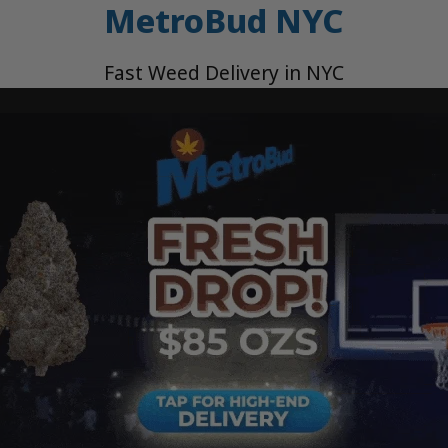
MetroBud NYC
Fast Weed Delivery in NYC