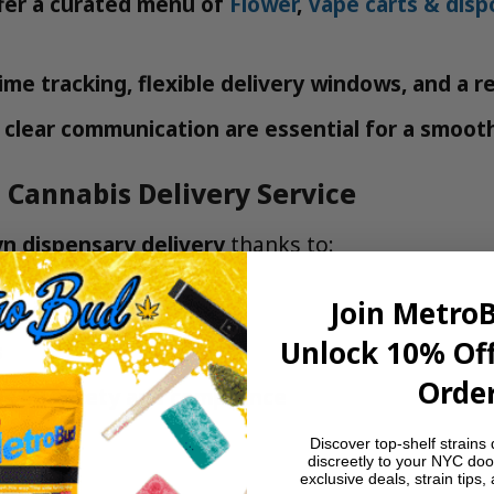
fer a curated menu of
Flower
,
Vape carts & disp
ime tracking, flexible delivery windows, and a r
clear communication are essential for a smoot
 Cannabis Delivery Service
n dispensary delivery
thanks to:
ts and all of Brooklyn
Join Metro
Unlock 10% Off
s
Order
s on safety and compliance
ing
Discover top-shelf strains 
discreetly to your NYC doo
exclusive deals, strain tips,