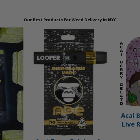
Our Best Products for Weed Delivery in NYC
Acai B
Live 