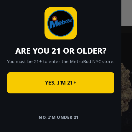
Skip
to
content
ARE YOU 21 OR OLDER?
You must be 21+ to enter the MetroBud NYC store.
YES, I'M 21+
NO, I'M UNDER 21