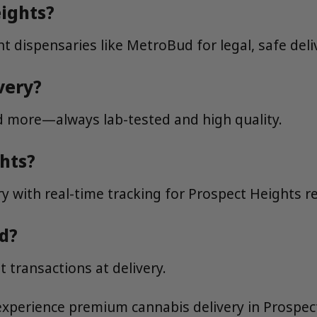
eights?
t dispensaries like MetroBud for legal, safe deli
very?
nd more—always lab-tested and high quality.
ghts?
y with real-time tracking for Prospect Heights r
d?
 transactions at delivery.
xperience premium cannabis delivery in Prospec