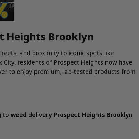
ct Heights Brooklyn
reets, and proximity to iconic spots like
k City, residents of Prospect Heights now have
ver to enjoy premium, lab-tested products from
g to
weed delivery Prospect Heights Brooklyn