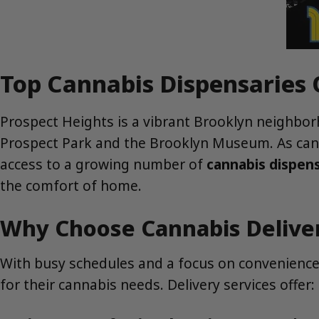
Top Cannabis Dispensaries 
Prospect Heights is a vibrant Brooklyn neighborho
Prospect Park and the Brooklyn Museum. As canna
access to a growing number of
cannabis dispens
the comfort of home.
Why Choose Cannabis Deliver
With busy schedules and a focus on convenience,
for their cannabis needs. Delivery services offer: