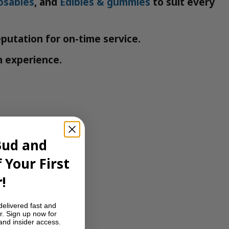
osables
, and
Edibles & gummies
to suit every
eputation for on-time service.
h experience.
Bud and
 Your First
!
delivered fast and
r. Sign up now for
 and insider access.