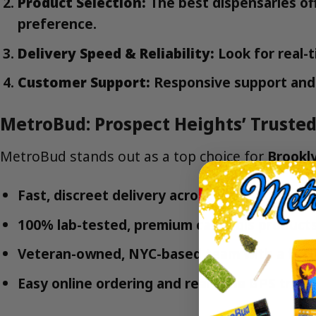
Product Selection:
The best dispensaries of
preference.
Delivery Speed & Reliability:
Look for real-t
Customer Support:
Responsive support and 
MetroBud: Prospect Heights’ Trusted
MetroBud stands out as a top choice for
Brookly
Fast, discreet delivery across Prospect Heigh
100% lab-tested, premium cannabis product
Veteran-owned, NYC-based team with a focu
Easy online ordering and real-time GPS track