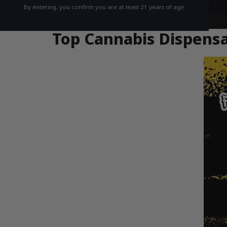
By entering, you confirm you are at least 21 years of age.
Top Cannabis Dispensa