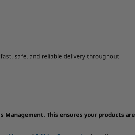
ast, safe, and reliable delivery throughout
bis Management. This ensures your products are