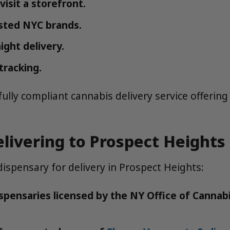
isit a storefront.
sted NYC brands.
ight delivery.
tracking.
ly compliant cannabis delivery service offering f
livering to Prospect Heights
ispensary for delivery in Prospect Heights:
spensaries licensed by the NY Office of Canna