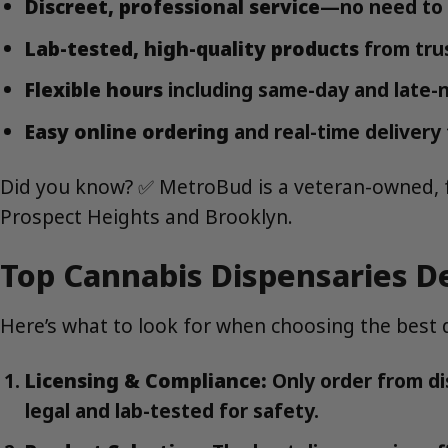
Discreet, professional service
—no need to v
Lab-tested, high-quality products
from tru
Flexible hours
including same-day and late-n
Easy online ordering
and real-time delivery 
Did you know? ✅ MetroBud is a veteran-owned, ful
Prospect Heights and Brooklyn.
Top Cannabis Dispensaries De
Here’s what to look for when choosing the best d
Licensing & Compliance:
Only order from di
legal and lab-tested for safety.