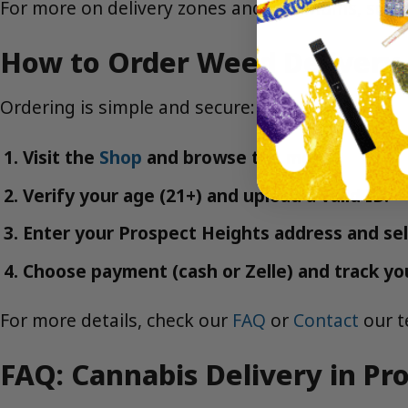
For more on delivery zones and minimums, see
How to Order Weed Delivery 
Ordering is simple and secure:
Visit the
Shop
and browse the menu.
Verify your age (21+) and upload a valid ID.
Enter your Prospect Heights address and sel
Choose payment (cash or Zelle) and track your
For more details, check our
FAQ
or
Contact
our t
FAQ: Cannabis Delivery in Pr