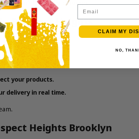
Delivery minimums by borough
.
Email
in Prospect Heights
CLAIM MY DI
NO, THAN
ect your products.
 delivery in real time.
eam.
ospect Heights Brooklyn