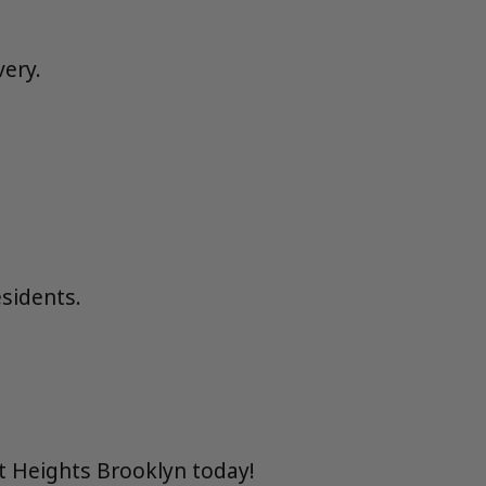
very.
esidents.
t Heights Brooklyn today!