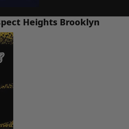
spect Heights Brooklyn