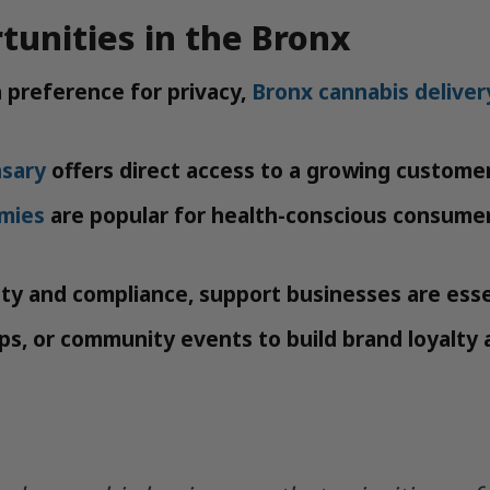
tunities in the Bronx
a preference for privacy,
Bronx cannabis deliver
nsary
offers direct access to a growing custome
mies
are popular for health-conscious consumer
ty and compliance, support businesses are esse
s, or community events to build brand loyalty 