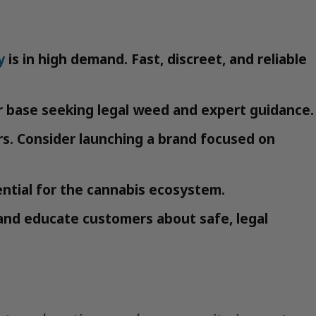
y
is in high demand. Fast, discreet, and reliable
r base seeking legal weed and expert guidance.
s. Consider launching a brand focused on
ntial for the cannabis ecosystem.
and educate customers about safe, legal