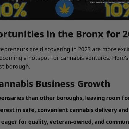
rtunities in the Bronx for 
epreneurs are discovering in 2023 are more excit
becoming a hotspot for cannabis ventures. Here’s
ost borough.
Cannabis Business Growth
ensaries than other boroughs, leaving room for
erest in safe, convenient cannabis delivery and 
e eager for quality, veteran-owned, and commun