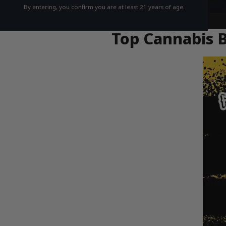
By entering, you confirm you are at least 21 years of age.
Top Cannabis B