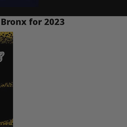
 Bronx for 2023