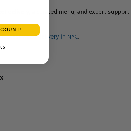
eet delivery, a curated menu, and expert support
SCOUNT!
 fastest weed delivery in NYC
.
KS
x.
.