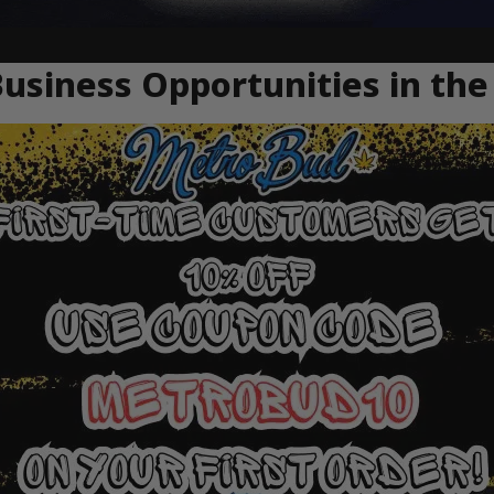
usiness Opportunities in the