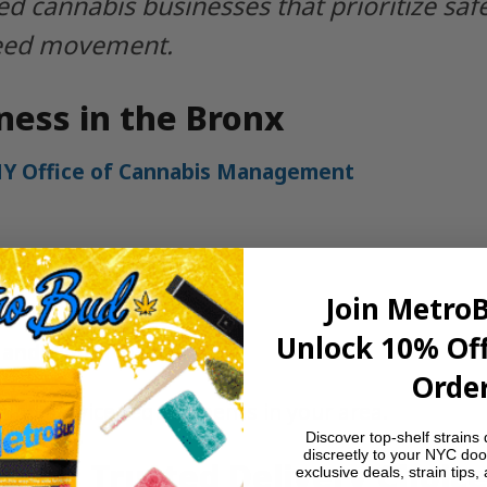
d cannabis businesses that prioritize sa
weed movement.
ness in the Bronx
Y Office of Cannabis Management
ity needs
Join Metro
ndors
Unlock 10% Off
and digital marketing
Order
and service requirements in your area.
Discover top-shelf strains 
discreetly to your NYC doo
nx’s Trusted Delivery Choic
exclusive deals, strain tips,