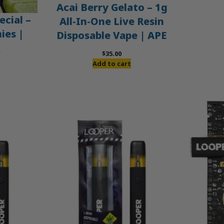
Acai Berry Gelato – 1g
ecial –
All-In-One Live Resin
es |
Disposable Vape | APE
x
$
35.00
Add to cart