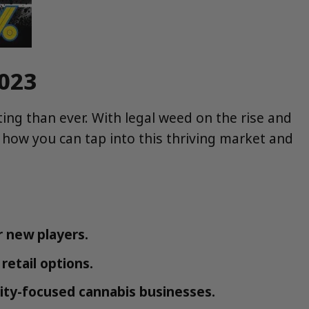
2023
ing than ever. With legal weed on the rise and
 how you can tap into this thriving market and
 new players.
retail options.
ity-focused cannabis businesses.