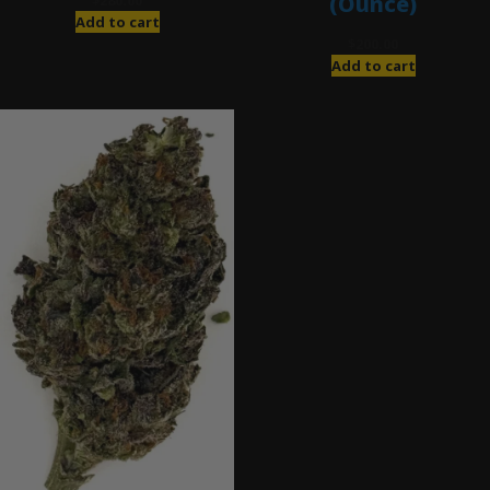
(Ounce)
$
280.00
Add to cart
$
200.00
Add to cart