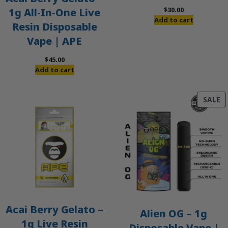
$
30.00
1g All-In-One Live
Add to cart
Resin Disposable
Vape | APE
$
45.00
Add to cart
P
SALE
O
S
Acai Berry Gelato –
Alien OG – 1g
1g Live Resin
Disposable Vape |