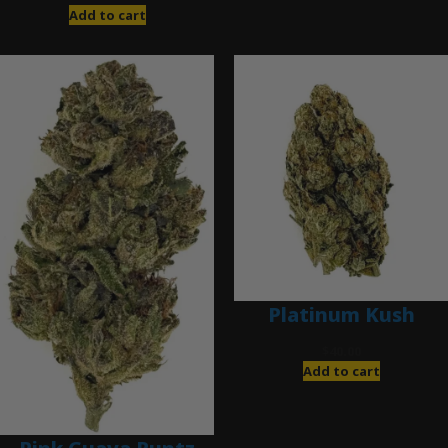
Add to cart
Platinum Kush
$
40.00
Add to cart