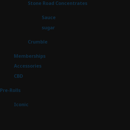
14
Stone Road Concentrates
14
products
2
Sauce
2
products
2
sugar
2
products
1
Crumble
1
product
8
Memberships
8
products
4
Accessories
4
products
3
CBD
3
products
43
Pre-Rolls
43
products
6
Iconic
6
products
Sitemap