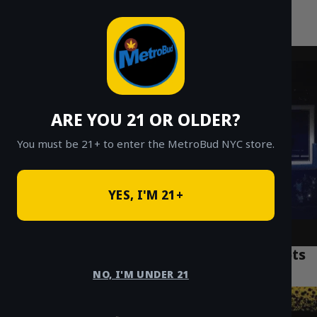
MetroBud NYC
Skip
to
Fast Weed Delivery in NYC
content
ARE YOU 21 OR OLDER?
You must be 21+ to enter the MetroBud NYC store.
YES, I'M 21+
Top 7 NYC Weed Delivery Manhattan Spots
for Fast Service
NO, I'M UNDER 21