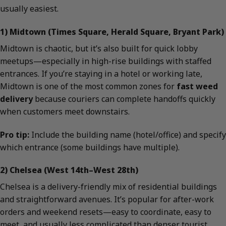
usually easiest.
1) Midtown (Times Square, Herald Square, Bryant Park)
Midtown is chaotic, but it’s also built for quick lobby
meetups—especially in high-rise buildings with staffed
entrances. If you’re staying in a hotel or working late,
Midtown is one of the most common zones for
fast weed
delivery
because couriers can complete handoffs quickly
when customers meet downstairs.
Pro tip:
Include the building name (hotel/office) and specify
which entrance (some buildings have multiple).
2) Chelsea (West 14th–West 28th)
Chelsea is a delivery-friendly mix of residential buildings
and straightforward avenues. It’s popular for after-work
orders and weekend resets—easy to coordinate, easy to
meet, and usually less complicated than denser tourist