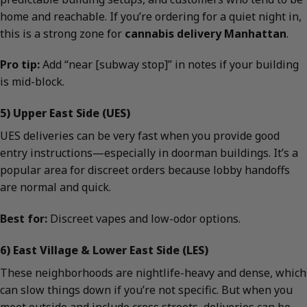
home and reachable. If you’re ordering for a quiet night in,
this is a strong zone for
cannabis delivery Manhattan
.
Pro tip:
Add “near [subway stop]” in notes if your building
is mid-block.
5) Upper East Side (UES)
UES deliveries can be very fast when you provide good
entry instructions—especially in doorman buildings. It’s a
popular area for discreet orders because lobby handoffs
are normal and quick.
Best for:
Discreet vapes and low-odor options.
6) East Village & Lower East Side (LES)
These neighborhoods are nightlife-heavy and dense, which
can slow things down if you’re not specific. But when you
meet outside and include cross streets, deliveries can be