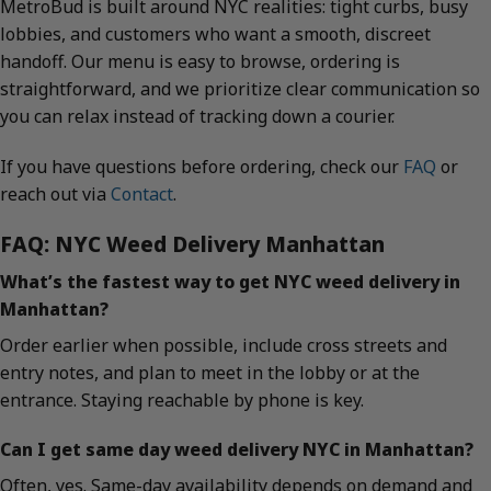
MetroBud is built around NYC realities: tight curbs, busy
lobbies, and customers who want a smooth, discreet
handoff. Our menu is easy to browse, ordering is
straightforward, and we prioritize clear communication so
you can relax instead of tracking down a courier.
If you have questions before ordering, check our
FAQ
or
reach out via
Contact
.
FAQ: NYC Weed Delivery Manhattan
What’s the fastest way to get NYC weed delivery in
Manhattan?
Order earlier when possible, include cross streets and
entry notes, and plan to meet in the lobby or at the
entrance. Staying reachable by phone is key.
Can I get same day weed delivery NYC in Manhattan?
Often, yes. Same-day availability depends on demand and