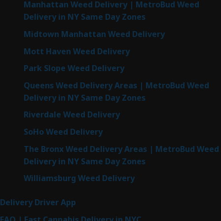
Manhattan Weed Delivery | MetroBud Weed
Delivery in NY Same Day Zones
Midtown Manhattan Weed Delivery
Mott Haven Weed Delivery
Park Slope Weed Delivery
Queens Weed Delivery Areas | MetroBud Weed
Delivery in NY Same Day Zones
Riverdale Weed Delivery
SoHo Weed Delivery
The Bronx Weed Delivery Areas | MetroBud Weed
Delivery in NY Same Day Zones
Williamsburg Weed Delivery
Delivery Driver App
FAQ | Fast Cannabis Delivery in NYC