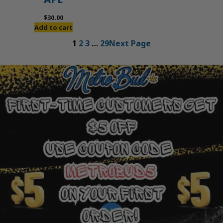
$
30.00
Add to cart
1
2
3
…
29
Next Page