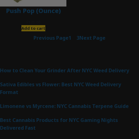
Push Pop (Ounce)
$
120.00
Add to cart
Previous Page
1
2
3
Next Page
Latest Posts
How to Clean Your Grinder After NYC Weed Delivery
Sativa Edibles vs Flower: Best NYC Weed Delivery
Format
Limonene vs Myrcene: NYC Cannabis Terpene Guide
Best Cannabis Products for NYC Gaming Nights
Delivered Fast