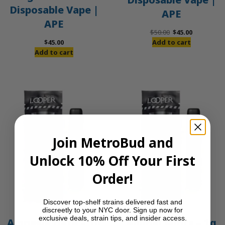
Disposable Vape |
APE
APE
Original
Current
$
50.00
$
45.00
price
price
$
45.00
Add to cart
was:
is:
Add to cart
$50.00.
$45.00.
Join MetroBud and
Unlock 10% Off Your First
Order!
Discover top-shelf strains delivered fast and
discreetly to your NYC door. Sign up now for
exclusive deals, strain tips, and insider access.
Amnesia Haze – 1g
Animal Mints – 1g