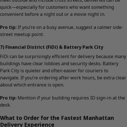
quick—especially for customers who want something
convenient before a night out or a movie night in.
Pro tip:
If you’re on a busy avenue, suggest a calmer side-
street meetup point.
7) Financial District (FiDi) & Battery Park City
FiDi can be surprisingly efficient for delivery because many
buildings have clear lobbies and security desks. Battery
Park City is quieter and often easier for couriers to
navigate. If you’re ordering after work hours, be extra clear
about which entrance is open.
Pro tip:
Mention if your building requires ID sign-in at the
desk.
What to Order for the Fastest Manhattan
Delivery Experience