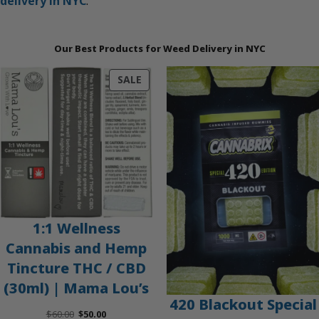
delivery in NYC
.
Our Best Products for Weed Delivery in NYC
PRODUCT
SALE
ON
SALE
1:1 Wellness
Cannabis and Hemp
Tincture THC / CBD
(30ml) | Mama Lou’s
420 Blackout Special
Original
Current
$
60.00
$
50.00