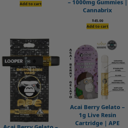
– 1000mg Gummies |
price
price
Add to cart
Cannabrix
was:
is:
$60.00.
$50.00.
$
45.00
Add to cart
Acai Berry Gelato –
1g Live Resin
Cartridge | APE
Acai Berry Gelato –