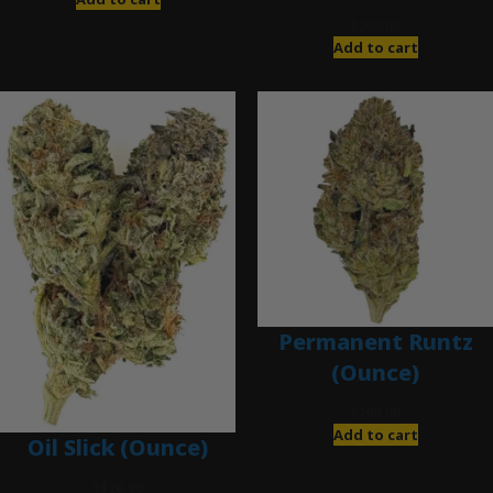
$
200.00
Add to cart
Permanent Runtz
(Ounce)
$
200.00
Add to cart
Oil Slick (Ounce)
$
120.00