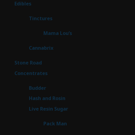
products
45
Edibles
45
products
3
Tinctures
3
products
3
Mama Lou’s
3
products
9
Cannabrix
9
products
16
Stone Road
16
products
30
Concentrates
30
products
1
Budder
1
product
2
Hash and Rosin
2
products
7
Live Resin Sugar
7
products
1
Pack Man
1
product