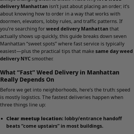
delivery Manhattan
isn’t just about placing an order; it’s
about knowing how to order in a way that works with
doormen, elevators, lobby rules, and traffic patterns. If
you’re searching for
weed delivery Manhattan
that
actually shows up quickly, this guide breaks down seven
Manhattan “sweet spots” where fast service is typically
easiest—plus the practical tips that make
same day weed
delivery NYC
smoother.
What “Fast” Weed Delivery in Manhattan
Really Depends On
Before we get into neighborhoods, here’s the truth: speed
is mostly logistics. The fastest deliveries happen when
three things line up:
Clear meetup location:
lobby/entrance handoff
beats “come upstairs” in most buildings.