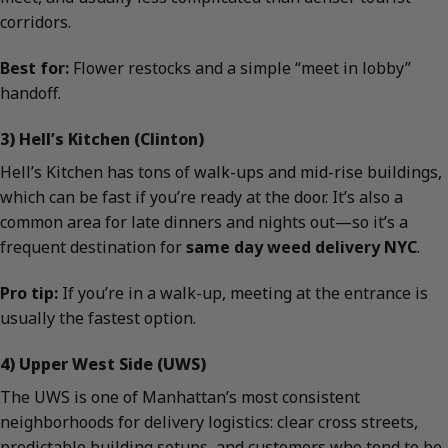
corridors.
Best for:
Flower restocks and a simple “meet in lobby”
handoff.
3) Hell’s Kitchen (Clinton)
Hell’s Kitchen has tons of walk-ups and mid-rise buildings,
which can be fast if you’re ready at the door. It’s also a
common area for late dinners and nights out—so it’s a
frequent destination for
same day weed delivery NYC
.
Pro tip:
If you’re in a walk-up, meeting at the entrance is
usually the fastest option.
4) Upper West Side (UWS)
The UWS is one of Manhattan’s most consistent
neighborhoods for delivery logistics: clear cross streets,
predictable building setups, and customers who tend to be