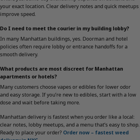
your exact location. Clear delivery notes and quick meetups
improve speed.
Do I need to meet the courier in my building lobby?
In many Manhattan buildings, yes. Doorman and hotel
policies often require lobby or entrance handoffs for a
smooth delivery.
What products are most discreet for Manhattan
apartments or hotels?
Many customers choose vapes or edibles for lower odor
and easy storage. If you’re new to edibles, start with a low
dose and wait before taking more.
Manhattan delivery is fastest when you order like a local:
clear notes, lobby meetups, and a menu that’s easy to shop.
Ready to place your order?
Order now – fastest weed