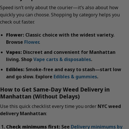
Speed isn’t only about the courier—it’s also about how
quickly you can choose. Shopping by category helps you
check out faster.
Flower:
Classic choice with the widest variety.
Browse
Flower
.
Vapes:
Discreet and convenient for Manhattan
living. Shop
Vape carts & disposables
.
Edibles:
Smoke-free and easy to stash—start low
and go slow. Explore
Edibles & gummies
.
How to Get Same-Day Weed Delivery in
Manhattan (Without Delays)
Use this quick checklist every time you order
NYC weed
delivery Manhattan
:
Check minimums first:
See
Delivery minimums by