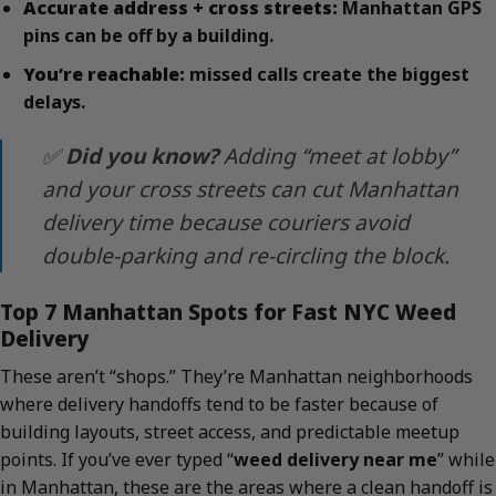
Accurate address + cross streets:
Manhattan GPS
pins can be off by a building.
You’re reachable:
missed calls create the biggest
delays.
✅
Did you know?
Adding “meet at lobby”
and your cross streets can cut Manhattan
delivery time because couriers avoid
double-parking and re-circling the block.
Top 7 Manhattan Spots for Fast NYC Weed
Delivery
These aren’t “shops.” They’re Manhattan neighborhoods
where delivery handoffs tend to be faster because of
building layouts, street access, and predictable meetup
points. If you’ve ever typed “
weed delivery near me
” while
in Manhattan, these are the areas where a clean handoff is