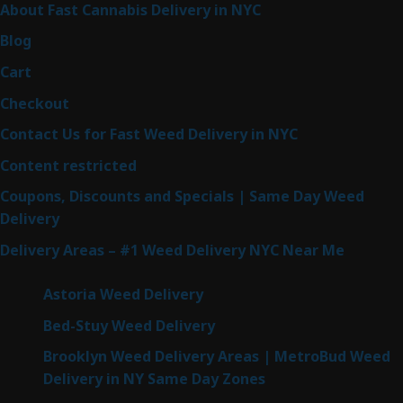
About Fast Cannabis Delivery in NYC
Blog
Cart
Checkout
Contact Us for Fast Weed Delivery in NYC
Content restricted
Coupons, Discounts and Specials | Same Day Weed
Delivery
Delivery Areas – #1 Weed Delivery NYC Near Me
Astoria Weed Delivery
Bed-Stuy Weed Delivery
Brooklyn Weed Delivery Areas | MetroBud Weed
Delivery in NY Same Day Zones