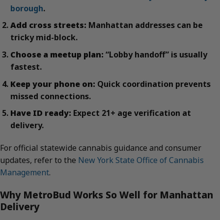
borough
.
Add cross streets:
Manhattan addresses can be
tricky mid-block.
Choose a meetup plan:
“Lobby handoff” is usually
fastest.
Keep your phone on:
Quick coordination prevents
missed connections.
Have ID ready:
Expect 21+ age verification at
delivery.
For official statewide cannabis guidance and consumer
updates, refer to the
New York State Office of Cannabis
Management
.
Why MetroBud Works So Well for Manhattan
Delivery