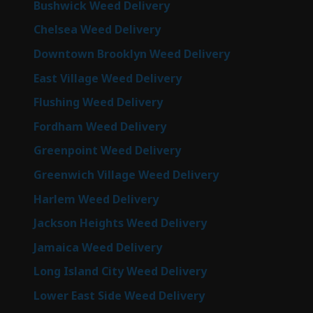
Bushwick Weed Delivery
Chelsea Weed Delivery
Downtown Brooklyn Weed Delivery
East Village Weed Delivery
Flushing Weed Delivery
Fordham Weed Delivery
Greenpoint Weed Delivery
Greenwich Village Weed Delivery
Harlem Weed Delivery
Jackson Heights Weed Delivery
Jamaica Weed Delivery
Long Island City Weed Delivery
Lower East Side Weed Delivery