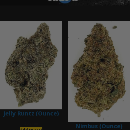
Ounce Deals
Jelly Runtz (Ounce)
$
280.00
Nimbus (Ounce)
Add to cart