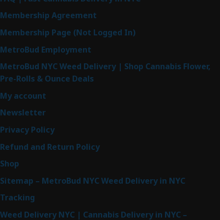
Membership Agreement
Membership Page (Not Logged In)
MetroBud Employment
MetroBud NYC Weed Delivery | Shop Cannabis Flower,
Pre-Rolls & Ounce Deals
My account
Newsletter
Privacy Policy
Refund and Return Policy
Shop
Sitemap – MetroBud NYC Weed Delivery in NYC
Tracking
Weed Delivery NYC | Cannabis Delivery in NYC –