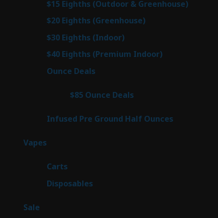
7
$15 Eighths (Outdoor & Greenhouse)
7
prod
7
$20 Eighths (Greenhouse)
7
products
2
$30 Eighths (Indoor)
2
products
2
$40 Eighths (Premium Indoor)
2
products
23
Ounce Deals
23
products
4
$85 Ounce Deals
4
products
6
Infused Pre Ground Half Ounces
6
products
88
Vapes
88
products
23
Carts
23
products
64
Disposables
64
products
5
Sale
5