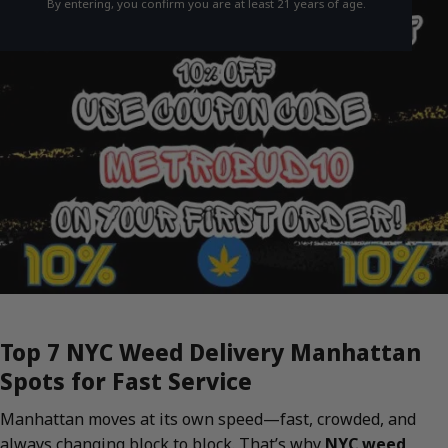
By entering, you confirm you are at least 21 years of age.
Top 7 NYC Weed Delivery Manhattan
Spots for Fast Service
Manhattan moves at its own speed—fast, crowded, and
always changing block to block. That’s why
NYC weed