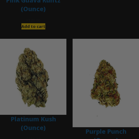
Pink Guava Runtz
(Ounce)
$
120.00
Add to cart
Platinum Kush
(Ounce)
Purple Punch