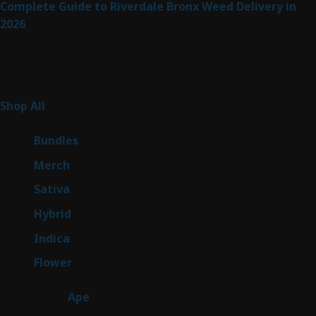
Complete Guide to Riverdale Bronx Weed Delivery in
2026
Product Categories
255
Shop All
255
products
6
Bundles
6
products
7
Merch
7
products
47
Sativa
47
products
138
Hybrid
138
products
57
Indica
57
products
76
Flower
76
products
25
Ape
25
products