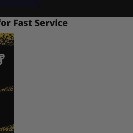
or Fast Service