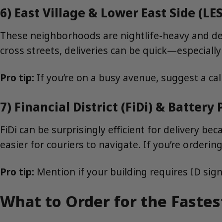
6) East Village & Lower East Side (LES
These neighborhoods are nightlife-heavy and den
cross streets, deliveries can be quick—especial
Pro tip:
If you’re on a busy avenue, suggest a ca
7) Financial District (FiDi) & Battery 
FiDi can be surprisingly efficient for delivery b
easier for couriers to navigate. If you’re orderi
Pro tip:
Mention if your building requires ID sign
What to Order for the Faste