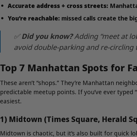
Accurate address + cross streets:
Manhattan
You’re reachable:
missed calls create the bi
✅
Did you know?
Adding “meet at lo
avoid double-parking and re-circling 
Top 7 Manhattan Spots for F
These aren’t “shops.” They’re Manhattan neighbo
predictable meetup points. If you’ve ever typed “
easiest.
1) Midtown (Times Square, Herald Sq
Midtown is chaotic, but it’s also built for quick 