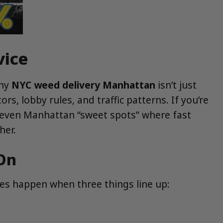
vice
why
NYC weed delivery Manhattan
isn’t just
s, lobby rules, and traffic patterns. If you’re
 seven Manhattan “sweet spots” where fast
er.
On
ries happen when three things line up: