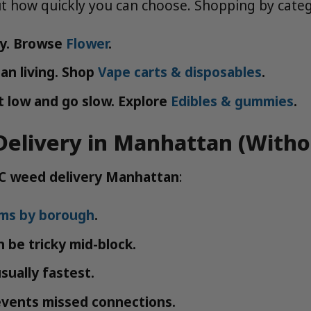
ut how quickly you can choose. Shopping by categ
ty. Browse
Flower
.
an living. Shop
Vape carts & disposables
.
 low and go slow. Explore
Edibles & gummies
.
elivery in Manhattan (Witho
C weed delivery Manhattan
:
ums by borough
.
be tricky mid-block.
sually fastest.
events missed connections.