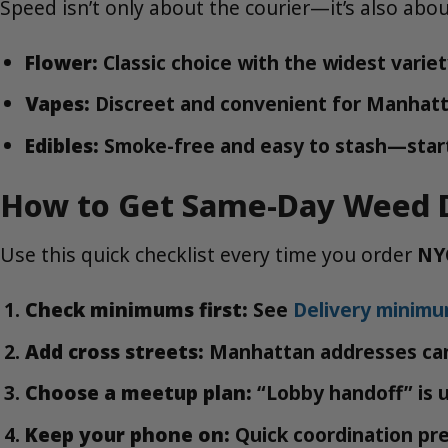
Speed isn’t only about the courier—it’s also abo
Flower:
Classic choice with the widest varie
Vapes:
Discreet and convenient for Manhatt
Edibles:
Smoke-free and easy to stash—start
How to Get Same-Day Weed D
Use this quick checklist every time you order
NY
Check minimums first:
See
Delivery minim
Add cross streets:
Manhattan addresses can 
Choose a meetup plan:
“Lobby handoff” is u
Keep your phone on:
Quick coordination pr