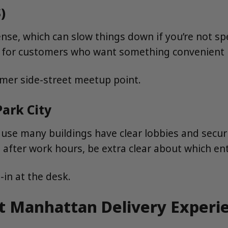
)
se, which can slow things down if you’re not sp
ly for customers who want something convenient b
lmer side-street meetup point.
Park City
ecause many buildings have clear lobbies and secur
ng after work hours, be extra clear about which en
-in at the desk.
st Manhattan Delivery Experi