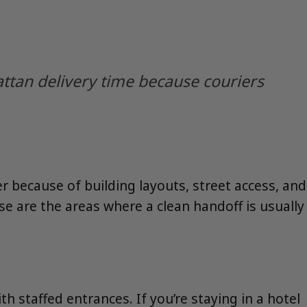
ttan delivery time because couriers
 because of building layouts, street access, and
se are the areas where a clean handoff is usually
th staffed entrances. If you’re staying in a hotel