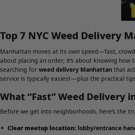
Top 7 NYC Weed Delivery Ma
Manhattan moves at its own speed—fast, crowde
about placing an order; it’s about knowing how to
searching for
weed delivery Manhattan
that ac
service is typically easiest—plus the practical t
What “Fast” Weed Delivery i
Before we get into neighborhoods, here’s the tru
Clear meetup location:
lobby/entrance hando