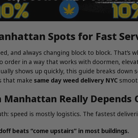
nhattan Spots for Fast Ser
d, and always changing block to block. That’s 
 order in a way that works with doormen, elevator
tually shows up quickly, this guide breaks down
ips that make
same day weed delivery NYC
smooth
n Manhattan Really Depends 
th: speed is mostly logistics. The fastest delive
ff beats “come upstairs” in most buildings.