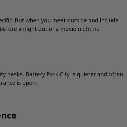
ecific. But when you meet outside and include
efore a night out or a movie night in.
ity desks. Battery Park City is quieter and often
trance is open.
ence