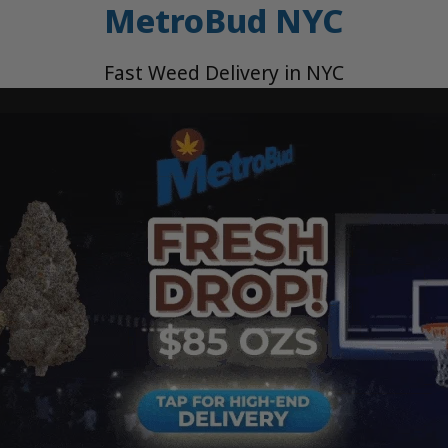
MetroBud NYC
Fast Weed Delivery in NYC