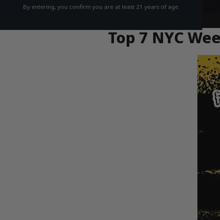
By entering, you confirm you are at least 21 years of age.
Top 7 NYC Weed