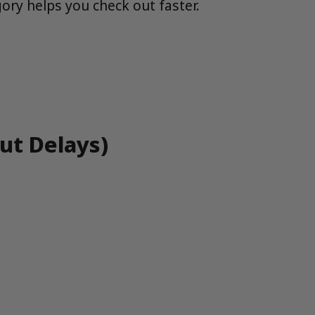
ory helps you check out faster.
ut Delays)