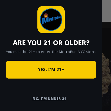
Skip
to
content
ARE YOU 21 OR OLDER?
You must be 21+ to enter the MetroBud NYC store.
YES, I'M 21+
NO, I'M UNDER 21