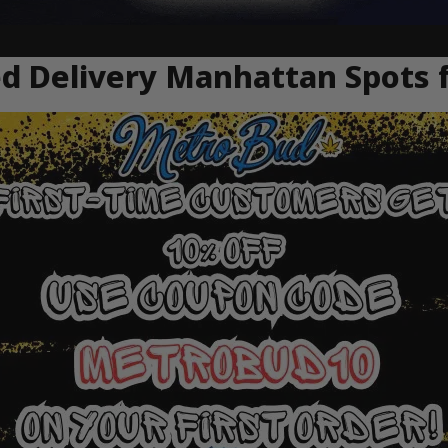
 Delivery Manhattan Spots f