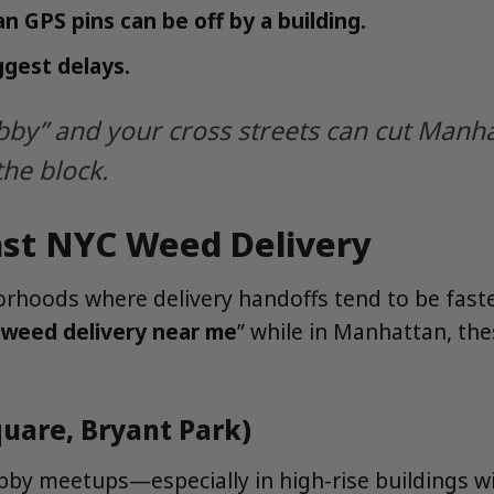
 GPS pins can be off by a building.
ggest delays.
bby” and your cross streets can cut Manha
the block.
ast NYC Weed Delivery
rhoods where delivery handoffs tend to be faster
weed delivery near me
” while in Manhattan, the
uare, Bryant Park)
lobby meetups—especially in high-rise buildings wi