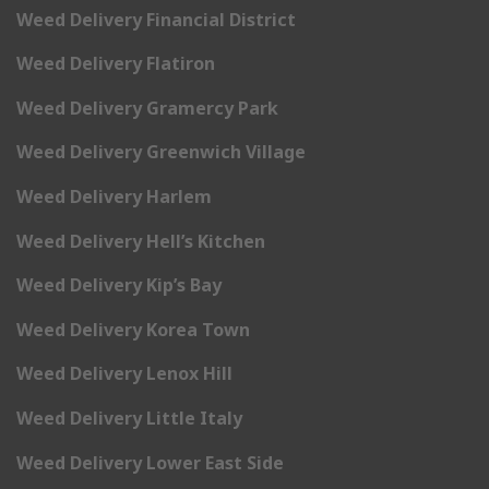
Weed Delivery Financial District
Weed Delivery Flatiron
Weed Delivery Gramercy Park
Weed Delivery Greenwich Village
Weed Delivery Harlem
Weed Delivery Hell’s Kitchen
Weed Delivery Kip’s Bay
Weed Delivery Korea Town
Weed Delivery Lenox Hill
Weed Delivery Little Italy
Weed Delivery Lower East Side