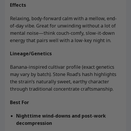
Effects
Relaxing, body-forward calm with a mellow, end-
of-day vibe. Great for unwinding without a lot of
mental noise—think couch-comfy, slow-it-down
energy that pairs well with a low-key night in.
Lineage/Genetics
Banana-inspired cultivar profile (exact genetics
may vary by batch). Stone Road’s hash highlights
the strain’s naturally sweet, earthy character
through traditional concentrate craftsmanship.
Best For
Nighttime wind-downs and post-work
decompression