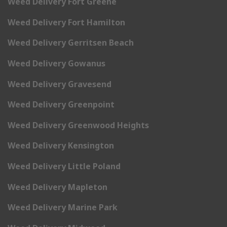
Weed Delivery Fort Greene
Weed Delivery Fort Hamilton
Weed Delivery Gerritsen Beach
Weed Delivery Gowanus
Weed Delivery Gravesend
Weed Delivery Greenpoint
Weed Delivery Greenwood Heights
Weed Delivery Kensington
Weed Delivery Little Poland
Weed Delivery Mapleton
Weed Delivery Marine Park