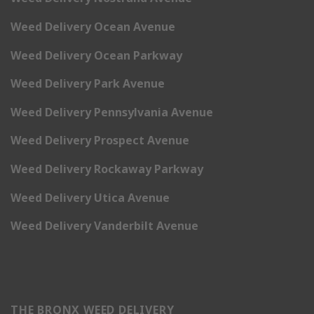
Weed Delivery Ocean Avenue
Weed Delivery Ocean Parkway
Weed Delivery Park Avenue
Weed Delivery Pennsylvania Avenue
Weed Delivery Prospect Avenue
Weed Delivery Rockaway Parkway
Weed Delivery Utica Avenue
Weed Delivery Vanderbilt Avenue
THE BRONX WEED DELIVERY