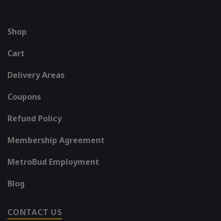
Shop
Cart
Delivery Areas
Coupons
Refund Policy
Membership Agreement
MetroBud Employment
Blog
CONTACT US