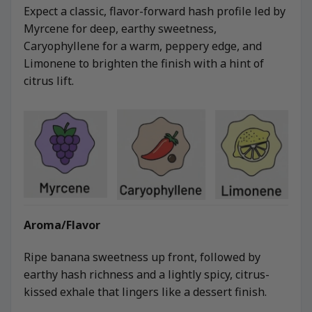
Expect a classic, flavor-forward hash profile led by
Myrcene for deep, earthy sweetness,
Caryophyllene for a warm, peppery edge, and
Limonene to brighten the finish with a hint of
citrus lift.
Aroma/Flavor
Ripe banana sweetness up front, followed by
earthy hash richness and a lightly spicy, citrus-
kissed exhale that lingers like a dessert finish.