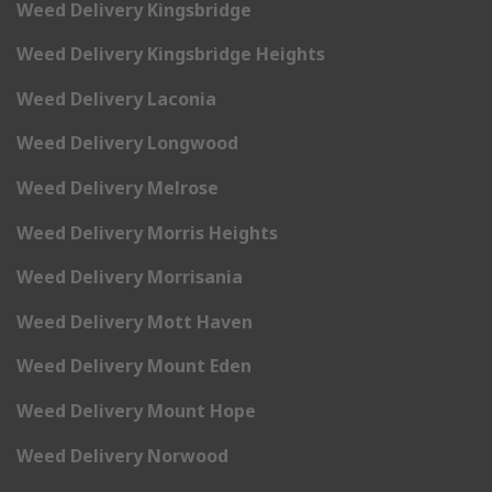
Weed Delivery Kingsbridge
Weed Delivery Kingsbridge Heights
Weed Delivery Laconia
Weed Delivery Longwood
Weed Delivery Melrose
Weed Delivery Morris Heights
Weed Delivery Morrisania
Weed Delivery Mott Haven
Weed Delivery Mount Eden
Weed Delivery Mount Hope
Weed Delivery Norwood