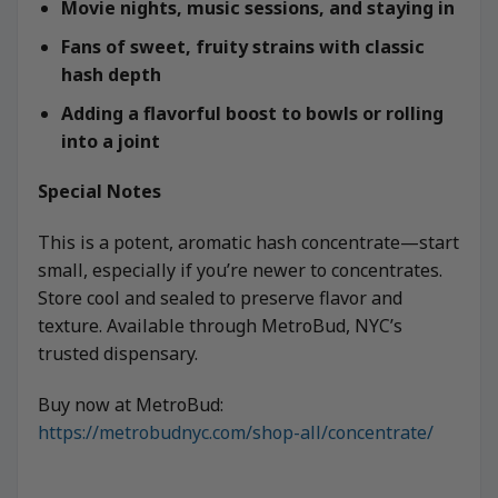
Movie nights, music sessions, and staying in
Fans of sweet, fruity strains with classic
hash depth
Adding a flavorful boost to bowls or rolling
into a joint
Special Notes
This is a potent, aromatic hash concentrate—start
small, especially if you’re newer to concentrates.
Store cool and sealed to preserve flavor and
texture. Available through MetroBud, NYC’s
trusted dispensary.
Buy now at MetroBud:
https://metrobudnyc.com/shop-all/concentrate/