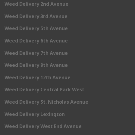
Weed Delivery 2nd Avenue
Weed Delivery 3rd Avenue
Weed Delivery 5th Avenue
Weed Delivery 6th Avenue
Weed Delivery 7th Avenue
Weed Delivery 9th Avenue
Weed Delivery 12th Avenue
Weed Delivery Central Park West
Weed Delivery St. Nicholas Avenue
Weed Delivery Lexington
Weed Delivery West End Avenue