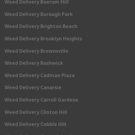
Weed Delivery Boerum Hill
Weed Delivery Borough Park
Weed Delivery Brighton Beach
Weed Delivery Brooklyn Heights
Weed Delivery Brownsville
Weed Delivery Bushwick
Weed Delivery Cadman Plaza
Weed Delivery Canarsie
Weed Delivery Carroll Gardens
Weed Delivery Clinton Hill
Weed Delivery Cobble Hill