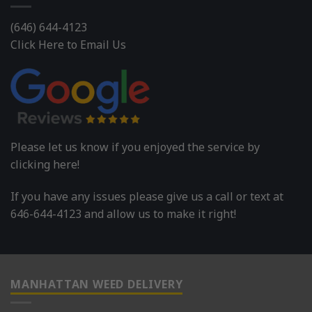
(646) 644-4123
Click Here to Email Us
Please let us know if you enjoyed the service by
clicking here!
If you have any issues please give us a call or text at
646-644-4123 and allow us to make it right!
MANHATTAN WEED DELIVERY