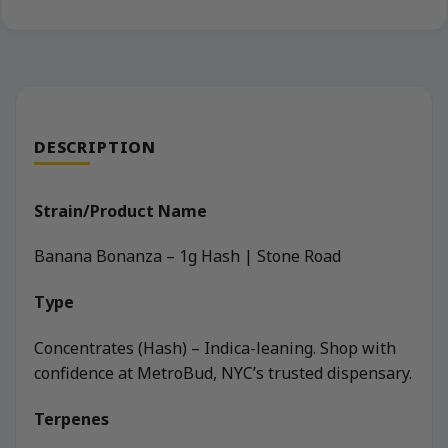
DESCRIPTION
Strain/Product Name
Banana Bonanza – 1g Hash | Stone Road
Type
Concentrates (Hash) – Indica-leaning. Shop with
confidence at MetroBud, NYC’s trusted dispensary.
Terpenes