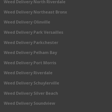
Weed Delivery North Riverdale
Weed Delivery Northeast Bronx
Weed Delivery Olinville
Weed Delivery Park Versailles
Weed Delivery Parkchester
Weed Delivery Pelham Bay
Weed Delivery Port Morris
Weed Delivery Riverdale
Weed Delivery Schuylerville
Weed Delivery Silver Beach
Weed Delivery Soundview