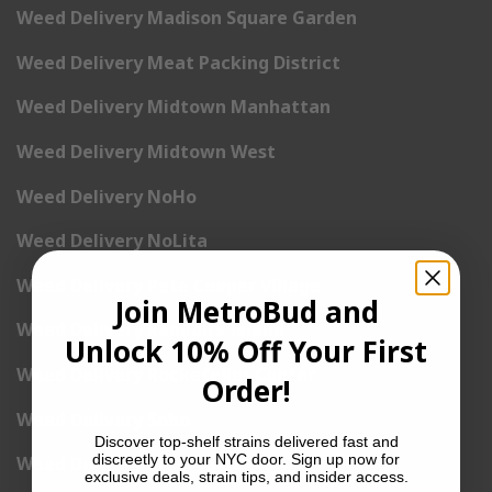
Weed Delivery Madison Square Garden
Weed Delivery Meat Packing District
Weed Delivery Midtown Manhattan
Weed Delivery Midtown West
Weed Delivery NoHo
Weed Delivery NoLita
Weed Delivery Pete Cooper Village
Join MetroBud and
Weed Delivery Randall’s Island
Unlock 10% Off Your First
Weed Delivery Rockefeller Center
Order!
Weed Delivery Soho
Discover top-shelf strains delivered fast and
discreetly to your NYC door. Sign up now for
Weed Delivery Stuyvesant Town
exclusive deals, strain tips, and insider access.