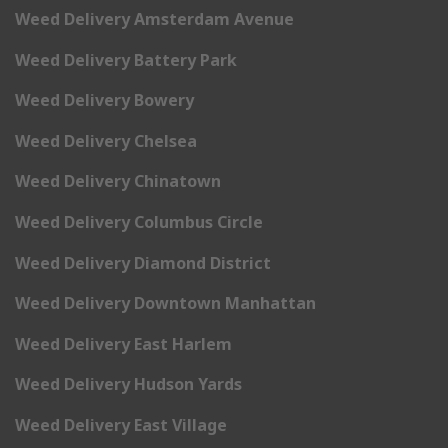
Weed Delivery Amsterdam Avenue
Weed Delivery Battery Park
Weed Delivery Bowery
Weed Delivery Chelsea
Weed Delivery Chinatown
Weed Delivery Columbus Circle
Weed Delivery Diamond District
Weed Delivery Downtown Manhattan
Weed Delivery East Harlem
Weed Delivery Hudson Yards
Weed Delivery East Village