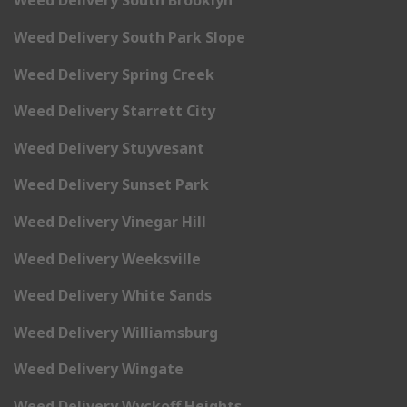
Weed Delivery South Brooklyn
Weed Delivery South Park Slope
Weed Delivery Spring Creek
Weed Delivery Starrett City
Weed Delivery Stuyvesant
Weed Delivery Sunset Park
Weed Delivery Vinegar Hill
Weed Delivery Weeksville
Weed Delivery White Sands
Weed Delivery Williamsburg
Weed Delivery Wingate
Weed Delivery Wyckoff Heights