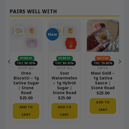
New
HYBRID
HYBRID
SATIVA
THC 90-95%
THC 90-95%
THC 70-80%
S
SHOP ALL
SHOP ALL
SATIVA
–
Oreo
Sour
Maui Gold –
Biscotti – 1g
Watermelon
1g Sativa
Sativa Sugar
– 1g Hybrid
Sauce |
| Stone
Sugar |
Stone Road
Road
Stone Road
$
25.00
$
25.00
$
25.00
ADD TO
ADD TO
ADD TO
CART
CART
CART