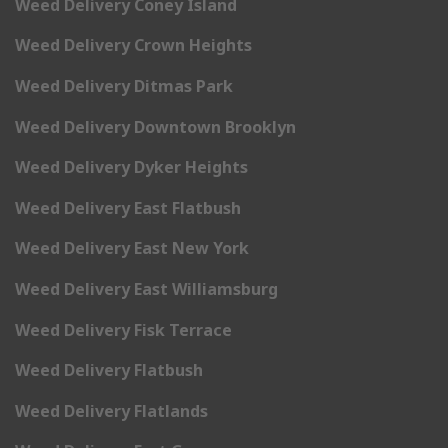
Weed Delivery Coney Island
Weed Delivery Crown Heights
Weed Delivery Ditmas Park
Weed Delivery Downtown Brooklyn
Weed Delivery Dyker Heights
Weed Delivery East Flatbush
Weed Delivery East New York
Weed Delivery East Williamsburg
Weed Delivery Fisk Terrace
Weed Delivery Flatbush
Weed Delivery Flatlands