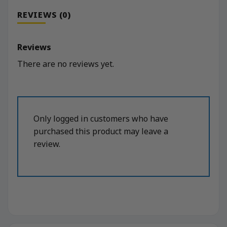
REVIEWS (0)
Reviews
There are no reviews yet.
Only logged in customers who have
purchased this product may leave a
review.