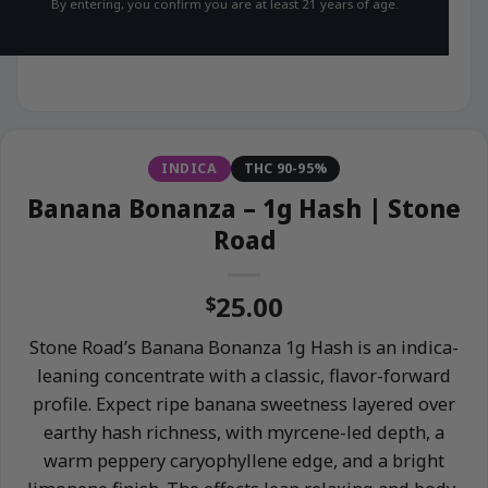
By entering, you confirm you are at least 21 years of age.
INDICA
THC 90-95%
Banana Bonanza – 1g Hash | Stone
Road
25.00
$
Stone Road’s Banana Bonanza 1g Hash is an indica-
leaning concentrate with a classic, flavor-forward
profile. Expect ripe banana sweetness layered over
earthy hash richness, with myrcene-led depth, a
warm peppery caryophyllene edge, and a bright