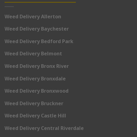
Weed Delivery Allerton
Weed Delivery Baychester
Weed Delivery Bedford Park
Weed Delivery Belmont
Weed Delivery Bronx River
Weed Delivery Bronxdale
Weed Delivery Bronxwood
Weed Delivery Bruckner
Weed Delivery Castle Hill
Weed Delivery Central Riverdale