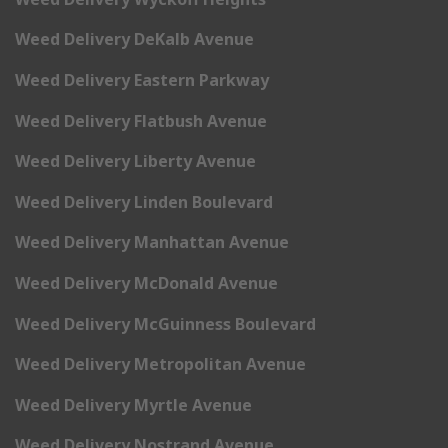
Weed Delivery DeKalb Avenue
Weed Delivery Eastern Parkway
Weed Delivery Flatbush Avenue
Weed Delivery Liberty Avenue
Weed Delivery Linden Boulevard
Weed Delivery Manhattan Avenue
Weed Delivery McDonald Avenue
Weed Delivery McGuinness Boulevard
Weed Delivery Metropolitan Avenue
Weed Delivery Myrtle Avenue
Weed Delivery Nostrand Avenue