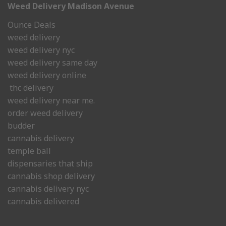
Weed Delivery Madison Avenue
Ounce Deals
weed delivery
weed delivery nyc
weed delivery same day
weed delivery online
thc delivery
weed delivery near me.
order weed delivery
budder
cannabis delivery
temple ball
dispensaries that ship
cannabis shop delivery
cannabis delivery nyc
cannabis delivered