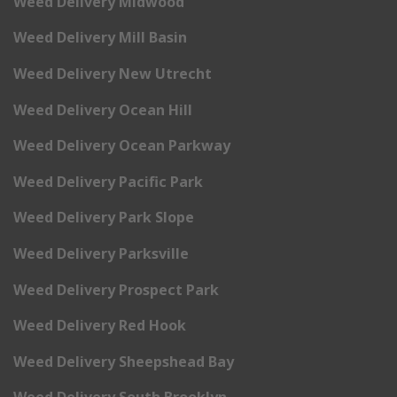
Weed Delivery Midwood
Weed Delivery Mill Basin
Weed Delivery New Utrecht
Weed Delivery Ocean Hill
Weed Delivery Ocean Parkway
Weed Delivery Pacific Park
Weed Delivery Park Slope
Weed Delivery Parksville
Weed Delivery Prospect Park
Weed Delivery Red Hook
Weed Delivery Sheepshead Bay