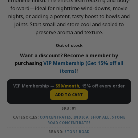
limonene finish. The effects lean relaxing and body-
forward—ideal for nighttime wind-downs, movie
nights, or adding a potent, tasty boost to bowls and
joints. Start small and store cool and sealed to
preserve aroma and texture.
Out of stock
Want a discount? Become a member by
purchasing
VIP Membership (Get 15% off all
items)
!
VIP Membership —
$50/month
, 15% off every order
ADD TO CART
SKU:
01
CATEGORIES:
CONCENTRATES
,
INDICA
,
SHOP ALL
,
STONE
ROAD CONCENTRATES
BRAND:
STONE ROAD