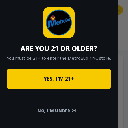
Skip
to
content
SHOP
Checkout
$
0.00
HOME
/
SHOP
/
SHOP ALL
/
CONCENTRATES
/
STONE ROAD CONCENTRATES
ARE YOU 21 OR OLDER?
You must be 21+ to enter the MetroBud NYC store.
YES, I'M 21+
NO, I'M UNDER 21