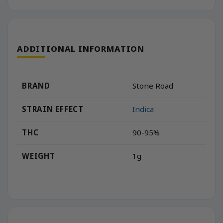
ADDITIONAL INFORMATION
BRAND
Stone Road
STRAIN EFFECT
Indica
THC
90-95%
WEIGHT
1g