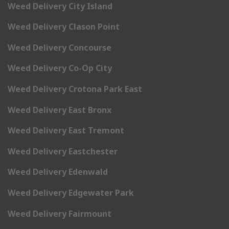
Weed Delivery City Island
Weed Delivery Clason Point
Weed Delivery Concourse
Weed Delivery Co-Op City
Weed Delivery Crotona Park East
Weed Delivery East Bronx
Weed Delivery East Tremont
Weed Delivery Eastchester
Weed Delivery Edenwald
Weed Delivery Edgewater Park
Weed Delivery Fairmount