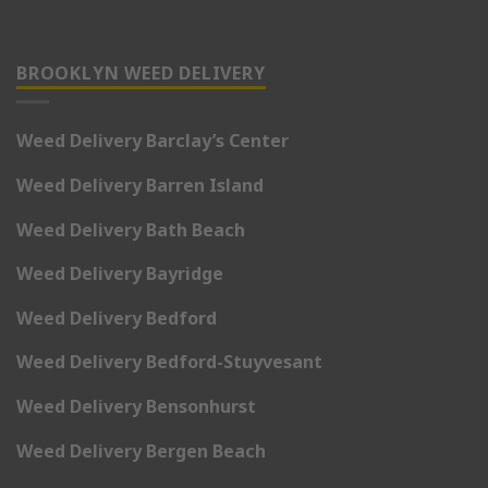
BROOKLYN WEED DELIVERY
Weed Delivery Barclay’s Center
Weed Delivery Barren Island
Weed Delivery Bath Beach
Weed Delivery Bayridge
Weed Delivery Bedford
Weed Delivery Bedford-Stuyvesant
Weed Delivery Bensonhurst
Weed Delivery Bergen Beach