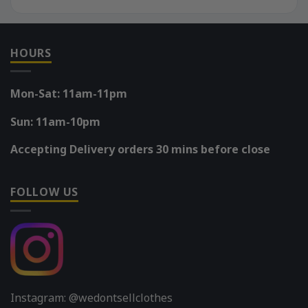
HOURS
Mon-Sat: 11am-11pm
Sun: 11am-10pm
Accepting Delivery orders 30 mins before close
FOLLOW US
Instagram: @wedontsellclothes