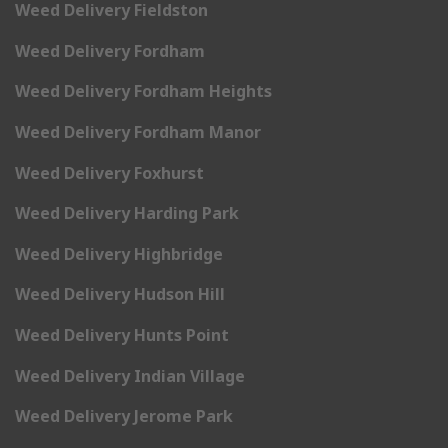
Weed Delivery Fieldston
Weed Delivery Fordham
Weed Delivery Fordham Heights
Weed Delivery Fordham Manor
Weed Delivery Foxhurst
Weed Delivery Harding Park
Weed Delivery Highbridge
Weed Delivery Hudson Hill
Weed Delivery Hunts Point
Weed Delivery Indian Village
Weed Delivery Jerome Park