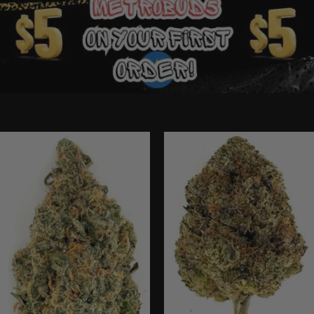
Ounce Deals