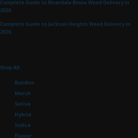
Complete Guide to Riverdale Bronx Weed Delivery in
2026
Complete Guide to Jackson Heights Weed Delivery in
2026
Product Categories
255
Shop All
255
products
6
Bundles
6
products
7
Merch
7
products
47
Sativa
47
products
138
Hybrid
138
products
57
Indica
57
products
76
Flower
76