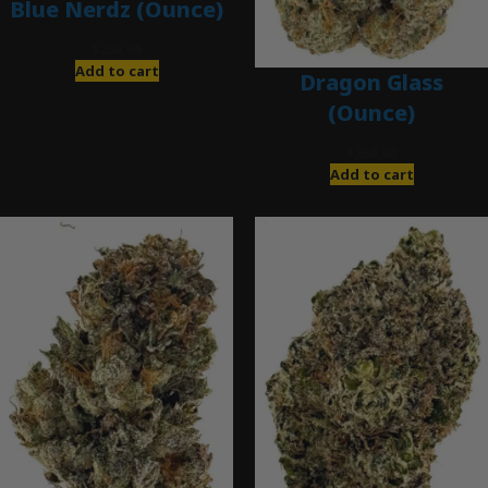
Blue Nerdz (Ounce)
$
280.00
Add to cart
Dragon Glass
(Ounce)
$
280.00
Add to cart