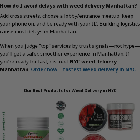
How do I avoid delays with weed delivery Manhattan?
Add cross streets, choose a lobby/entrance meetup, keep
your phone on, and be ready with your ID. Building logistics
cause most delays in Manhattan.
When you judge “top” services by trust signals—not hype—
you’ll get a safer, smoother experience in Manhattan. If
you’re ready for fast, discreet
NYC weed delivery
Manhattan
,
Order now – fastest weed delivery in NYC
.
Our Best Products for Weed Delivery in NYC