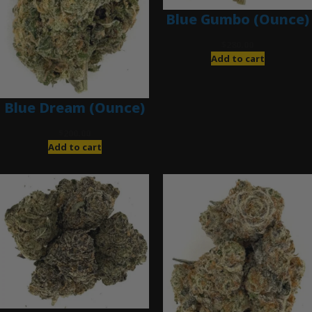
Blue Gumbo (Ounce)
$
280.00
Add to cart
Blue Dream (Ounce)
$
200.00
Add to cart