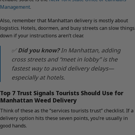
Management
.
Also, remember that Manhattan delivery is mostly about
logistics. Hotels, doormen, and busy streets can slow things
down if your instructions aren’t clear.
✅
Did you know?
In Manhattan, adding
cross streets and “meet in lobby” is the
fastest way to avoid delivery delays—
especially at hotels.
Top 7 Trust Signals Tourists Should Use for
Manhattan Weed Delivery
Think of these as the “services tourists trust” checklist. If a
delivery option hits these seven points, you’re usually in
good hands.