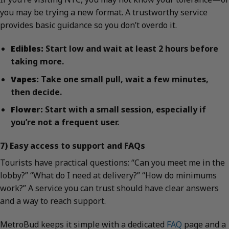
you may be trying a new format. A trustworthy service
provides basic guidance so you don’t overdo it.
Edibles:
Start low and wait at least 2 hours before
taking more.
Vapes:
Take one small pull, wait a few minutes,
then decide.
Flower:
Start with a small session, especially if
you’re not a frequent user.
7) Easy access to support and FAQs
Tourists have practical questions: “Can you meet me in the
lobby?” “What do I need at delivery?” “How do minimums
work?” A service you can trust should have clear answers
and a way to reach support.
MetroBud keeps it simple with a dedicated
FAQ
page and a