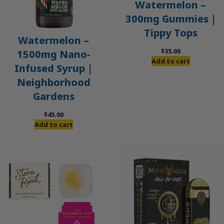
Watermelon –
300mg Gummies |
Tippy Tops
Watermelon –
$
35.00
1500mg Nano-
Add to cart
Infused Syrup |
Neighborhood
Gardens
$
45.00
Add to cart