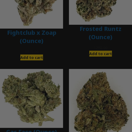
Frosted Runtz
Fightclub x Zoap
(Ounce)
(Ounce)
$
280.00
$
120.00
Add to cart
Add to cart
Gas Face (Ounce)