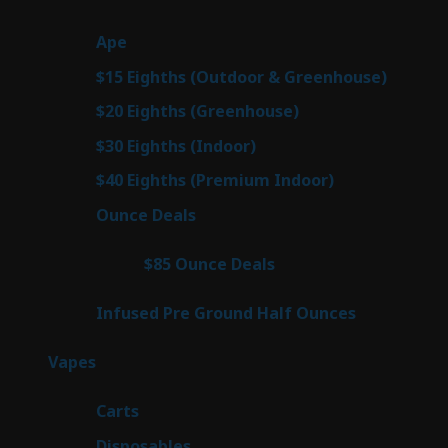
products
25
Ape
25
products
7
$15 Eighths (Outdoor & Greenhouse)
7
prod
7
$20 Eighths (Greenhouse)
7
products
2
$30 Eighths (Indoor)
2
products
2
$40 Eighths (Premium Indoor)
2
products
23
Ounce Deals
23
products
4
$85 Ounce Deals
4
products
6
Infused Pre Ground Half Ounces
6
products
88
Vapes
88
products
23
Carts
23
products
64
Disposables
64