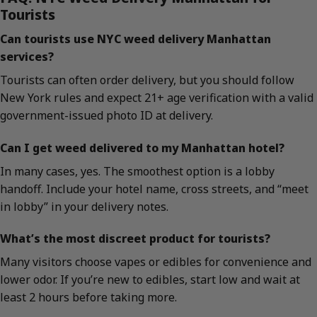
Tourists
Can tourists use NYC weed delivery Manhattan
services?
Tourists can often order delivery, but you should follow
New York rules and expect 21+ age verification with a valid
government-issued photo ID at delivery.
Can I get weed delivered to my Manhattan hotel?
In many cases, yes. The smoothest option is a lobby
handoff. Include your hotel name, cross streets, and “meet
in lobby” in your delivery notes.
What’s the most discreet product for tourists?
Many visitors choose vapes or edibles for convenience and
lower odor. If you’re new to edibles, start low and wait at
least 2 hours before taking more.