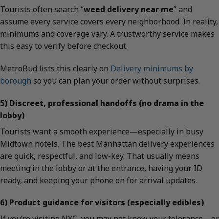
Tourists often search “
weed delivery near me
” and
assume every service covers every neighborhood. In reality,
minimums and coverage vary. A trustworthy service makes
this easy to verify before checkout.
MetroBud lists this clearly on
Delivery minimums by
borough
so you can plan your order without surprises.
5) Discreet, professional handoffs (no drama in the
lobby)
Tourists want a smooth experience—especially in busy
Midtown hotels. The best Manhattan delivery experiences
are quick, respectful, and low-key. That usually means
meeting in the lobby or at the entrance, having your ID
ready, and keeping your phone on for arrival updates.
6) Product guidance for visitors (especially edibles)
If you’re visiting NYC, you may not know your tolerance—or