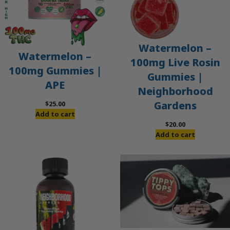
Watermelon –
Watermelon –
100mg Live Rosin
100mg Gummies |
Gummies |
APE
Neighborhood
Gardens
$
25.00
Add to cart
$
20.00
Add to cart