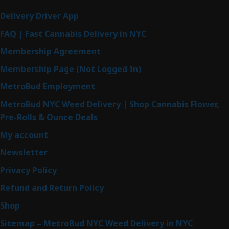
Delivery Driver App
FAQ | Fast Cannabis Delivery in NYC
Membership Agreement
Membership Page (Not Logged In)
MetroBud Employment
MetroBud NYC Weed Delivery | Shop Cannabis Flower,
Pre-Rolls & Ounce Deals
My account
Newsletter
Privacy Policy
Refund and Return Policy
Shop
Sitemap – MetroBud NYC Weed Delivery in NYC