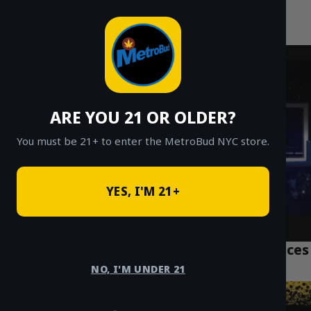
MetroBud NYC
Skip
to
Fast Weed Delivery in NYC
content
ARE YOU 21 OR OLDER?
You must be 21+ to enter the MetroBud NYC store.
YES, I'M 21+
Top 7 NYC Weed Delivery Manhattan Services
Tourists Trust
NO, I'M UNDER 21