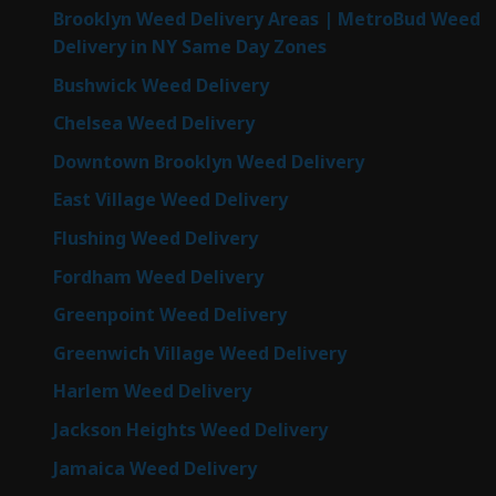
Brooklyn Weed Delivery Areas | MetroBud Weed
Delivery in NY Same Day Zones
Bushwick Weed Delivery
Chelsea Weed Delivery
Downtown Brooklyn Weed Delivery
East Village Weed Delivery
Flushing Weed Delivery
Fordham Weed Delivery
Greenpoint Weed Delivery
Greenwich Village Weed Delivery
Harlem Weed Delivery
Jackson Heights Weed Delivery
Jamaica Weed Delivery