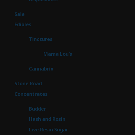
products
5
Sale
5
products
45
Edibles
45
products
3
Tinctures
3
products
3
Mama Lou’s
3
products
9
Cannabrix
9
products
16
Stone Road
16
products
30
Concentrates
30
products
1
Budder
1
product
2
Hash and Rosin
2
products
7
Live Resin Sugar
7