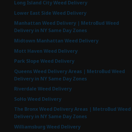
Long Island City Weed Delivery
Lower East Side Weed Delivery
Manhattan Weed Delivery | MetroBud Weed
Delivery in NY Same Day Zones
Midtown Manhattan Weed Delivery
Mott Haven Weed Delivery
Park Slope Weed Delivery
Queens Weed Delivery Areas | MetroBud Weed
Delivery in NY Same Day Zones
Riverdale Weed Delivery
SoHo Weed Delivery
The Bronx Weed Delivery Areas | MetroBud Weed
Delivery in NY Same Day Zones
Williamsburg Weed Delivery