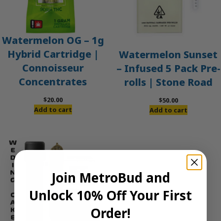
Watermelon OG – 1g
Hybrid Cartridge |
Watermelon Sunset
Connoisseur
– Infused 5 Pack Pre-
Concentrates
rolls | Stone Road
$
20.00
$
50.00
Add to cart
Add to cart
Join MetroBud and
Unlock 10% Off Your First
Order!