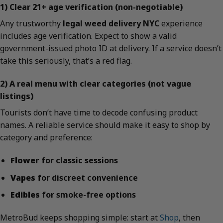
1) Clear 21+ age verification (non-negotiable)
Any trustworthy
legal weed delivery NYC
experience
includes age verification. Expect to show a valid
government-issued photo ID at delivery. If a service doesn’t
take this seriously, that’s a red flag.
2) A real menu with clear categories (not vague
listings)
Tourists don’t have time to decode confusing product
names. A reliable service should make it easy to shop by
category and preference:
Flower
for classic sessions
Vapes
for discreet convenience
Edibles
for smoke-free options
MetroBud keeps shopping simple: start at
Shop
, then