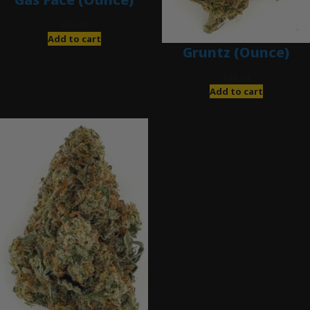
$
85.00
Add to cart
Gruntz (Ounce)
$
85.00
Add to cart