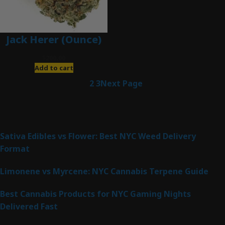
Jack Herer (Ounce)
$
200.00
Add to cart
1
2
3
Next Page
Latest Posts
Sativa Edibles vs Flower: Best NYC Weed Delivery
Format
Limonene vs Myrcene: NYC Cannabis Terpene Guide
Best Cannabis Products for NYC Gaming Nights
Delivered Fast