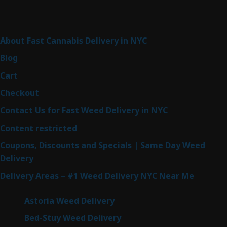
products
Sitemap
About Fast Cannabis Delivery in NYC
Blog
Cart
Checkout
Contact Us for Fast Weed Delivery in NYC
Content restricted
Coupons, Discounts and Specials | Same Day Weed
Delivery
Delivery Areas – #1 Weed Delivery NYC Near Me
Astoria Weed Delivery
Bed-Stuy Weed Delivery