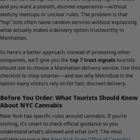
and you want a smooth, discreet experience—without
sketchy meetups or unclear rules. The problem is that
“top” lists often name random services without explaining
what actually makes a delivery option trustworthy in
Manhattan.
So here’s a better approach: instead of promoting other
companies, we’ll give you the
top 7 trust signals
tourists
should use to choose a Manhattan delivery service. Use this
checklist to shop smarter—and see why MetroBud is the
option many visitors rely on for fast, discreet delivery.
Before You Order: What Tourists Should Know
About NYC Cannabis
New York has specific rules around cannabis. If you’re
visiting, it’s smart to check official guidance so you
understand what’s allowed and what isn’t. The most
reliable source is the
New York State Office of Cannabis