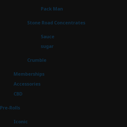
products
1
Pack Man
1
product
14
Stone Road Concentrates
14
products
2
Sauce
2
products
2
sugar
2
products
1
Crumble
1
product
8
Memberships
8
products
4
Accessories
4
products
3
CBD
3
products
43
Pre-Rolls
43
products
6
Iconic
6