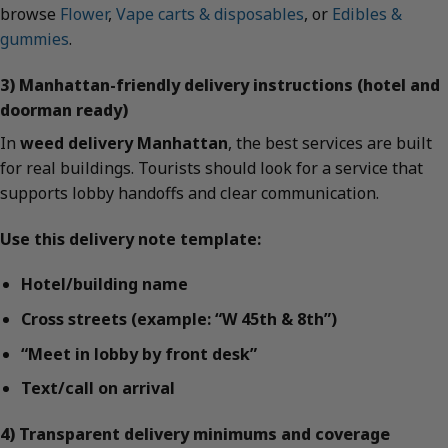
browse
Flower
,
Vape carts & disposables
, or
Edibles &
gummies
.
3) Manhattan-friendly delivery instructions (hotel and
doorman ready)
In
weed delivery Manhattan
, the best services are built
for real buildings. Tourists should look for a service that
supports lobby handoffs and clear communication.
Use this delivery note template:
Hotel/building name
Cross streets (example: “W 45th & 8th”)
“Meet in lobby by front desk”
Text/call on arrival
4) Transparent delivery minimums and coverage