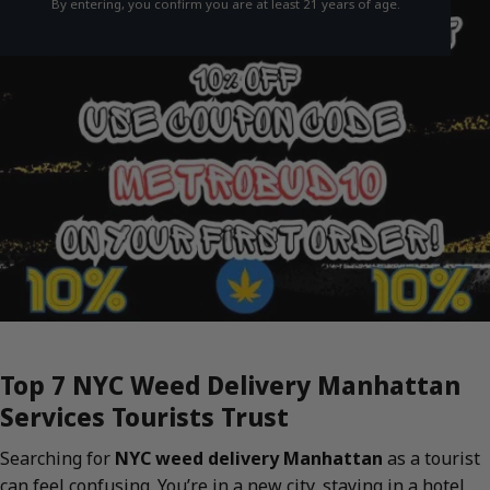
By entering, you confirm you are at least 21 years of age.
Top 7 NYC Weed Delivery Manhattan
Services Tourists Trust
Searching for
NYC weed delivery Manhattan
as a tourist
can feel confusing. You’re in a new city, staying in a hotel,