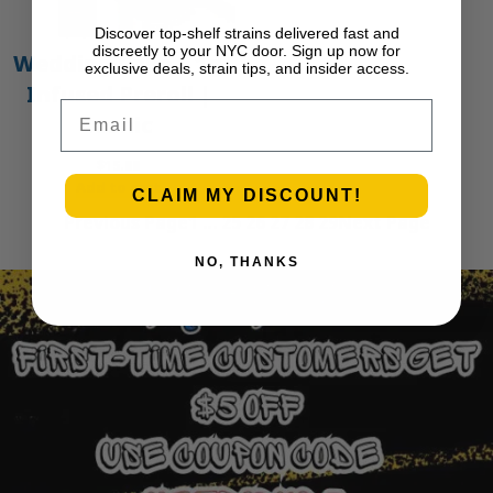
Discover top-shelf strains delivered fast and
discreetly to your NYC door. Sign up now for
Wedding Cake – 1g
exclusive deals, strain tips, and insider access.
Infused Preroll |
Email
Iconic
$
15.00
Add to cart
CLAIM MY DISCOUNT!
Previous Page
1
…
25
26
27
28
29
Next Page
NO, THANKS