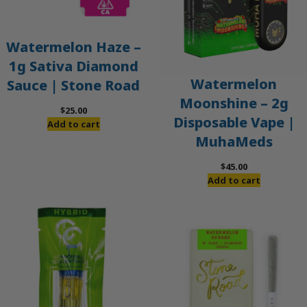
Watermelon Haze –
1g Sativa Diamond
Watermelon
Sauce | Stone Road
Moonshine – 2g
$
25.00
Disposable Vape |
Add to cart
MuhaMeds
$
45.00
Add to cart