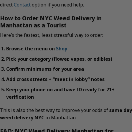
direct
Contact
option if you need help.
How to Order NYC Weed Delivery in
Manhattan as a Tourist
Here’s the fastest, least stressful way to order:
Browse the menu on
Shop
Pick your category (flower, vapes, or edibles)
Confirm minimums for your area
Add cross streets + “meet in lobby” notes
Keep your phone on and have ID ready for 21+
verification
This is also the best way to improve your odds of
same day
weed delivery NYC
in Manhattan.
FAQ: NYC Weed Delivery Manhattan for