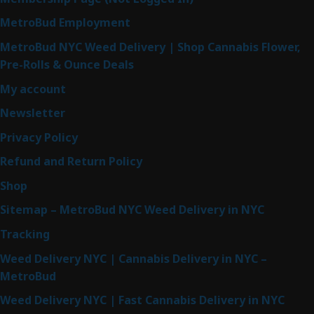
MetroBud Employment
MetroBud NYC Weed Delivery | Shop Cannabis Flower,
Pre-Rolls & Ounce Deals
My account
Newsletter
Privacy Policy
Refund and Return Policy
Shop
Sitemap – MetroBud NYC Weed Delivery in NYC
Tracking
Weed Delivery NYC | Cannabis Delivery in NYC –
MetroBud
Weed Delivery NYC | Fast Cannabis Delivery in NYC