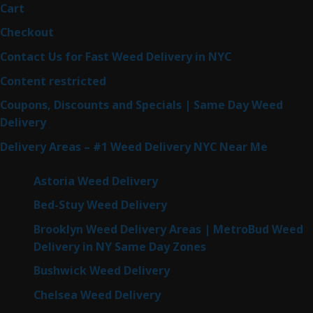
Cart
Checkout
Contact Us for Fast Weed Delivery in NYC
Content restricted
Coupons, Discounts and Specials | Same Day Weed
Delivery
Delivery Areas – #1 Weed Delivery NYC Near Me
Astoria Weed Delivery
Bed-Stuy Weed Delivery
Brooklyn Weed Delivery Areas | MetroBud Weed
Delivery in NY Same Day Zones
Bushwick Weed Delivery
Chelsea Weed Delivery