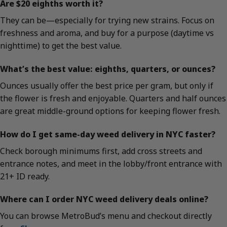
Are $20 eighths worth it?
They can be—especially for trying new strains. Focus on
freshness and aroma, and buy for a purpose (daytime vs
nighttime) to get the best value.
What’s the best value: eighths, quarters, or ounces?
Ounces usually offer the best price per gram, but only if
the flower is fresh and enjoyable. Quarters and half ounces
are great middle-ground options for keeping flower fresh.
How do I get same-day weed delivery in NYC faster?
Check borough minimums first, add cross streets and
entrance notes, and meet in the lobby/front entrance with
21+ ID ready.
Where can I order NYC weed delivery deals online?
You can browse MetroBud’s menu and checkout directly