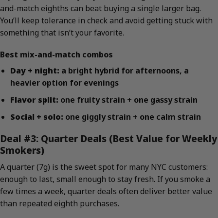
and-match eighths can beat buying a single larger bag.
You’ll keep tolerance in check and avoid getting stuck with
something that isn’t your favorite.
Best mix-and-match combos
Day + night:
a bright hybrid for afternoons, a
heavier option for evenings
Flavor split:
one fruity strain + one gassy strain
Social + solo:
one giggly strain + one calm strain
Deal #3: Quarter Deals (Best Value for Weekly
Smokers)
A quarter (7g) is the sweet spot for many NYC customers:
enough to last, small enough to stay fresh. If you smoke a
few times a week, quarter deals often deliver better value
than repeated eighth purchases.