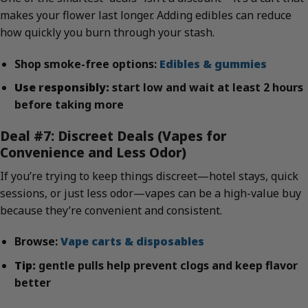
makes your flower last longer. Adding edibles can reduce
how quickly you burn through your stash.
Shop smoke-free options:
Edibles & gummies
Use responsibly:
start low and wait at least 2 hours
before taking more
Deal #7: Discreet Deals (Vapes for
Convenience and Less Odor)
If you’re trying to keep things discreet—hotel stays, quick
sessions, or just less odor—vapes can be a high-value buy
because they’re convenient and consistent.
Browse:
Vape carts & disposables
Tip:
gentle pulls help prevent clogs and keep flavor
better