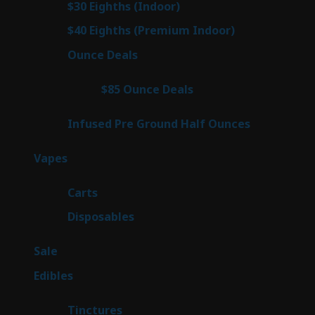
3
$30 Eighths (Indoor)
3
products
3
$40 Eighths (Premium Indoor)
3
products
21
Ounce Deals
21
products
3
$85 Ounce Deals
3
products
6
Infused Pre Ground Half Ounces
6
products
97
Vapes
97
products
27
Carts
27
products
69
Disposables
69
products
5
Sale
5
products
45
Edibles
45
products
3
Tinctures
3