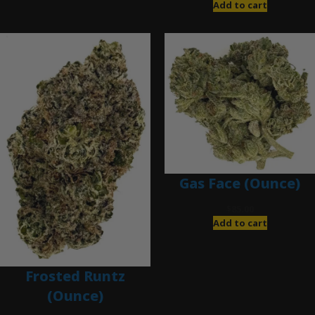
Add to cart
Gas Face (Ounce)
$
85.00
Add to cart
Frosted Runtz
(Ounce)