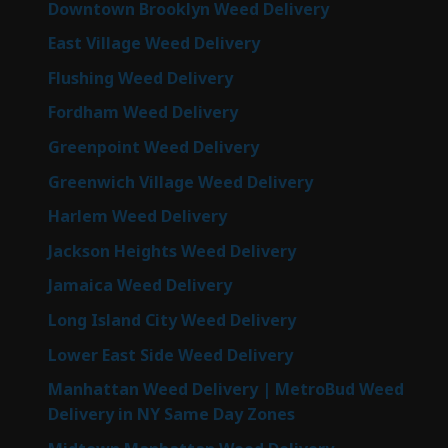
Downtown Brooklyn Weed Delivery
East Village Weed Delivery
Flushing Weed Delivery
Fordham Weed Delivery
Greenpoint Weed Delivery
Greenwich Village Weed Delivery
Harlem Weed Delivery
Jackson Heights Weed Delivery
Jamaica Weed Delivery
Long Island City Weed Delivery
Lower East Side Weed Delivery
Manhattan Weed Delivery | MetroBud Weed
Delivery in NY Same Day Zones