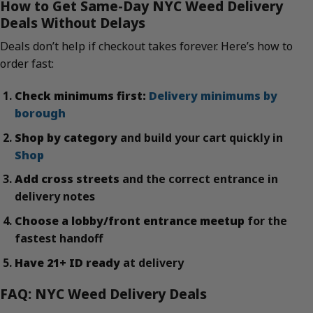
How to Get Same-Day NYC Weed Delivery
Deals Without Delays
Deals don’t help if checkout takes forever. Here’s how to
order fast:
Check minimums first:
Delivery minimums by
borough
Shop by category
and build your cart quickly in
Shop
Add cross streets
and the correct entrance in
delivery notes
Choose a lobby/front entrance meetup
for the
fastest handoff
Have 21+ ID ready
at delivery
FAQ: NYC Weed Delivery Deals