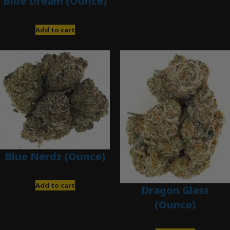
Blue Dream (Ounce)
$
200.00
Add to cart
Blue Nerdz (Ounce)
$
280.00
Add to cart
Dragon Glass
(Ounce)
$
280.00