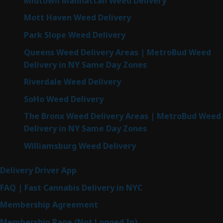
Midtown Manhattan Weed Delivery
Mott Haven Weed Delivery
Park Slope Weed Delivery
Queens Weed Delivery Areas | MetroBud Weed
Delivery in NY Same Day Zones
Riverdale Weed Delivery
SoHo Weed Delivery
The Bronx Weed Delivery Areas | MetroBud Weed
Delivery in NY Same Day Zones
Williamsburg Weed Delivery
Delivery Driver App
FAQ | Fast Cannabis Delivery in NYC
Membership Agreement
Membership Page (Not Logged In)