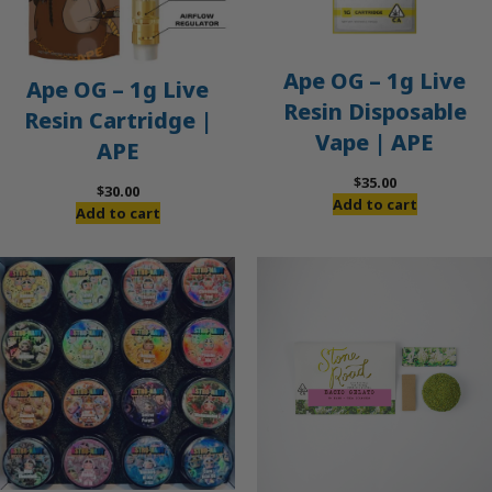
Ape OG – 1g Live
Ape OG – 1g Live
Resin Disposable
Resin Cartridge |
Vape | APE
APE
$
35.00
$
30.00
Add to cart
Add to cart