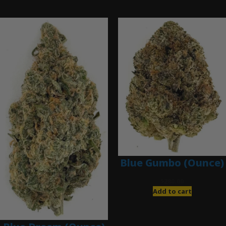
Ounce Deals
Blue Gumbo (Ounce)
$
280.00
Add to cart