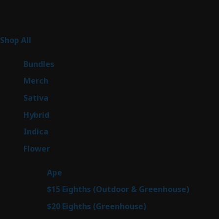
Product Categories
262
Shop All
262
products
6
Bundles
6
products
7
Merch
7
products
50
Sativa
50
products
143
Hybrid
143
products
58
Indica
58
products
78
Flower
78
products
28
Ape
28
products
6
$15 Eighths (Outdoor & Greenhouse)
6
prod
7
$20 Eighths (Greenhouse)
7
products