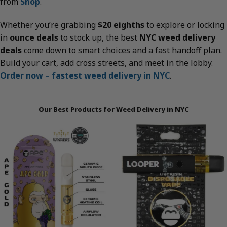
from
Shop
.
Whether you’re grabbing
$20 eighths
to explore or locking
in
ounce deals
to stock up, the best
NYC weed delivery
deals
come down to smart choices and a fast handoff plan.
Build your cart, add cross streets, and meet in the lobby.
Order now – fastest weed delivery in NYC
.
Our Best Products for Weed Delivery in NYC