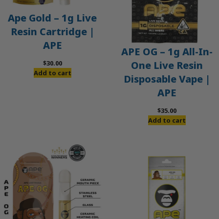
Ape Gold – 1g Live
Resin Cartridge |
APE
APE OG – 1g All-In-
$
30.00
One Live Resin
Add to cart
Disposable Vape |
APE
$
35.00
Add to cart