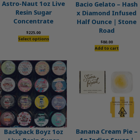
Astro-Naut 1oz Live
Bacio Gelato – Hash
Resin Sugar
x Diamond Infused
Concentrate
Half Ounce | Stone
Road
$
225.00
Select options
$
80.00
Add to cart
Banana Cream Pie –
Backpack Boyz 1oz