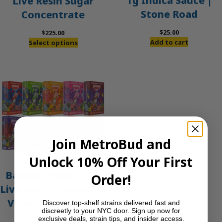
1g Indica Sauce |
Live Resin Sugar
Stone Road
Concentrate
$
25.00
$
225.00
Add to cart
Select options
Join MetroBud and
Unlock 10% Off Your First
Banana Foster – 2g
Order!
Live Resin Disposable
Vape | Packwoods
Discover top-shelf strains delivered fast and
discreetly to your NYC door. Sign up now for
exclusive deals, strain tips, and insider access.
$
45.00