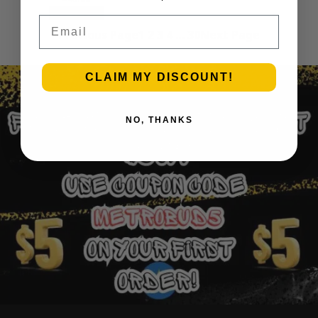
Add to cart
Email
Previous Page
1
2
3
4
…
30
Next Page
CLAIM MY DISCOUNT!
NO, THANKS