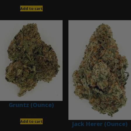
$
280.00
Add to cart
Gruntz (Ounce)
$
85.00
Add to cart
Jack Herer (Ounce)