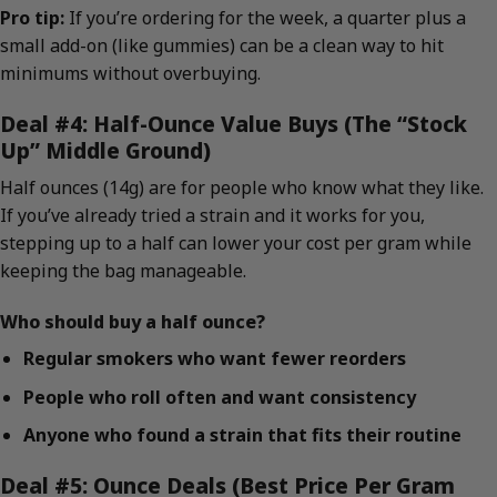
Pro tip:
If you’re ordering for the week, a quarter plus a
small add-on (like gummies) can be a clean way to hit
minimums without overbuying.
Deal #4: Half-Ounce Value Buys (The “Stock
Up” Middle Ground)
Half ounces (14g) are for people who know what they like.
If you’ve already tried a strain and it works for you,
stepping up to a half can lower your cost per gram while
keeping the bag manageable.
Who should buy a half ounce?
Regular smokers who want fewer reorders
People who roll often and want consistency
Anyone who found a strain that fits their routine
Deal #5: Ounce Deals (Best Price Per Gram