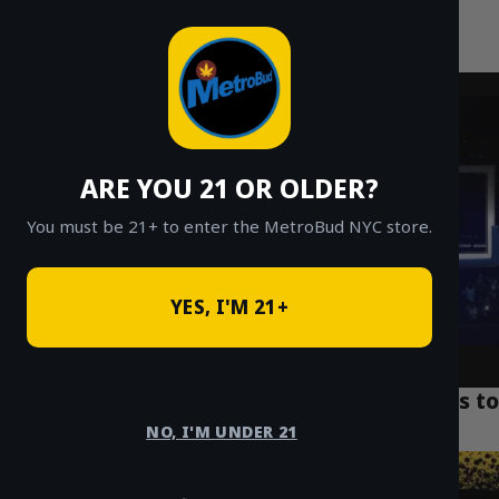
MetroBud NYC
Skip
to
Fast Weed Delivery in NYC
content
ARE YOU 21 OR OLDER?
You must be 21+ to enter the MetroBud NYC store.
YES, I'M 21+
Top 7 NYC Weed Delivery Deals: $20 Eighths to
Ounces
NO, I'M UNDER 21