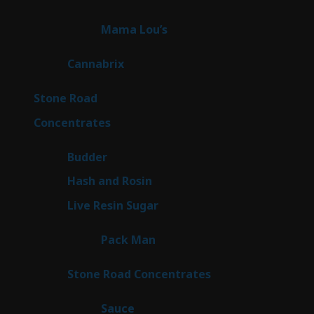
products
3
Mama Lou’s
3
products
9
Cannabrix
9
products
15
Stone Road
15
products
30
Concentrates
30
products
1
Budder
1
product
2
Hash and Rosin
2
products
7
Live Resin Sugar
7
products
1
Pack Man
1
product
14
Stone Road Concentrates
14
products
2
Sauce
2