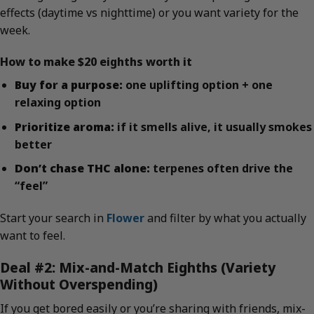
effects (daytime vs nighttime) or you want variety for the
week.
How to make $20 eighths worth it
Buy for a purpose:
one uplifting option + one
relaxing option
Prioritize aroma:
if it smells alive, it usually smokes
better
Don’t chase THC alone:
terpenes often drive the
“feel”
Start your search in
Flower
and filter by what you actually
want to feel.
Deal #2: Mix-and-Match Eighths (Variety
Without Overspending)
If you get bored easily or you’re sharing with friends, mix-