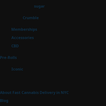
products
2
sugar
2
products
1
Crumble
1
product
8
Memberships
8
products
4
Accessories
4
products
3
CBD
3
products
42
Pre-Rolls
42
products
6
Iconic
6
products
Sitemap
About Fast Cannabis Delivery in NYC
Blog