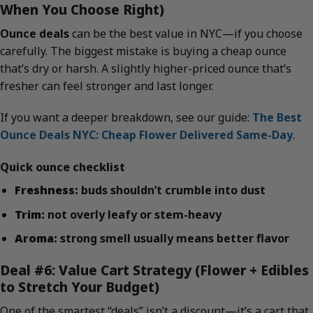
When You Choose Right)
Ounce deals
can be the best value in NYC—if you choose
carefully. The biggest mistake is buying a cheap ounce
that’s dry or harsh. A slightly higher-priced ounce that’s
fresher can feel stronger and last longer.
If you want a deeper breakdown, see our guide:
The Best
Ounce Deals NYC: Cheap Flower Delivered Same-Day
.
Quick ounce checklist
Freshness:
buds shouldn’t crumble into dust
Trim:
not overly leafy or stem-heavy
Aroma:
strong smell usually means better flavor
Deal #6: Value Cart Strategy (Flower + Edibles
to Stretch Your Budget)
One of the smartest “deals” isn’t a discount—it’s a cart that