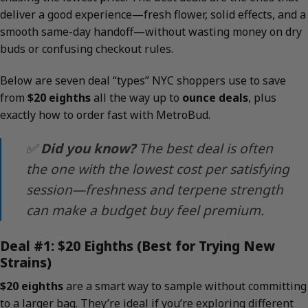
deliver a good experience—fresh flower, solid effects, and a
smooth same-day handoff—without wasting money on dry
buds or confusing checkout rules.
Below are seven deal “types” NYC shoppers use to save
from
$20 eighths
all the way up to
ounce deals
, plus
exactly how to order fast with MetroBud.
✅
Did you know?
The best deal is often
the one with the lowest
cost per satisfying
session
—freshness and terpene strength
can make a budget buy feel premium.
Deal #1: $20 Eighths (Best for Trying New
Strains)
$20 eighths
are a smart way to sample without committing
to a larger bag. They’re ideal if you’re exploring different