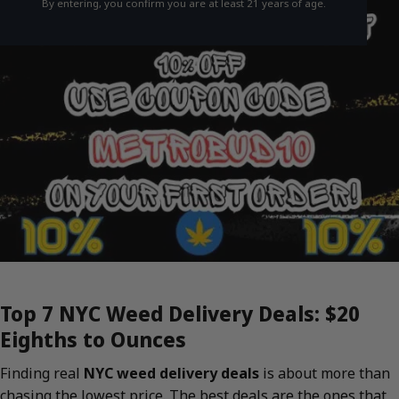
By entering, you confirm you are at least 21 years of age.
Top 7 NYC Weed Delivery Deals: $20
Eighths to Ounces
Finding real
NYC weed delivery deals
is about more than
chasing the lowest price. The best deals are the ones that