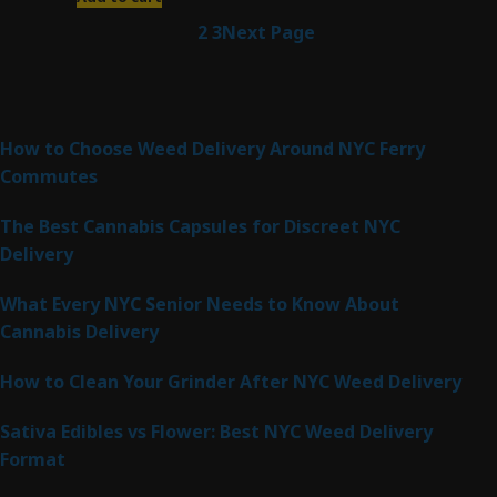
1
2
3
Next Page
Latest Posts
How to Choose Weed Delivery Around NYC Ferry
Commutes
The Best Cannabis Capsules for Discreet NYC
Delivery
What Every NYC Senior Needs to Know About
Cannabis Delivery
How to Clean Your Grinder After NYC Weed Delivery
Sativa Edibles vs Flower: Best NYC Weed Delivery
Format