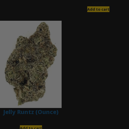
$
200.00
Add to cart
Jelly Runtz (Ounce)
$
280.00
Add to cart