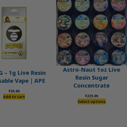
Astro-Naut 1oz Live
 – 1g Live Resin
Resin Sugar
sable Vape | APE
Concentrate
$
35.00
$
225.00
Add to cart
Select options