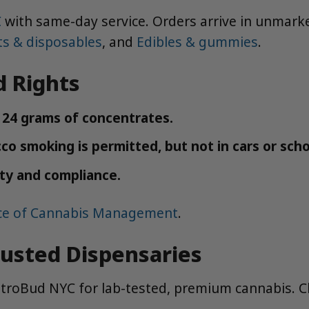
C
with same-day service. Orders arrive in unmarke
ts & disposables
, and
Edibles & gummies
.
d Rights
r 24 grams of concentrates.
o smoking is permitted, but not in cars or scho
ety and compliance.
ice of Cannabis Management
.
rusted Dispensaries
MetroBud NYC for lab-tested, premium cannabis. 