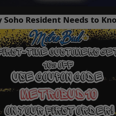
ry Soho Resident Needs to Kn