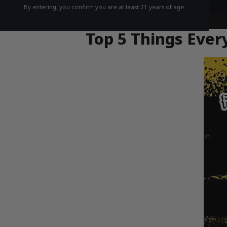
By entering, you confirm you are at least 21 years of age.
Top 5 Things Eve