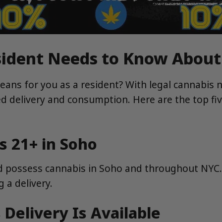
esident Needs to Know Abou
ans for you as a resident? With legal cannabis 
d delivery and consumption. Here are the top fi
ts 21+ in Soho
d possess cannabis in Soho and throughout NYC. T
 a delivery.
 Delivery Is Available