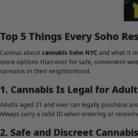
Top 5 Things Every Soho R
Curious about
cannabis Soho NYC
and what it me
more options than ever for safe, convenient wee
cannabis in their neighborhood.
1. Cannabis Is Legal for Adul
Adults aged 21 and over can legally purchase an
Always carry a valid ID when ordering or receiving
2. Safe and Discreet Cannabis