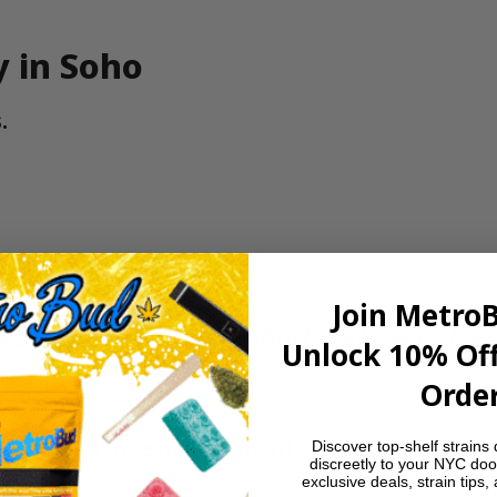
y in Soho
.
Join Metro
nnabis-friendly neighborhoods, with fast
Unlock 10% Off
Order
our team for expert support.
Discover top-shelf strains 
discreetly to your NYC doo
exclusive deals, strain tips,