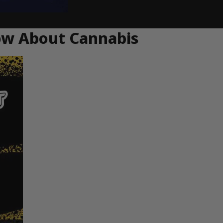
ow About Cannabis