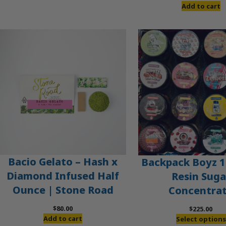
Add to cart
Bacio Gelato – Hash x
Backpack Boyz 1
Diamond Infused Half
Resin Suga
Ounce | Stone Road
Concentra
$
80.00
$
225.00
Add to cart
Select options