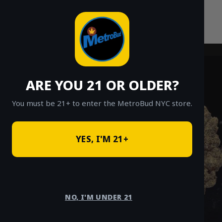
Skip
to
content
ARE YOU 21 OR OLDER?
You must be 21+ to enter the MetroBud NYC store.
YES, I'M 21+
NO, I'M UNDER 21