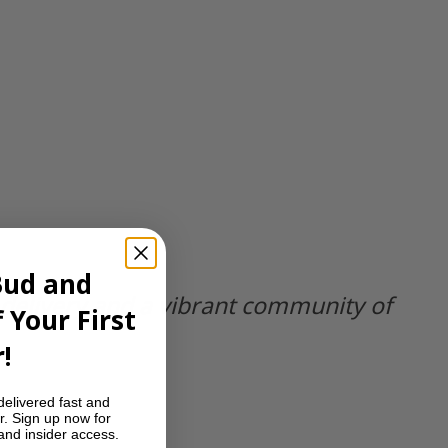
Bud and
 delivery and a vibrant community of
 Your First
!
delivered fast and
r. Sign up now for
 and insider access.