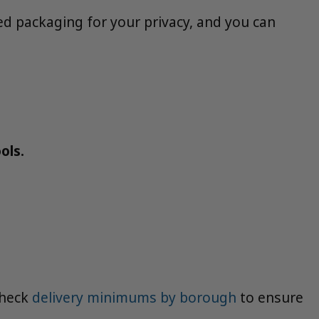
d packaging for your privacy, and you can
ols.
Check
delivery minimums by borough
to ensure