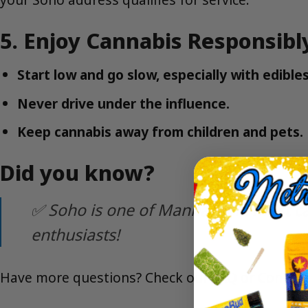
5. Enjoy Cannabis Responsibl
Start low and go slow, especially with edibles
Never drive under the influence.
Keep cannabis away from children and pets.
Did you know?
✅ Soho is one of Manhattan’s most ca
enthusiasts!
Have more questions? Check our
FAQ
or
Contact