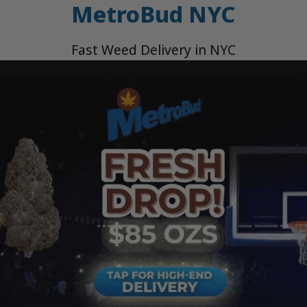
MetroBud NYC
Fast Weed Delivery in NYC