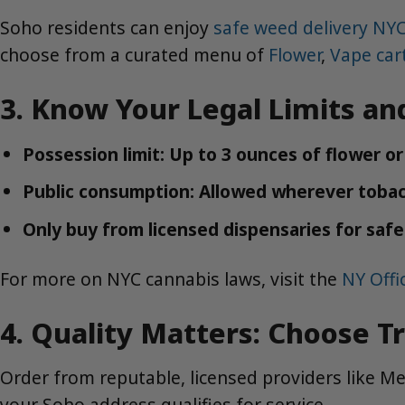
Soho residents can enjoy
safe weed delivery NY
choose from a curated menu of
Flower
,
Vape car
3. Know Your Legal Limits an
Possession limit: Up to 3 ounces of flower o
Public consumption: Allowed wherever tobacc
Only buy from licensed dispensaries for saf
For more on NYC cannabis laws, visit the
NY Off
4. Quality Matters: Choose T
Order from reputable, licensed providers like 
your Soho address qualifies for service.