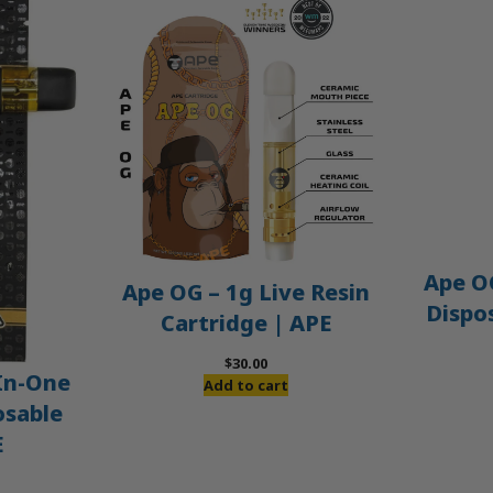
Ape OG
Ape OG – 1g Live Resin
Dispo
Cartridge | APE
$
30.00
-In-One
Add to cart
osable
E