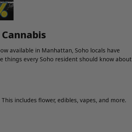
t Cannabis
now available in Manhattan, Soho locals have
ve things every Soho resident should know about
his includes flower, edibles, vapes, and more.