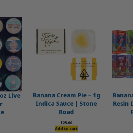
Banana Cream Pie – 1g
Banana
oz Live
Indica Sauce | Stone
Resin 
r
Road
te
$
25.00
Add to cart