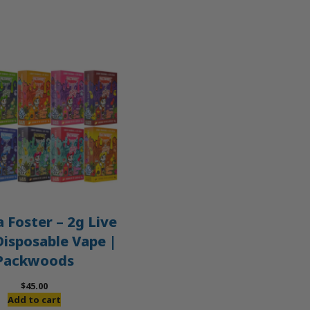
 Foster – 2g Live
Disposable Vape |
Packwoods
$
45.00
Add to cart