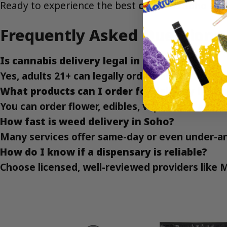
Ready to experience the best
cannabis Soho NY
Frequently Asked Questions
Is cannabis delivery legal in Soho?
Yes, adults 21+ can legally order cannabis for 
What products can I order for delivery in So
You can order flower, edibles, vape carts, and 
How fast is weed delivery in Soho?
Many services offer same-day or even under-an
How do I know if a dispensary is reliable?
Choose licensed, well-reviewed providers like 