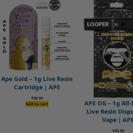
Ape Gold – 1g Live Resin
Cartridge | APE
$
30.00
APE OG – 1g All
Add to cart
Live Resin Disp
Vape | AP
$
35.00