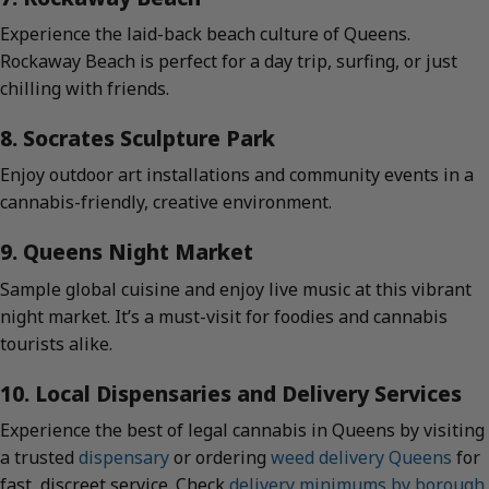
Experience the laid-back beach culture of Queens.
Rockaway Beach is perfect for a day trip, surfing, or just
chilling with friends.
8. Socrates Sculpture Park
Enjoy outdoor art installations and community events in a
cannabis-friendly, creative environment.
9. Queens Night Market
Sample global cuisine and enjoy live music at this vibrant
night market. It’s a must-visit for foodies and cannabis
tourists alike.
10. Local Dispensaries and Delivery Services
Experience the best of legal cannabis in Queens by visiting
a trusted
dispensary
or ordering
weed delivery Queens
for
fast, discreet service. Check
delivery minimums by borough