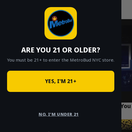
MetroBud NYC
Skip
to
Fast Weed Delivery in NYC
content
ARE YOU 21 OR OLDER?
You must be 21+ to enter the MetroBud NYC store.
YES, I'M 21+
Top 10 Cannabis Tourism Spots in Queens You
Must Visit
NO, I'M UNDER 21