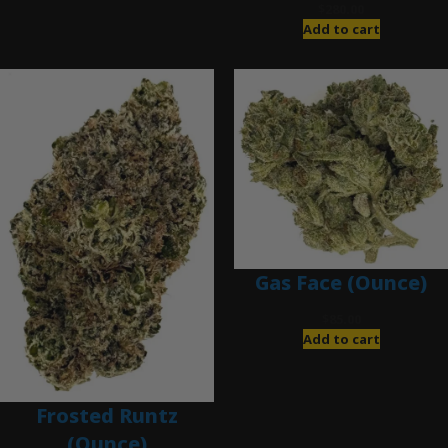
$
280.00
Add to cart
Gas Face (Ounce)
$
85.00
Add to cart
Frosted Runtz
(Ounce)