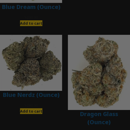
Blue Dream (Ounce)
$
200.00
Add to cart
Blue Nerdz (Ounce)
$
280.00
Add to cart
Dragon Glass
(Ounce)