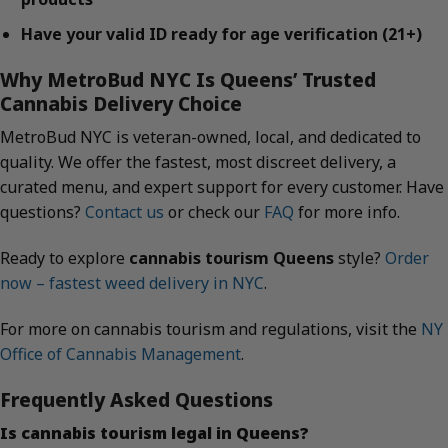
Have your valid ID ready for age verification (21+)
Why MetroBud NYC Is Queens’ Trusted
Cannabis Delivery Choice
MetroBud NYC is veteran-owned, local, and dedicated to
quality. We offer the fastest, most discreet delivery, a
curated menu, and expert support for every customer. Have
questions?
Contact us
or check our
FAQ
for more info.
Ready to explore
cannabis tourism Queens
style?
Order
now – fastest weed delivery in NYC
.
For more on cannabis tourism and regulations, visit the
NY
Office of Cannabis Management
.
Frequently Asked Questions
Is cannabis tourism legal in Queens?