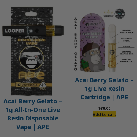
Acai Berry Gelato –
1g Live Resin
Cartridge | APE
Acai Berry Gelato –
$
30.00
1g All-In-One Live
Add to cart
Resin Disposable
Vape | APE