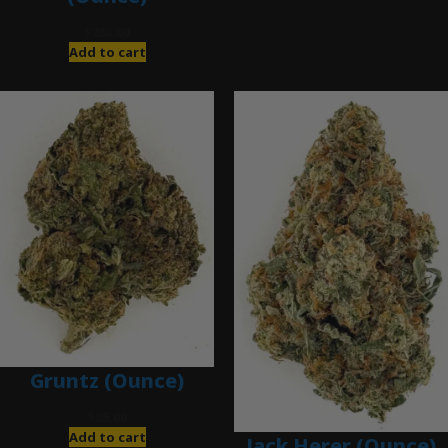
$
280.00
Add to cart
Gruntz (Ounce)
$
85.00
Add to cart
Jack Herer (Ounce)