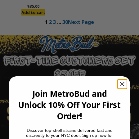
$
35.00
Add to cart
1
2
3
…
30
Next Page
Join MetroBud and
Unlock 10% Off Your First
Order!
Discover top-shelf strains delivered fast and
discreetly to your NYC door. Sign up now for