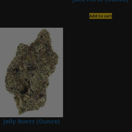
$
200.00
Add to cart
Jelly Runtz (Ounce)
$
280.00