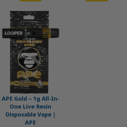
APE Gold – 1g All-In-
One Live Resin
Disposable Vape |
APE