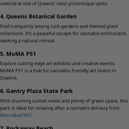
unwind at one of Queens’ most picturesque spots.
4. Queens Botanical Garden
Find tranquility among lush gardens and themed plant
collections. It’s a peaceful escape for cannabis enthusiasts
seeking a natural retreat.
5. MoMA PS1
Explore cutting-edge art exhibits and creative events.
MoMA PS1 is a hub for cannabis-friendly art lovers in
Queens.
6. Gantry Plaza State Park
With stunning sunset views and plenty of green space, this
park is ideal for relaxing after a cannabis delivery from
MetroBud NYC
.
7. Rockaway Beach