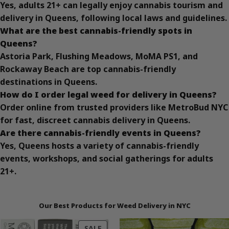
Yes, adults 21+ can legally enjoy cannabis tourism and
delivery in Queens, following local laws and guidelines.
What are the best cannabis-friendly spots in
Queens?
Astoria Park, Flushing Meadows, MoMA PS1, and
Rockaway Beach are top cannabis-friendly
destinations in Queens.
How do I order legal weed for delivery in Queens?
Order online from trusted providers like MetroBud NYC
for fast, discreet cannabis delivery in Queens.
Are there cannabis-friendly events in Queens?
Yes, Queens hosts a variety of cannabis-friendly
events, workshops, and social gatherings for adults
21+.
Our Best Products for Weed Delivery in NYC
PRODUCT
SALE