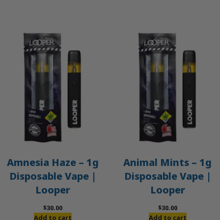
Amnesia Haze – 1g
Animal Mints – 1g
Disposable Vape |
Disposable Vape |
Looper
Looper
$
30.00
$
30.00
Add to cart
Add to cart