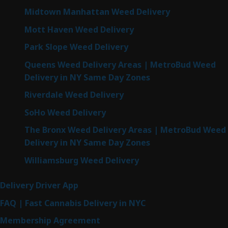
Midtown Manhattan Weed Delivery
Mott Haven Weed Delivery
Park Slope Weed Delivery
Queens Weed Delivery Areas | MetroBud Weed
Delivery in NY Same Day Zones
Riverdale Weed Delivery
SoHo Weed Delivery
The Bronx Weed Delivery Areas | MetroBud Weed
Delivery in NY Same Day Zones
Williamsburg Weed Delivery
Delivery Driver App
FAQ | Fast Cannabis Delivery in NYC
Membership Agreement