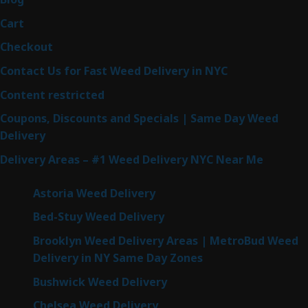
Cart
Checkout
Contact Us for Fast Weed Delivery in NYC
Content restricted
Coupons, Discounts and Specials | Same Day Weed
Delivery
Delivery Areas – #1 Weed Delivery NYC Near Me
Astoria Weed Delivery
Bed-Stuy Weed Delivery
Brooklyn Weed Delivery Areas | MetroBud Weed
Delivery in NY Same Day Zones
Bushwick Weed Delivery
Chelsea Weed Delivery