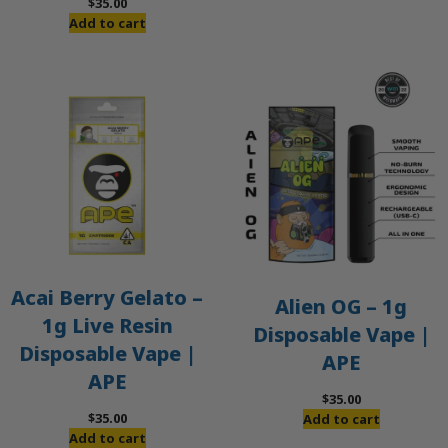
$
35.00
Add to cart
Acai Berry Gelato –
Alien OG – 1g
1g Live Resin
Disposable Vape |
Disposable Vape |
APE
APE
$
35.00
$
35.00
Add to cart
Add to cart