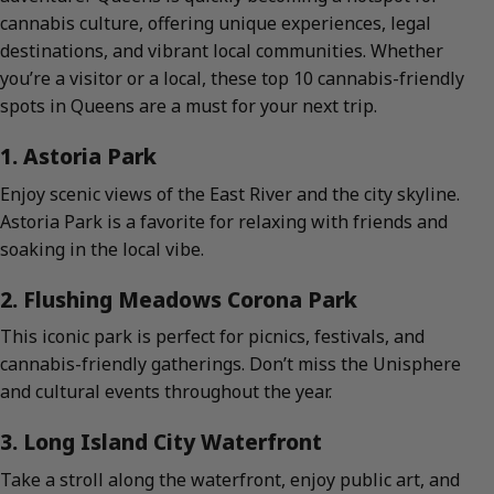
cannabis culture, offering unique experiences, legal
destinations, and vibrant local communities. Whether
you’re a visitor or a local, these top 10 cannabis-friendly
spots in Queens are a must for your next trip.
1. Astoria Park
Enjoy scenic views of the East River and the city skyline.
Astoria Park is a favorite for relaxing with friends and
soaking in the local vibe.
2. Flushing Meadows Corona Park
This iconic park is perfect for picnics, festivals, and
cannabis-friendly gatherings. Don’t miss the Unisphere
and cultural events throughout the year.
3. Long Island City Waterfront
Take a stroll along the waterfront, enjoy public art, and