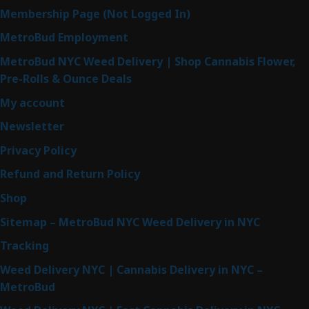
Membership Page (Not Logged In)
MetroBud Employment
MetroBud NYC Weed Delivery | Shop Cannabis Flower,
Pre-Rolls & Ounce Deals
My account
Newsletter
Privacy Policy
Refund and Return Policy
Shop
Sitemap – MetroBud NYC Weed Delivery in NYC
Tracking
Weed Delivery NYC | Cannabis Delivery in NYC –
MetroBud