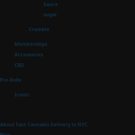
2
Sauce
2
products
2
sugar
2
products
1
Crumble
1
product
8
Memberships
8
products
4
Accessories
4
products
3
CBD
3
products
42
Pre-Rolls
42
products
6
Iconic
6
products
Sitemap
About Fast Cannabis Delivery in NYC
Blog