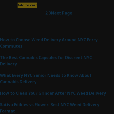
Add to cart
1
2
3
Next Page
Latest Posts
How to Choose Weed Delivery Around NYC Ferry
Commutes
The Best Cannabis Capsules for Discreet NYC
Delivery
What Every NYC Senior Needs to Know About
Cannabis Delivery
How to Clean Your Grinder After NYC Weed Delivery
Sativa Edibles vs Flower: Best NYC Weed Delivery
Format