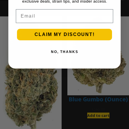
exclusive deals, strain tips, and insider access.
Ounce Deals
Email
CLAIM MY DISCOUNT!
NO, THANKS
Blue Gumbo (Ounce)
$
280.00
Add to cart