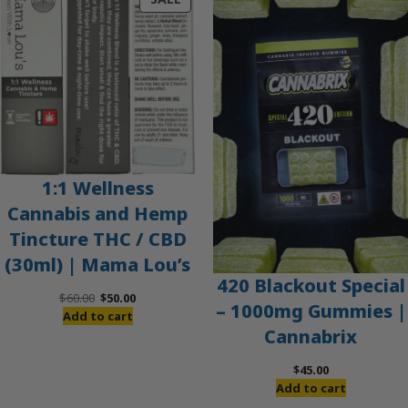
ON
SALE
1:1 Wellness
Cannabis and Hemp
Tincture THC / CBD
(30ml) | Mama Lou’s
420 Blackout Special
Original
Current
$
60.00
$
50.00
– 1000mg Gummies |
price
price
Add to cart
Cannabrix
was:
is:
$60.00.
$50.00.
$
45.00
Add to cart