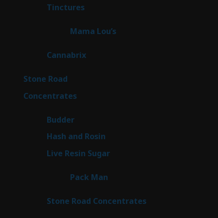
3
Tinctures
3
products
3
Mama Lou’s
3
products
9
Cannabrix
9
products
15
Stone Road
15
products
30
Concentrates
30
products
1
Budder
1
product
2
Hash and Rosin
2
products
7
Live Resin Sugar
7
products
1
Pack Man
1
product
14
Stone Road Concentrates
14
products