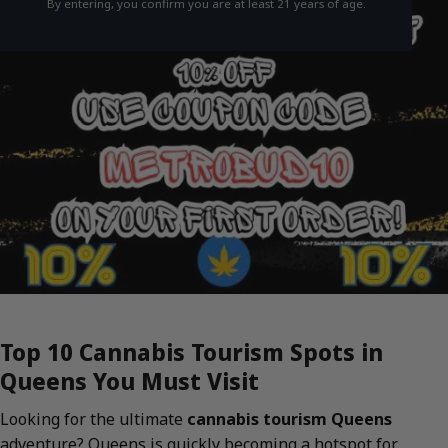
By entering, you confirm you are at least 21 years of age.
Top 10 Cannabis Tourism Spots in
Queens You Must Visit
Looking for the ultimate
cannabis tourism Queens
adventure? Queens is quickly becoming a hotspot for