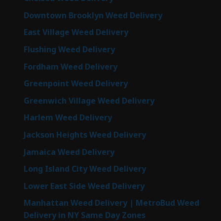
Downtown Brooklyn Weed Delivery
East Village Weed Delivery
Flushing Weed Delivery
Fordham Weed Delivery
Greenpoint Weed Delivery
Greenwich Village Weed Delivery
Harlem Weed Delivery
Jackson Heights Weed Delivery
Jamaica Weed Delivery
Long Island City Weed Delivery
Lower East Side Weed Delivery
Manhattan Weed Delivery | MetroBud Weed
Delivery in NY Same Day Zones