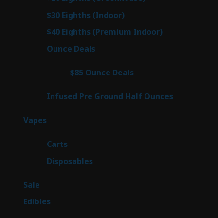
products
3
$30 Eighths (Indoor)
3
products
3
$40 Eighths (Premium Indoor)
3
products
21
Ounce Deals
21
products
3
$85 Ounce Deals
3
products
6
Infused Pre Ground Half Ounces
6
products
97
Vapes
97
products
27
Carts
27
products
69
Disposables
69
products
5
Sale
5
products
45
Edibles
45
products