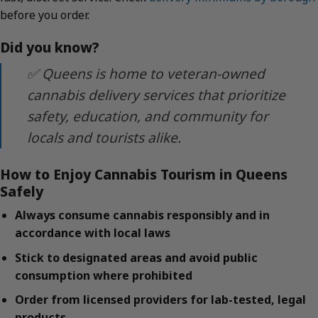
before you order.
Did you know?
✅ Queens is home to veteran-owned
cannabis delivery services that prioritize
safety, education, and community for
locals and tourists alike.
How to Enjoy Cannabis Tourism in Queens
Safely
Always consume cannabis responsibly and in
accordance with local laws
Stick to designated areas and avoid public
consumption where prohibited
Order from licensed providers for lab-tested, legal
products