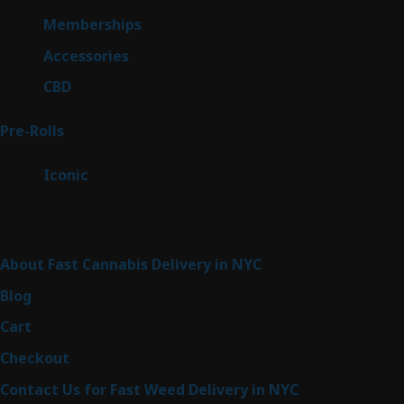
product
8
Memberships
8
products
4
Accessories
4
products
3
CBD
3
products
43
Pre-Rolls
43
products
6
Iconic
6
products
Sitemap
About Fast Cannabis Delivery in NYC
Blog
Cart
Checkout
Contact Us for Fast Weed Delivery in NYC