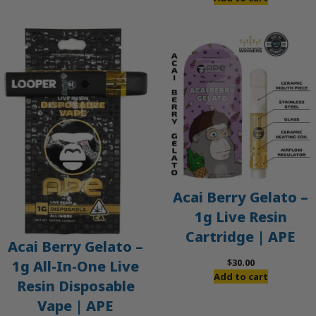
Acai Berry Gelato –
1g Live Resin
Cartridge | APE
Acai Berry Gelato –
$
30.00
1g All-In-One Live
Add to cart
Resin Disposable
Vape | APE