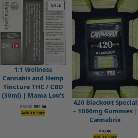
PRODUCT
SALE
ON
SALE
1:1 Wellness
Cannabis and Hemp
Tincture THC / CBD
(30ml) | Mama Lou’s
420 Blackout Special
Original
Current
$
60.00
$
50.00
– 1000mg Gummies |
price
price
Add to cart
Cannabrix
was:
is:
$60.00.
$50.00.
$
45.00
Add to cart