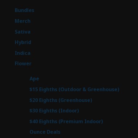
products
6
Bundles
6
products
7
Merch
7
products
47
Sativa
47
products
138
Hybrid
138
products
57
Indica
57
products
76
Flower
76
products
25
Ape
25
products
7
$15 Eighths (Outdoor & Greenhouse)
7
prod
7
$20 Eighths (Greenhouse)
7
products
2
$30 Eighths (Indoor)
2
products
2
$40 Eighths (Premium Indoor)
2
products
23
Ounce Deals
23