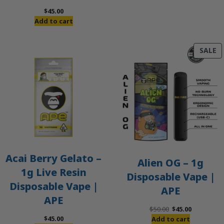
$
45.00
Add to cart
P
SALE
O
S
Acai Berry Gelato –
Alien OG – 1g
1g Live Resin
Disposable Vape |
Disposable Vape |
APE
APE
Original
Current
$
50.00
$
45.00
price
price
$
45.00
Add to cart