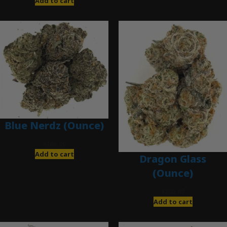
Add to cart
Blue Nerdz (Ounce)
$
280.00
Add to cart
Dragon Glass
(Ounce)
$
280.00
Add to cart