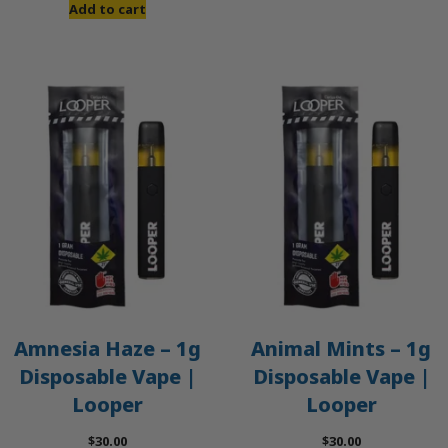
was:
is:
Add to cart
$50.00.
$45.00.
Amnesia Haze – 1g
Animal Mints – 1g
Disposable Vape |
Disposable Vape |
Looper
Looper
$
30.00
$
30.00