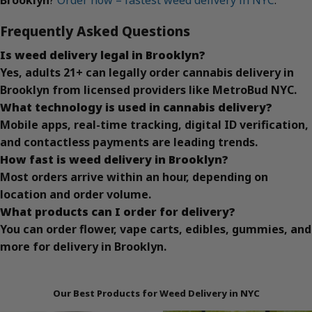
Frequently Asked Questions
Is weed delivery legal in Brooklyn?
Yes, adults 21+ can legally order cannabis delivery in
Brooklyn from licensed providers like MetroBud NYC.
What technology is used in cannabis delivery?
Mobile apps, real-time tracking, digital ID verification,
and contactless payments are leading trends.
How fast is weed delivery in Brooklyn?
Most orders arrive within an hour, depending on
location and order volume.
What products can I order for delivery?
You can order flower, vape carts, edibles, gummies, and
more for delivery in Brooklyn.
Our Best Products for Weed Delivery in NYC