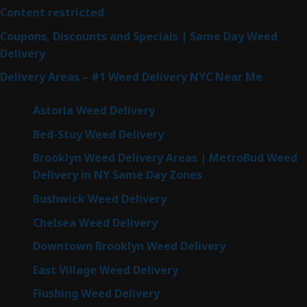
Content restricted
Coupons, Discounts and Specials | Same Day Weed
Delivery
Delivery Areas – #1 Weed Delivery NYC Near Me
Astoria Weed Delivery
Bed-Stuy Weed Delivery
Brooklyn Weed Delivery Areas | MetroBud Weed
Delivery in NY Same Day Zones
Bushwick Weed Delivery
Chelsea Weed Delivery
Downtown Brooklyn Weed Delivery
East Village Weed Delivery
Flushing Weed Delivery