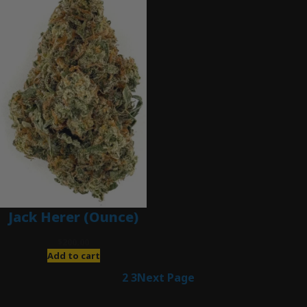
Jack Herer (Ounce)
$
200.00
Add to cart
1
2
3
Next Page