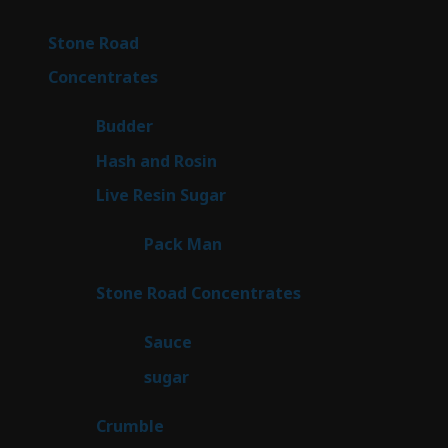
products
16
Stone Road
16
products
30
Concentrates
30
products
1
Budder
1
product
2
Hash and Rosin
2
products
7
Live Resin Sugar
7
products
1
Pack Man
1
product
14
Stone Road Concentrates
14
products
2
Sauce
2
products
2
sugar
2
products
1
Crumble
1