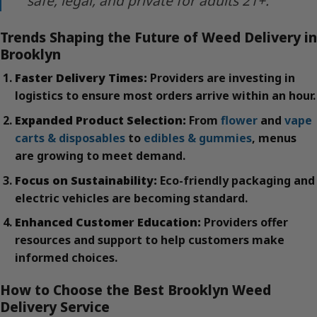
safe, legal, and private for adults 21+.
Trends Shaping the Future of Weed Delivery in
Brooklyn
Faster Delivery Times:
Providers are investing in
logistics to ensure most orders arrive within an hour.
Expanded Product Selection:
From
flower
and
vape
carts & disposables
to
edibles & gummies
, menus
are growing to meet demand.
Focus on Sustainability:
Eco-friendly packaging and
electric vehicles are becoming standard.
Enhanced Customer Education:
Providers offer
resources and support to help customers make
informed choices.
How to Choose the Best Brooklyn Weed
Delivery Service