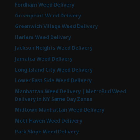
Fordham Weed Delivery
Greenpoint Weed Delivery
Greenwich Village Weed Delivery
Harlem Weed Delivery
Jackson Heights Weed Delivery
Jamaica Weed Delivery
Long Island City Weed Delivery
Lower East Side Weed Delivery
Manhattan Weed Delivery | MetroBud Weed
Delivery in NY Same Day Zones
Midtown Manhattan Weed Delivery
Mott Haven Weed Delivery
Park Slope Weed Delivery