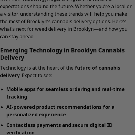
expectations shaping the future. Whether you’re a local or
a visitor, understanding these trends will help you make
the most of Brooklyn’s cannabis delivery options. Here’s
what’s next for weed delivery in Brooklyn—and how you
can stay ahead.
Emerging Technology in Brooklyn Cannabis
Delivery
Technology is at the heart of the
future of cannabis
delivery
. Expect to see:
Mobile apps for seamless ordering and real-time
tracking
AI-powered product recommendations for a
personalized experience
Contactless payments and secure digital ID
verification