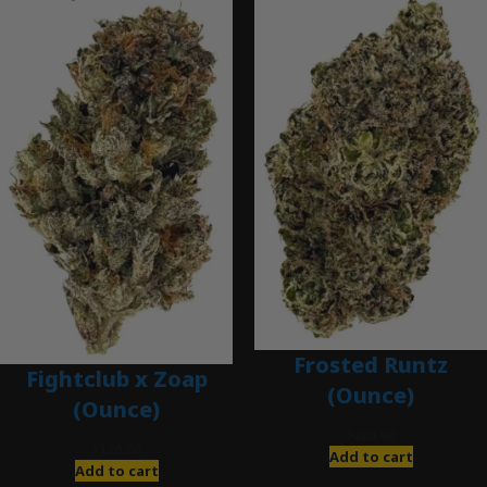
Frosted Runtz
Fightclub x Zoap
(Ounce)
(Ounce)
$
280.00
$
120.00
Add to cart
Add to cart