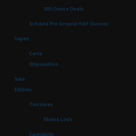
products
4
$85 Ounce Deals
4
products
6
Infused Pre Ground Half Ounces
6
products
88
Vapes
88
products
23
Carts
23
products
64
Disposables
64
products
5
Sale
5
products
45
Edibles
45
products
3
Tinctures
3
products
3
Mama Lou’s
3
products
9
Cannabrix
9