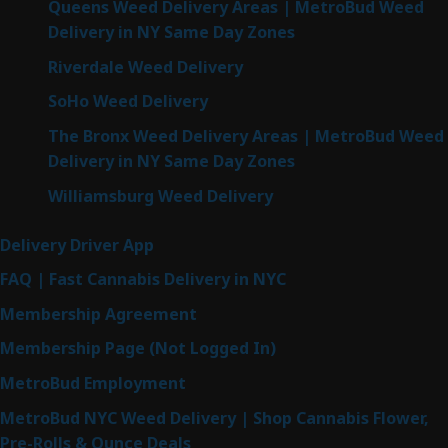
Queens Weed Delivery Areas | MetroBud Weed
Delivery in NY Same Day Zones
Riverdale Weed Delivery
SoHo Weed Delivery
The Bronx Weed Delivery Areas | MetroBud Weed
Delivery in NY Same Day Zones
Williamsburg Weed Delivery
Delivery Driver App
FAQ | Fast Cannabis Delivery in NYC
Membership Agreement
Membership Page (Not Logged In)
MetroBud Employment
MetroBud NYC Weed Delivery | Shop Cannabis Flower,
Pre-Rolls & Ounce Deals