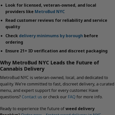
Look for licensed, veteran-owned, and local
providers like
MetroBud NYC
Read customer reviews for reliability and service
quality
Check
delivery minimums by borough
before
ordering
Ensure 21+ ID verification and discreet packaging
Why MetroBud NYC Leads the Future of
Cannabis Delivery
MetroBud NYC is veteran-owned, local, and dedicated to
quality. We’re committed to fast, discreet delivery, a curated
menu, and expert support for every customer. Have
questions?
Contact us
or check our
FAQ
for more info.
Ready to experience the future of
weed delivery
Brooklyn
?
Order now – fastest weed delivery in NYC
.