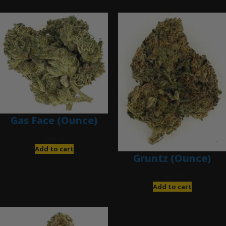
Gas Face (Ounce)
$
85.00
Add to cart
Gruntz (Ounce)
$
85.00
Add to cart