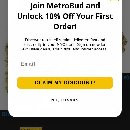
Join MetroBud and
Unlock 10% Off Your First
Order!
Discover top-shelf strains delivered fast and
discreetly to your NYC door. Sign up now for
exclusive deals, strain tips, and insider access.
Email
Blue Gumbo (Ounce)
CLAIM MY DISCOUNT!
$
280.00
Add to cart
NO, THANKS
Blue Dream (Ounce)
$
200.00