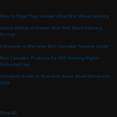
Latest Posts
How to Clean Your Grinder After NYC Weed Delivery
Sativa Edibles vs Flower: Best NYC Weed Delivery
Format
Limonene vs Myrcene: NYC Cannabis Terpene Guide
Best Cannabis Products for NYC Gaming Nights
Delivered Fast
Complete Guide to Riverdale Bronx Weed Delivery in
2026
Product Categories
255
Shop All
255