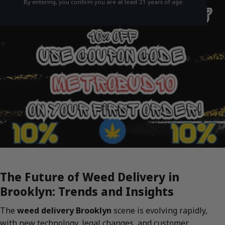
By entering, you confirm you are at least 21 years of age.
The Future of Weed Delivery in
Brooklyn: Trends and Insights
The
weed delivery Brooklyn
scene is evolving rapidly,
with new technology, legal changes, and customer