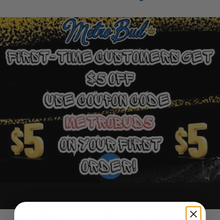
Ounce Deals