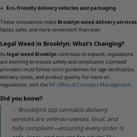
Eco-friendly delivery vehicles and packaging
These innovations make
Brooklyn weed delivery services
faster, safer, and more convenient than ever.
Legal Weed in Brooklyn: What’s Changing?
As
legal weed Brooklyn
continues to expand, regulations
are evolving to ensure safety and compliance. Licensed
providers must follow strict guidelines for age verification,
delivery zones, and product quality. For more on
regulations, visit the
NY Office of Cannabis Management
.
Did you know?
✅ Brooklyn’s top cannabis delivery
services are veteran-owned, local, and
fully compliant—ensuring every order is