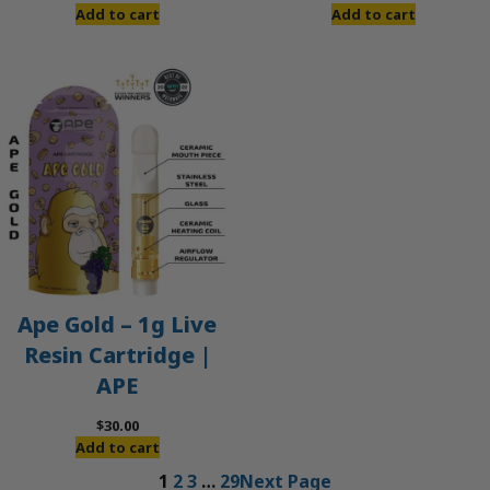
Add to cart
Add to cart
Ape Gold – 1g Live
Resin Cartridge |
APE
$
30.00
Add to cart
1
2
3
…
29
Next Page