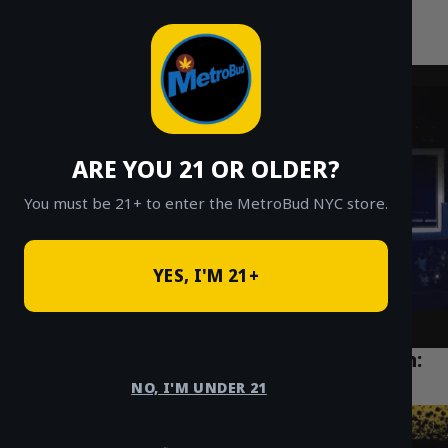
MetroBud NYC
Skip
to
Fast Weed Delivery in NYC
content
ARE YOU 21 OR OLDER?
You must be 21+ to enter the MetroBud NYC store.
YES, I'M 21+
The Future of Weed Delivery in Brooklyn:
Trends and Insights
NO, I'M UNDER 21