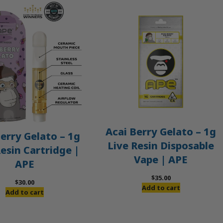
Acai Berry Gelato – 1g
erry Gelato – 1g
Live Resin Disposable
Resin Cartridge |
Vape | APE
APE
$
35.00
$
30.00
Add to cart
Add to cart