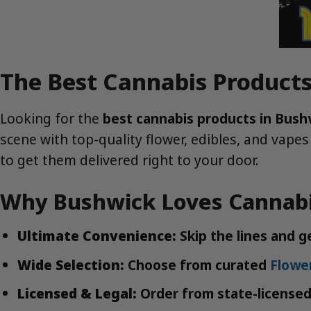
The Best Cannabis Products
Looking for the
best cannabis products in Bush
scene with top-quality flower, edibles, and vapes
to get them delivered right to your door.
Why Bushwick Loves Cannabi
Ultimate Convenience:
Skip the lines and 
Wide Selection:
Choose from curated
Flowe
Licensed & Legal:
Order from state-licensed