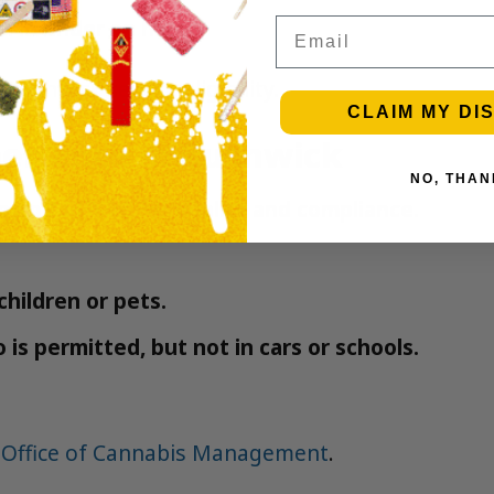
n in under an hour.
Email
Bushwick service eligibility.
CLAIM MY DI
perience in Bushwick
NO, THAN
MetroBud NYC for quality and compliance.
children or pets.
is permitted, but not in cars or schools.
 Office of Cannabis Management
.