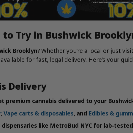
 to Try in Bushwick Brookly
wick Brooklyn
? Whether you’re a local or just vi
 available for fast, legal delivery. Here’s your g
s Delivery
get premium cannabis delivered to your Bushwic
r
,
Vape carts & disposables
, and
Edibles & gumm
 dispensaries like MetroBud NYC for lab-tested