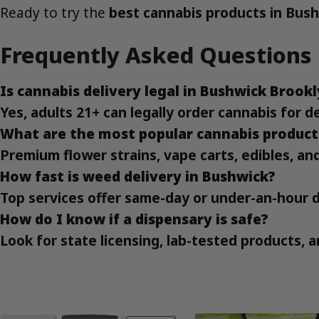
Ready to try the
best cannabis products in Bus
Frequently Asked Questions
Is cannabis delivery legal in Bushwick Brook
Yes, adults 21+ can legally order cannabis for d
What are the most popular cannabis product
Premium flower strains, vape carts, edibles, an
How fast is weed delivery in Bushwick?
Top services offer same-day or under-an-hour 
How do I know if a dispensary is safe?
Look for state licensing, lab-tested products,