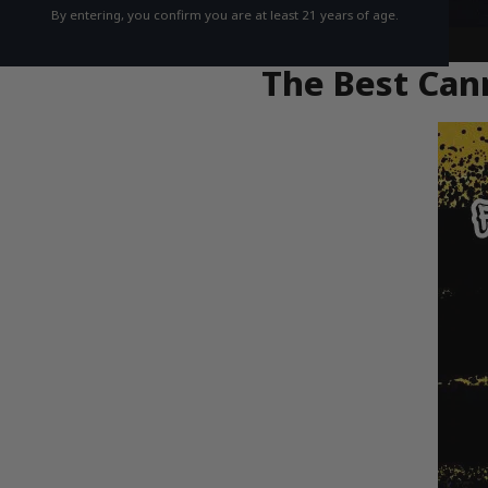
By entering, you confirm you are at least 21 years of age.
The Best Cann