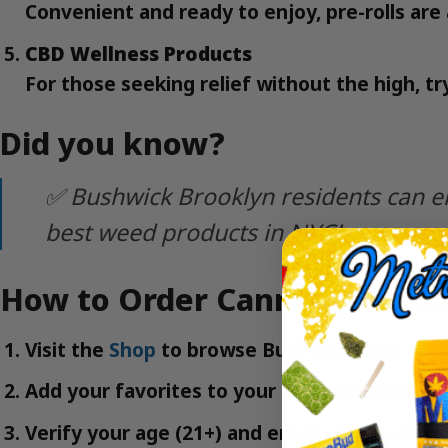
Convenient and ready to enjoy, pre-rolls are 
CBD Wellness Products
For those seeking relief without the high, tr
Did you know?
✅ Bushwick Brooklyn residents can en
best weed products in NYC!
How to Order Cannabis Deliv
Visit the
Shop
to browse Bushwick’s top cann
Add your favorites to your cart, including
Fl
Verify your age (21+) and enter your Bushwic