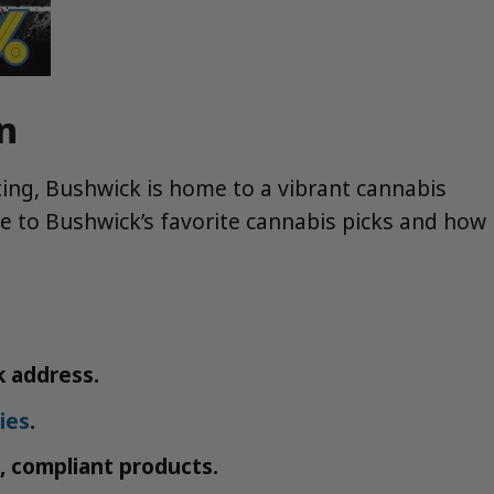
n
siting, Bushwick is home to a vibrant cannabis
uide to Bushwick’s favorite cannabis picks and how
k address.
ies
.
, compliant products.