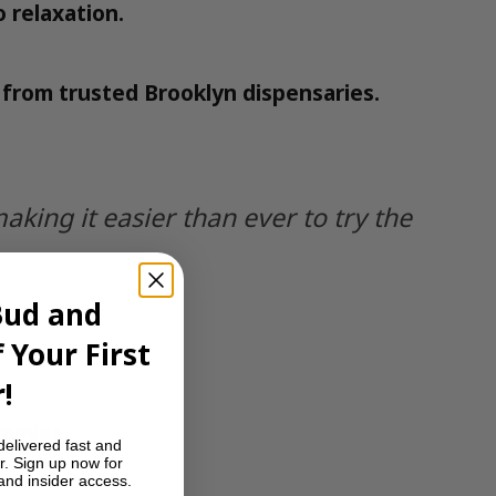
o relaxation.
e from trusted Brooklyn dispensaries.
ing it easier than ever to try the
Bud and
 Your First
!
ummies
.
delivered fast and
r. Sign up now for
 and insider access.