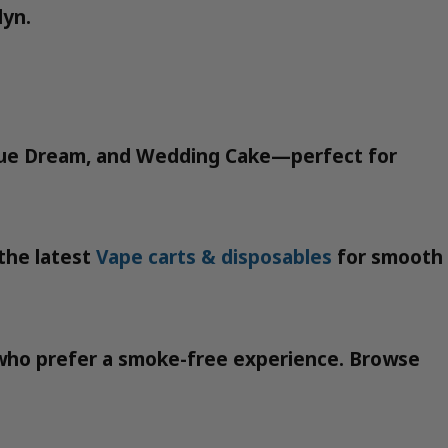
lyn.
, Blue Dream, and Wedding Cake—perfect for
 the latest
Vape carts & disposables
for smooth
e who prefer a smoke-free experience. Browse