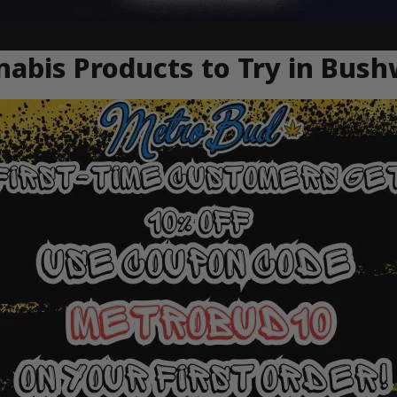
abis Products to Try in Bush