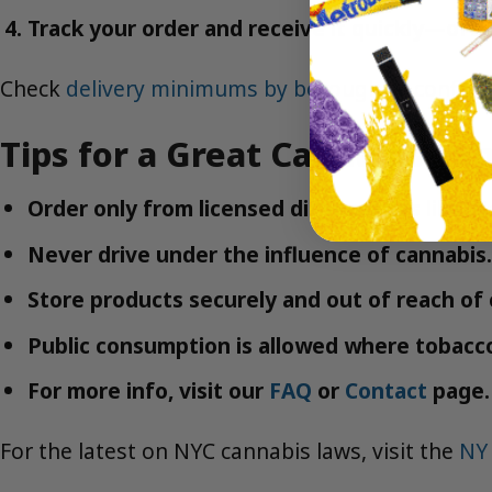
Track your order and receive it quickly—ofte
Check
delivery minimums by borough
to confirm 
Tips for a Great Cannabis Ex
Order only from licensed dispensaries like 
Never drive under the influence of cannabis.
Store products securely and out of reach of 
Public consumption is allowed where tobacco 
For more info, visit our
FAQ
or
Contact
page.
For the latest on NYC cannabis laws, visit the
NY