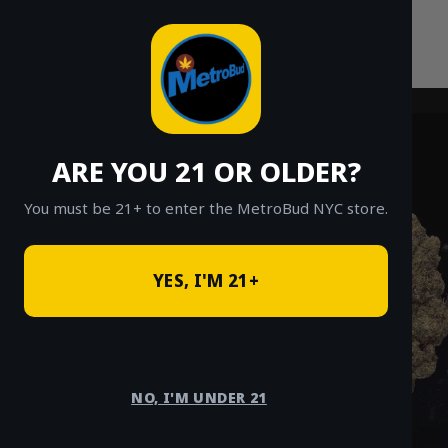
Skip
to
content
ARE YOU 21 OR OLDER?
You must be 21+ to enter the MetroBud NYC store.
YES, I'M 21+
NO, I'M UNDER 21