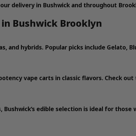
our delivery in Bushwick and throughout Brook
 in Bushwick Brooklyn
icas, and hybrids. Popular picks include Gelato
otency vape carts in classic flavors. Check out
 Bushwick’s edible selection is ideal for thos