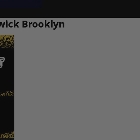
wick Brooklyn