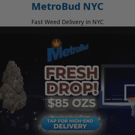
MetroBud NYC
Fast Weed Delivery in NYC