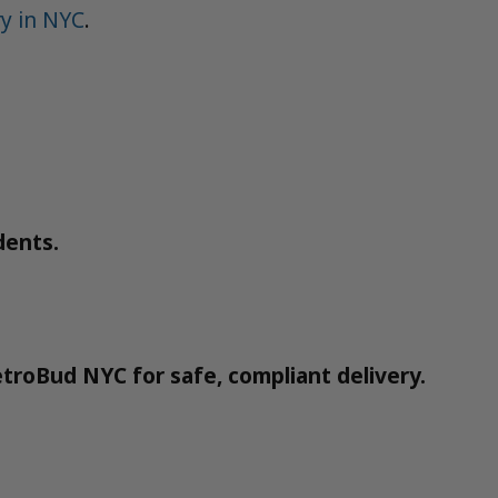
y in NYC
.
dents.
troBud NYC for safe, compliant delivery.