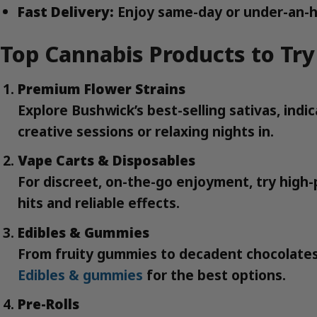
Fast Delivery:
Enjoy same-day or under-an-h
Top Cannabis Products to Try
Premium Flower Strains
Explore Bushwick’s best-selling sativas, ind
creative sessions or relaxing nights in.
Vape Carts & Disposables
For discreet, on-the-go enjoyment, try high-p
hits and reliable effects.
Edibles & Gummies
From fruity gummies to decadent chocolates,
Edibles & gummies
for the best options.
Pre-Rolls