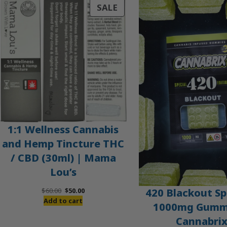
PRODUCT
SALE
ON
SALE
1:1 Wellness Cannabis
and Hemp Tincture THC
/ CBD (30ml) | Mama
Lou’s
Original
Current
420 Blackout Sp
$
60.00
$
50.00
price
price
Add to cart
1000mg Gummi
was:
is:
Cannabri
$60.00.
$50.00.