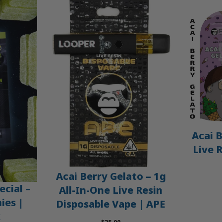
Acai B
Live 
Acai Berry Gelato – 1g
ecial –
All-In-One Live Resin
es |
Disposable Vape | APE
x