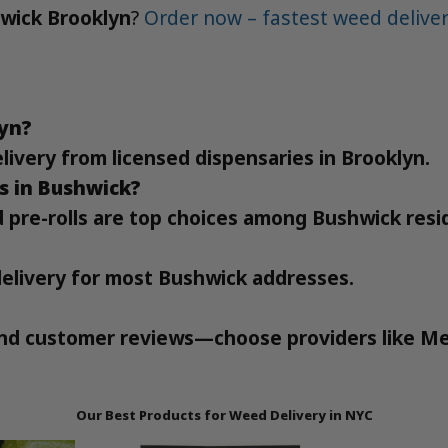
hwick Brooklyn
?
Order now – fastest weed deliver
lyn?
elivery from licensed dispensaries in Brooklyn.
s in Bushwick?
d pre-rolls are top choices among Bushwick resi
delivery for most Bushwick addresses.
 and customer reviews—choose providers like Me
Our Best Products for Weed Delivery in NYC