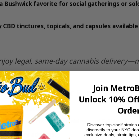
a Bushwick favorite for social gatherings or sol
y CBD tinctures, topicals, and capsules availabl
joy legal, same-day cannabis delivery—mak
Join Metro
ery in Bushwick Brooklyn
Unlock 10% Off
abis products.
Order
ower
,
Vape carts & disposables
, and
Edibles & g
Discover top-shelf strains 
discreetly to your NYC doo
k delivery address.
exclusive deals, strain tips,