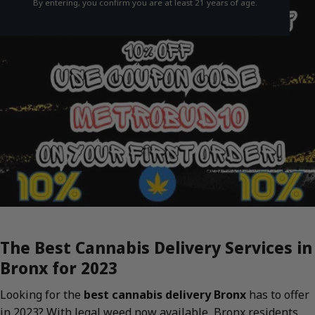
By entering, you confirm you are at least 21 years of age.
The Best Cannabis Delivery Services in
Bronx for 2023
Looking for the
best cannabis delivery Bronx
has to offer
in 2023? With legal weed now available, Bronx residents