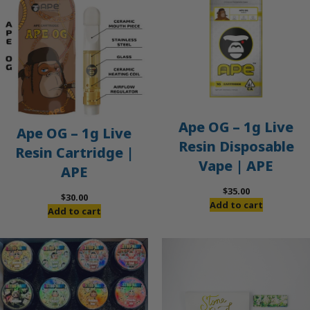
Ape OG – 1g Live
Ape OG – 1g Live
Resin Disposable
Resin Cartridge |
Vape | APE
APE
$
35.00
$
30.00
Add to cart
Add to cart