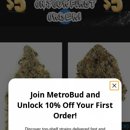
Ounce Deals
Join MetroBud and
Unlock 10% Off Your First
Order!
Blue Gumbo (Ounce)
Discover top-shelf strains delivered fast and