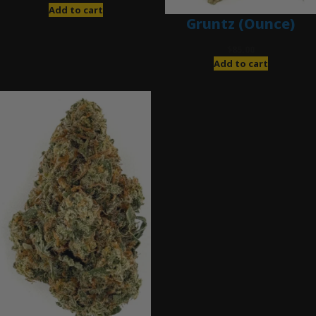
Add to cart
Gruntz (Ounce)
$
85.00
Add to cart