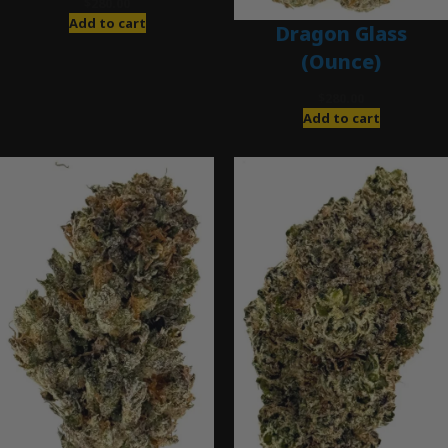
$
280.00
Add to cart
Dragon Glass
(Ounce)
$
280.00
Add to cart