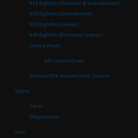
7
$15 Eighths (Outdoor & Greenhouse)
7
prod
7
$20 Eighths (Greenhouse)
7
products
3
$30 Eighths (Indoor)
3
products
3
$40 Eighths (Premium Indoor)
3
products
23
Ounce Deals
23
products
4
$85 Ounce Deals
4
products
6
Infused Pre Ground Half Ounces
6
products
98
Vapes
98
products
27
Carts
27
products
70
Disposables
70
products
5
Sale
5