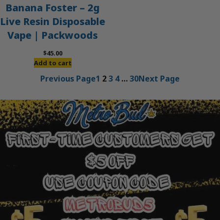
Banana Foster – 2g
Live Resin Disposable
Vape | Packwoods
$
45.00
Add to cart
Previous Page
1
2
3
4
…
30
Next Page