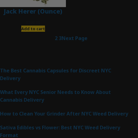
Jack Herer (Ounce)
$
200.00
Add to cart
1
2
3
Next Page
Latest Posts
The Best Cannabis Capsules for Discreet NYC
Delivery
What Every NYC Senior Needs to Know About
Cannabis Delivery
How to Clean Your Grinder After NYC Weed Delivery
Sativa Edibles vs Flower: Best NYC Weed Delivery
Format