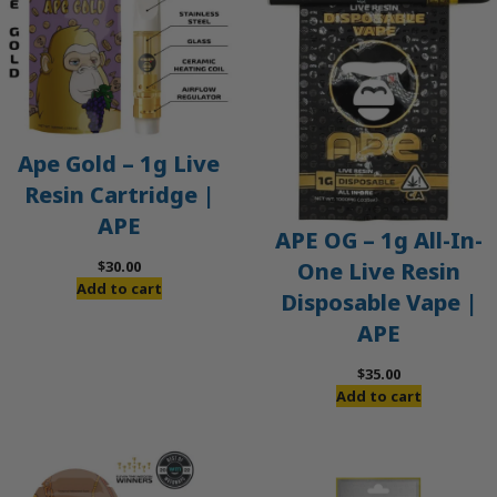
Ape Gold – 1g Live
Resin Cartridge |
APE
APE OG – 1g All-In-
$
30.00
One Live Resin
Add to cart
Disposable Vape |
APE
$
35.00
Add to cart