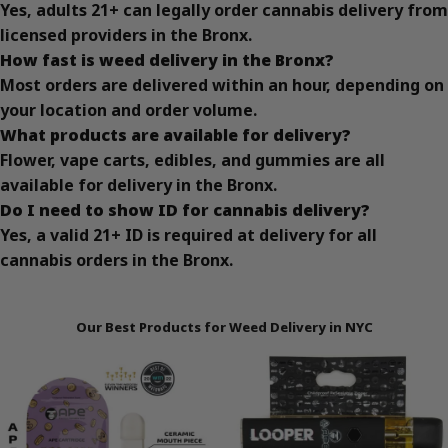
Yes, adults 21+ can legally order cannabis delivery from
licensed providers in the Bronx.
How fast is weed delivery in the Bronx?
Most orders are delivered within an hour, depending on
your location and order volume.
What products are available for delivery?
Flower, vape carts, edibles, and gummies are all
available for delivery in the Bronx.
Do I need to show ID for cannabis delivery?
Yes, a valid 21+ ID is required at delivery for all
cannabis orders in the Bronx.
Our Best Products for Weed Delivery in NYC