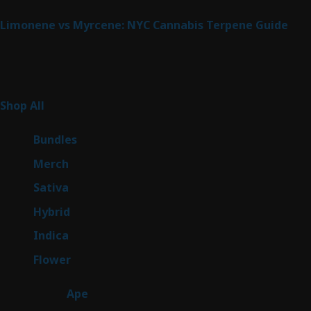
Limonene vs Myrcene: NYC Cannabis Terpene Guide
Product Categories
266
Shop All
266
products
6
Bundles
6
products
7
Merch
7
products
51
Sativa
51
products
146
Hybrid
146
products
58
Indica
58
products
81
Flower
81
products
28
Ape
28
products