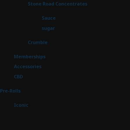
14
Stone Road Concentrates
14
products
2
Sauce
2
products
2
sugar
2
products
1
Crumble
1
product
8
Memberships
8
products
4
Accessories
4
products
3
CBD
3
products
42
Pre-Rolls
42
products
6
Iconic
6
products
Sitemap