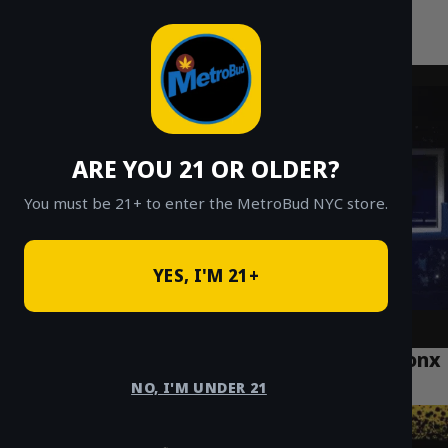
MetroBud NYC
Skip
to
Fast Weed Delivery in NYC
content
ARE YOU 21 OR OLDER?
You must be 21+ to enter the MetroBud NYC store.
YES, I'M 21+
The Best Cannabis Delivery Services in Bronx
for 2025
NO, I'M UNDER 21