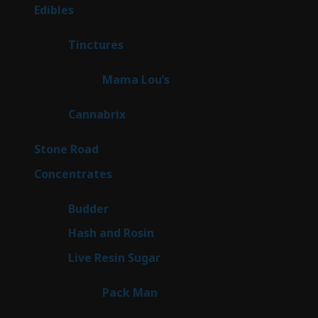
products
45
Edibles
45
products
3
Tinctures
3
products
3
Mama Lou’s
3
products
9
Cannabrix
9
products
15
Stone Road
15
products
30
Concentrates
30
products
1
Budder
1
product
2
Hash and Rosin
2
products
7
Live Resin Sugar
7
products
1
Pack Man
1
product