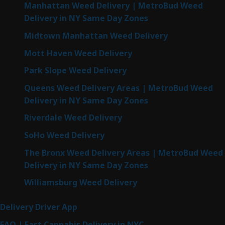
Manhattan Weed Delivery | MetroBud Weed
Delivery in NY Same Day Zones
Midtown Manhattan Weed Delivery
Mott Haven Weed Delivery
Park Slope Weed Delivery
Queens Weed Delivery Areas | MetroBud Weed
Delivery in NY Same Day Zones
Riverdale Weed Delivery
SoHo Weed Delivery
The Bronx Weed Delivery Areas | MetroBud Weed
Delivery in NY Same Day Zones
Williamsburg Weed Delivery
Delivery Driver App
FAQ | Fast Cannabis Delivery in NYC