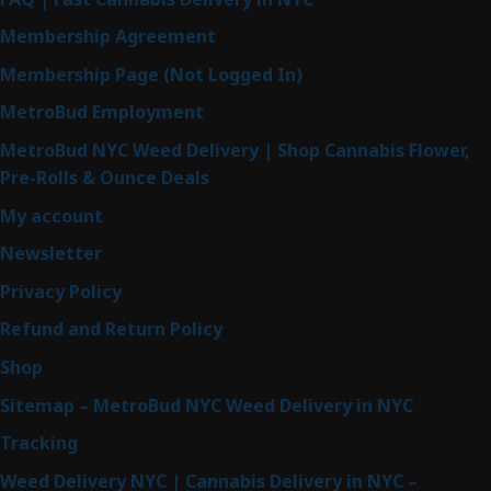
Membership Agreement
Membership Page (Not Logged In)
MetroBud Employment
MetroBud NYC Weed Delivery | Shop Cannabis Flower,
Pre-Rolls & Ounce Deals
My account
Newsletter
Privacy Policy
Refund and Return Policy
Shop
Sitemap – MetroBud NYC Weed Delivery in NYC
Tracking
Weed Delivery NYC | Cannabis Delivery in NYC –