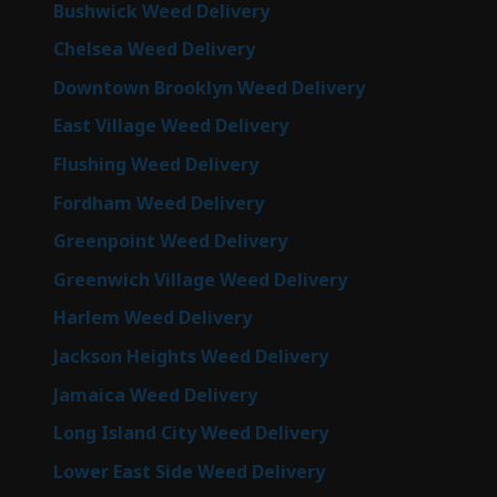
Bushwick Weed Delivery
Chelsea Weed Delivery
Downtown Brooklyn Weed Delivery
East Village Weed Delivery
Flushing Weed Delivery
Fordham Weed Delivery
Greenpoint Weed Delivery
Greenwich Village Weed Delivery
Harlem Weed Delivery
Jackson Heights Weed Delivery
Jamaica Weed Delivery
Long Island City Weed Delivery
Lower East Side Weed Delivery