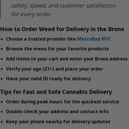
safety, speed, and customer satisfaction
for every order.
How to Order Weed for Delivery in the Bronx
Choose a trusted provider like
MetroBud NYC
Browse the menu for your favorite products
Add items to your cart and enter your Bronx address
Verify your age (21+) and place your order
Have your valid ID ready for delivery
Tips for Fast and Safe Cannabis Delivery
Order during peak hours for the quickest service
Double-check your address and contact info
Keep your phone nearby for delivery updates