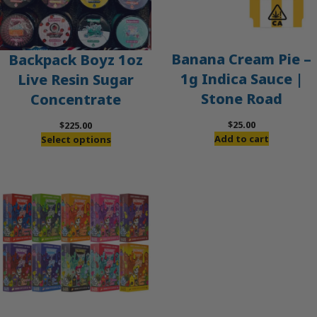
Banana Cream Pie –
Backpack Boyz 1oz
1g Indica Sauce |
Live Resin Sugar
Stone Road
Concentrate
$
25.00
$
225.00
Add to cart
Select options