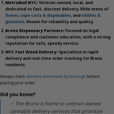
MetroBud NYC:
Veteran-owned, local, and
dedicated to fast, discreet delivery. Wide menu of
flower
,
vape carts & disposables
, and
edibles &
gummies
. Known for reliability and quality.
Bronx Dispensary Partners:
Focused on legal
compliance and customer education, with a strong
reputation for safe, speedy service.
NYC Fast Weed Delivery:
Specializes in rapid
delivery and real-time order tracking for Bronx
residents.
Always check
delivery minimums by borough
before
placing your order.
Did you know?
✅ The Bronx is home to veteran-owned
cannabis delivery services that prioritize