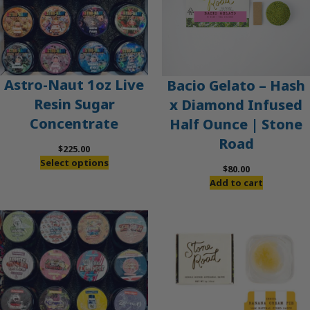
Astro-Naut 1oz Live
Bacio Gelato – Hash
Resin Sugar
x Diamond Infused
Concentrate
Half Ounce | Stone
Road
$
225.00
Select options
$
80.00
Add to cart