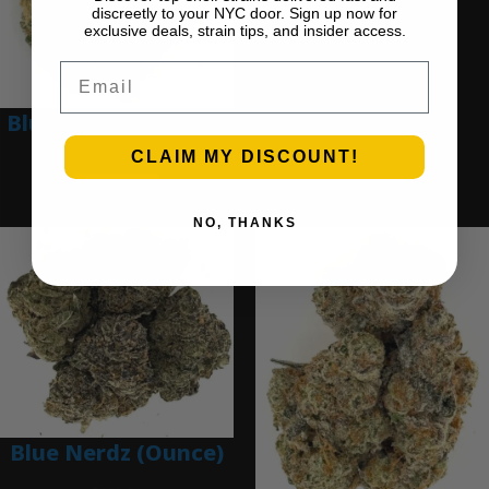
discreetly to your NYC door. Sign up now for
$
280.00
exclusive deals, strain tips, and insider access.
Add to cart
Email
Blue Dream (Ounce)
CLAIM MY DISCOUNT!
$
200.00
Add to cart
NO, THANKS
Blue Nerdz (Ounce)