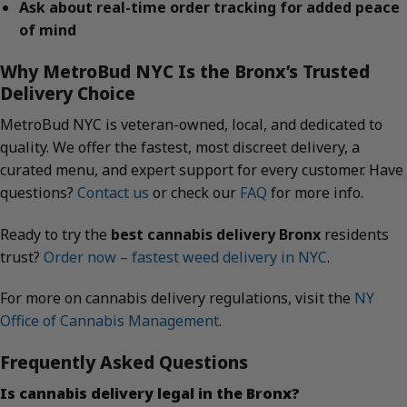
Ask about real-time order tracking for added peace
of mind
Why MetroBud NYC Is the Bronx’s Trusted
Delivery Choice
MetroBud NYC is veteran-owned, local, and dedicated to
quality. We offer the fastest, most discreet delivery, a
curated menu, and expert support for every customer. Have
questions?
Contact us
or check our
FAQ
for more info.
Ready to try the
best cannabis delivery Bronx
residents
trust?
Order now – fastest weed delivery in NYC
.
For more on cannabis delivery regulations, visit the
NY
Office of Cannabis Management
.
Frequently Asked Questions
Is cannabis delivery legal in the Bronx?