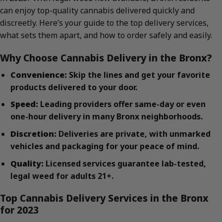
can enjoy top-quality cannabis delivered quickly and
discreetly. Here’s your guide to the top delivery services,
what sets them apart, and how to order safely and easily.
Why Choose Cannabis Delivery in the Bronx?
Convenience:
Skip the lines and get your favorite
products delivered to your door.
Speed:
Leading providers offer same-day or even
one-hour delivery in many Bronx neighborhoods.
Discretion:
Deliveries are private, with unmarked
vehicles and packaging for your peace of mind.
Quality:
Licensed services guarantee lab-tested,
legal weed for adults 21+.
Top Cannabis Delivery Services in the Bronx
for 2023