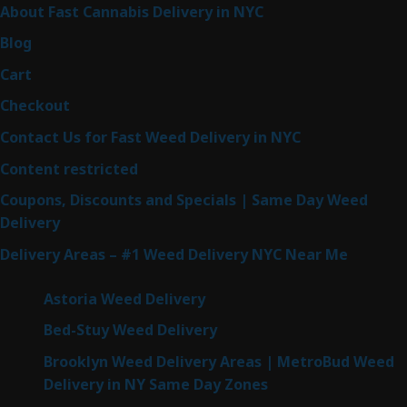
About Fast Cannabis Delivery in NYC
Blog
Cart
Checkout
Contact Us for Fast Weed Delivery in NYC
Content restricted
Coupons, Discounts and Specials | Same Day Weed
Delivery
Delivery Areas – #1 Weed Delivery NYC Near Me
Astoria Weed Delivery
Bed-Stuy Weed Delivery
Brooklyn Weed Delivery Areas | MetroBud Weed
Delivery in NY Same Day Zones