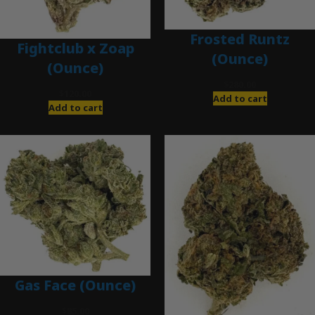
Frosted Runtz
Fightclub x Zoap
(Ounce)
(Ounce)
$
280.00
$
120.00
Add to cart
Add to cart
Gas Face (Ounce)
$
85.00