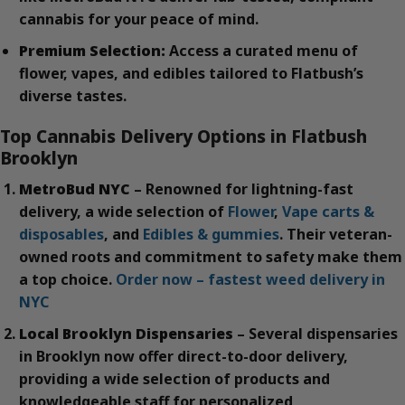
cannabis for your peace of mind.
Premium Selection:
Access a curated menu of
flower, vapes, and edibles tailored to Flatbush’s
diverse tastes.
Top Cannabis Delivery Options in Flatbush
Brooklyn
MetroBud NYC
– Renowned for lightning-fast
delivery, a wide selection of
Flower
,
Vape carts &
disposables
, and
Edibles & gummies
. Their veteran-
owned roots and commitment to safety make them
a top choice.
Order now – fastest weed delivery in
NYC
Local Brooklyn Dispensaries
– Several dispensaries
in Brooklyn now offer direct-to-door delivery,
providing a wide selection of products and
knowledgeable staff for personalized