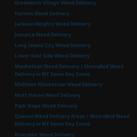
Greenwich Village Weed Delivery
Harlem Weed Delivery
Jackson Heights Weed Delivery
Jamaica Weed Delivery
Long Island City Weed Delivery
Lower East Side Weed Delivery
Manhattan Weed Delivery | MetroBud Weed
Delivery in NY Same Day Zones
Midtown Manhattan Weed Delivery
Mott Haven Weed Delivery
Park Slope Weed Delivery
Queens Weed Delivery Areas | MetroBud Weed
Delivery in NY Same Day Zones
Riverdale Weed Delivery