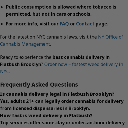
Public consumption is allowed where tobacco is
permitted, but not in cars or schools.
For more info, visit our
FAQ
or
Contact
page.
For the latest on NYC cannabis laws, visit the
NY Office of
Cannabis Management
.
Ready to experience the
best cannabis delivery in
Flatbush Brooklyn
?
Order now – fastest weed delivery in
NYC
.
Frequently Asked Questions
Is cannabis delivery legal in Flatbush Brooklyn?
Yes, adults 21+ can legally order cannabis for delivery
from licensed dispensaries in Brooklyn.
How fast is weed delivery in Flatbush?
Top services offer same-day or under-an-hour delivery