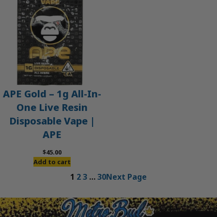
APE Gold – 1g All-In-
One Live Resin
Disposable Vape |
APE
$
45.00
Add to cart
1
2
3
…
30
Next Page