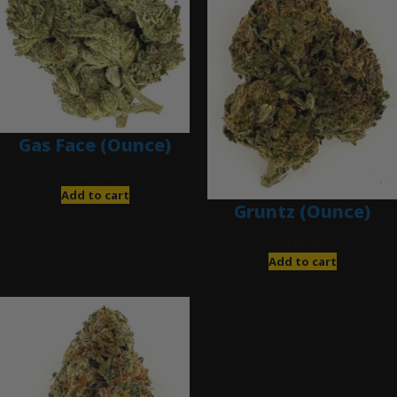
Gas Face (Ounce)
$
85.00
Add to cart
Gruntz (Ounce)
$
85.00
Add to cart