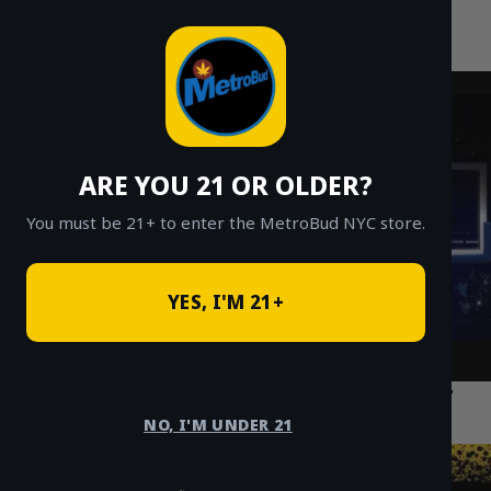
MetroBud NYC
Skip
to
Fast Weed Delivery in NYC
content
ARE YOU 21 OR OLDER?
You must be 21+ to enter the MetroBud NYC store.
YES, I'M 21+
The Best Cannabis Delivery Options for
Residents in Flatbush Brooklyn
NO, I'M UNDER 21