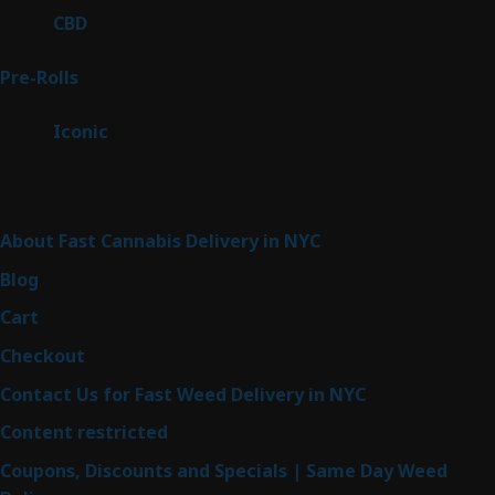
products
3
CBD
3
products
43
Pre-Rolls
43
products
6
Iconic
6
products
Sitemap
About Fast Cannabis Delivery in NYC
Blog
Cart
Checkout
Contact Us for Fast Weed Delivery in NYC
Content restricted
Coupons, Discounts and Specials | Same Day Weed