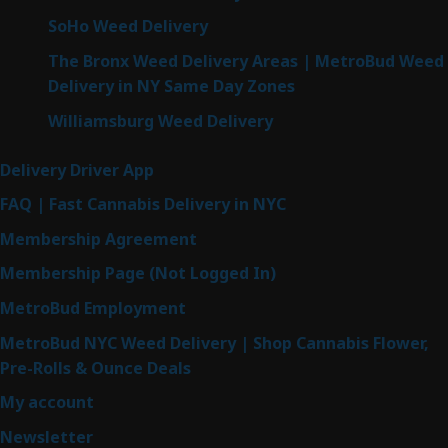
SoHo Weed Delivery
The Bronx Weed Delivery Areas | MetroBud Weed
Delivery in NY Same Day Zones
Williamsburg Weed Delivery
Delivery Driver App
FAQ | Fast Cannabis Delivery in NYC
Membership Agreement
Membership Page (Not Logged In)
MetroBud Employment
MetroBud NYC Weed Delivery | Shop Cannabis Flower,
Pre-Rolls & Ounce Deals
My account
Newsletter