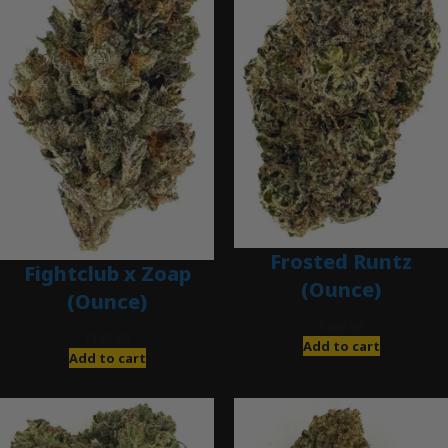
Frosted Runtz
Fightclub x Zoap
(Ounce)
(Ounce)
$
280.00
$
120.00
Add to cart
Add to cart