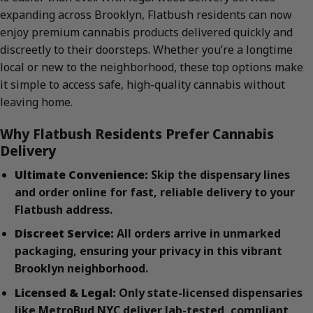
expanding across Brooklyn, Flatbush residents can now
enjoy premium cannabis products delivered quickly and
discreetly to their doorsteps. Whether you’re a longtime
local or new to the neighborhood, these top options make
it simple to access safe, high-quality cannabis without
leaving home.
Why Flatbush Residents Prefer Cannabis
Delivery
Ultimate Convenience:
Skip the dispensary lines
and order online for fast, reliable delivery to your
Flatbush address.
Discreet Service:
All orders arrive in unmarked
packaging, ensuring your privacy in this vibrant
Brooklyn neighborhood.
Licensed & Legal:
Only state-licensed dispensaries
like MetroBud NYC deliver lab-tested, compliant