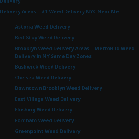
Delivery
Delivery Areas – #1 Weed Delivery NYC Near Me
Astoria Weed Delivery
Bed-Stuy Weed Delivery
Brooklyn Weed Delivery Areas | MetroBud Weed
Delivery in NY Same Day Zones
Bushwick Weed Delivery
Chelsea Weed Delivery
Downtown Brooklyn Weed Delivery
East Village Weed Delivery
Flushing Weed Delivery
Fordham Weed Delivery
Greenpoint Weed Delivery