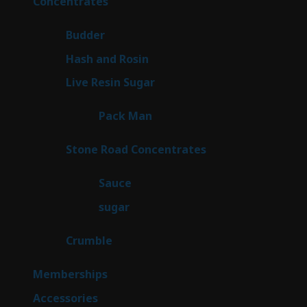
30
Concentrates
30
products
1
Budder
1
product
2
Hash and Rosin
2
products
7
Live Resin Sugar
7
products
1
Pack Man
1
product
14
Stone Road Concentrates
14
products
2
Sauce
2
products
2
sugar
2
products
1
Crumble
1
product
8
Memberships
8
products
4
Accessories
4