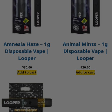
Amnesia Haze – 1g
Animal Mints – 1g
Disposable Vape |
Disposable Vape |
Looper
Looper
$
30.00
$
30.00
Add to cart
Add to cart