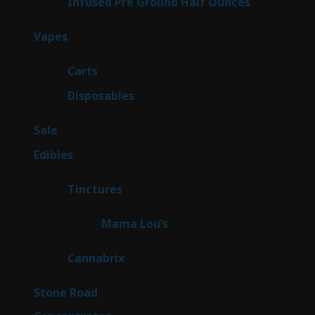
6
Infused Pre Ground Half Ounces
6
products
100
Vapes
100
products
27
Carts
27
products
72
Disposables
72
products
5
Sale
5
products
45
Edibles
45
products
3
Tinctures
3
products
3
Mama Lou’s
3
products
9
Cannabrix
9
products
16
Stone Road
16
products