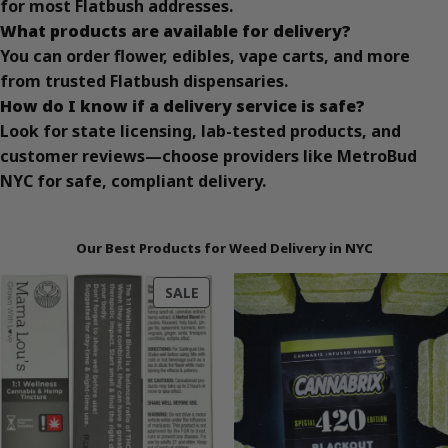
for most Flatbush addresses.
What products are available for delivery?
You can order flower, edibles, vape carts, and more
from trusted Flatbush dispensaries.
How do I know if a delivery service is safe?
Look for state licensing, lab-tested products, and
customer reviews—choose providers like MetroBud
NYC for safe, compliant delivery.
Our Best Products for Weed Delivery in NYC
PRODUCT
SALE
ON
SALE