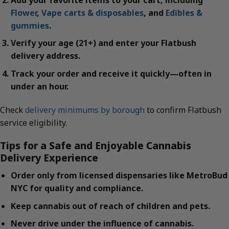
Flower
,
Vape carts & disposables
, and
Edibles &
gummies
.
Verify your age (21+) and enter your Flatbush
delivery address.
Track your order and receive it quickly—often in
under an hour.
Check
delivery minimums by borough
to confirm Flatbush
service eligibility.
Tips for a Safe and Enjoyable Cannabis
Delivery Experience
Order only from licensed dispensaries like MetroBud
NYC for quality and compliance.
Keep cannabis out of reach of children and pets.
Never drive under the influence of cannabis.