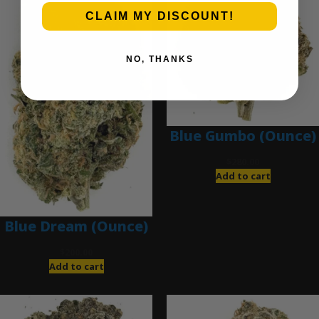
CLAIM MY DISCOUNT!
NO, THANKS
Blue Gumbo (Ounce)
$
280.00
Add to cart
Blue Dream (Ounce)
$
200.00
Add to cart