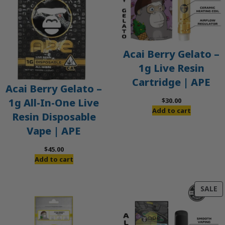
Acai Berry Gelato –
1g Live Resin
Cartridge | APE
Acai Berry Gelato –
$
30.00
1g All-In-One Live
Add to cart
Resin Disposable
Vape | APE
$
45.00
Add to cart
P
SALE
O
S