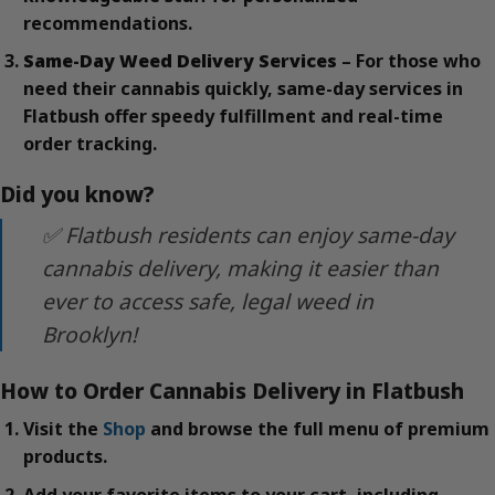
recommendations.
Same-Day Weed Delivery Services
– For those who
need their cannabis quickly, same-day services in
Flatbush offer speedy fulfillment and real-time
order tracking.
Did you know?
✅ Flatbush residents can enjoy same-day
cannabis delivery, making it easier than
ever to access safe, legal weed in
Brooklyn!
How to Order Cannabis Delivery in Flatbush
Visit the
Shop
and browse the full menu of premium
products.
Add your favorite items to your cart, including