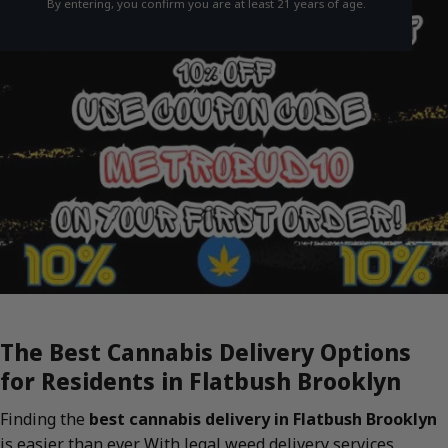
By entering, you confirm you are at least 21 years of age.
The Best Cannabis Delivery Options
for Residents in Flatbush Brooklyn
Finding the
best cannabis delivery in Flatbush Brooklyn
is easier than ever. With legal weed delivery services