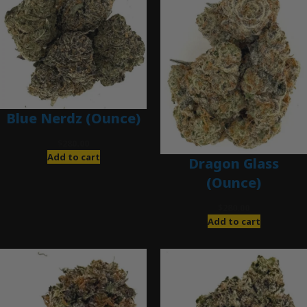
Blue Nerdz (Ounce)
$
280.00
Add to cart
Dragon Glass
(Ounce)
$
280.00
Add to cart