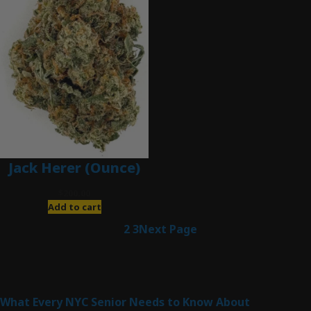
Jack Herer (Ounce)
$
200.00
Add to cart
1
2
3
Next Page
Latest Posts
What Every NYC Senior Needs to Know About