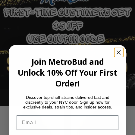
Join MetroBud and
Unlock 10% Off Your First
Order!
Discover top-shelf strains delivered fast and
Ounce Deals
discreetly to your NYC door. Sign up now for
exclusive deals, strain tips, and insider access.
Email