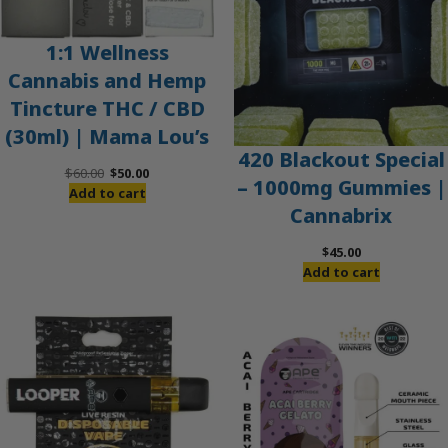
1:1 Wellness
Cannabis and Hemp
Tincture THC / CBD
(30ml) | Mama Lou’s
420 Blackout Special
Original
Current
$
60.00
$
50.00
– 1000mg Gummies |
price
price
Add to cart
Cannabrix
was:
is:
$60.00.
$50.00.
$
45.00
Add to cart