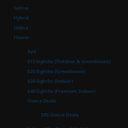
products
53
Sativa
53
products
144
Hybrid
144
products
57
Indica
57
products
80
Flower
80
products
29
Ape
29
products
7
$15 Eighths (Outdoor & Greenhouse)
7
prod
7
$20 Eighths (Greenhouse)
7
products
2
$30 Eighths (Indoor)
2
products
2
$40 Eighths (Premium Indoor)
2
products
23
Ounce Deals
23
products
4
$85 Ounce Deals
4
products