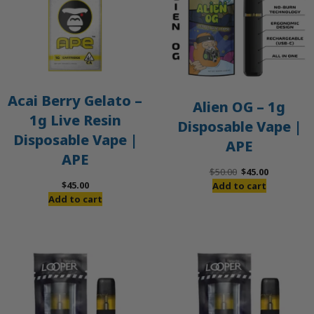
Acai Berry Gelato –
Alien OG – 1g
1g Live Resin
Disposable Vape |
Disposable Vape |
APE
APE
Original
Current
$
50.00
$
45.00
price
price
$
45.00
Add to cart
was:
is:
Add to cart
$50.00.
$45.00.