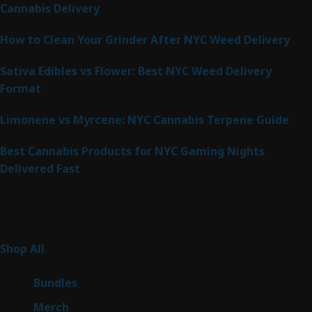
Cannabis Delivery
How to Clean Your Grinder After NYC Weed Delivery
Sativa Edibles vs Flower: Best NYC Weed Delivery
Format
Limonene vs Myrcene: NYC Cannabis Terpene Guide
Best Cannabis Products for NYC Gaming Nights
Delivered Fast
Product Categories
267
Shop All
267
products
6
Bundles
6
products
7
Merch
7