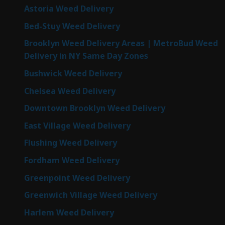
Astoria Weed Delivery
Bed-Stuy Weed Delivery
Brooklyn Weed Delivery Areas | MetroBud Weed
Delivery in NY Same Day Zones
Bushwick Weed Delivery
Chelsea Weed Delivery
Downtown Brooklyn Weed Delivery
East Village Weed Delivery
Flushing Weed Delivery
Fordham Weed Delivery
Greenpoint Weed Delivery
Greenwich Village Weed Delivery
Harlem Weed Delivery