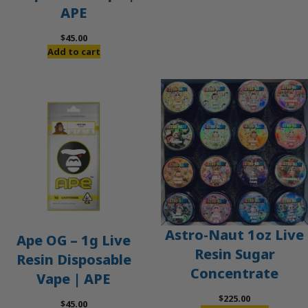
APE
$
45.00
Add to cart
Astro-Naut 1oz Live
Ape OG – 1g Live
Resin Sugar
Resin Disposable
Concentrate
Vape | APE
$
225.00
$
45.00