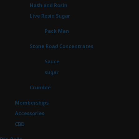
product
2
Hash and Rosin
2
products
7
Live Resin Sugar
7
products
1
Pack Man
1
product
14
Stone Road Concentrates
14
products
2
Sauce
2
products
2
sugar
2
products
1
Crumble
1
product
8
Memberships
8
products
4
Accessories
4
products
3
CBD
3
products