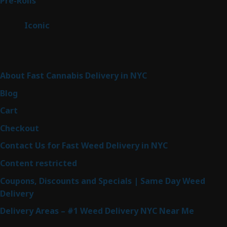
43
Pre-Rolls
43
products
6
Iconic
6
products
Sitemap
About Fast Cannabis Delivery in NYC
Blog
Cart
Checkout
Contact Us for Fast Weed Delivery in NYC
Content restricted
Coupons, Discounts and Specials | Same Day Weed
Delivery
Delivery Areas – #1 Weed Delivery NYC Near Me