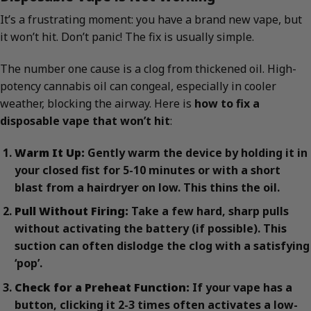
It’s a frustrating moment: you have a brand new vape, but
it won’t hit. Don’t panic! The fix is usually simple.
The number one cause is a clog from thickened oil. High-
potency cannabis oil can congeal, especially in cooler
weather, blocking the airway. Here is
how to fix a
disposable vape that won’t hit
:
Warm It Up:
Gently warm the device by holding it in
your closed fist for 5-10 minutes or with a short
blast from a hairdryer on low. This thins the oil.
Pull Without Firing:
Take a few hard, sharp pulls
without activating the battery (if possible). This
suction can often dislodge the clog with a satisfying
‘pop’.
Check for a Preheat Function:
If your vape has a
button, clicking it 2-3 times often activates a low-