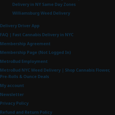
Delivery in NY Same Day Zones
Williamsburg Weed Delivery
Delivery Driver App
FAQ | Fast Cannabis Delivery in NYC
Membership Agreement
Membership Page (Not Logged In)
MetroBud Employment
MetroBud NYC Weed Delivery | Shop Cannabis Flower,
Pre-Rolls & Ounce Deals
My account
Newsletter
Privacy Policy
Refund and Return Policy