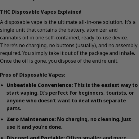
THC Disposable Vapes Explained
A disposable vape is the ultimate all-in-one solution. It’s a
single unit that contains the battery, atomizer, and
cannabis oil in one self-contained, ready-to-use device.
There’s no charging, no buttons (usually), and no assembly
required. You simply take it out of the package and inhale.
Once the oil is gone, you dispose of the entire unit.
Pros of Disposable Vapes:
Unbeatable Convenience:
This is the easiest way to
start vaping. It’s perfect for beginners, tourists, or
anyone who doesn’t want to deal with separate
parts.
Zero Maintenance:
No charging, no cleaning. Just
use it and you’re done.
Discreet and Portable:
Often smaller and more