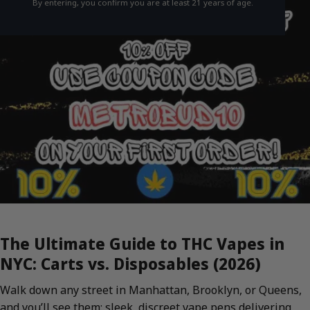
By entering, you confirm you are at least 21 years of age.
The Ultimate Guide to THC Vapes in
NYC: Carts vs. Disposables (2026)
Walk down any street in Manhattan, Brooklyn, or Queens,
and you’ll see them: sleek, discreet vape pens delivering