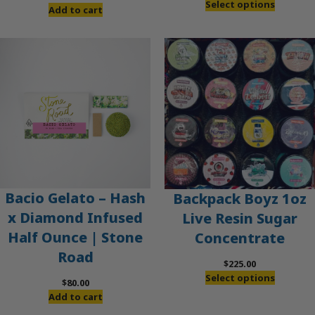
Select options
Add to cart
Bacio Gelato – Hash
Backpack Boyz 1oz
x Diamond Infused
Live Resin Sugar
Half Ounce | Stone
Concentrate
Road
$
225.00
Select options
$
80.00
Add to cart