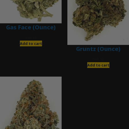
Gas Face (Ounce)
$
85.00
Add to cart
Gruntz (Ounce)
$
85.00
Add to cart