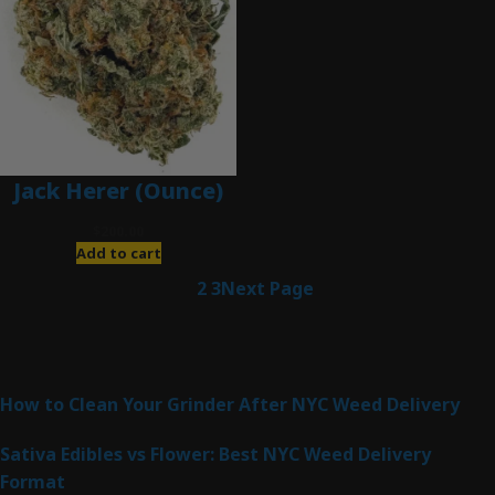
Jack Herer (Ounce)
$
200.00
Add to cart
1
2
3
Next Page
Latest Posts
How to Clean Your Grinder After NYC Weed Delivery
Sativa Edibles vs Flower: Best NYC Weed Delivery
Format