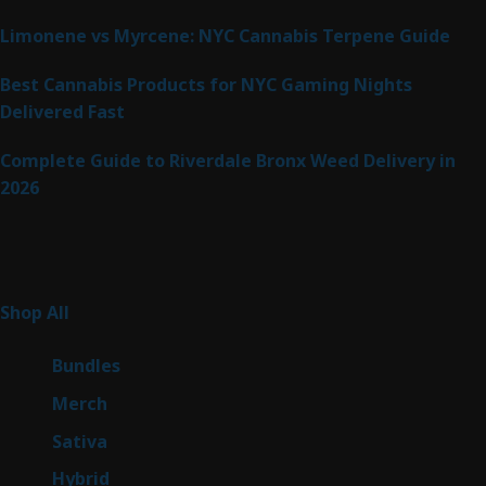
Limonene vs Myrcene: NYC Cannabis Terpene Guide
Best Cannabis Products for NYC Gaming Nights
Delivered Fast
Complete Guide to Riverdale Bronx Weed Delivery in
2026
Product Categories
255
Shop All
255
products
6
Bundles
6
products
7
Merch
7
products
47
Sativa
47
products
138
Hybrid
138