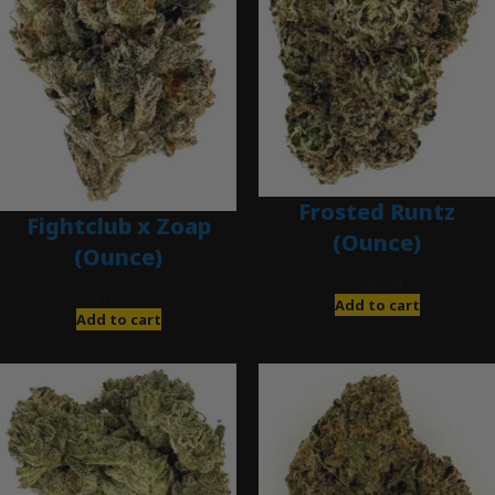
Frosted Runtz
Fightclub x Zoap
(Ounce)
(Ounce)
$
280.00
$
120.00
Add to cart
Add to cart