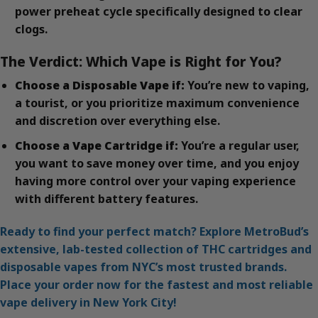
power preheat cycle specifically designed to clear
clogs.
The Verdict: Which Vape is Right for You?
Choose a Disposable Vape if:
You’re new to vaping,
a tourist, or you prioritize maximum convenience
and discretion over everything else.
Choose a Vape Cartridge if:
You’re a regular user,
you want to save money over time, and you enjoy
having more control over your vaping experience
with different battery features.
Ready to find your perfect match? Explore MetroBud’s
extensive, lab-tested collection of THC cartridges and
disposable vapes from NYC’s most trusted brands.
Place your order now for the fastest and most reliable
vape delivery in New York City!