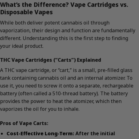
What’s the Difference? Vape Cartridges vs.
Disposable Vapes
While both deliver potent cannabis oil through
vaporization, their design and function are fundamentally
different. Understanding this is the first step to finding
your ideal product.
THC Vape Cartridges (“Carts”) Explained
A THC vape cartridge, or “cart,” is a small, pre-filled glass
tank containing cannabis oil and an internal atomizer. To
use it, you need to screw it onto a separate, rechargeable
battery (often called a 510-thread battery). The battery
provides the power to heat the atomizer, which then
vaporizes the oil for you to inhale.
Pros of Vape Carts:
Cost-Effective Long-Term:
After the initial