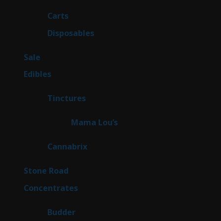
products
23
Carts
23
products
64
Disposables
64
products
5
Sale
5
products
45
Edibles
45
products
3
Tinctures
3
products
3
Mama Lou’s
3
products
9
Cannabrix
9
products
16
Stone Road
16
products
30
Concentrates
30
products
1
Budder
1