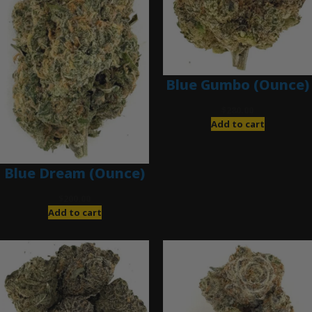
Blue Gumbo (Ounce)
$
280.00
Add to cart
Blue Dream (Ounce)
$
200.00
Add to cart