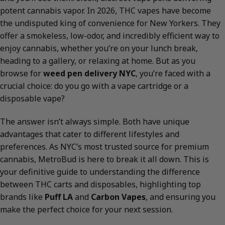
potent cannabis vapor. In 2026, THC vapes have become
the undisputed king of convenience for New Yorkers. They
offer a smokeless, low-odor, and incredibly efficient way to
enjoy cannabis, whether you’re on your lunch break,
heading to a gallery, or relaxing at home. But as you
browse for
weed pen delivery NYC
, you’re faced with a
crucial choice: do you go with a vape cartridge or a
disposable vape?
The answer isn’t always simple. Both have unique
advantages that cater to different lifestyles and
preferences. As NYC’s most trusted source for premium
cannabis, MetroBud is here to break it all down. This is
your definitive guide to understanding the difference
between THC carts and disposables, highlighting top
brands like
Puff LA
and
Carbon Vapes
, and ensuring you
make the perfect choice for your next session.