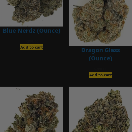
Blue Nerdz (Ounce)
$
280.00
Add to cart
Dragon Glass
(Ounce)
$
280.00
Add to cart