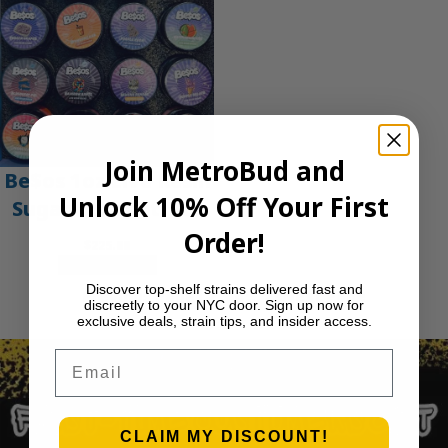
Join MetroBud and
Be$os 1oz Live Resin
Unlock 10% Off Your First
Sugar Concentrate
Order!
$
225.00
Select options
Discover top-shelf strains delivered fast and
Previous Page
1
2
3
4
…
29
Next Page
discreetly to your NYC door. Sign up now for
exclusive deals, strain tips, and insider access.
Email
CLAIM MY DISCOUNT!