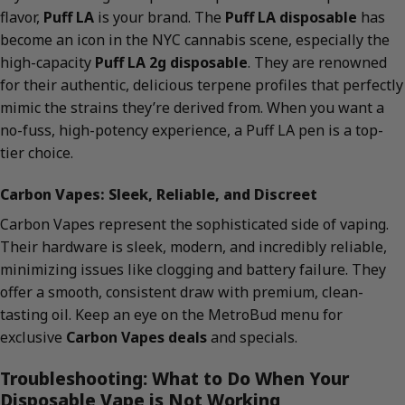
flavor,
Puff LA
is your brand. The
Puff LA disposable
has
become an icon in the NYC cannabis scene, especially the
high-capacity
Puff LA 2g disposable
. They are renowned
for their authentic, delicious terpene profiles that perfectly
mimic the strains they’re derived from. When you want a
no-fuss, high-potency experience, a Puff LA pen is a top-
tier choice.
Carbon Vapes: Sleek, Reliable, and Discreet
Carbon Vapes represent the sophisticated side of vaping.
Their hardware is sleek, modern, and incredibly reliable,
minimizing issues like clogging and battery failure. They
offer a smooth, consistent draw with premium, clean-
tasting oil. Keep an eye on the MetroBud menu for
exclusive
Carbon Vapes deals
and specials.
Troubleshooting: What to Do When Your
Disposable Vape is Not Working