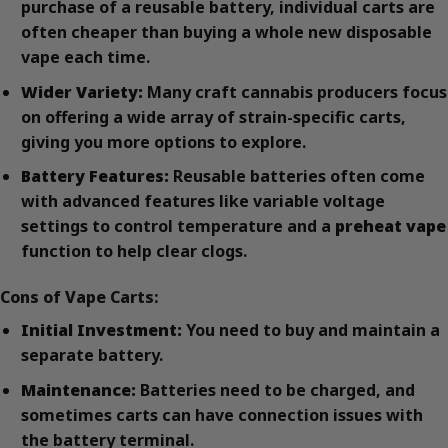
purchase of a reusable battery, individual carts are
often cheaper than buying a whole new disposable
vape each time.
Wider Variety:
Many craft cannabis producers focus
on offering a wide array of strain-specific carts,
giving you more options to explore.
Battery Features:
Reusable batteries often come
with advanced features like variable voltage
settings to control temperature and a
preheat vape
function to help clear clogs.
Cons of Vape Carts:
Initial Investment:
You need to buy and maintain a
separate battery.
Maintenance:
Batteries need to be charged, and
sometimes carts can have connection issues with
the battery terminal.