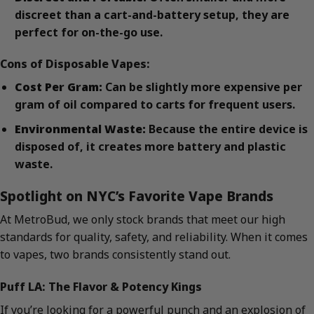
discreet than a cart-and-battery setup, they are
perfect for on-the-go use.
Cons of Disposable Vapes:
Cost Per Gram:
Can be slightly more expensive per
gram of oil compared to carts for frequent users.
Environmental Waste:
Because the entire device is
disposed of, it creates more battery and plastic
waste.
Spotlight on NYC’s Favorite Vape Brands
At MetroBud, we only stock brands that meet our high
standards for quality, safety, and reliability. When it comes
to vapes, two brands consistently stand out.
Puff LA: The Flavor & Potency Kings
If you’re looking for a powerful punch and an explosion of