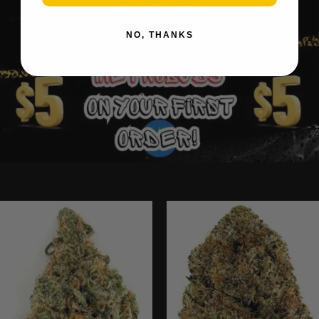
NO, THANKS
Ounce Deals