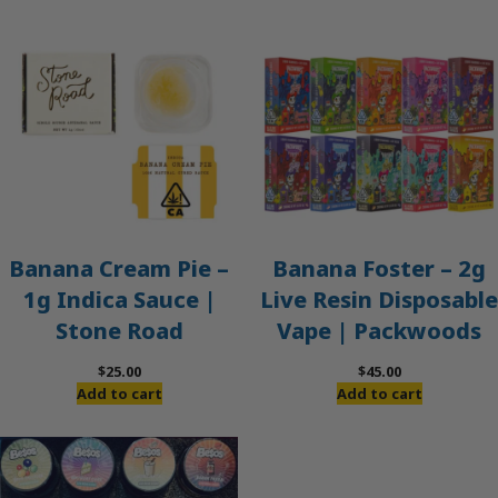
Banana Cream Pie –
Banana Foster – 2g
1g Indica Sauce |
Live Resin Disposable
Stone Road
Vape | Packwoods
$
25.00
$
45.00
Add to cart
Add to cart