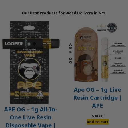
Our Best Products for Weed Delivery in NYC
Ape OG – 1g Live
Resin Cartridge |
APE
APE OG – 1g All-In-
$
30.00
One Live Resin
Add to cart
Disposable Vape |