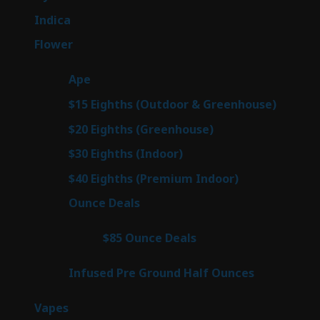
products
57
Indica
57
products
76
Flower
76
products
25
Ape
25
products
7
$15 Eighths (Outdoor & Greenhouse)
7
prod
7
$20 Eighths (Greenhouse)
7
products
2
$30 Eighths (Indoor)
2
products
2
$40 Eighths (Premium Indoor)
2
products
23
Ounce Deals
23
products
4
$85 Ounce Deals
4
products
6
Infused Pre Ground Half Ounces
6
products
88
Vapes
88