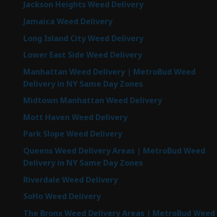
Jackson Heights Weed Delivery
Jamaica Weed Delivery
Long Island City Weed Delivery
Lower East Side Weed Delivery
Manhattan Weed Delivery | MetroBud Weed
Delivery in NY Same Day Zones
Midtown Manhattan Weed Delivery
Mott Haven Weed Delivery
Park Slope Weed Delivery
Queens Weed Delivery Areas | MetroBud Weed
Delivery in NY Same Day Zones
Riverdale Weed Delivery
SoHo Weed Delivery
The Bronx Weed Delivery Areas | MetroBud Weed