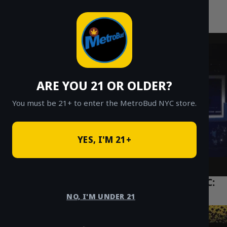
MetroBud NYC
Skip
to
Fast Weed Delivery in NYC
content
ARE YOU 21 OR OLDER?
You must be 21+ to enter the MetroBud NYC store.
YES, I'M 21+
The Ultimate Guide to THC Vapes in NYC:
Carts vs. Disposables
NO, I'M UNDER 21