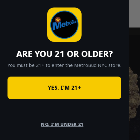
Skip
to
content
ARE YOU 21 OR OLDER?
You must be 21+ to enter the MetroBud NYC store.
YES, I'M 21+
NO, I'M UNDER 21