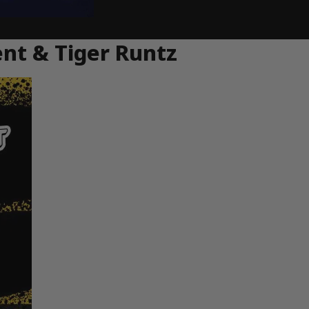
ent & Tiger Runtz