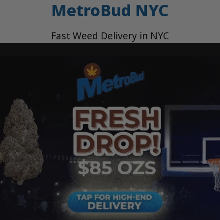
MetroBud NYC
Fast Weed Delivery in NYC