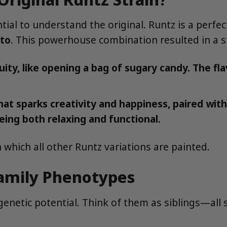
ential to understand the original. Runtz is a perf
to
. This powerhouse combination resulted in a s
ty, like opening a bag of sugary candy. The fla
hat sparks creativity and happiness, paired wit
eing both relaxing and functional.
 which all other Runtz variations are painted.
Family Phenotypes
 genetic potential. Think of them as siblings—all