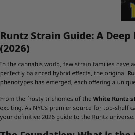
Runtz Strain Guide: A Deep
(2026)
In the cannabis world, few strain families have 
perfectly balanced hybrid effects, the original
Ru
phenotypes has emerged, each offering a unique 
From the frosty trichomes of the
White Runtz st
exciting. As NYC’s premier source for top-shelf 
your definitive 2026 guide to the Runtz universe.
The Foundation: What is the 