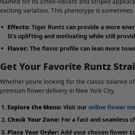
Named for its often-vibrant and striped appeara
exciting variation. This phenotype is sometimes 
Effects:
Tiger Runtz can provide a more energe
It’s uplifting and motivating while still pro
Flavor:
The flavor profile can lean more towa
Get Your Favorite Runtz Stra
Whether you’re looking for the classic balance of
premium flower delivery in New York City.
Explore the Menu:
Visit our
online flower m
Check Your Zone:
For a fast and seamless c
Place Your Order:
Add your chosen flower to 