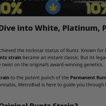
 Dive into White, Platinum,
achieved the rockstar status of Runtz. Known for 
ntz strain
became an instant classic. But its lega
twist on the original’s award-winning genetics.
rain
to the potent punch of the
Permanent Runt
cannabis, MetroBud is here to guide you through t
Original Runtz Strain?