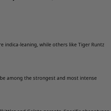
e indica-leaning, while others like Tiger Runtz
o be among the strongest and most intense