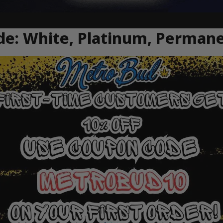
de: White, Platinum, Perman