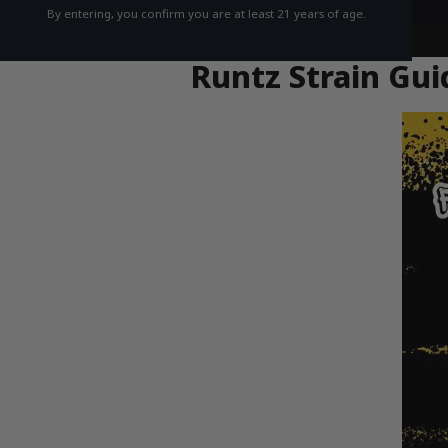
By entering, you confirm you are at least 21 years of age.
Runtz Strain Gui