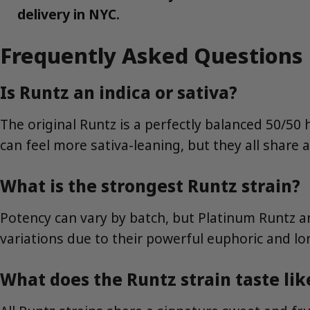
delivery in NYC.
Frequently Asked Questions
Is Runtz an indica or sativa?
The original Runtz is a perfectly balanced 50/50
can feel more sativa-leaning, but they all share 
What is the strongest Runtz strain?
Potency can vary by batch, but Platinum Runtz 
variations due to their powerful euphoric and lon
What does the Runtz strain taste lik