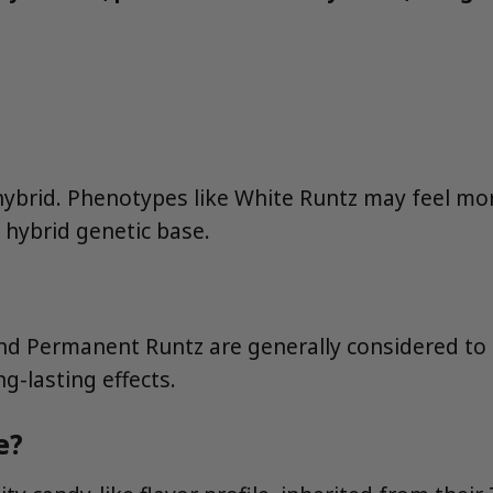
 hybrid. Phenotypes like White Runtz may feel mor
a hybrid genetic base.
and Permanent Runtz are generally considered t
g-lasting effects.
e?