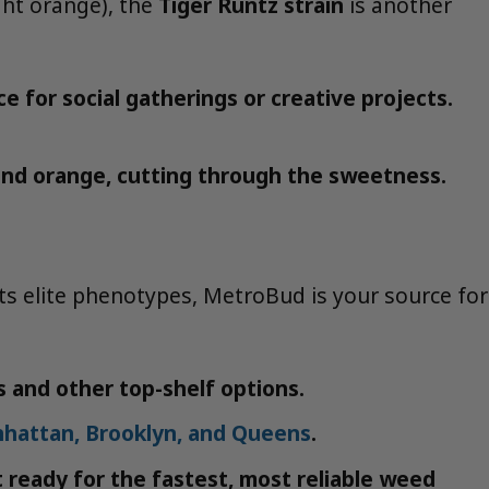
ght orange), the
Tiger Runtz strain
is another
e for social gatherings or creative projects.
e and orange, cutting through the sweetness.
its elite phenotypes, MetroBud is your source for
s and other top-shelf options.
nhattan, Brooklyn, and Queens
.
t ready for the fastest, most reliable weed