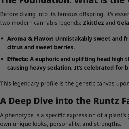
Before diving into its famous offspring, it’s ess
two modern cannabis legends:
Zkittlez
and
Gela
Aroma & Flavor:
Unmistakably sweet and frui
citrus and sweet berries.
Effects:
A euphoric and uplifting head high t
causing heavy sedation. It’s celebrated for b
This legendary profile is the genetic canvas upon
A Deep Dive into the Runtz 
A phenotype is a specific expression of a plant’s
own unique looks, personality, and strengths.