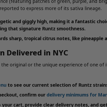
nce (featuring patches of green, purple, and bri
reported to express more of its sativa lineage.
tic and giggly high, making it a fantastic choic
viding that signature Runtz smoothness.
rds sharp, tropical citrus notes, like pineappl
in Delivered in NYC
 the original or the unique experience of one of 
enu
to see our current selection of Runtz strain
heckout, confirm our
delivery minimums for Ma
your cart, provide clear delivery notes, and ge