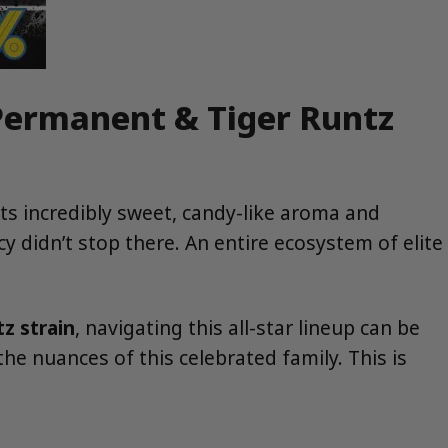
 Permanent & Tiger Runtz
its incredibly sweet, candy-like aroma and
cy didn’t stop there. An entire ecosystem of elite
z strain
, navigating this all-star lineup can be
he nuances of this celebrated family. This is