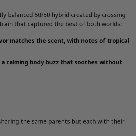
ectly balanced 50/50 hybrid created by crossing
train that captured the best of both worlds:
vor matches the scent, with notes of tropical
h a calming body buzz that soothes without
 sharing the same parents but each with their