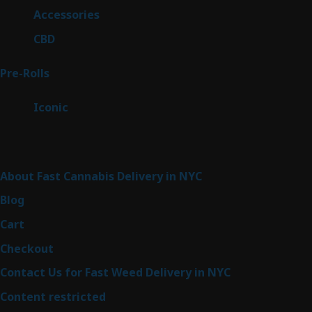
products
4
Accessories
4
products
3
CBD
3
products
43
Pre-Rolls
43
products
6
Iconic
6
products
Sitemap
About Fast Cannabis Delivery in NYC
Blog
Cart
Checkout
Contact Us for Fast Weed Delivery in NYC
Content restricted