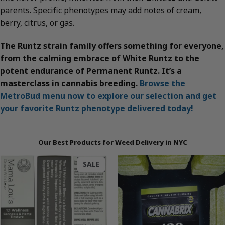
parents. Specific phenotypes may add notes of cream,
berry, citrus, or gas.
The Runtz strain family offers something for everyone,
from the calming embrace of White Runtz to the
potent endurance of Permanent Runtz. It’s a
masterclass in cannabis breeding.
Browse the
MetroBud menu now to explore our selection and get
your favorite Runtz phenotype delivered today!
Our Best Products for Weed Delivery in NYC
PRODUCT
SALE
ON
SALE