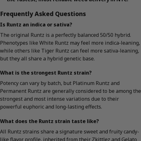
Frequently Asked Questions
Is Runtz an indica or sativa?
The original Runtz is a perfectly balanced 50/50 hybrid.
Phenotypes like White Runtz may feel more indica-leaning,
while others like Tiger Runtz can feel more sativa-leaning,
but they all share a hybrid genetic base.
What is the strongest Runtz strain?
Potency can vary by batch, but Platinum Runtz and
Permanent Runtz are generally considered to be among the
strongest and most intense variations due to their
powerful euphoric and long-lasting effects.
What does the Runtz strain taste like?
All Runtz strains share a signature sweet and fruity candy-
like flavor profile, inherited from their Zkittlez and Gelato