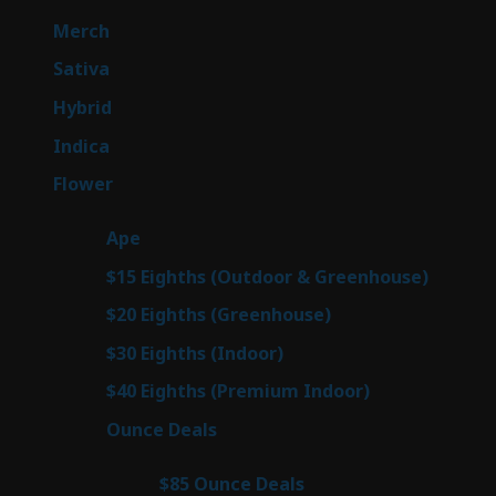
products
7
Merch
7
products
53
Sativa
53
products
144
Hybrid
144
products
57
Indica
57
products
80
Flower
80
products
29
Ape
29
products
7
$15 Eighths (Outdoor & Greenhouse)
7
prod
7
$20 Eighths (Greenhouse)
7
products
2
$30 Eighths (Indoor)
2
products
2
$40 Eighths (Premium Indoor)
2
products
23
Ounce Deals
23
products
4
$85 Ounce Deals
4