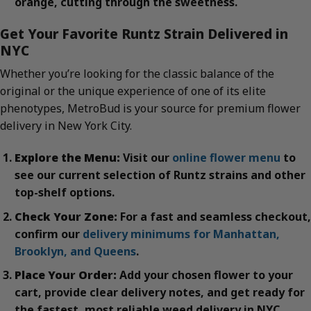
orange, cutting through the sweetness.
Get Your Favorite Runtz Strain Delivered in
NYC
Whether you’re looking for the classic balance of the
original or the unique experience of one of its elite
phenotypes, MetroBud is your source for premium flower
delivery in New York City.
Explore the Menu:
Visit our
online flower menu
to
see our current selection of Runtz strains and other
top-shelf options.
Check Your Zone:
For a fast and seamless checkout,
confirm our
delivery minimums for Manhattan,
Brooklyn, and Queens
.
Place Your Order:
Add your chosen flower to your
cart, provide clear delivery notes, and get ready for
the fastest, most reliable weed delivery in NYC.