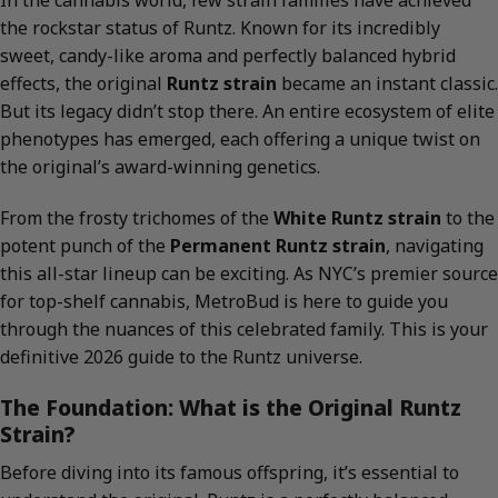
In the cannabis world, few strain families have achieved
the rockstar status of Runtz. Known for its incredibly
sweet, candy-like aroma and perfectly balanced hybrid
effects, the original
Runtz strain
became an instant classic.
But its legacy didn’t stop there. An entire ecosystem of elite
phenotypes has emerged, each offering a unique twist on
the original’s award-winning genetics.
From the frosty trichomes of the
White Runtz strain
to the
potent punch of the
Permanent Runtz strain
, navigating
this all-star lineup can be exciting. As NYC’s premier source
for top-shelf cannabis, MetroBud is here to guide you
through the nuances of this celebrated family. This is your
definitive 2026 guide to the Runtz universe.
The Foundation: What is the Original Runtz
Strain?
Before diving into its famous offspring, it’s essential to