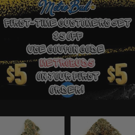
Ounce Deals