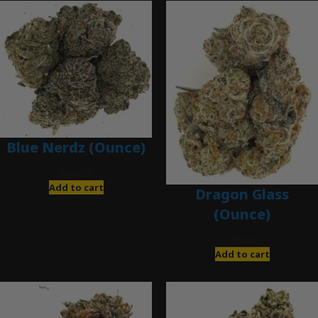
Blue Nerdz (Ounce)
$
280.00
Add to cart
Dragon Glass
(Ounce)
$
280.00
Add to cart