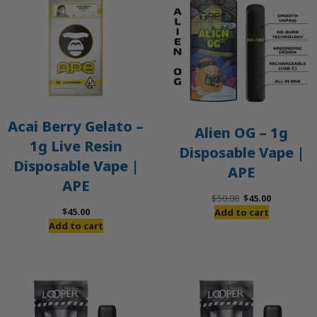
S
Acai Berry Gelato –
Alien OG – 1g
1g Live Resin
Disposable Vape |
Disposable Vape |
APE
APE
Original
Current
$
50.00
$
45.00
price
price
$
45.00
Add to cart
was:
is:
Add to cart
$50.00.
$45.00.