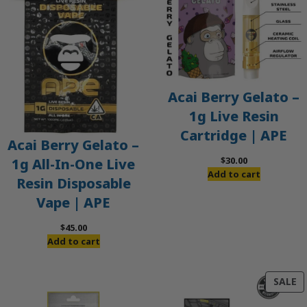
Acai Berry Gelato –
1g Live Resin
Cartridge | APE
Acai Berry Gelato –
$
30.00
1g All-In-One Live
Add to cart
Resin Disposable
Vape | APE
$
45.00
Add to cart
P
SALE
O