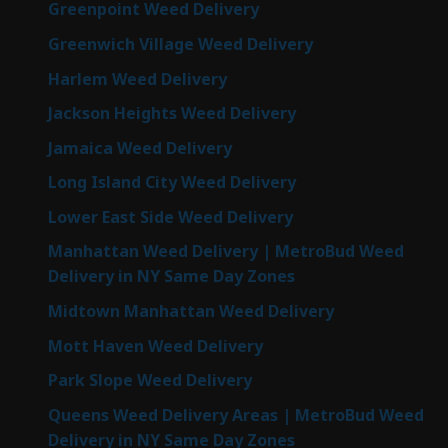
Greenpoint Weed Delivery
Greenwich Village Weed Delivery
Harlem Weed Delivery
Jackson Heights Weed Delivery
Jamaica Weed Delivery
Long Island City Weed Delivery
Lower East Side Weed Delivery
Manhattan Weed Delivery | MetroBud Weed
Delivery in NY Same Day Zones
Midtown Manhattan Weed Delivery
Mott Haven Weed Delivery
Park Slope Weed Delivery
Queens Weed Delivery Areas | MetroBud Weed
Delivery in NY Same Day Zones