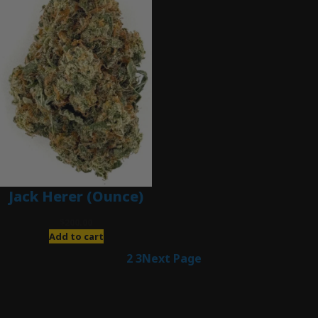
Jack Herer (Ounce)
$
200.00
Add to cart
1
2
3
Next Page
Latest Posts