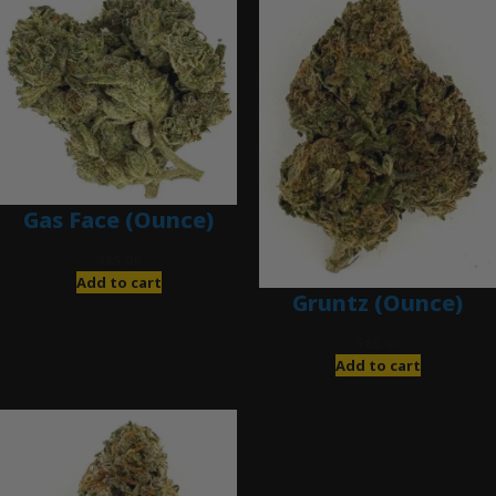
Gas Face (Ounce)
$
85.00
Add to cart
Gruntz (Ounce)
$
85.00
Add to cart