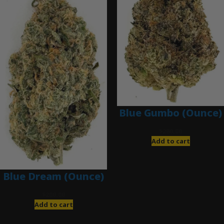
Blue Gumbo (Ounce)
$
280.00
Add to cart
Blue Dream (Ounce)
$
200.00
Add to cart