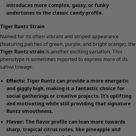
introduces more complex, gassy, or funky
undertones to the classic candy profile.
Tiger Runtz Strain
Named for its often-vibrant and striped appearance
(featuring patches of green, purple, and bright orange), the
Tiger Runtz strain
is another exciting variation. This
phenotype is sometimes reported to express more of its
sativa lineage.
Effects:
Tiger Runtz can provide a more energetic
and giggly high, making it a fantastic choice for
social gatherings or creative projects. It’s uplifting
and motivating while still providing that signature
Runtz smoothness.
Flavor:
The flavor profile can lean more towards
sharp, tropical citrus notes, like pineapple and