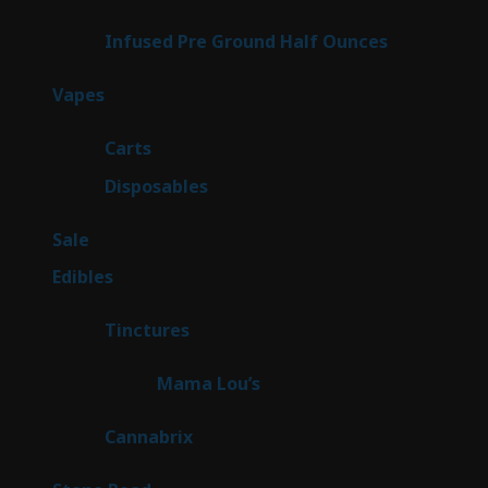
products
6
Infused Pre Ground Half Ounces
6
products
100
Vapes
100
products
27
Carts
27
products
72
Disposables
72
products
5
Sale
5
products
45
Edibles
45
products
3
Tinctures
3
products
3
Mama Lou’s
3
products
9
Cannabrix
9
products