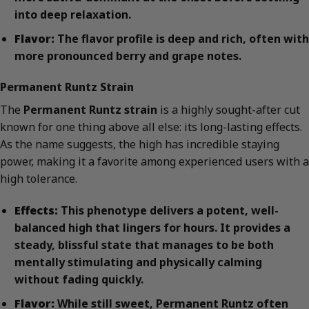
into deep relaxation.
Flavor:
The flavor profile is deep and rich, often with
more pronounced berry and grape notes.
Permanent Runtz Strain
The
Permanent Runtz strain
is a highly sought-after cut
known for one thing above all else: its long-lasting effects.
As the name suggests, the high has incredible staying
power, making it a favorite among experienced users with a
high tolerance.
Effects:
This phenotype delivers a potent, well-
balanced high that lingers for hours. It provides a
steady, blissful state that manages to be both
mentally stimulating and physically calming
without fading quickly.
Flavor:
While still sweet, Permanent Runtz often