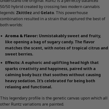
understand the original. Runtz is a perfectly balanced
50/50 hybrid created by crossing two modern cannabis
legends:
Zkittlez
and
Gelato
. This powerhouse
combination resulted in a strain that captured the best of
both worlds:
Aroma & Flavor:
Unmistakably sweet and fruity,
like opening a bag of sugary candy. The flavor
matches the scent, with notes of tropical citrus and
sweet berries.
Effects:
A euphoric and uplifting head high that
sparks creativity and happiness, paired with a
calming body buzz that soothes without causing
heavy sedation. It’s celebrated for being both
relaxing and functional.
This legendary profile is the genetic canvas upon which all
other Runtz variations are painted.