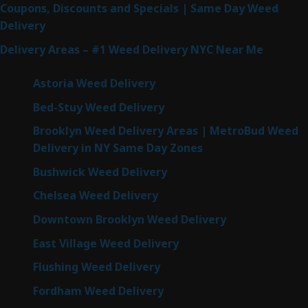
Coupons, Discounts and Specials | Same Day Weed
Delivery
Delivery Areas – #1 Weed Delivery NYC Near Me
Astoria Weed Delivery
Bed-Stuy Weed Delivery
Brooklyn Weed Delivery Areas | MetroBud Weed
Delivery in NY Same Day Zones
Bushwick Weed Delivery
Chelsea Weed Delivery
Downtown Brooklyn Weed Delivery
East Village Weed Delivery
Flushing Weed Delivery
Fordham Weed Delivery