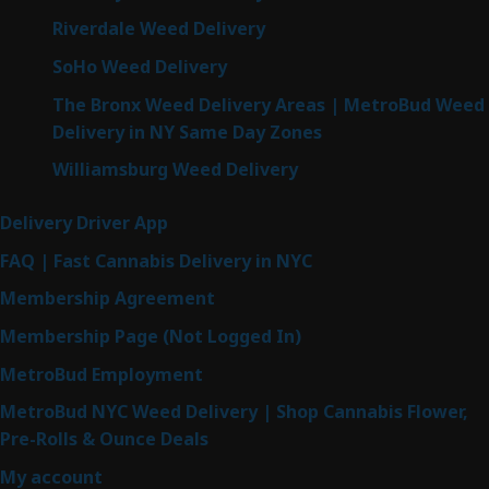
Riverdale Weed Delivery
SoHo Weed Delivery
The Bronx Weed Delivery Areas | MetroBud Weed
Delivery in NY Same Day Zones
Williamsburg Weed Delivery
Delivery Driver App
FAQ | Fast Cannabis Delivery in NYC
Membership Agreement
Membership Page (Not Logged In)
MetroBud Employment
MetroBud NYC Weed Delivery | Shop Cannabis Flower,
Pre-Rolls & Ounce Deals
My account