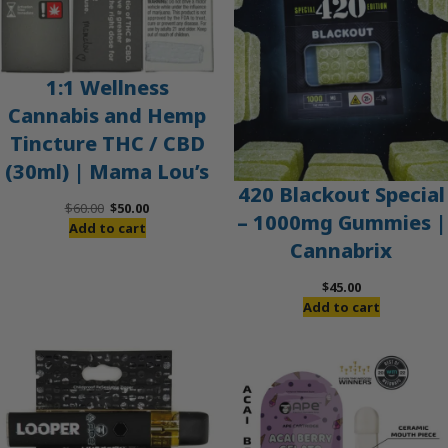
1:1 Wellness
Cannabis and Hemp
Tincture THC / CBD
(30ml) | Mama Lou’s
420 Blackout Special
Original
Current
$
60.00
$
50.00
– 1000mg Gummies |
price
price
Add to cart
Cannabrix
was:
is:
$60.00.
$50.00.
$
45.00
Add to cart