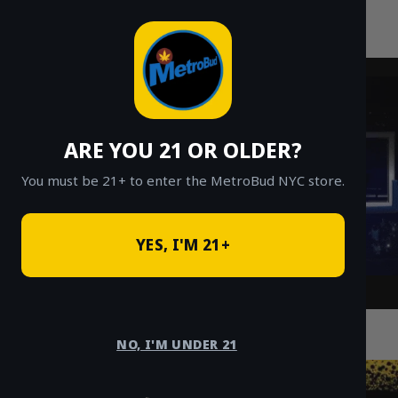
MetroBud NYC
Skip
to
Fast Weed Delivery in NYC
content
ARE YOU 21 OR OLDER?
You must be 21+ to enter the MetroBud NYC store.
YES, I'M 21+
Runtz Strain Guide: White, Platinum,
Permanent & Tiger Runtz
NO, I'M UNDER 21