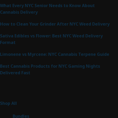
What Every NYC Senior Needs to Know About
Cannabis Delivery
How to Clean Your Grinder After NYC Weed Delivery
Sativa Edibles vs Flower: Best NYC Weed Delivery
Format
Limonene vs Myrcene: NYC Cannabis Terpene Guide
Best Cannabis Products for NYC Gaming Nights
Delivered Fast
Product Categories
267
Shop All
267
products
6
Bundles
6