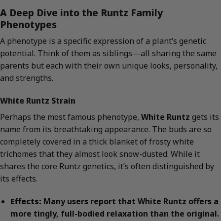
A Deep Dive into the Runtz Family
Phenotypes
A phenotype is a specific expression of a plant’s genetic
potential. Think of them as siblings—all sharing the same
parents but each with their own unique looks, personality,
and strengths.
White Runtz Strain
Perhaps the most famous phenotype,
White Runtz
gets its
name from its breathtaking appearance. The buds are so
completely covered in a thick blanket of frosty white
trichomes that they almost look snow-dusted. While it
shares the core Runtz genetics, it’s often distinguished by
its effects.
Effects:
Many users report that White Runtz offers a
more tingly, full-bodied relaxation than the original.