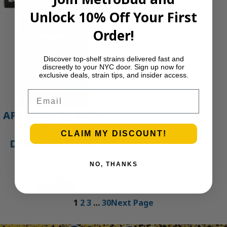
Unlock 10% Off Your First
Order!
Discover top-shelf strains delivered fast and
discreetly to your NYC door. Sign up now for
exclusive deals, strain tips, and insider access.
Email
APE Gold – 1g All-In-
One Live Resin
CLAIM MY DISCOUNT!
Disposable Vape |
APE
NO, THANKS
$
45.00
Add to cart
1
2
3
…
30
Next Page