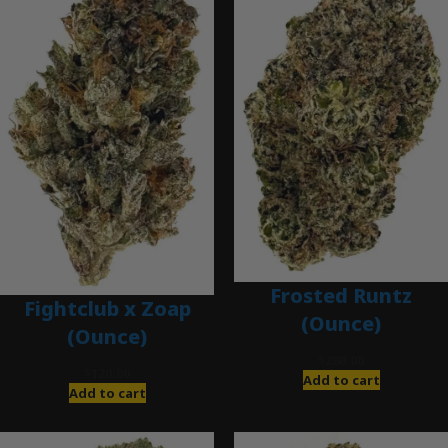
Frosted Runtz
Fightclub x Zoap
(Ounce)
(Ounce)
$
280.00
$
120.00
Add to cart
Add to cart