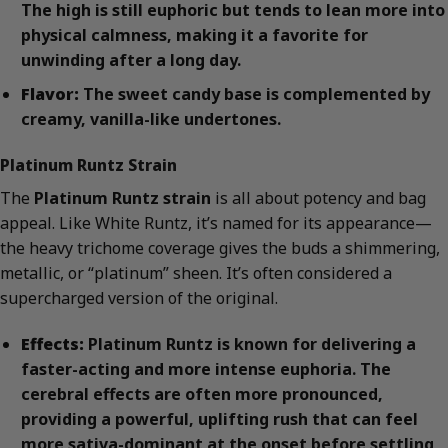
The high is still euphoric but tends to lean more into
physical calmness, making it a favorite for
unwinding after a long day.
Flavor:
The sweet candy base is complemented by
creamy, vanilla-like undertones.
Platinum Runtz Strain
The
Platinum Runtz strain
is all about potency and bag
appeal. Like White Runtz, it’s named for its appearance—
the heavy trichome coverage gives the buds a shimmering,
metallic, or “platinum” sheen. It’s often considered a
supercharged version of the original.
Effects:
Platinum Runtz is known for delivering a
faster-acting and more intense euphoria. The
cerebral effects are often more pronounced,
providing a powerful, uplifting rush that can feel
more sativa-dominant at the onset before settling