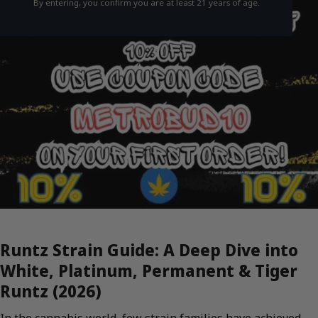
By entering, you confirm you are at least 21 years of age.
Runtz Strain Guide: A Deep Dive into
White, Platinum, Permanent & Tiger
Runtz (2026)