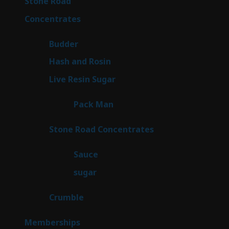
16
Stone Road
16
products
30
Concentrates
30
products
1
Budder
1
product
2
Hash and Rosin
2
products
7
Live Resin Sugar
7
products
1
Pack Man
1
product
14
Stone Road Concentrates
14
products
2
Sauce
2
products
2
sugar
2
products
1
Crumble
1
product
8
Memberships
8