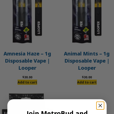
Amnesia Haze – 1g
Animal Mints – 1g
Disposable Vape |
Disposable Vape |
Looper
Looper
$
30.00
$
30.00
Add to cart
Add to cart
Join MetroBud and