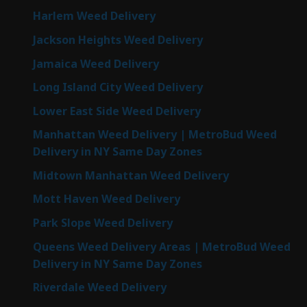
Harlem Weed Delivery
Jackson Heights Weed Delivery
Jamaica Weed Delivery
Long Island City Weed Delivery
Lower East Side Weed Delivery
Manhattan Weed Delivery | MetroBud Weed
Delivery in NY Same Day Zones
Midtown Manhattan Weed Delivery
Mott Haven Weed Delivery
Park Slope Weed Delivery
Queens Weed Delivery Areas | MetroBud Weed
Delivery in NY Same Day Zones
Riverdale Weed Delivery