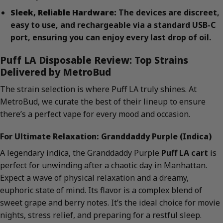
Sleek, Reliable Hardware:
The devices are discreet,
easy to use, and rechargeable via a standard USB-C
port, ensuring you can enjoy every last drop of oil.
Puff LA Disposable Review: Top Strains
Delivered by MetroBud
The strain selection is where Puff LA truly shines. At
MetroBud, we curate the best of their lineup to ensure
there’s a perfect vape for every mood and occasion.
For Ultimate Relaxation: Granddaddy Purple (Indica)
A legendary indica, the Granddaddy Purple
Puff LA cart
is
perfect for unwinding after a chaotic day in Manhattan.
Expect a wave of physical relaxation and a dreamy,
euphoric state of mind. Its flavor is a complex blend of
sweet grape and berry notes. It’s the ideal choice for movie
nights, stress relief, and preparing for a restful sleep.