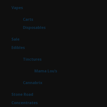
products
100
Vapes
100
products
27
Carts
27
products
72
Disposables
72
products
5
Sale
5
products
45
Edibles
45
products
3
Tinctures
3
products
3
Mama Lou’s
3
products
9
Cannabrix
9
products
16
Stone Road
16
products
30
Concentrates
30