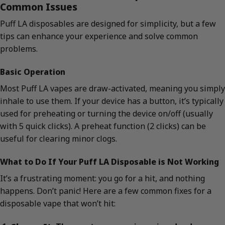
Common Issues
Puff LA disposables are designed for simplicity, but a few
tips can enhance your experience and solve common
problems.
Basic Operation
Most Puff LA vapes are draw-activated, meaning you simply
inhale to use them. If your device has a button, it’s typically
used for preheating or turning the device on/off (usually
with 5 quick clicks). A preheat function (2 clicks) can be
useful for clearing minor clogs.
What to Do If Your Puff LA Disposable is Not Working
It’s a frustrating moment: you go for a hit, and nothing
happens. Don’t panic! Here are a few common fixes for a
disposable vape that won’t hit: