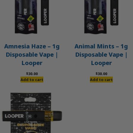
Amnesia Haze – 1g
Animal Mints – 1g
Disposable Vape |
Disposable Vape |
Looper
Looper
$
30.00
$
30.00
Add to cart
Add to cart