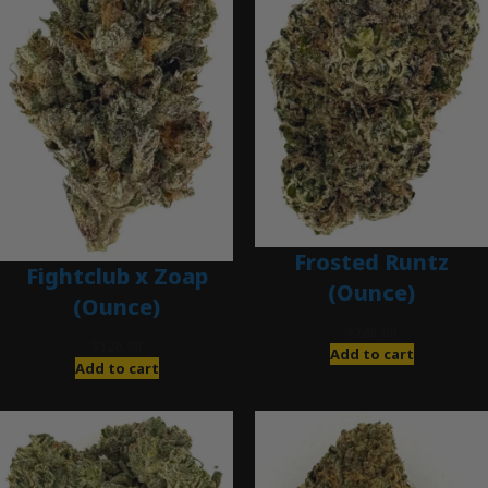
Frosted Runtz
Fightclub x Zoap
(Ounce)
(Ounce)
$
280.00
$
120.00
Add to cart
Add to cart