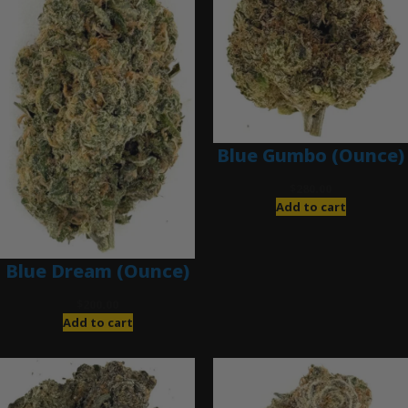
Blue Gumbo (Ounce)
$
280.00
Add to cart
Blue Dream (Ounce)
$
200.00
Add to cart