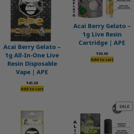
Acai Berry Gelato –
1g Live Resin
Cartridge | APE
Acai Berry Gelato –
$
30.00
1g All-In-One Live
Add to cart
Resin Disposable
Vape | APE
$
45.00
Add to cart
P
SALE
O
S