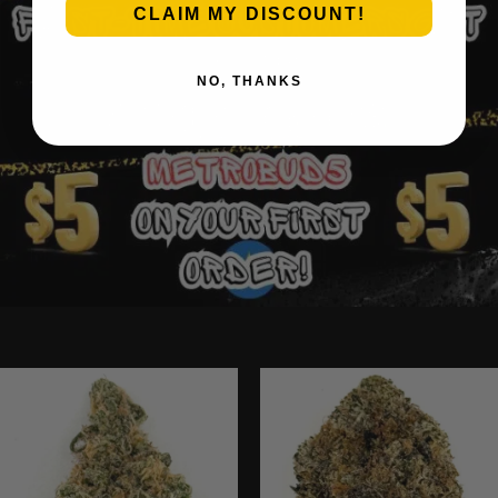
CLAIM MY DISCOUNT!
NO, THANKS
Ounce Deals