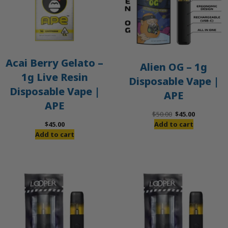
Acai Berry Gelato –
Alien OG – 1g
1g Live Resin
Disposable Vape |
Disposable Vape |
APE
APE
Original
Current
$
50.00
$
45.00
price
price
$
45.00
Add to cart
was:
is:
Add to cart
$50.00.
$45.00.