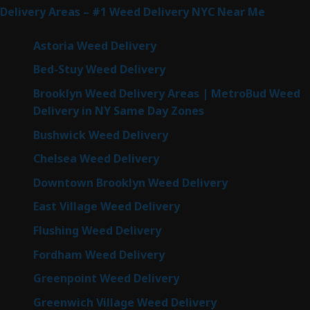
Delivery Areas – #1 Weed Delivery NYC Near Me
Astoria Weed Delivery
Bed-Stuy Weed Delivery
Brooklyn Weed Delivery Areas | MetroBud Weed
Delivery in NY Same Day Zones
Bushwick Weed Delivery
Chelsea Weed Delivery
Downtown Brooklyn Weed Delivery
East Village Weed Delivery
Flushing Weed Delivery
Fordham Weed Delivery
Greenpoint Weed Delivery
Greenwich Village Weed Delivery