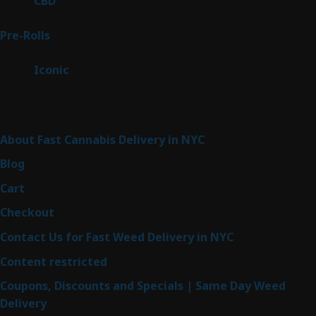
CBD
3
products
43
Pre-Rolls
43
products
6
Iconic
6
products
Sitemap
About Fast Cannabis Delivery in NYC
Blog
Cart
Checkout
Contact Us for Fast Weed Delivery in NYC
Content restricted
Coupons, Discounts and Specials | Same Day Weed
Delivery