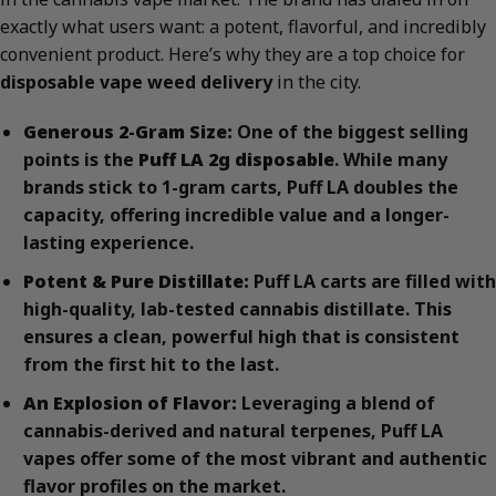
exactly what users want: a potent, flavorful, and incredibly
convenient product. Here’s why they are a top choice for
disposable vape weed delivery
in the city.
Generous 2-Gram Size:
One of the biggest selling
points is the
Puff LA 2g disposable
. While many
brands stick to 1-gram carts, Puff LA doubles the
capacity, offering incredible value and a longer-
lasting experience.
Potent & Pure Distillate:
Puff LA carts are filled with
high-quality, lab-tested cannabis distillate. This
ensures a clean, powerful high that is consistent
from the first hit to the last.
An Explosion of Flavor:
Leveraging a blend of
cannabis-derived and natural terpenes, Puff LA
vapes offer some of the most vibrant and authentic
flavor profiles on the market.