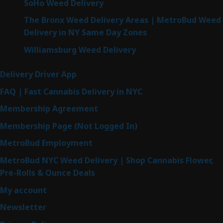
SoHo Weed Delivery
The Bronx Weed Delivery Areas | MetroBud Weed
Delivery in NY Same Day Zones
Williamsburg Weed Delivery
Delivery Driver App
FAQ | Fast Cannabis Delivery in NYC
Membership Agreement
Membership Page (Not Logged In)
MetroBud Employment
MetroBud NYC Weed Delivery | Shop Cannabis Flower,
Pre-Rolls & Ounce Deals
My account
Newsletter