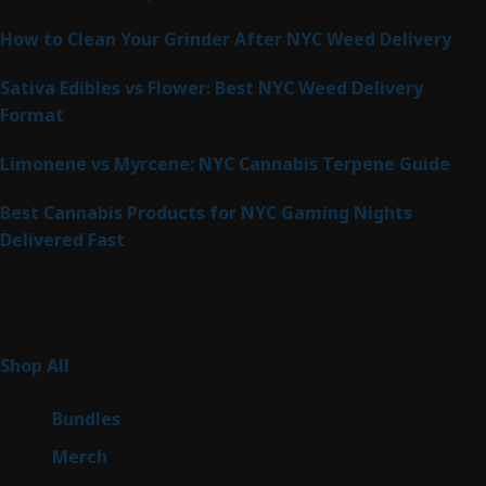
How to Clean Your Grinder After NYC Weed Delivery
Sativa Edibles vs Flower: Best NYC Weed Delivery
Format
Limonene vs Myrcene: NYC Cannabis Terpene Guide
Best Cannabis Products for NYC Gaming Nights
Delivered Fast
Product Categories
267
Shop All
267
products
6
Bundles
6
products
7
Merch
7
products