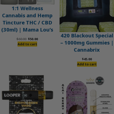
1:1 Wellness
Cannabis and Hemp
Tincture THC / CBD
(30ml) | Mama Lou’s
420 Blackout Special
Original
Current
$
60.00
$
50.00
– 1000mg Gummies |
price
price
Add to cart
Cannabrix
was:
is:
$60.00.
$50.00.
$
45.00
Add to cart