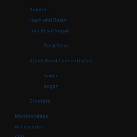
products
1
Budder
1
product
2
Hash and Rosin
2
products
7
Live Resin Sugar
7
products
1
Pack Man
1
product
14
Stone Road Concentrates
14
products
2
Sauce
2
products
2
sugar
2
products
1
Crumble
1
product
8
Memberships
8
products
4
Accessories
4
products
3