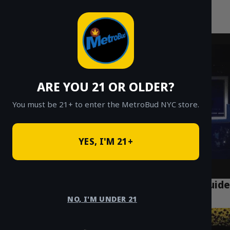
MetroBud NYC
Skip
to
Fast Weed Delivery in NYC
content
ARE YOU 21 OR OLDER?
You must be 21+ to enter the MetroBud NYC store.
YES, I'M 21+
Puff LA Disposable Vapes: The Ultimate Guide
for NYC Vapers
NO, I'M UNDER 21