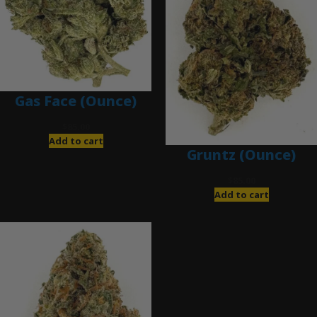
Gas Face (Ounce)
$
85.00
Add to cart
Gruntz (Ounce)
$
85.00
Add to cart