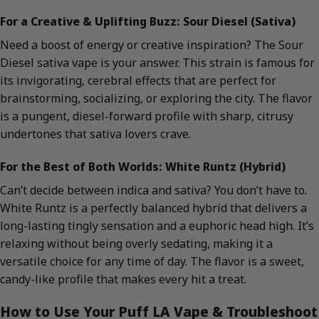
For a Creative & Uplifting Buzz: Sour Diesel (Sativa)
Need a boost of energy or creative inspiration? The Sour
Diesel sativa vape is your answer. This strain is famous for
its invigorating, cerebral effects that are perfect for
brainstorming, socializing, or exploring the city. The flavor
is a pungent, diesel-forward profile with sharp, citrusy
undertones that sativa lovers crave.
For the Best of Both Worlds: White Runtz (Hybrid)
Can’t decide between indica and sativa? You don’t have to.
White Runtz is a perfectly balanced hybrid that delivers a
long-lasting tingly sensation and a euphoric head high. It’s
relaxing without being overly sedating, making it a
versatile choice for any time of day. The flavor is a sweet,
candy-like profile that makes every hit a treat.
How to Use Your Puff LA Vape & Troubleshoot