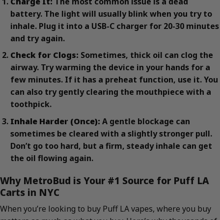
Charge It:
The most common issue is a dead
battery. The light will usually blink when you try to
inhale. Plug it into a USB-C charger for 20-30 minutes
and try again.
Check for Clogs:
Sometimes, thick oil can clog the
airway. Try warming the device in your hands for a
few minutes. If it has a preheat function, use it. You
can also try gently clearing the mouthpiece with a
toothpick.
Inhale Harder (Once):
A gentle blockage can
sometimes be cleared with a slightly stronger pull.
Don’t go too hard, but a firm, steady inhale can get
the oil flowing again.
Why MetroBud is Your #1 Source for Puff LA
Carts in NYC
When you’re looking to buy Puff LA vapes, where you buy