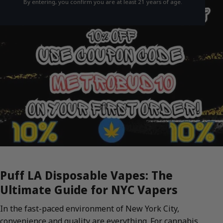
By entering, you confirm you are at least 21 years of age.
Puff LA Disposable Vapes: The
Ultimate Guide for NYC Vapers
In the fast-paced environment of New York City,
convenience and quality are everything. For cannabis