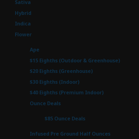
53
Sativa
53
products
144
Hybrid
144
products
57
Indica
57
products
80
Flower
80
products
29
Ape
29
products
7
$15 Eighths (Outdoor & Greenhouse)
7
prod
7
$20 Eighths (Greenhouse)
7
products
2
$30 Eighths (Indoor)
2
products
2
$40 Eighths (Premium Indoor)
2
products
23
Ounce Deals
23
products
4
$85 Ounce Deals
4
products
6
Infused Pre Ground Half Ounces
6