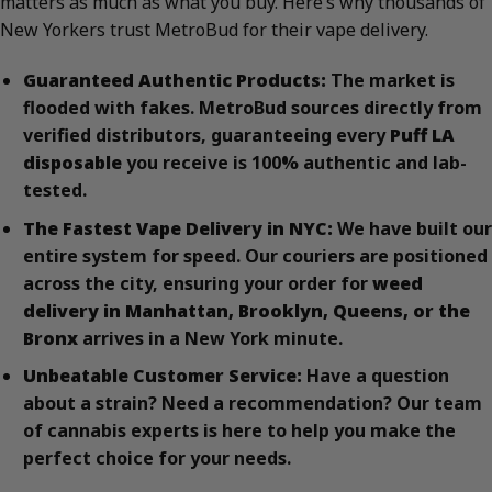
matters as much as what you buy. Here’s why thousands of
New Yorkers trust MetroBud for their vape delivery.
Guaranteed Authentic Products:
The market is
flooded with fakes. MetroBud sources directly from
verified distributors, guaranteeing every
Puff LA
disposable
you receive is 100% authentic and lab-
tested.
The Fastest Vape Delivery in NYC:
We have built our
entire system for speed. Our couriers are positioned
across the city, ensuring your order for
weed
delivery in Manhattan, Brooklyn, Queens, or the
Bronx
arrives in a New York minute.
Unbeatable Customer Service:
Have a question
about a strain? Need a recommendation? Our team
of cannabis experts is here to help you make the
perfect choice for your needs.