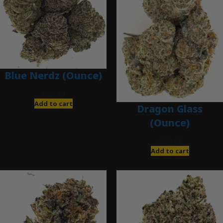
Blue Nerdz (Ounce)
$
280.00
Add to cart
Dragon Glass
(Ounce)
$
280.00
Add to cart