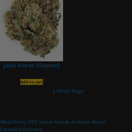
Jack Herer (Ounce)
$
200.00
Add to cart
1
2
3
Next Page
Latest Posts
What Every NYC Senior Needs to Know About
Cannabis Delivery