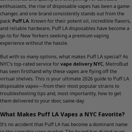
enthusiasts, the rise of disposable vapes has been a game-
changer, and one brand consistently stands out from the
pack:
Puff LA
. Known for their potent oil, incredible flavors,
and reliable hardware, Puff LA disposables have become a
go-to for New Yorkers seeking a premium vaping
experience without the hassle.
But with so many options, what makes Puff LA special? As
NYC’s top-rated service for
vape delivery NYC
, MetroBud
has seen firsthand why these vapes are flying off the
virtual shelves. This is your ultimate 2026 guide to Puff LA
disposable vapes—from their most popular strains to
troubleshooting tips and, most importantly, how to get
them delivered to your door, same-day.
What Makes Puff LA Vapes a NYC Favorite?
It’s no accident that Puff LA has become a dominant name
in the cannabis vape market. The brand has dialed in on