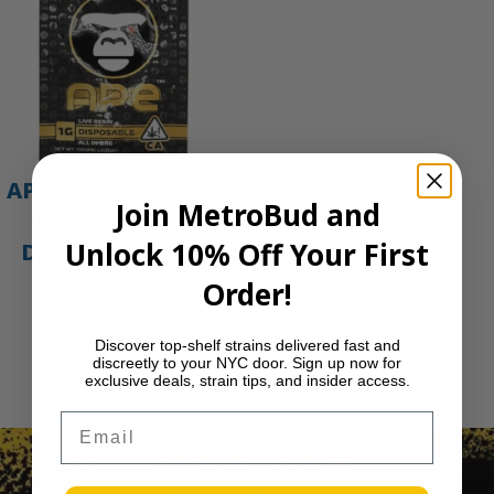
APE Gold – 1g All-In-
Join MetroBud and
One Live Resin
Unlock 10% Off Your First
Disposable Vape |
APE
Order!
$
45.00
Add to cart
Discover top-shelf strains delivered fast and
discreetly to your NYC door. Sign up now for
1
2
3
…
30
Next Page
exclusive deals, strain tips, and insider access.
Email