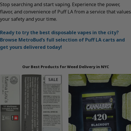
Stop searching and start vaping. Experience the power,
flavor, and convenience of Puff LA from a service that values
your safety and your time.
Ready to try the best disposable vapes in the city?
Browse MetroBud’s full selection of Puff LA carts and
get yours delivered today!
Our Best Products for Weed Delivery in NYC
PRODUCT
SALE
ON
SALE