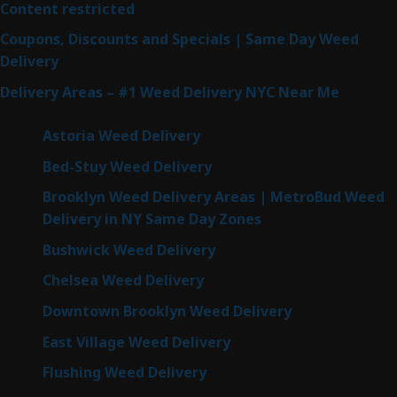
Content restricted
Coupons, Discounts and Specials | Same Day Weed
Delivery
Delivery Areas – #1 Weed Delivery NYC Near Me
Astoria Weed Delivery
Bed-Stuy Weed Delivery
Brooklyn Weed Delivery Areas | MetroBud Weed
Delivery in NY Same Day Zones
Bushwick Weed Delivery
Chelsea Weed Delivery
Downtown Brooklyn Weed Delivery
East Village Weed Delivery
Flushing Weed Delivery