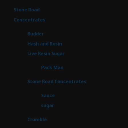
products
15
Stone Road
15
products
30
Concentrates
30
products
1
Budder
1
product
2
Hash and Rosin
2
products
7
Live Resin Sugar
7
products
1
Pack Man
1
product
14
Stone Road Concentrates
14
products
2
Sauce
2
products
2
sugar
2
products
1
Crumble
1
product