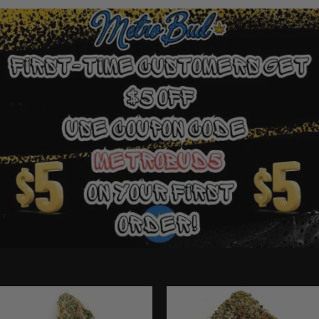
Ounce Deals