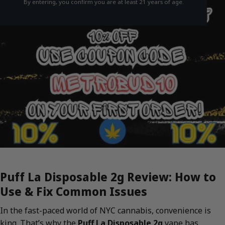
By entering, you confirm you are at least 21 years of age.
Puff La Disposable 2g Review: How to
Use & Fix Common Issues
In the fast-paced world of NYC cannabis, convenience is
king. That’s why the
Puff La Disposable 2g
vape has