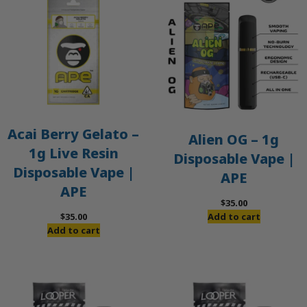
Acai Berry Gelato –
Alien OG – 1g
1g Live Resin
Disposable Vape |
Disposable Vape |
APE
APE
$
35.00
$
35.00
Add to cart
Add to cart