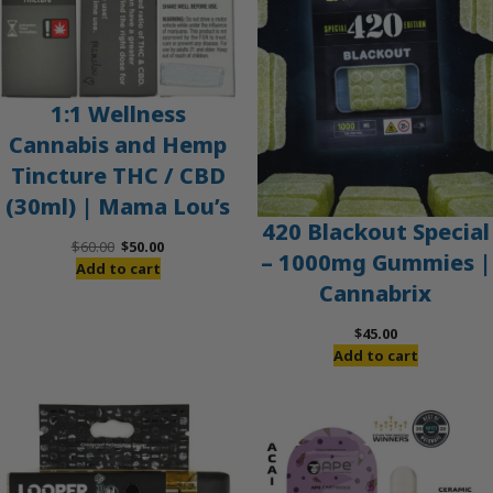
1:1 Wellness
Cannabis and Hemp
Tincture THC / CBD
(30ml) | Mama Lou’s
420 Blackout Special
Original
Current
$
60.00
$
50.00
– 1000mg Gummies |
price
price
Add to cart
Cannabrix
was:
is:
$60.00.
$50.00.
$
45.00
Add to cart