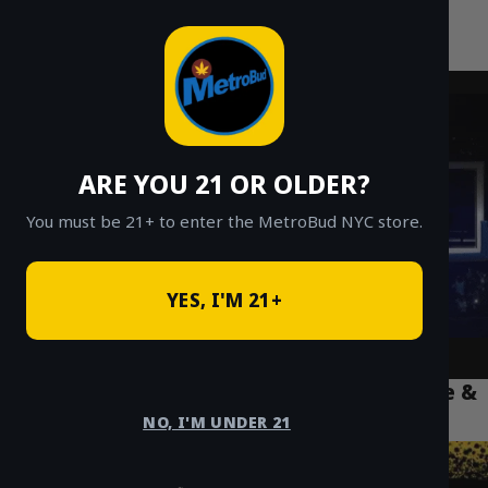
MetroBud NYC
Skip
to
Fast Weed Delivery in NYC
content
ARE YOU 21 OR OLDER?
You must be 21+ to enter the MetroBud NYC store.
YES, I'M 21+
Puff La Disposable 2g Review: How to Use &
Fix Common Issues
NO, I'M UNDER 21