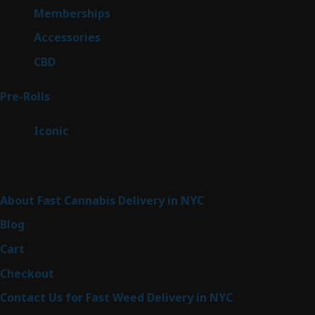
8
Memberships
8
products
4
Accessories
4
products
3
CBD
3
products
42
Pre-Rolls
42
products
6
Iconic
6
products
Sitemap
About Fast Cannabis Delivery in NYC
Blog
Cart
Checkout
Contact Us for Fast Weed Delivery in NYC