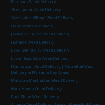
Fordham Weed Delivery
Greenpoint Weed Delivery
Greenwich Village Weed Delivery
Harlem Weed Delivery
Jackson Heights Weed Delivery
Jamaica Weed Delivery
Long Island City Weed Delivery
Lower East Side Weed Delivery
Manhattan Weed Delivery | MetroBud Weed
Delivery in NY Same Day Zones
Midtown Manhattan Weed Delivery
Mott Haven Weed Delivery
Park Slope Weed Delivery
Queens Weed Delivery Areas | MetroBud Weed