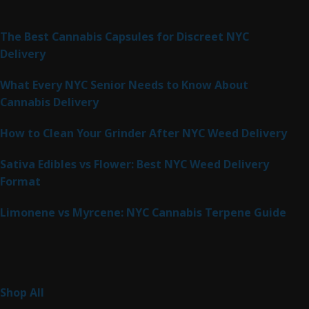
Latest Posts
The Best Cannabis Capsules for Discreet NYC
Delivery
What Every NYC Senior Needs to Know About
Cannabis Delivery
How to Clean Your Grinder After NYC Weed Delivery
Sativa Edibles vs Flower: Best NYC Weed Delivery
Format
Limonene vs Myrcene: NYC Cannabis Terpene Guide
Product Categories
265
Shop All
265