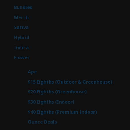
products
6
Bundles
6
products
7
Merch
7
products
51
Sativa
51
products
145
Hybrid
145
products
58
Indica
58
products
80
Flower
80
products
28
Ape
28
products
7
$15 Eighths (Outdoor & Greenhouse)
7
prod
7
$20 Eighths (Greenhouse)
7
products
3
$30 Eighths (Indoor)
3
products
3
$40 Eighths (Premium Indoor)
3
products
22
Ounce Deals
22
products