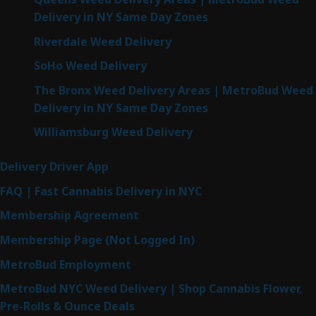
Delivery in NY Same Day Zones
Riverdale Weed Delivery
SoHo Weed Delivery
The Bronx Weed Delivery Areas | MetroBud Weed
Delivery in NY Same Day Zones
Williamsburg Weed Delivery
Delivery Driver App
FAQ | Fast Cannabis Delivery in NYC
Membership Agreement
Membership Page (Not Logged In)
MetroBud Employment
MetroBud NYC Weed Delivery | Shop Cannabis Flower,
Pre-Rolls & Ounce Deals