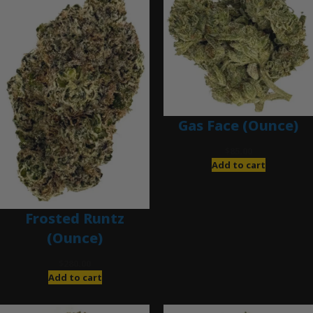
Gas Face (Ounce)
$
85.00
Add to cart
Frosted Runtz
(Ounce)
$
280.00
Add to cart