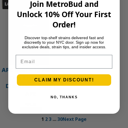
Join MetroBud and
Unlock 10% Off Your First
Order!
Discover top-shelf strains delivered fast and
discreetly to your NYC door. Sign up now for
exclusive deals, strain tips, and insider access.
Email
APE Gold – 1g All-In-
One Live Resin
CLAIM MY DISCOUNT!
Disposable Vape |
APE
NO, THANKS
$
35.00
Add to cart
1
2
3
…
30
Next Page