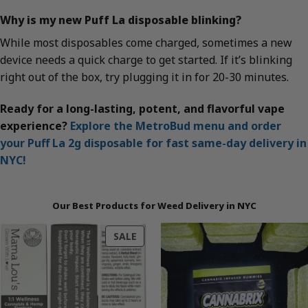
Why is my new Puff La disposable blinking?
While most disposables come charged, sometimes a new
device needs a quick charge to get started. If it’s blinking
right out of the box, try plugging it in for 20-30 minutes.
Ready for a long-lasting, potent, and flavorful vape
experience?
Explore the MetroBud menu and order
your Puff La 2g disposable for fast same-day delivery in
NYC!
Our Best Products for Weed Delivery in NYC
PRODUCT
SALE
ON
SALE