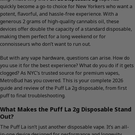
quickly become a go-to choice for New Yorkers who want a
potent, flavorful, and hassle-free experience. With a
generous 2 grams of high-quality cannabis oil, these
devices offer double the capacity of a standard disposable,
making them perfect for a long weekend or for
connoisseurs who don’t want to run out.
But with any vape hardware, questions can arise. How do
you use it for the best experience? What do you do if it gets
clogged? As NYC’s trusted source for premium vapes,
MetroBud has you covered. This is your complete 2026
guide and review of the Puff La 2g disposable, from first
puff to final troubleshooting.
What Makes the Puff La 2g Disposable Stand
Out?
The Puff La isn’t just another disposable vape. It’s an all-
in-one device designed for performance and longevity.