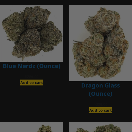
Blue Nerdz (Ounce)
$
280.00
Add to cart
Dragon Glass
(Ounce)
$
280.00
Add to cart