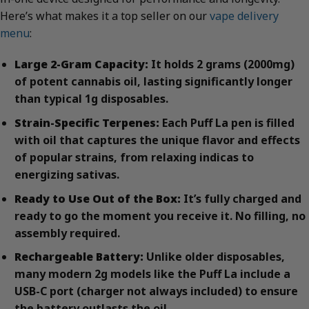
Here’s what makes it a top seller on our
vape delivery
menu
:
Large 2-Gram Capacity:
It holds 2 grams (2000mg)
of potent cannabis oil, lasting significantly longer
than typical 1g disposables.
Strain-Specific Terpenes:
Each Puff La pen is filled
with oil that captures the unique flavor and effects
of popular strains, from relaxing indicas to
energizing sativas.
Ready to Use Out of the Box:
It’s fully charged and
ready to go the moment you receive it. No filling, no
assembly required.
Rechargeable Battery:
Unlike older disposables,
many modern 2g models like the Puff La include a
USB-C port (charger not always included) to ensure
the battery outlasts the oil.