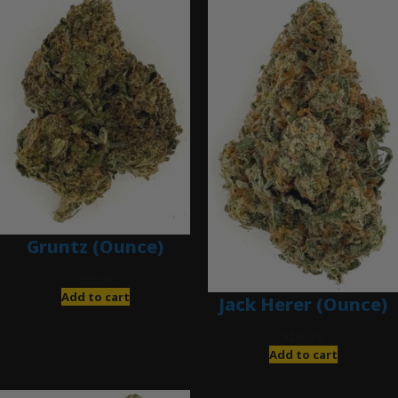
Gruntz (Ounce)
$
85.00
Add to cart
Jack Herer (Ounce)
$
200.00
Add to cart