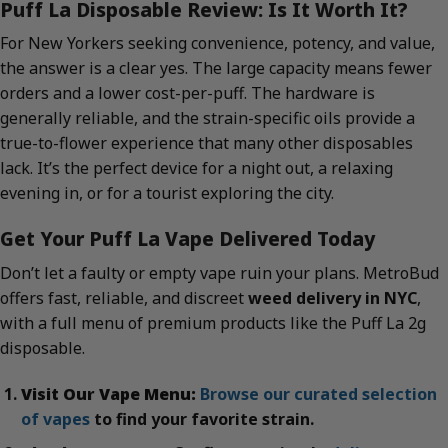
Puff La Disposable Review: Is It Worth It?
For New Yorkers seeking convenience, potency, and value,
the answer is a clear yes. The large capacity means fewer
orders and a lower cost-per-puff. The hardware is
generally reliable, and the strain-specific oils provide a
true-to-flower experience that many other disposables
lack. It’s the perfect device for a night out, a relaxing
evening in, or for a tourist exploring the city.
Get Your Puff La Vape Delivered Today
Don’t let a faulty or empty vape ruin your plans. MetroBud
offers fast, reliable, and discreet
weed delivery in NYC
,
with a full menu of premium products like the Puff La 2g
disposable.
Visit Our Vape Menu:
Browse our curated selection
of vapes
to find your favorite strain.