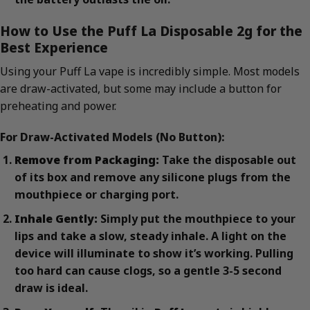
How to Use the Puff La Disposable 2g for the
Best Experience
Using your Puff La vape is incredibly simple. Most models
are draw-activated, but some may include a button for
preheating and power.
For Draw-Activated Models (No Button):
Remove from Packaging:
Take the disposable out
of its box and remove any silicone plugs from the
mouthpiece or charging port.
Inhale Gently:
Simply put the mouthpiece to your
lips and take a slow, steady inhale. A light on the
device will illuminate to show it’s working. Pulling
too hard can cause clogs, so a gentle 3-5 second
draw is ideal.