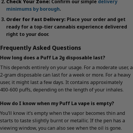
Check Your Zone:
Confirm our simple
delivery
minimums by borough
.
Order for Fast Delivery:
Place your order and get
ready for a top-tier cannabis experience delivered
right to your door.
Frequently Asked Questions
How long does a Puff La 2g disposable last?
This depends entirely on your usage. For a moderate user, a
2-gram disposable can last for a week or more. For a heavy
user, it might last a few days. It contains approximately
400-600 puffs, depending on the length of your inhales.
How do I know when my Puff La vape is empty?
You’ll know it’s empty when the vapor becomes thin and
starts to taste slightly burnt or metallic. If the pen has a
viewing window, you can also see when the oil is gone.