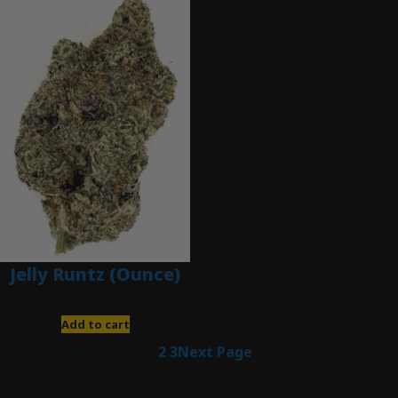
Jelly Runtz (Ounce)
$
280.00
Add to cart
1
2
3
Next Page