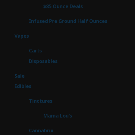
4
$85 Ounce Deals
4
products
6
Infused Pre Ground Half Ounces
6
products
98
Vapes
98
products
27
Carts
27
products
70
Disposables
70
products
5
Sale
5
products
45
Edibles
45
products
3
Tinctures
3
products
3
Mama Lou’s
3
products
9
Cannabrix
9