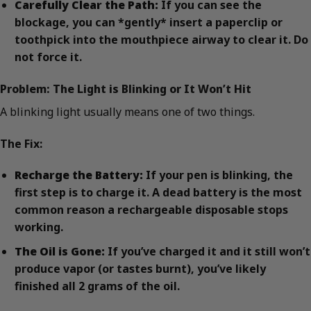
Carefully Clear the Path:
If you can see the
blockage, you can *gently* insert a paperclip or
toothpick into the mouthpiece airway to clear it. Do
not force it.
Problem: The Light is Blinking or It Won’t Hit
A blinking light usually means one of two things.
The Fix:
Recharge the Battery:
If your pen is blinking, the
first step is to charge it. A dead battery is the most
common reason a rechargeable disposable stops
working.
The Oil is Gone:
If you’ve charged it and it still won’t
produce vapor (or tastes burnt), you’ve likely
finished all 2 grams of the oil.