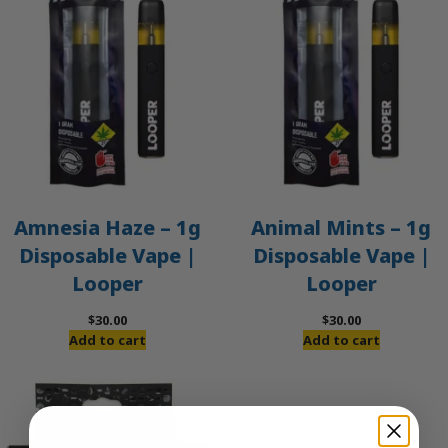
Amnesia Haze – 1g
Animal Mints – 1g
Disposable Vape |
Disposable Vape |
Looper
Looper
$
30.00
$
30.00
Add to cart
Add to cart