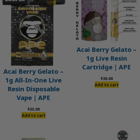
Acai Berry Gelato –
1g Live Resin
Cartridge | APE
Acai Berry Gelato –
$
30.00
1g All-In-One Live
Add to cart
Resin Disposable
Vape | APE
$
35.00
Add to cart