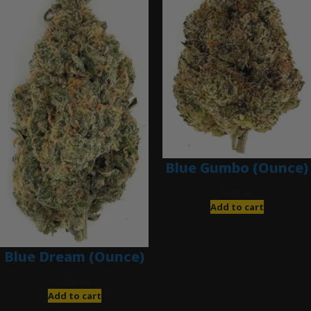
Blue Gumbo (Ounce)
$
280.00
Add to cart
Blue Dream (Ounce)
$
200.00
Add to cart