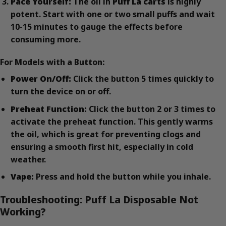
Pace Yourself:
The oil in
Puff La carts
is highly
potent. Start with one or two small puffs and wait
10-15 minutes to gauge the effects before
consuming more.
For Models with a Button:
Power On/Off:
Click the button 5 times quickly to
turn the device on or off.
Preheat Function:
Click the button 2 or 3 times to
activate the preheat function. This gently warms
the oil, which is great for preventing clogs and
ensuring a smooth first hit, especially in cold
weather.
Vape:
Press and hold the button while you inhale.
Troubleshooting: Puff La Disposable Not
Working?