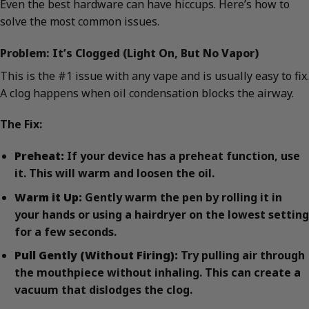
Even the best hardware can have hiccups. Here’s how to
solve the most common issues.
Problem: It’s Clogged (Light On, But No Vapor)
This is the #1 issue with any vape and is usually easy to fix.
A clog happens when oil condensation blocks the airway.
The Fix:
Preheat:
If your device has a preheat function, use
it. This will warm and loosen the oil.
Warm it Up:
Gently warm the pen by rolling it in
your hands or using a hairdryer on the lowest setting
for a few seconds.
Pull Gently (Without Firing):
Try pulling air through
the mouthpiece without inhaling. This can create a
vacuum that dislodges the clog.