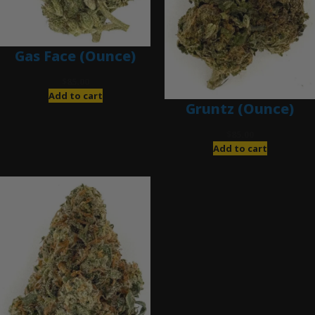
Gas Face (Ounce)
$
85.00
Add to cart
Gruntz (Ounce)
$
85.00
Add to cart