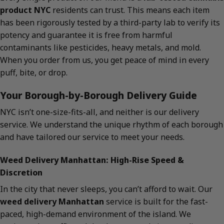
product NYC
residents can trust. This means each item
has been rigorously tested by a third-party lab to verify its
potency and guarantee it is free from harmful
contaminants like pesticides, heavy metals, and mold.
When you order from us, you get peace of mind in every
puff, bite, or drop.
Your Borough-by-Borough Delivery Guide
NYC isn’t one-size-fits-all, and neither is our delivery
service. We understand the unique rhythm of each borough
and have tailored our service to meet your needs.
Weed Delivery Manhattan: High-Rise Speed &
Discretion
In the city that never sleeps, you can’t afford to wait. Our
weed delivery Manhattan
service is built for the fast-
paced, high-demand environment of the island. We