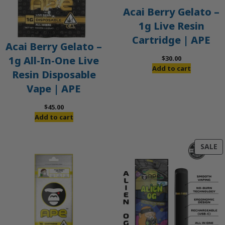
Acai Berry Gelato –
1g Live Resin
Cartridge | APE
Acai Berry Gelato –
$
30.00
1g All-In-One Live
Add to cart
Resin Disposable
Vape | APE
$
45.00
Add to cart
P
SALE
O
S