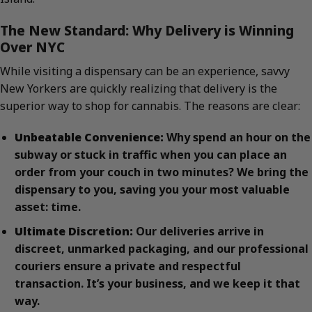
The New Standard: Why Delivery is Winning
Over NYC
While visiting a dispensary can be an experience, savvy
New Yorkers are quickly realizing that delivery is the
superior way to shop for cannabis. The reasons are clear:
Unbeatable Convenience:
Why spend an hour on the
subway or stuck in traffic when you can place an
order from your couch in two minutes? We bring the
dispensary to you, saving you your most valuable
asset: time.
Ultimate Discretion:
Our deliveries arrive in
discreet, unmarked packaging, and our professional
couriers ensure a private and respectful
transaction. It’s your business, and we keep it that
way.