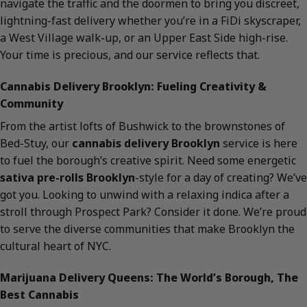
navigate the traffic and the doormen to bring you discreet,
lightning-fast delivery whether you’re in a FiDi skyscraper,
a West Village walk-up, or an Upper East Side high-rise.
Your time is precious, and our service reflects that.
Cannabis Delivery Brooklyn: Fueling Creativity &
Community
From the artist lofts of Bushwick to the brownstones of
Bed-Stuy, our
cannabis delivery Brooklyn
service is here
to fuel the borough’s creative spirit. Need some energetic
sativa pre-rolls Brooklyn
-style for a day of creating? We’ve
got you. Looking to unwind with a relaxing indica after a
stroll through Prospect Park? Consider it done. We’re proud
to serve the diverse communities that make Brooklyn the
cultural heart of NYC.
Marijuana Delivery Queens: The World’s Borough, The
Best Cannabis