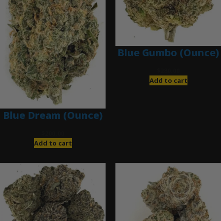
Blue Gumbo (Ounce)
$
280.00
Add to cart
Blue Dream (Ounce)
$
200.00
Add to cart