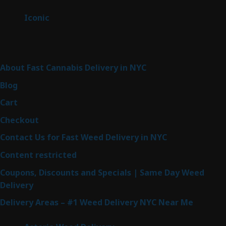
products
6
Iconic
6
products
Sitemap
About Fast Cannabis Delivery in NYC
Blog
Cart
Checkout
Contact Us for Fast Weed Delivery in NYC
Content restricted
Coupons, Discounts and Specials | Same Day Weed
Delivery
Delivery Areas – #1 Weed Delivery NYC Near Me