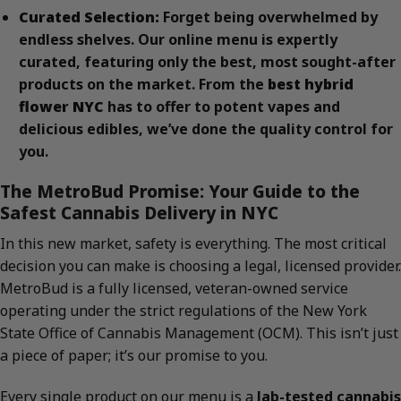
Curated Selection:
Forget being overwhelmed by
endless shelves. Our online menu is expertly
curated, featuring only the best, most sought-after
products on the market. From the
best hybrid
flower NYC
has to offer to potent vapes and
delicious edibles, we’ve done the quality control for
you.
The MetroBud Promise: Your Guide to the
Safest Cannabis Delivery in NYC
In this new market, safety is everything. The most critical
decision you can make is choosing a legal, licensed provider.
MetroBud is a fully licensed, veteran-owned service
operating under the strict regulations of the New York
State Office of Cannabis Management (OCM). This isn’t just
a piece of paper; it’s our promise to you.
Every single product on our menu is a
lab-tested cannabis