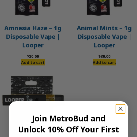
Amnesia Haze – 1g
Animal Mints – 1g
Disposable Vape |
Disposable Vape |
Looper
Looper
$
30.00
$
30.00
Add to cart
Add to cart
Join MetroBud and
Unlock 10% Off Your First