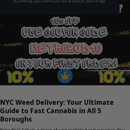
By entering, you confirm you are at least 21 years of age.
NYC Weed Delivery: Your Ultimate
Guide to Fast Cannabis in All 5
Boroughs