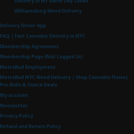
Delivery in NY Same Day Zones
Williamsburg Weed Delivery
Delivery Driver App
FAQ | Fast Cannabis Delivery in NYC
Membership Agreement
Membership Page (Not Logged In)
MetroBud Employment
MetroBud NYC Weed Delivery | Shop Cannabis Flower,
Pre-Rolls & Ounce Deals
My account
Newsletter
Privacy Policy
Refund and Return Policy