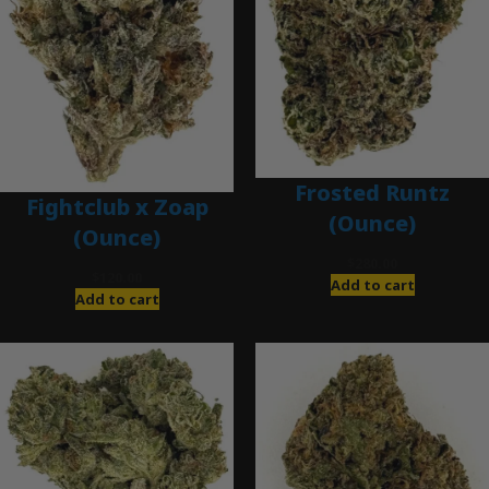
Frosted Runtz
Fightclub x Zoap
(Ounce)
(Ounce)
$
280.00
$
120.00
Add to cart
Add to cart