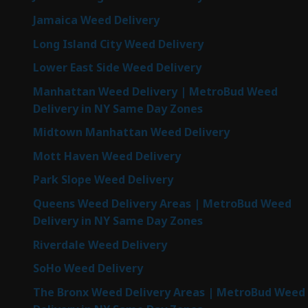
Jamaica Weed Delivery
Long Island City Weed Delivery
Lower East Side Weed Delivery
Manhattan Weed Delivery | MetroBud Weed
Delivery in NY Same Day Zones
Midtown Manhattan Weed Delivery
Mott Haven Weed Delivery
Park Slope Weed Delivery
Queens Weed Delivery Areas | MetroBud Weed
Delivery in NY Same Day Zones
Riverdale Weed Delivery
SoHo Weed Delivery
The Bronx Weed Delivery Areas | MetroBud Weed