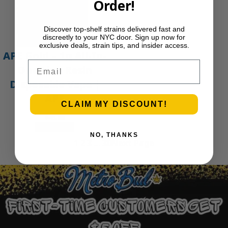
Order!
Discover top-shelf strains delivered fast and
discreetly to your NYC door. Sign up now for
exclusive deals, strain tips, and insider access.
APE Gold – 1g All-In-
Email
One Live Resin
Disposable Vape |
APE
CLAIM MY DISCOUNT!
$
45.00
Add to cart
NO, THANKS
1
2
3
…
30
Next Page