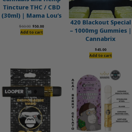
Tincture THC / CBD
(30ml) | Mama Lou’s
420 Blackout Special
Original
Current
$
60.00
$
50.00
– 1000mg Gummies |
price
price
Add to cart
Cannabrix
was:
is:
$60.00.
$50.00.
$
45.00
Add to cart