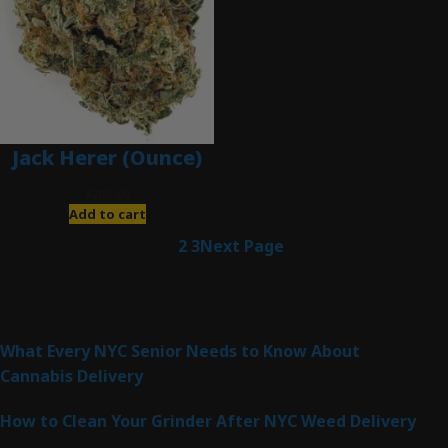
Jack Herer (Ounce)
$
200.00
Add to cart
1
2
3
Next Page
Latest Posts
What Every NYC Senior Needs to Know About
Cannabis Delivery
How to Clean Your Grinder After NYC Weed Delivery