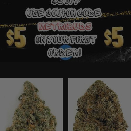
Ounce Deals