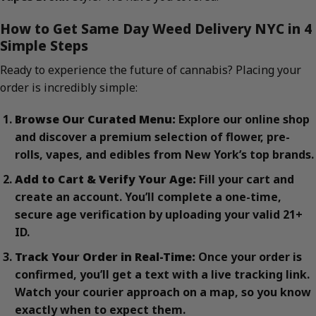
How to Get Same Day Weed Delivery NYC in 4
Simple Steps
Ready to experience the future of cannabis? Placing your
order is incredibly simple:
Browse Our Curated Menu:
Explore our online shop
and discover a premium selection of flower, pre-
rolls, vapes, and edibles from New York’s top brands.
Add to Cart & Verify Your Age:
Fill your cart and
create an account. You’ll complete a one-time,
secure age verification by uploading your valid 21+
ID.
Track Your Order in Real-Time:
Once your order is
confirmed, you’ll get a text with a live tracking link.
Watch your courier approach on a map, so you know
exactly when to expect them.