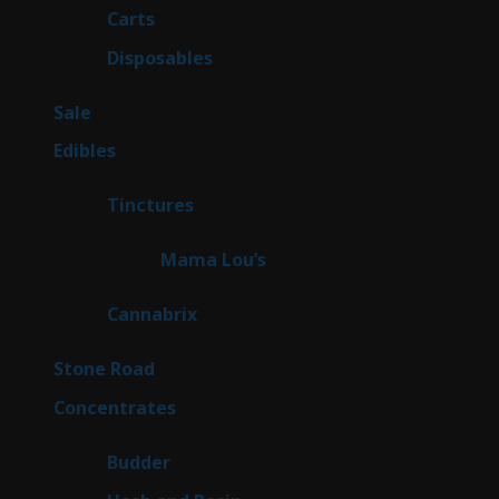
27
Carts
27
products
72
Disposables
72
products
5
Sale
5
products
45
Edibles
45
products
3
Tinctures
3
products
3
Mama Lou’s
3
products
9
Cannabrix
9
products
16
Stone Road
16
products
30
Concentrates
30
products
1
Budder
1
product