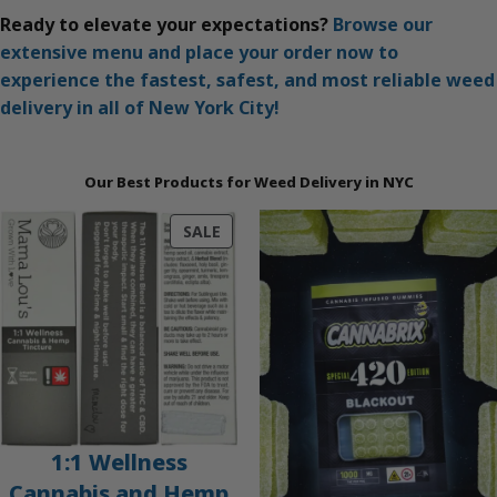
Ready to elevate your expectations?
Browse our
extensive menu and place your order now to
experience the fastest, safest, and most reliable weed
delivery in all of New York City!
Our Best Products for Weed Delivery in NYC
PRODUCT
SALE
ON
SALE
1:1 Wellness
Cannabis and Hemp