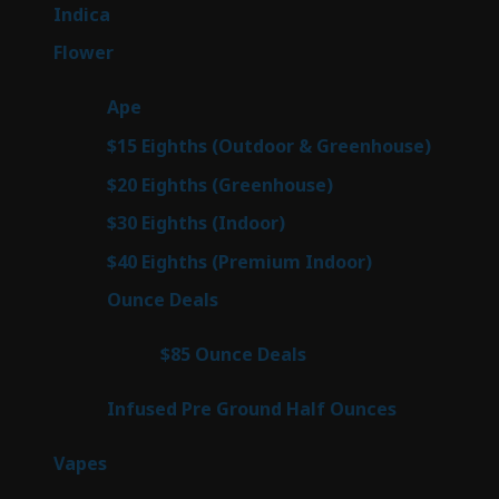
products
57
Indica
57
products
80
Flower
80
products
29
Ape
29
products
7
$15 Eighths (Outdoor & Greenhouse)
7
prod
7
$20 Eighths (Greenhouse)
7
products
2
$30 Eighths (Indoor)
2
products
2
$40 Eighths (Premium Indoor)
2
products
23
Ounce Deals
23
products
4
$85 Ounce Deals
4
products
6
Infused Pre Ground Half Ounces
6
products
100
Vapes
100
products