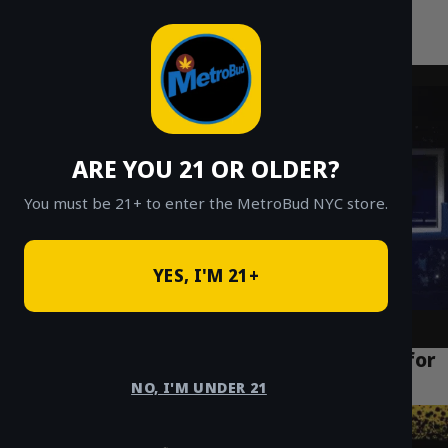
MetroBud NYC
Skip
to
Fast Weed Delivery in NYC
content
ARE YOU 21 OR OLDER?
You must be 21+ to enter the MetroBud NYC store.
YES, I'M 21+
NYC Weed Delivery: The Ultimate Guide for
All 5 Boroughs (2024)
NO, I'M UNDER 21