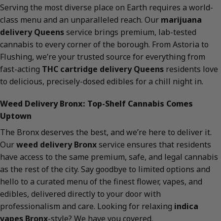
Serving the most diverse place on Earth requires a world-
class menu and an unparalleled reach. Our
marijuana
delivery Queens
service brings premium, lab-tested
cannabis to every corner of the borough. From Astoria to
Flushing, we’re your trusted source for everything from
fast-acting
THC cartridge delivery Queens
residents love
to delicious, precisely-dosed edibles for a chill night in.
Weed Delivery Bronx: Top-Shelf Cannabis Comes
Uptown
The Bronx deserves the best, and we’re here to deliver it.
Our
weed delivery Bronx
service ensures that residents
have access to the same premium, safe, and legal cannabis
as the rest of the city. Say goodbye to limited options and
hello to a curated menu of the finest flower, vapes, and
edibles, delivered directly to your door with
professionalism and care. Looking for relaxing
indica
vapes Bronx
-style? We have you covered.