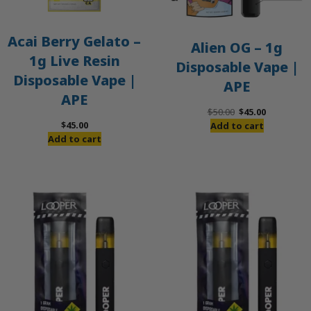
Acai Berry Gelato –
Alien OG – 1g
1g Live Resin
Disposable Vape |
Disposable Vape |
APE
APE
Original
Current
$
50.00
$
45.00
price
price
$
45.00
Add to cart
was:
is:
Add to cart
$50.00.
$45.00.