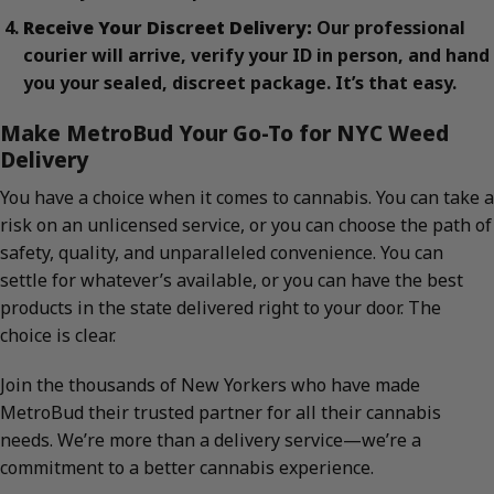
Receive Your Discreet Delivery:
Our professional
courier will arrive, verify your ID in person, and hand
you your sealed, discreet package. It’s that easy.
Make MetroBud Your Go-To for NYC Weed
Delivery
You have a choice when it comes to cannabis. You can take a
risk on an unlicensed service, or you can choose the path of
safety, quality, and unparalleled convenience. You can
settle for whatever’s available, or you can have the best
products in the state delivered right to your door. The
choice is clear.
Join the thousands of New Yorkers who have made
MetroBud their trusted partner for all their cannabis
needs. We’re more than a delivery service—we’re a
commitment to a better cannabis experience.