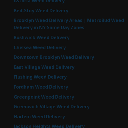
Astoria Weed Delivery
Bed-Stuy Weed Delivery
Brooklyn Weed Delivery Areas | MetroBud Weed
Delivery in NY Same Day Zones
Bushwick Weed Delivery
Chelsea Weed Delivery
Downtown Brooklyn Weed Delivery
East Village Weed Delivery
Flushing Weed Delivery
Fordham Weed Delivery
Greenpoint Weed Delivery
Greenwich Village Weed Delivery
Harlem Weed Delivery
Jackson Heights Weed Delivery