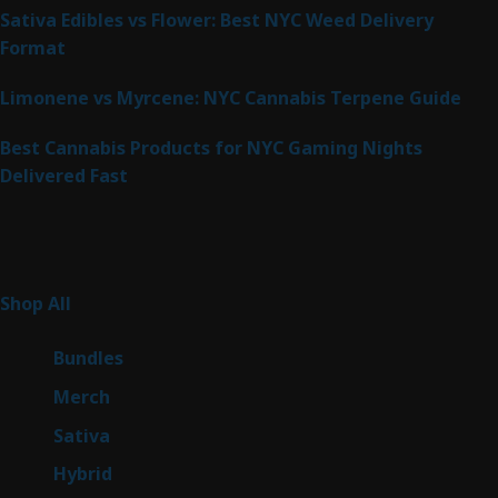
Sativa Edibles vs Flower: Best NYC Weed Delivery
Format
Limonene vs Myrcene: NYC Cannabis Terpene Guide
Best Cannabis Products for NYC Gaming Nights
Delivered Fast
Product Categories
267
Shop All
267
products
6
Bundles
6
products
7
Merch
7
products
53
Sativa
53
products
144
Hybrid
144