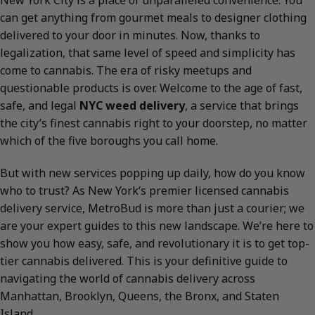
New York City is a place of unparalleled convenience. You
can get anything from gourmet meals to designer clothing
delivered to your door in minutes. Now, thanks to
legalization, that same level of speed and simplicity has
come to cannabis. The era of risky meetups and
questionable products is over. Welcome to the age of fast,
safe, and legal
NYC weed delivery
, a service that brings
the city’s finest cannabis right to your doorstep, no matter
which of the five boroughs you call home.
But with new services popping up daily, how do you know
who to trust? As New York’s premier licensed cannabis
delivery service, MetroBud is more than just a courier; we
are your expert guides to this new landscape. We’re here to
show you how easy, safe, and revolutionary it is to get top-
tier cannabis delivered. This is your definitive guide to
navigating the world of cannabis delivery across
Manhattan, Brooklyn, Queens, the Bronx, and Staten
Island.