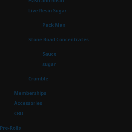
2
Hash and Rosin
2
products
7
Live Resin Sugar
7
products
1
Pack Man
1
product
14
Stone Road Concentrates
14
products
2
Sauce
2
products
2
sugar
2
products
1
Crumble
1
product
8
Memberships
8
products
4
Accessories
4
products
3
CBD
3
products
43
Pre-Rolls
43