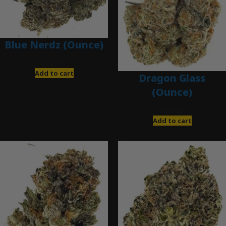
Blue Nerdz (Ounce)
$
280.00
Add to cart
Dragon Glass
(Ounce)
$
280.00
Add to cart