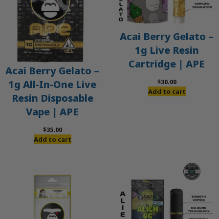
Acai Berry Gelato –
1g Live Resin
Cartridge | APE
Acai Berry Gelato –
$
30.00
1g All-In-One Live
Add to cart
Resin Disposable
Vape | APE
$
35.00
Add to cart