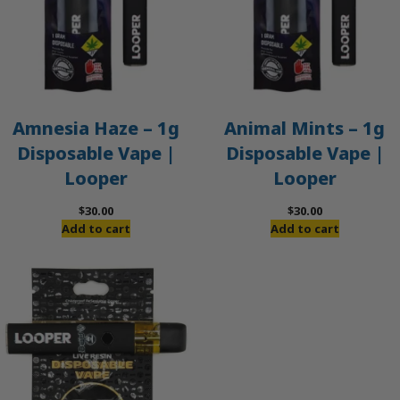
Amnesia Haze – 1g
Animal Mints – 1g
Disposable Vape |
Disposable Vape |
Looper
Looper
$
30.00
$
30.00
Add to cart
Add to cart