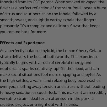
inherited from its GSC parent. When smoked or vaped, the
flavor is a perfect reflection of the scent. You’ll taste a burst
of citrus and sour berries on the inhale, followed by a
smooth, sweet, and slightly earthy exhale that lingers
pleasantly. It’s a complex and delicious flavor that keeps
you coming back for more.
Effects and Experience
As a perfectly balanced hybrid, the Lemon Cherry Gelato
strain delivers the best of both worlds. The experience
typically begins with a rush of cerebral energy and
euphoria. It sparks creativity, uplifts the mood, and can
make social situations feel more engaging and joyful. As
the high settles, a warm and relaxing body buzz washes
over you, melting away tension and stress without leading
to heavy sedation or couch-lock. This makes it an incredibly
versatile strain, ideal for an afternoon in the park, a
creative project, or a night out with friends.