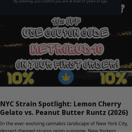
By entering, you confirm you are at least 21 years of age.
NYC Strain Spotlight: Lemon Cherry
Gelato vs. Peanut Butter Runtz (2026)
In the ever-evolving cannabis landscape of New York City,
dessert-themed strains reign supreme. New Yorkers