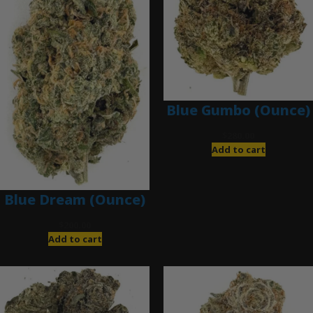
Blue Gumbo (Ounce)
$
280.00
Add to cart
Blue Dream (Ounce)
$
200.00
Add to cart