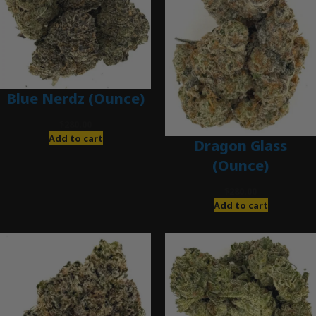
Blue Nerdz (Ounce)
$
280.00
Add to cart
Dragon Glass
(Ounce)
$
280.00
Add to cart