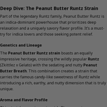
Deep Dive: The Peanut Butter Runtz Strain
Part of the legendary Runtz family, Peanut Butter Runtz is
an indica-dominant powerhouse that prioritizes deep
relaxation and a uniquely savory flavor profile. It’s a must-
try for indica lovers and those seeking potent relief.
Genetics and Lineage
The
Peanut Butter Runtz strain
boasts an equally
impressive heritage, crossing the wildly popular
Runtz
(Zkittlez x Gelato) with the sedating and nutty
Peanut
Butter Breath
. This combination creates a strain that
carries the famous candy-like sweetness of Runtz while
introducing a rich, earthy, and nutty dimension that is truly
unique.
Aroma and Flavor Profile