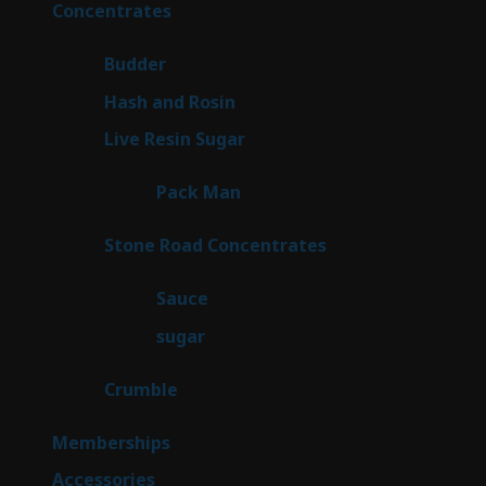
30
Concentrates
30
products
1
Budder
1
product
2
Hash and Rosin
2
products
7
Live Resin Sugar
7
products
1
Pack Man
1
product
14
Stone Road Concentrates
14
products
2
Sauce
2
products
2
sugar
2
products
1
Crumble
1
product
8
Memberships
8
products
4
Accessories
4