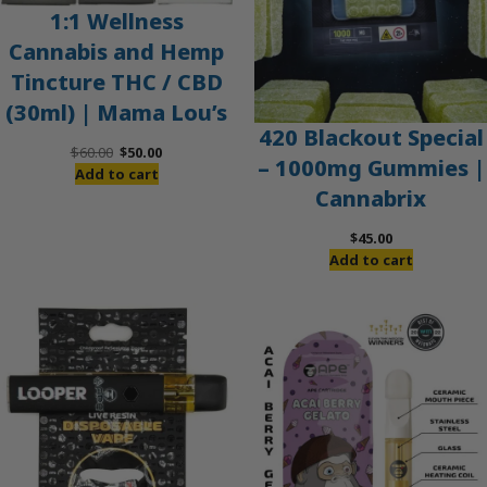
1:1 Wellness
Cannabis and Hemp
Tincture THC / CBD
(30ml) | Mama Lou’s
420 Blackout Special
Original
Current
$
60.00
$
50.00
– 1000mg Gummies |
price
price
Add to cart
Cannabrix
was:
is:
$60.00.
$50.00.
$
45.00
Add to cart