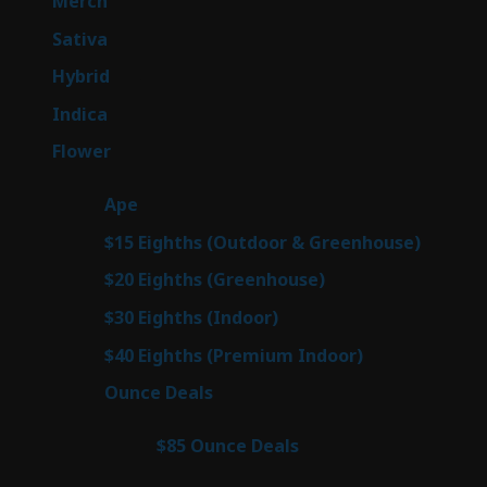
Merch
7
products
49
Sativa
49
products
143
Hybrid
143
products
58
Indica
58
products
78
Flower
78
products
28
Ape
28
products
6
$15 Eighths (Outdoor & Greenhouse)
6
prod
7
$20 Eighths (Greenhouse)
7
products
3
$30 Eighths (Indoor)
3
products
3
$40 Eighths (Premium Indoor)
3
products
21
Ounce Deals
21
products
3
$85 Ounce Deals
3
products