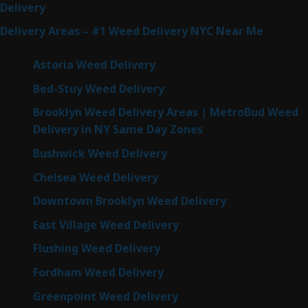
Delivery
Delivery Areas – #1 Weed Delivery NYC Near Me
Astoria Weed Delivery
Bed-Stuy Weed Delivery
Brooklyn Weed Delivery Areas | MetroBud Weed
Delivery in NY Same Day Zones
Bushwick Weed Delivery
Chelsea Weed Delivery
Downtown Brooklyn Weed Delivery
East Village Weed Delivery
Flushing Weed Delivery
Fordham Weed Delivery
Greenpoint Weed Delivery