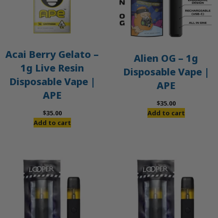
Acai Berry Gelato –
Alien OG – 1g
1g Live Resin
Disposable Vape |
Disposable Vape |
APE
APE
$
35.00
$
35.00
Add to cart
Add to cart