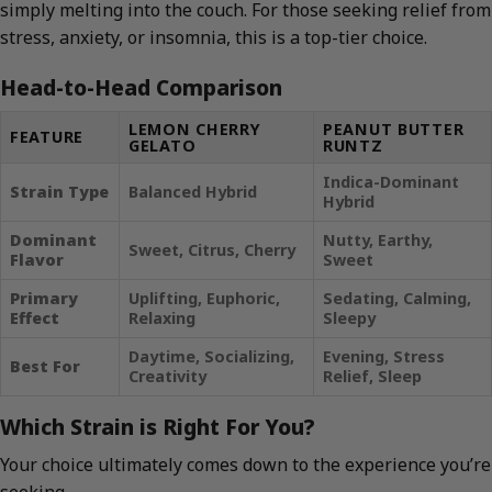
simply melting into the couch. For those seeking relief from
stress, anxiety, or insomnia, this is a top-tier choice.
Head-to-Head Comparison
LEMON CHERRY
PEANUT BUTTER
FEATURE
GELATO
RUNTZ
Indica-Dominant
Strain Type
Balanced Hybrid
Hybrid
Dominant
Nutty, Earthy,
Sweet, Citrus, Cherry
Flavor
Sweet
Primary
Uplifting, Euphoric,
Sedating, Calming,
Effect
Relaxing
Sleepy
Daytime, Socializing,
Evening, Stress
Best For
Creativity
Relief, Sleep
Which Strain is Right For You?
Your choice ultimately comes down to the experience you’re
seeking.