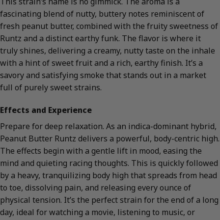
This strain’s name is no gimmick. The aroma is a
fascinating blend of nutty, buttery notes reminiscent of
fresh peanut butter, combined with the fruity sweetness of
Runtz and a distinct earthy funk. The flavor is where it
truly shines, delivering a creamy, nutty taste on the inhale
with a hint of sweet fruit and a rich, earthy finish. It’s a
savory and satisfying smoke that stands out in a market
full of purely sweet strains.
Effects and Experience
Prepare for deep relaxation. As an indica-dominant hybrid,
Peanut Butter Runtz delivers a powerful, body-centric high.
The effects begin with a gentle lift in mood, easing the
mind and quieting racing thoughts. This is quickly followed
by a heavy, tranquilizing body high that spreads from head
to toe, dissolving pain, and releasing every ounce of
physical tension. It’s the perfect strain for the end of a long
day, ideal for watching a movie, listening to music, or