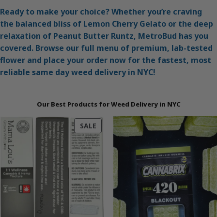
Ready to make your choice? Whether you’re craving
the balanced bliss of Lemon Cherry Gelato or the deep
relaxation of Peanut Butter Runtz, MetroBud has you
covered. Browse our full menu of premium, lab-tested
flower and place your order now for the fastest, most
reliable same day weed delivery in NYC!
Our Best Products for Weed Delivery in NYC
PRODUCT
SALE
ON
SALE