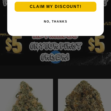
CLAIM MY DISCOUNT!
NO, THANKS
Ounce Deals