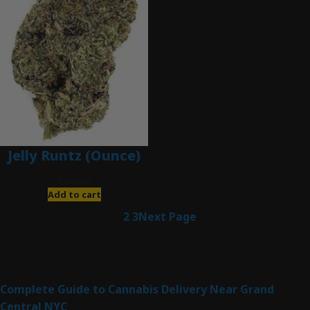
Jelly Runtz (Ounce)
$
280.00
Add to cart
1
2
3
Next Page
Latest Posts
Complete Guide to Cannabis Delivery Near Grand
Central NYC