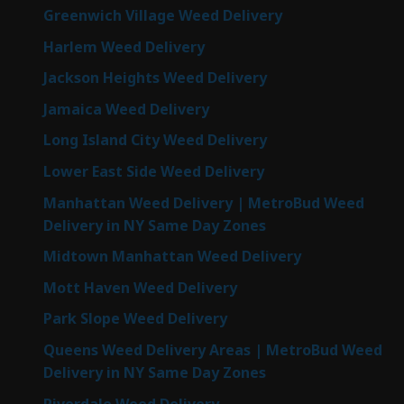
Greenwich Village Weed Delivery
Harlem Weed Delivery
Jackson Heights Weed Delivery
Jamaica Weed Delivery
Long Island City Weed Delivery
Lower East Side Weed Delivery
Manhattan Weed Delivery | MetroBud Weed
Delivery in NY Same Day Zones
Midtown Manhattan Weed Delivery
Mott Haven Weed Delivery
Park Slope Weed Delivery
Queens Weed Delivery Areas | MetroBud Weed
Delivery in NY Same Day Zones
Riverdale Weed Delivery