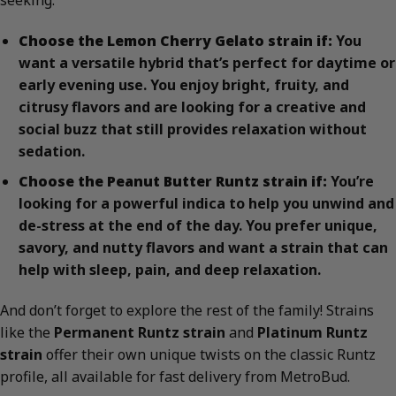
Choose the Lemon Cherry Gelato strain if:
You
want a versatile hybrid that’s perfect for daytime or
early evening use. You enjoy bright, fruity, and
citrusy flavors and are looking for a creative and
social buzz that still provides relaxation without
sedation.
Choose the Peanut Butter Runtz strain if:
You’re
looking for a powerful indica to help you unwind and
de-stress at the end of the day. You prefer unique,
savory, and nutty flavors and want a strain that can
help with sleep, pain, and deep relaxation.
And don’t forget to explore the rest of the family! Strains
like the
Permanent Runtz strain
and
Platinum Runtz
strain
offer their own unique twists on the classic Runtz
profile, all available for fast delivery from MetroBud.