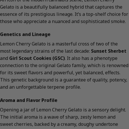
Gelato is a beautifully balanced hybrid that captures the
essence of its prestigious lineage. It’s a top-shelf choice for
those who appreciate a nuanced and sophisticated smoke.
Genetics and Lineage
Lemon Cherry Gelato is a masterful cross of two of the
most legendary strains of the last decade:
Sunset Sherbet
and
Girl Scout Cookies (GSC)
. It also has a phenotype
connection to the original Gelato family, which is renowned
for its sweet flavors and powerful, yet balanced, effects.
This genetic background is a guarantee of quality, potency,
and an unforgettable terpene profile.
Aroma and Flavor Profile
Opening a jar of Lemon Cherry Gelato is a sensory delight.
The initial aroma is a wave of sharp, zesty lemon and
sweet cherries, backed by a creamy, doughy undertone