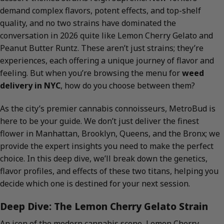
demand complex flavors, potent effects, and top-shelf
quality, and no two strains have dominated the
conversation in 2026 quite like Lemon Cherry Gelato and
Peanut Butter Runtz. These aren’t just strains; they’re
experiences, each offering a unique journey of flavor and
feeling. But when you’re browsing the menu for
weed
delivery in NYC
, how do you choose between them?
As the city’s premier cannabis connoisseurs, MetroBud is
here to be your guide. We don’t just deliver the finest
flower in Manhattan, Brooklyn, Queens, and the Bronx; we
provide the expert insights you need to make the perfect
choice. In this deep dive, we’ll break down the genetics,
flavor profiles, and effects of these two titans, helping you
decide which one is destined for your next session.
Deep Dive: The Lemon Cherry Gelato Strain
An icon of the modern cannabis scene, Lemon Cherry