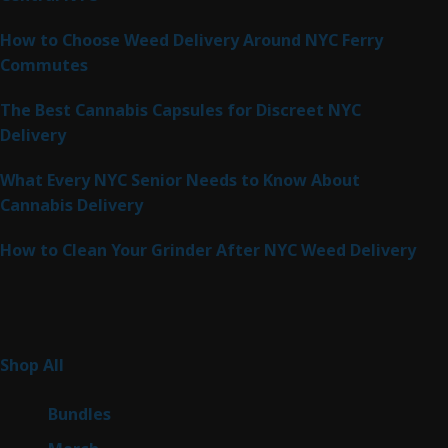
How to Choose Weed Delivery Around NYC Ferry
Commutes
The Best Cannabis Capsules for Discreet NYC
Delivery
What Every NYC Senior Needs to Know About
Cannabis Delivery
How to Clean Your Grinder After NYC Weed Delivery
Product Categories
261
Shop All
261
products
6
Bundles
6
products
7