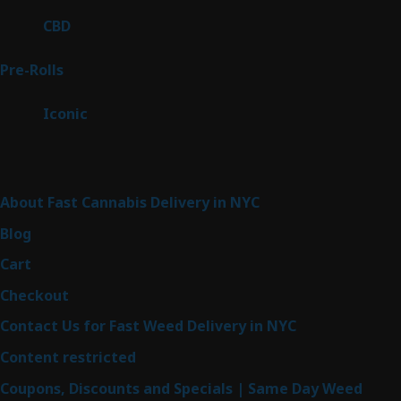
products
3
CBD
3
products
42
Pre-Rolls
42
products
6
Iconic
6
products
Sitemap
About Fast Cannabis Delivery in NYC
Blog
Cart
Checkout
Contact Us for Fast Weed Delivery in NYC
Content restricted
Coupons, Discounts and Specials | Same Day Weed