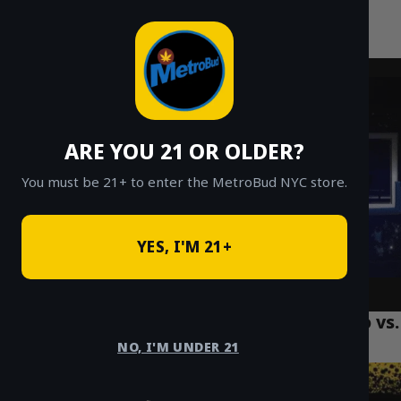
MetroBud NYC
Skip
to
Fast Weed Delivery in NYC
content
ARE YOU 21 OR OLDER?
You must be 21+ to enter the MetroBud NYC store.
YES, I'M 21+
NYC Strain Spotlight: Lemon Cherry Gelato vs.
Peanut Butter Runtz
NO, I'M UNDER 21