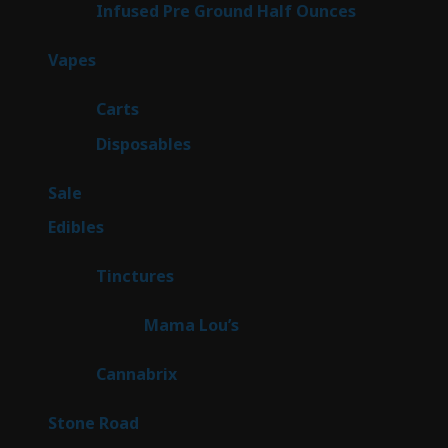
6
Infused Pre Ground Half Ounces
6
products
96
Vapes
96
products
27
Carts
27
products
68
Disposables
68
products
5
Sale
5
products
45
Edibles
45
products
3
Tinctures
3
products
3
Mama Lou’s
3
products
9
Cannabrix
9
products
15
Stone Road
15
products