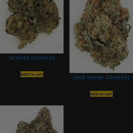
Gruntz (Ounce)
$
85.00
Add to cart
Jack Herer (Ounce)
$
200.00
Add to cart