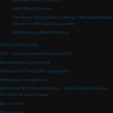
SoHo Weed Delivery
The Bronx Weed Delivery Areas | MetroBud Weed
Delivery in NY Same Day Zones
Williamsburg Weed Delivery
Delivery Driver App
FAQ | Fast Cannabis Delivery in NYC
Membership Agreement
Membership Page (Not Logged In)
MetroBud Employment
MetroBud NYC Weed Delivery | Shop Cannabis Flower,
Pre-Rolls & Ounce Deals
My account
Newsletter