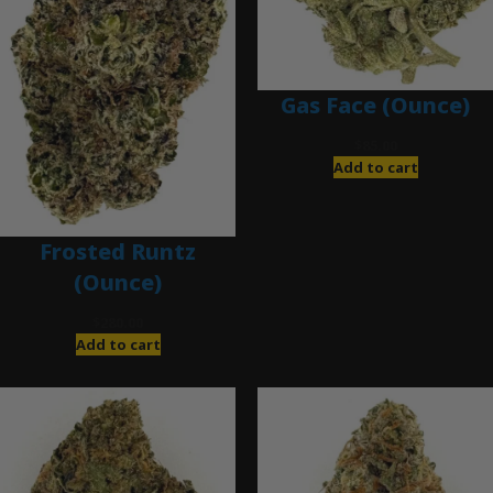
Gas Face (Ounce)
$
85.00
Add to cart
Frosted Runtz
(Ounce)
$
280.00
Add to cart