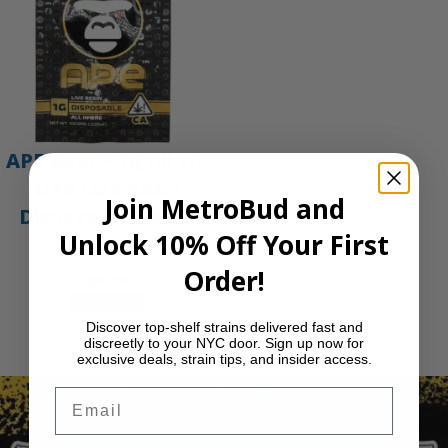
APE Gold – 1g All-In-
One Live Resin
Join MetroBud and
Disposable Vape |
Unlock 10% Off Your First
APE
Order!
$
35.00
Add to cart
Discover top-shelf strains delivered fast and
1
2
3
…
29
Next Page
discreetly to your NYC door. Sign up now for
exclusive deals, strain tips, and insider access.
Email