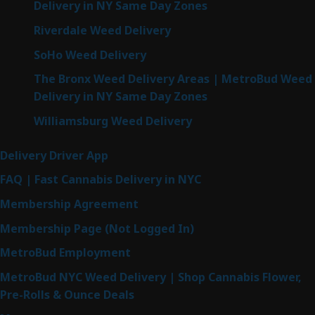
Delivery in NY Same Day Zones
Riverdale Weed Delivery
SoHo Weed Delivery
The Bronx Weed Delivery Areas | MetroBud Weed
Delivery in NY Same Day Zones
Williamsburg Weed Delivery
Delivery Driver App
FAQ | Fast Cannabis Delivery in NYC
Membership Agreement
Membership Page (Not Logged In)
MetroBud Employment
MetroBud NYC Weed Delivery | Shop Cannabis Flower,
Pre-Rolls & Ounce Deals