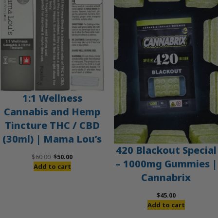
ON
SALE
1:1 Wellness
Cannabis and Hemp
Tincture THC / CBD
(30ml) | Mama Lou’s
420 Blackout Special
Original
Current
$
60.00
$
50.00
– 1000mg Gummies |
price
price
Add to cart
Cannabrix
was:
is:
$60.00.
$50.00.
$
45.00
Add to cart