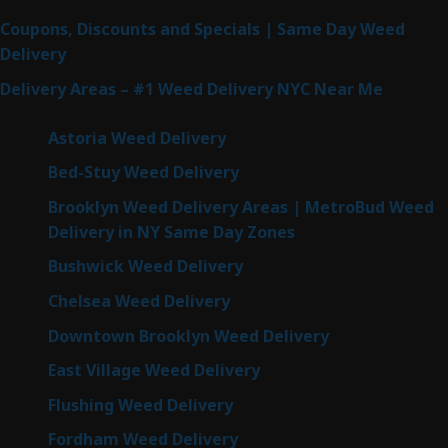
Coupons, Discounts and Specials | Same Day Weed
Delivery
Delivery Areas – #1 Weed Delivery NYC Near Me
Astoria Weed Delivery
Bed-Stuy Weed Delivery
Brooklyn Weed Delivery Areas | MetroBud Weed
Delivery in NY Same Day Zones
Bushwick Weed Delivery
Chelsea Weed Delivery
Downtown Brooklyn Weed Delivery
East Village Weed Delivery
Flushing Weed Delivery
Fordham Weed Delivery