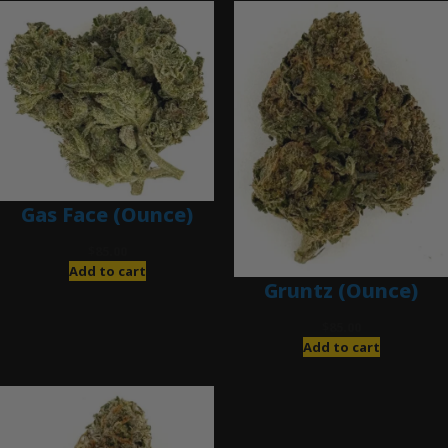
Gas Face (Ounce)
$
85.00
Add to cart
Gruntz (Ounce)
$
85.00
Add to cart