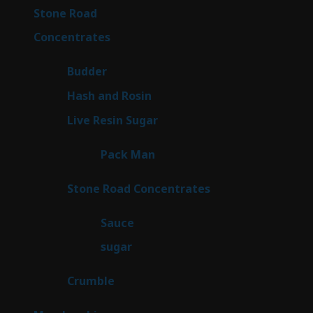
16
Stone Road
16
products
30
Concentrates
30
products
1
Budder
1
product
2
Hash and Rosin
2
products
7
Live Resin Sugar
7
products
1
Pack Man
1
product
14
Stone Road Concentrates
14
products
2
Sauce
2
products
2
sugar
2
products
1
Crumble
1
product