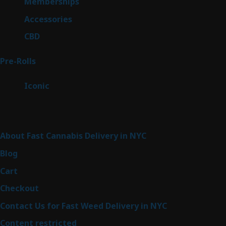
8
Memberships
8
products
4
Accessories
4
products
3
CBD
3
products
43
Pre-Rolls
43
products
6
Iconic
6
products
Sitemap
About Fast Cannabis Delivery in NYC
Blog
Cart
Checkout
Contact Us for Fast Weed Delivery in NYC
Content restricted