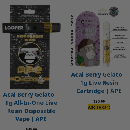
Acai Berry Gelato –
1g Live Resin
Cartridge | APE
Acai Berry Gelato –
$
30.00
1g All-In-One Live
Add to cart
Resin Disposable
Vape | APE
$
45.00