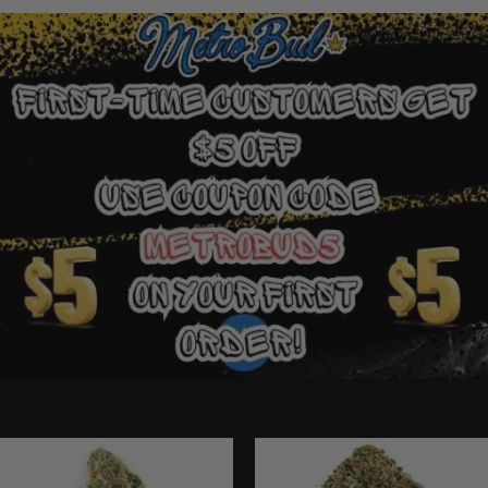
Ounce Deals