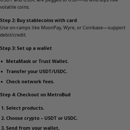
volatile coins.
Step 2: Buy stablecoins with card
Use on‑ramps like MoonPay, Wyre, or Coinbase—support
debit/credit.
Step 3: Set up a wallet
MetaMask or Trust Wallet.
Transfer your USDT/USDC.
Check network fees.
Step 4: Checkout on MetroBud
Select products.
Choose crypto – USDT or USDC.
Send from your wallet.