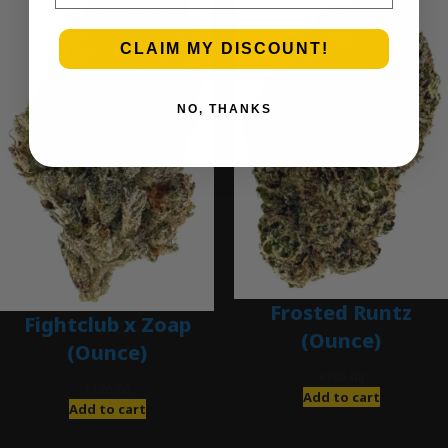
CLAIM MY DISCOUNT!
NO, THANKS
Frosted Runtz
Fightclub x Zoap
(Ounce)
(Ounce)
$
280.00
$
120.00
Add to cart
Add to cart