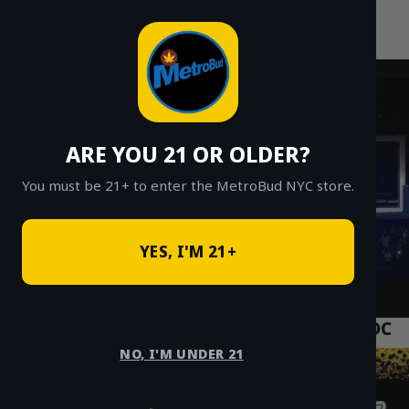
MetroBud NYC
Skip
to
Fast Weed Delivery in NYC
content
ARE YOU 21 OR OLDER?
You must be 21+ to enter the MetroBud NYC store.
YES, I'M 21+
NYC Cannabis Crypto Payment USDT USDC
NO, I'M UNDER 21