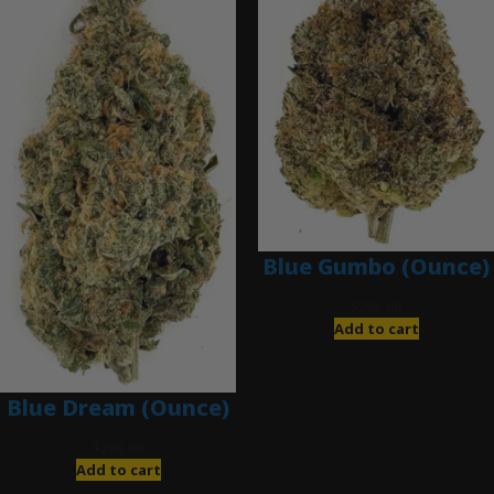
Blue Gumbo (Ounce)
$
280.00
Add to cart
Blue Dream (Ounce)
$
200.00
Add to cart