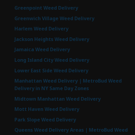
Greenpoint Weed Delivery
Greenwich Village Weed Delivery
Harlem Weed Delivery
Jackson Heights Weed Delivery
Jamaica Weed Delivery
Long Island City Weed Delivery
Lower East Side Weed Delivery
Manhattan Weed Delivery | MetroBud Weed
Delivery in NY Same Day Zones
Midtown Manhattan Weed Delivery
Mott Haven Weed Delivery
Park Slope Weed Delivery
Queens Weed Delivery Areas | MetroBud Weed