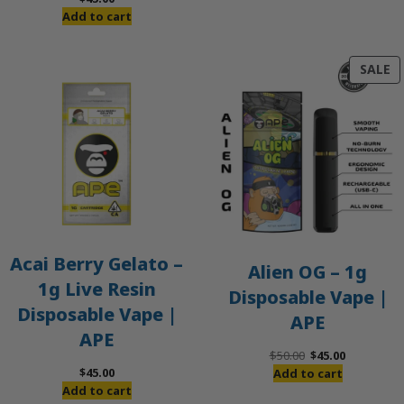
Add to cart
P
SALE
O
S
Acai Berry Gelato –
Alien OG – 1g
1g Live Resin
Disposable Vape |
Disposable Vape |
APE
APE
Original
Current
$
50.00
$
45.00
price
price
$
45.00
Add to cart
was:
is:
Add to cart