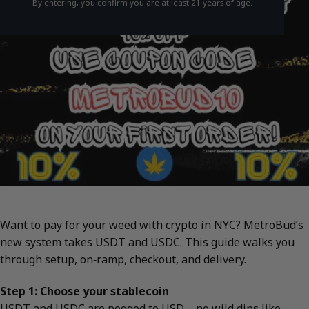
By entering, you confirm you are at least 21 years of age.
Want to pay for your weed with crypto in NYC? MetroBud’s
new system takes USDT and USDC. This guide walks you
through setup, on‑ramp, checkout, and delivery.
Step 1: Choose your stablecoin
USDT and USDC are pegged to USD—no wild dips like