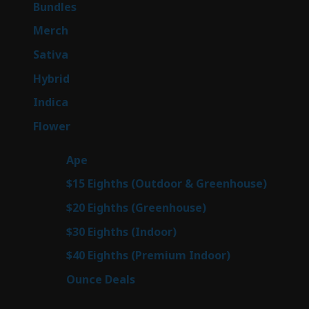
6
Bundles
6
products
7
Merch
7
products
47
Sativa
47
products
138
Hybrid
138
products
57
Indica
57
products
76
Flower
76
products
25
Ape
25
products
7
$15 Eighths (Outdoor & Greenhouse)
7
prod
7
$20 Eighths (Greenhouse)
7
products
2
$30 Eighths (Indoor)
2
products
2
$40 Eighths (Premium Indoor)
2
products
23
Ounce Deals
23
products