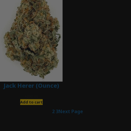
Jack Herer (Ounce)
$
200.00
Add to cart
1
2
3
Next Page