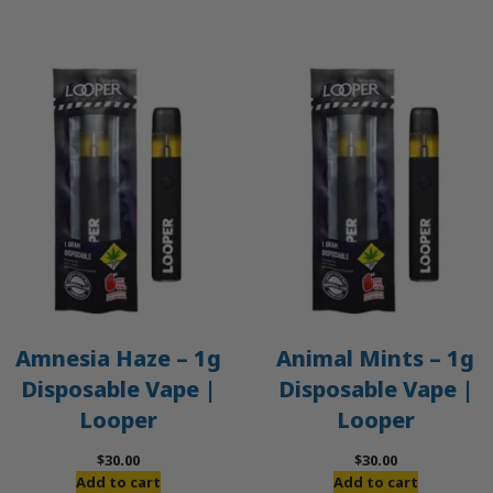
$50.00.
$45.00.
Amnesia Haze – 1g
Animal Mints – 1g
Disposable Vape |
Disposable Vape |
Looper
Looper
$
30.00
$
30.00
Add to cart
Add to cart