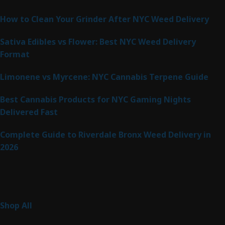
Latest Posts
How to Clean Your Grinder After NYC Weed Delivery
Sativa Edibles vs Flower: Best NYC Weed Delivery
Format
Limonene vs Myrcene: NYC Cannabis Terpene Guide
Best Cannabis Products for NYC Gaming Nights
Delivered Fast
Complete Guide to Riverdale Bronx Weed Delivery in
2026
Product Categories
255
Shop All
255
products