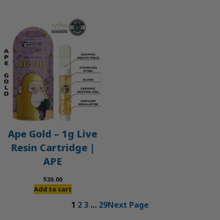
Ape Gold – 1g Live
Resin Cartridge |
APE
$
30.00
Add to cart
1
2
3
…
29
Next Page