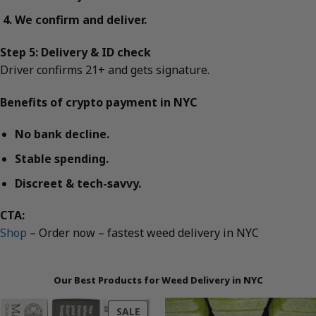
We confirm and deliver.
Step 5: Delivery & ID check
Driver confirms 21+ and gets signature.
Benefits of crypto payment in NYC
No bank decline.
Stable spending.
Discreet & tech-savvy.
CTA:
Shop
– Order now – fastest weed delivery in NYC
Our Best Products for Weed Delivery in NYC
PRODUCT
SALE