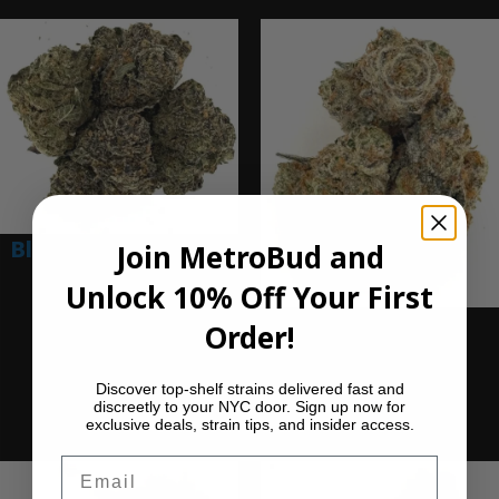
Blue Nerdz (Ounce)
Join MetroBud and
Unlock 10% Off Your First
$
280.00
Add to cart
Dragon Glass
Order!
(Ounce)
Discover top-shelf strains delivered fast and
$
280.00
discreetly to your NYC door. Sign up now for
Add to cart
exclusive deals, strain tips, and insider access.
Email