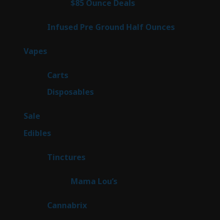
4
$85 Ounce Deals
4
products
6
Infused Pre Ground Half Ounces
6
products
88
Vapes
88
products
23
Carts
23
products
64
Disposables
64
products
5
Sale
5
products
45
Edibles
45
products
3
Tinctures
3
products
3
Mama Lou’s
3
products
9
Cannabrix
9
products