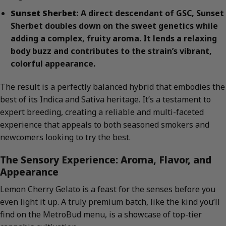
Sunset Sherbet:
A direct descendant of GSC, Sunset
Sherbet doubles down on the sweet genetics while
adding a complex, fruity aroma. It lends a relaxing
body buzz and contributes to the strain’s vibrant,
colorful appearance.
The result is a perfectly balanced hybrid that embodies the
best of its Indica and Sativa heritage. It’s a testament to
expert breeding, creating a reliable and multi-faceted
experience that appeals to both seasoned smokers and
newcomers looking to try the best.
The Sensory Experience: Aroma, Flavor, and
Appearance
Lemon Cherry Gelato is a feast for the senses before you
even light it up. A truly premium batch, like the kind you’ll
find on the MetroBud menu, is a showcase of top-tier