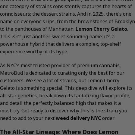
one category of strains consistently captures the hearts of
connoisseurs: the dessert strains. And in 2025, there’s one
name on everyone’s lips, from the brownstones of Brooklyn
to the penthouses of Manhattan:
Lemon Cherry Gelato
.
This isn’t just another sweet-sounding name; it’s a
powerhouse hybrid that delivers a complex, top-shelf
experience worthy of its hype.
As NYC’s most trusted provider of premium cannabis,
MetroBud is dedicated to curating only the best for our
customers. We see a lot of strains, but Lemon Cherry
Gelato is something special. This deep dive will explore its
all-star genetics, break down its tantalizing flavor profile,
and detail the perfectly balanced high that makes it a
must-try. Get ready to discover why this is the strain you
need to add to your next
weed delivery NYC
order.
The All-Star Lineage: Where Does Lemon