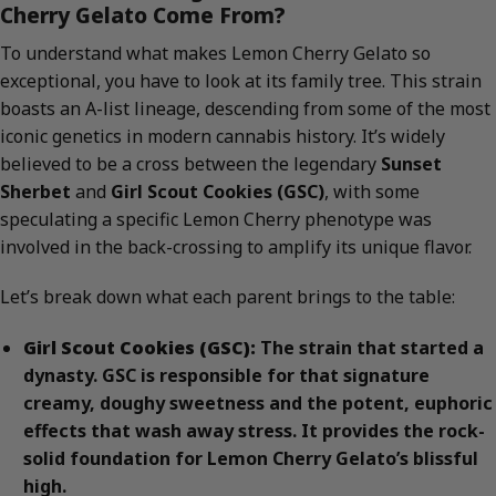
Cherry Gelato Come From?
To understand what makes Lemon Cherry Gelato so
exceptional, you have to look at its family tree. This strain
boasts an A-list lineage, descending from some of the most
iconic genetics in modern cannabis history. It’s widely
believed to be a cross between the legendary
Sunset
Sherbet
and
Girl Scout Cookies (GSC)
, with some
speculating a specific Lemon Cherry phenotype was
involved in the back-crossing to amplify its unique flavor.
Let’s break down what each parent brings to the table:
Girl Scout Cookies (GSC):
The strain that started a
dynasty. GSC is responsible for that signature
creamy, doughy sweetness and the potent, euphoric
effects that wash away stress. It provides the rock-
solid foundation for Lemon Cherry Gelato’s blissful
high.