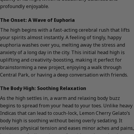
profoundly enjoyable.
The Onset: A Wave of Euphoria
The high begins with a fast-acting cerebral rush that lifts
your spirits almost instantly. A feeling of tingly, happy
euphoria washes over you, melting away the stress and
anxiety of a long day in the city. This initial head high is
uplifting and creativity-boosting, making it perfect for
brainstorming a new project, enjoying a walk through
Central Park, or having a deep conversation with friends.
The Body High: Soothing Relaxation
As the high settles in, a warm and relaxing body buzz
begins to spread from your head to your toes. Unlike heavy
Indicas that can lead to couch-lock, Lemon Cherry Gelato’s
body high is soothing without being overly sedating. It
releases physical tension and eases minor aches and pains,