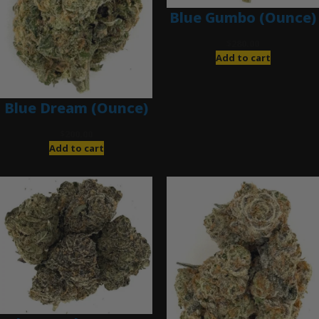
Blue Gumbo (Ounce)
$
280.00
Add to cart
Blue Dream (Ounce)
$
200.00
Add to cart