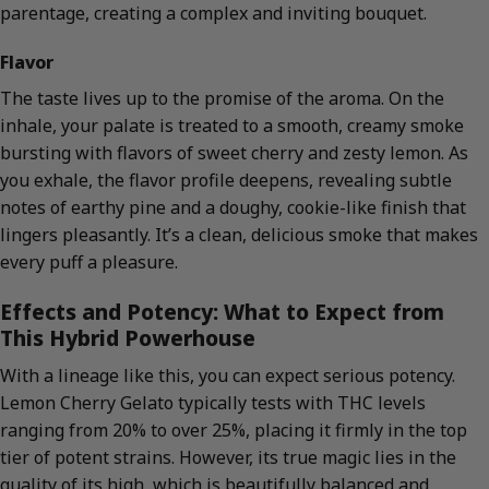
parentage, creating a complex and inviting bouquet.
Flavor
The taste lives up to the promise of the aroma. On the
inhale, your palate is treated to a smooth, creamy smoke
bursting with flavors of sweet cherry and zesty lemon. As
you exhale, the flavor profile deepens, revealing subtle
notes of earthy pine and a doughy, cookie-like finish that
lingers pleasantly. It’s a clean, delicious smoke that makes
every puff a pleasure.
Effects and Potency: What to Expect from
This Hybrid Powerhouse
With a lineage like this, you can expect serious potency.
Lemon Cherry Gelato typically tests with THC levels
ranging from 20% to over 25%, placing it firmly in the top
tier of potent strains. However, its true magic lies in the
quality of its high, which is beautifully balanced and