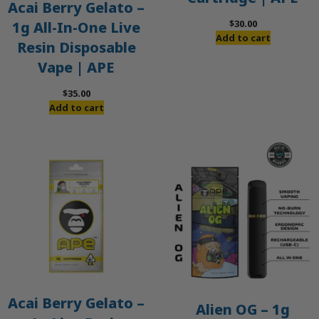
Acai Berry Gelato –
$
30.00
1g All-In-One Live
Add to cart
Resin Disposable
Vape | APE
$
35.00
Add to cart
Acai Berry Gelato –
Alien OG – 1g