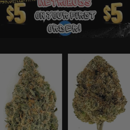
Ounce Deals