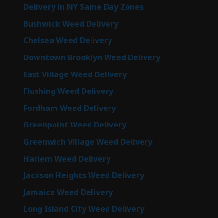
Delivery in NY Same Day Zones
Bushwick Weed Delivery
Chelsea Weed Delivery
Downtown Brooklyn Weed Delivery
East Village Weed Delivery
Flushing Weed Delivery
Fordham Weed Delivery
Greenpoint Weed Delivery
Greenwich Village Weed Delivery
Harlem Weed Delivery
Jackson Heights Weed Delivery
Jamaica Weed Delivery
Long Island City Weed Delivery