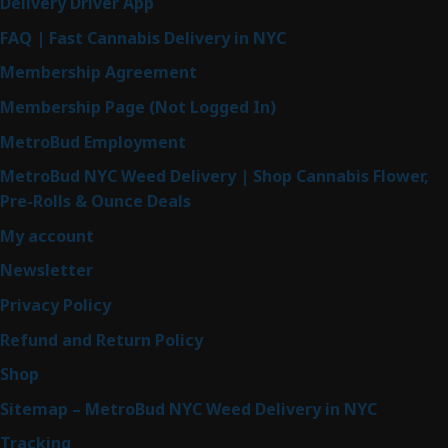
Delivery Driver App
FAQ | Fast Cannabis Delivery in NYC
Membership Agreement
Membership Page (Not Logged In)
MetroBud Employment
MetroBud NYC Weed Delivery | Shop Cannabis Flower,
Pre-Rolls & Ounce Deals
My account
Newsletter
Privacy Policy
Refund and Return Policy
Shop
Sitemap – MetroBud NYC Weed Delivery in NYC
Tracking