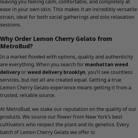
leaving you feeling calm, comfortable, and completely at
ease in your own skin. This makes it an incredibly versatile
strain, ideal for both social gatherings and solo relaxation
sessions.
Why Order Lemon Cherry Gelato from
MetroBud?
In a market flooded with options, quality and authenticity
are everything. When you search for
manhattan weed
delivery
or
weed delivery brooklyn
, you’ll see countless
services, but not all are created equal. Getting a true
Lemon Cherry Gelato experience means getting it from a
trusted, reliable source.
At MetroBud, we stake our reputation on the quality of our
products. We source our flower from New York’s best
cultivators who respect the plant and its genetics. Every
batch of Lemon Cherry Gelato we offer is: