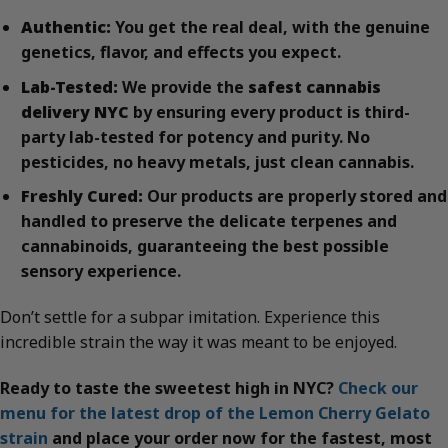
Authentic:
You get the real deal, with the genuine
genetics, flavor, and effects you expect.
Lab-Tested:
We provide the
safest cannabis
delivery NYC
by ensuring every product is third-
party lab-tested for potency and purity. No
pesticides, no heavy metals, just clean cannabis.
Freshly Cured:
Our products are properly stored and
handled to preserve the delicate terpenes and
cannabinoids, guaranteeing the best possible
sensory experience.
Don’t settle for a subpar imitation. Experience this
incredible strain the way it was meant to be enjoyed.
Ready to taste the sweetest high in NYC?
Check our
menu for the latest drop of the Lemon Cherry Gelato
strain
and place your order now for the fastest, most