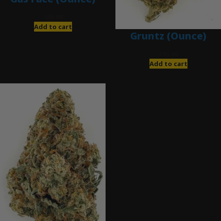
$
85.00
Add to cart
Gruntz (Ounce)
$
85.00
Add to cart