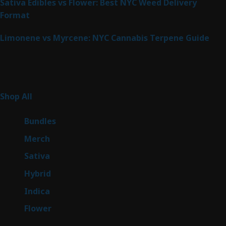
Sativa Edibles vs Flower: Best NYC Weed Delivery
Format
Limonene vs Myrcene: NYC Cannabis Terpene Guide
Product Categories
266
Shop All
266
products
6
Bundles
6
products
7
Merch
7
products
51
Sativa
51
products
146
Hybrid
146
products
58
Indica
58
products
81
Flower
81
products