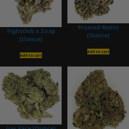
Frosted Runtz
Fightclub x Zoap
(Ounce)
(Ounce)
$
280.00
$
120.00
Add to cart
Add to cart
Gas Face (Ounce)