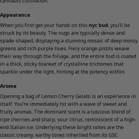
cannabis cultivation.
Appearance
When you first get your hands on this
nyc bud
, you’ll be
struck by its beauty. The nugs are typically dense and
spade-shaped, displaying a stunning mosaic of deep mossy
greens and rich purple hues. Fiery orange pistils weave
their way through the foliage, and the entire bud is coated
in a thick, sticky blanket of crystalline trichomes that
sparkle under the light, hinting at the potency within.
Aroma
Opening a bag of Lemon Cherry Gelato is an experience in
itself. You’re immediately hit with a wave of sweet and
fruity aromas. The dominant scent is a luscious blend of
ripe cherries and sharp, sour citrus, reminiscent of a high-
end Italian ice. Underlying these bright notes are the
classic creamy, earthy tones inherited from its GSC