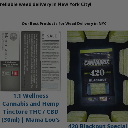
reliable weed delivery in New York City!
Our Best Products for Weed Delivery in NYC
PRODUCT
SALE
ON
SALE
1:1 Wellness
Cannabis and Hemp
Tincture THC / CBD
(30ml) | Mama Lou’s
420 Blackout Special