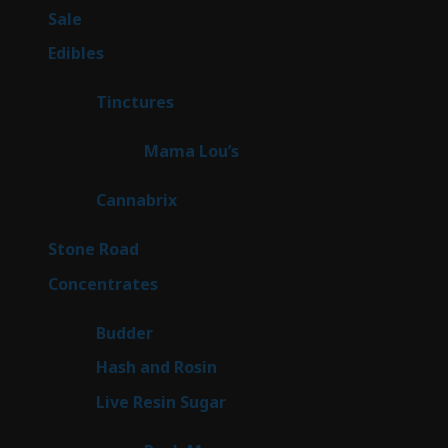
5
Sale
5
products
45
Edibles
45
products
3
Tinctures
3
products
3
Mama Lou’s
3
products
9
Cannabrix
9
products
15
Stone Road
15
products
30
Concentrates
30
products
1
Budder
1
product
2
Hash and Rosin
2
products
7
Live Resin Sugar
7
products