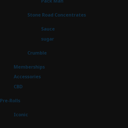
1
Pack Man
1
product
14
Stone Road Concentrates
14
products
2
Sauce
2
products
2
sugar
2
products
1
Crumble
1
product
8
Memberships
8
products
4
Accessories
4
products
3
CBD
3
products
42
Pre-Rolls
42
products
6
Iconic
6
products