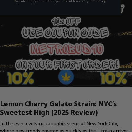
By entering, you confirm you are at least 21 years of age.
Lemon Cherry Gelato Strain: NYC’s
Sweetest High (2025 Review)
In the ever-evolving cannabis scene of New York City,
where new trends emerge as quickly as the L train arrives,