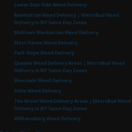
Lower East Side Weed Delivery
Manhattan Weed Delivery | MetroBud Weed
Delivery in NY Same Day Zones
Midtown Manhattan Weed Delivery
Mott Haven Weed Delivery
Park Slope Weed Delivery
Queens Weed Delivery Areas | MetroBud Weed
Delivery in NY Same Day Zones
Riverdale Weed Delivery
SoHo Weed Delivery
The Bronx Weed Delivery Areas | MetroBud Weed
Delivery in NY Same Day Zones
Williamsburg Weed Delivery