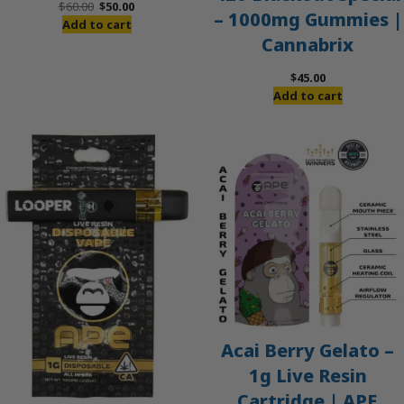
Original
Current
$
60.00
$
50.00
– 1000mg Gummies |
price
price
Add to cart
Cannabrix
was:
is:
$60.00.
$50.00.
$
45.00
Add to cart
Acai Berry Gelato –
1g Live Resin
Cartridge | APE