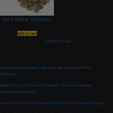
Jack Herer (Ounce)
$
200.00
Add to cart
1
2
3
Next Page
Latest Posts
The Best Cannabis Capsules for Discreet NYC
Delivery
What Every NYC Senior Needs to Know About
Cannabis Delivery
How to Clean Your Grinder After NYC Weed Delivery