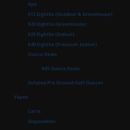
28
Ape
28
products
7
$15 Eighths (Outdoor & Greenhouse)
7
prod
7
$20 Eighths (Greenhouse)
7
products
3
$30 Eighths (Indoor)
3
products
3
$40 Eighths (Premium Indoor)
3
products
23
Ounce Deals
23
products
4
$85 Ounce Deals
4
products
6
Infused Pre Ground Half Ounces
6
products
98
Vapes
98
products
27
Carts
27
products
70
Disposables
70
products