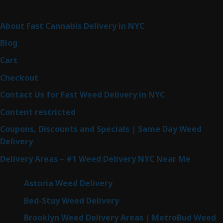
Sitemap
About Fast Cannabis Delivery in NYC
Blog
Cart
Checkout
Contact Us for Fast Weed Delivery in NYC
Content restricted
Coupons, Discounts and Specials | Same Day Weed
Delivery
Delivery Areas – #1 Weed Delivery NYC Near Me
Astoria Weed Delivery
Bed-Stuy Weed Delivery
Brooklyn Weed Delivery Areas | MetroBud Weed