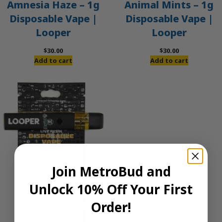
Amnesia Haze – 1g
Animal Mints – 1g
Disposable Vape |
Disposable Vape |
Looper
Looper
$
30.00
$
30.00
Add to cart
Add to cart
Join MetroBud and
Unlock 10% Off Your First
Order!