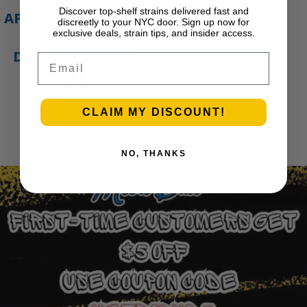
Discover top-shelf strains delivered fast and
APE Gold – 1g All-In-
discreetly to your NYC door. Sign up now for
exclusive deals, strain tips, and insider access.
One Live Resin
Disposable Vape |
Email
APE
$
35.00
CLAIM MY DISCOUNT!
Add to cart
1
2
3
…
30
Next Page
NO, THANKS