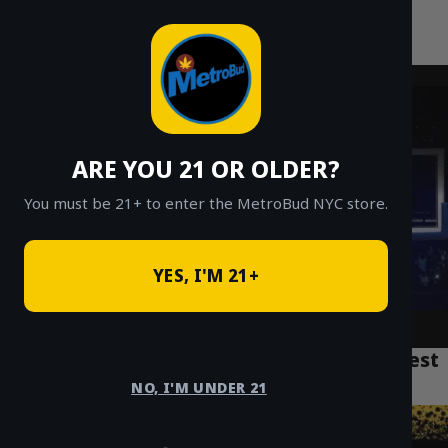
MetroBud NYC
Skip
to
Fast Weed Delivery in NYC
content
ARE YOU 21 OR OLDER?
You must be 21+ to enter the MetroBud NYC store.
YES, I'M 21+
Lemon Cherry Gelato Strain: NYC’s Sweetest
High (2025 Review)
NO, I'M UNDER 21