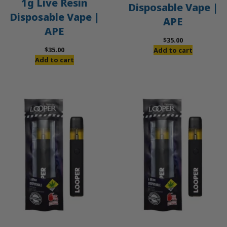
1g Live Resin
Disposable Vape |
Disposable Vape |
APE
APE
$
35.00
$
35.00
Add to cart
Add to cart