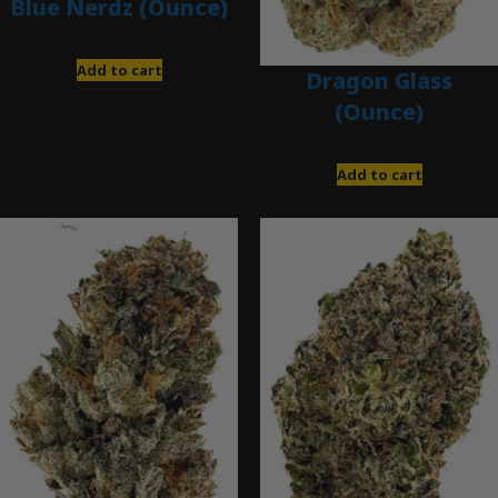
Blue Nerdz (Ounce)
$
280.00
Add to cart
Dragon Glass
(Ounce)
$
280.00
Add to cart