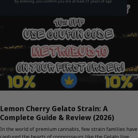
By entering, you confirm you are at least 21 years of age.
Lemon Cherry Gelato Strain: A
Complete Guide & Review (2026)
In the world of premium cannabis, few strain families have
captured the hearts of connoisseurs like the Gelato line.