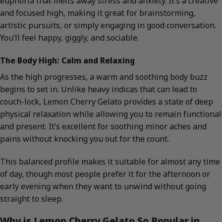
euphoria that melts away stress and anxiety. It’s a creative
and focused high, making it great for brainstorming,
artistic pursuits, or simply engaging in good conversation.
You’ll feel happy, giggly, and sociable.
The Body High: Calm and Relaxing
As the high progresses, a warm and soothing body buzz
begins to set in. Unlike heavy indicas that can lead to
couch-lock, Lemon Cherry Gelato provides a state of deep
physical relaxation while allowing you to remain functional
and present. It’s excellent for soothing minor aches and
pains without knocking you out for the count.
This balanced profile makes it suitable for almost any time
of day, though most people prefer it for the afternoon or
early evening when they want to unwind without going
straight to sleep.
Why is Lemon Cherry Gelato So Popular in