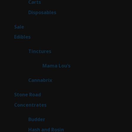
27
Carts
27
products
72
Disposables
72
products
5
Sale
5
products
45
Edibles
45
products
3
Tinctures
3
products
3
Mama Lou’s
3
products
9
Cannabrix
9
products
16
Stone Road
16
products
30
Concentrates
30
products
1
Budder
1
product
2
Hash and Rosin
2