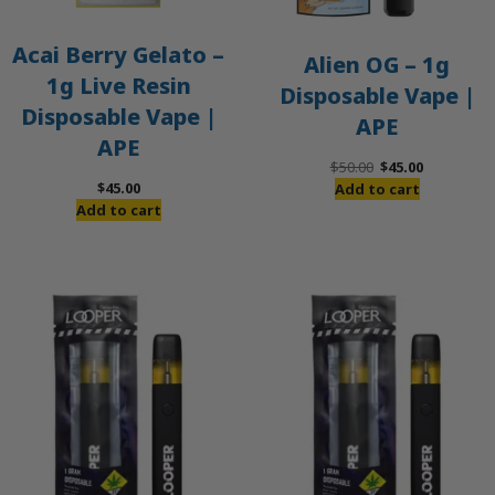
Acai Berry Gelato –
Alien OG – 1g
1g Live Resin
Disposable Vape |
Disposable Vape |
APE
APE
Original
Current
$
50.00
$
45.00
price
price
$
45.00
Add to cart
was:
is:
Add to cart
$50.00.
$45.00.