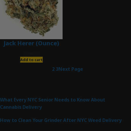
Jack Herer (Ounce)
$
200.00
Add to cart
1
2
3
Next Page
Latest Posts
What Every NYC Senior Needs to Know About
Cannabis Delivery
How to Clean Your Grinder After NYC Weed Delivery