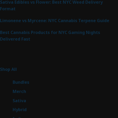
Sativa Edibles vs Flower: Best NYC Weed Delivery
Format
Limonene vs Myrcene: NYC Cannabis Terpene Guide
Best Cannabis Products for NYC Gaming Nights
Delivered Fast
Product Categories
267
Shop All
267
products
6
Bundles
6
products
7
Merch
7
products
53
Sativa
53
products
144
Hybrid
144
products