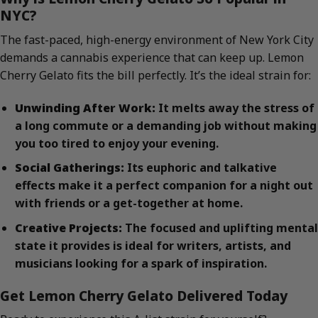
NYC?
The fast-paced, high-energy environment of New York City
demands a cannabis experience that can keep up. Lemon
Cherry Gelato fits the bill perfectly. It’s the ideal strain for:
Unwinding After Work:
It melts away the stress of
a long commute or a demanding job without making
you too tired to enjoy your evening.
Social Gatherings:
Its euphoric and talkative
effects make it a perfect companion for a night out
with friends or a get-together at home.
Creative Projects:
The focused and uplifting mental
state it provides is ideal for writers, artists, and
musicians looking for a spark of inspiration.
Get Lemon Cherry Gelato Delivered Today