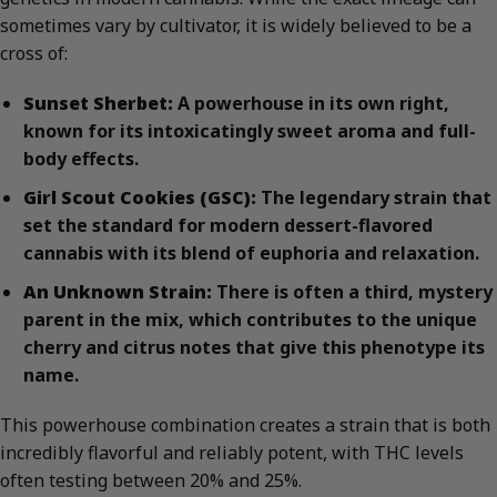
sometimes vary by cultivator, it is widely believed to be a
cross of:
Sunset Sherbet:
A powerhouse in its own right,
known for its intoxicatingly sweet aroma and full-
body effects.
Girl Scout Cookies (GSC):
The legendary strain that
set the standard for modern dessert-flavored
cannabis with its blend of euphoria and relaxation.
An Unknown Strain:
There is often a third, mystery
parent in the mix, which contributes to the unique
cherry and citrus notes that give this phenotype its
name.
This powerhouse combination creates a strain that is both
incredibly flavorful and reliably potent, with THC levels
often testing between 20% and 25%.