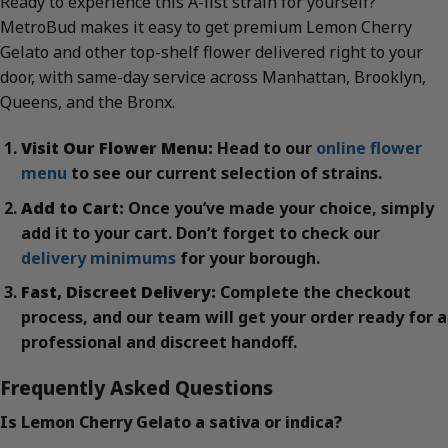
Ready to experience this A-list strain for yourself?
MetroBud makes it easy to get premium Lemon Cherry
Gelato and other top-shelf flower delivered right to your
door, with same-day service across Manhattan, Brooklyn,
Queens, and the Bronx.
Visit Our Flower Menu:
Head to our
online flower
menu
to see our current selection of strains.
Add to Cart:
Once you’ve made your choice, simply
add it to your cart. Don’t forget to check our
delivery minimums
for your borough.
Fast, Discreet Delivery:
Complete the checkout
process, and our team will get your order ready for a
professional and discreet handoff.
Frequently Asked Questions
Is Lemon Cherry Gelato a sativa or indica?