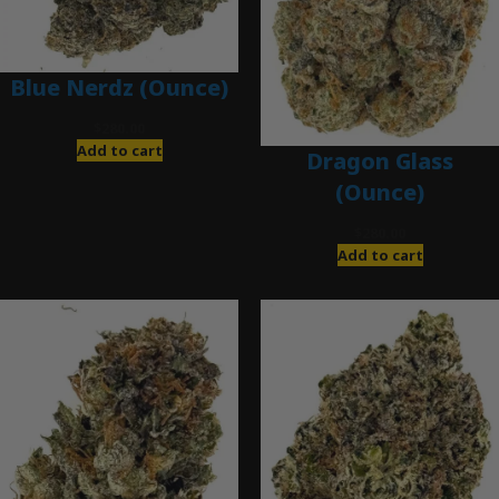
Blue Nerdz (Ounce)
$
280.00
Add to cart
Dragon Glass
(Ounce)
$
280.00
Add to cart