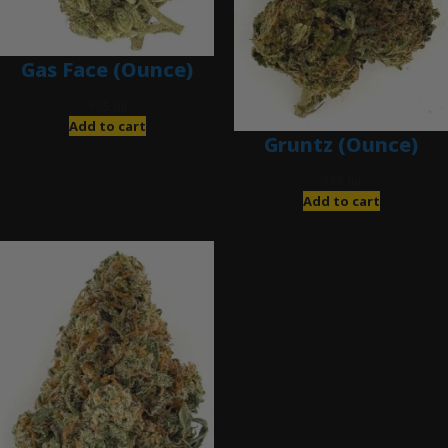
Gas Face (Ounce)
$
85.00
Add to cart
Gruntz (Ounce)
$
85.00
Add to cart