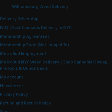
Williamsburg Weed Delivery
Delivery Driver App
FAQ | Fast Cannabis Delivery in NYC
Membership Agreement
Membership Page (Not Logged In)
MetroBud Employment
MetroBud NYC Weed Delivery | Shop Cannabis Flower,
Pre-Rolls & Ounce Deals
My account
Newsletter
Privacy Policy
Refund and Return Policy
Shop