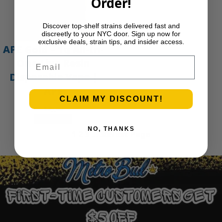
Order!
Discover top-shelf strains delivered fast and
discreetly to your NYC door. Sign up now for
exclusive deals, strain tips, and insider access.
APE Gold – 1g All-In-
Email
One Live Resin
Disposable Vape |
APE
CLAIM MY DISCOUNT!
$
45.00
Add to cart
NO, THANKS
1
2
3
…
30
Next Page