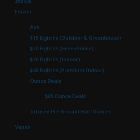
57
Indica
57
products
80
Flower
80
products
29
Ape
29
products
7
$15 Eighths (Outdoor & Greenhouse)
7
prod
7
$20 Eighths (Greenhouse)
7
products
2
$30 Eighths (Indoor)
2
products
2
$40 Eighths (Premium Indoor)
2
products
23
Ounce Deals
23
products
4
$85 Ounce Deals
4
products
6
Infused Pre Ground Half Ounces
6
products
100
Vapes
100
products