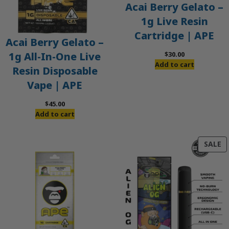
Acai Berry Gelato –
1g Live Resin
Cartridge | APE
Acai Berry Gelato –
$
30.00
1g All-In-One Live
Add to cart
Resin Disposable
Vape | APE
$
45.00
Add to cart
P
SALE
O
S