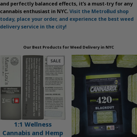
and perfectly balanced effects, it’s a must-try for any
cannabis enthusiast in NYC.
Visit the MetroBud shop
today, place your order, and experience the best weed
delivery service in the city!
Our Best Products for Weed Delivery in NYC
PRODUCT
SALE
ON
SALE
1:1 Wellness
Cannabis and Hemp