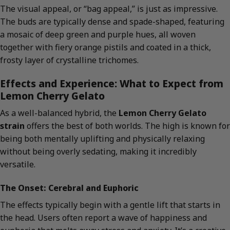
The visual appeal, or “bag appeal,” is just as impressive.
The buds are typically dense and spade-shaped, featuring
a mosaic of deep green and purple hues, all woven
together with fiery orange pistils and coated in a thick,
frosty layer of crystalline trichomes.
Effects and Experience: What to Expect from
Lemon Cherry Gelato
As a well-balanced hybrid, the
Lemon Cherry Gelato
strain
offers the best of both worlds. The high is known for
being both mentally uplifting and physically relaxing
without being overly sedating, making it incredibly
versatile.
The Onset: Cerebral and Euphoric
The effects typically begin with a gentle lift that starts in
the head. Users often report a wave of happiness and