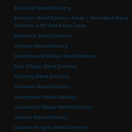
Bed-Stuy Weed Delivery
Brooklyn Weed Delivery Areas | MetroBud Weed
Delivery in NY Same Day Zones
Bushwick Weed Delivery
Chelsea Weed Delivery
Downtown Brooklyn Weed Delivery
East Village Weed Delivery
Flushing Weed Delivery
Fordham Weed Delivery
Greenpoint Weed Delivery
Greenwich Village Weed Delivery
Harlem Weed Delivery
Jackson Heights Weed Delivery