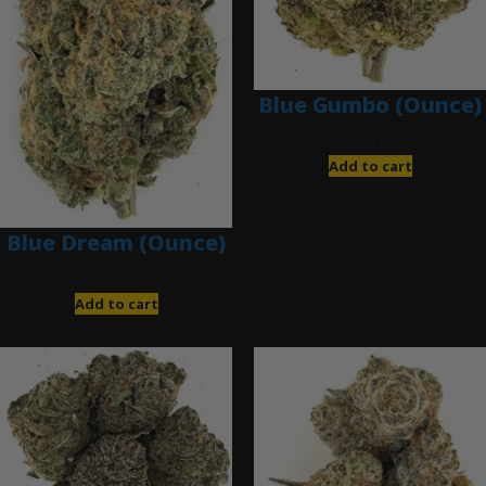
Blue Gumbo (Ounce)
$
280.00
Add to cart
Blue Dream (Ounce)
$
200.00
Add to cart