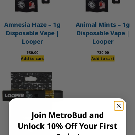
Amnesia Haze – 1g
Animal Mints – 1g
Disposable Vape |
Disposable Vape |
Looper
Looper
$
30.00
$
30.00
Add to cart
Add to cart
Join MetroBud and
Unlock 10% Off Your First