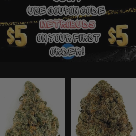
Ounce Deals