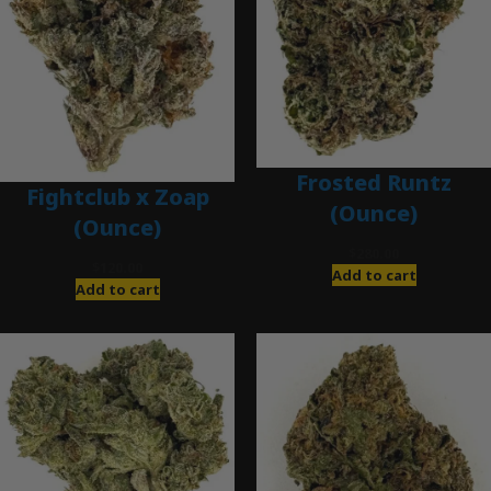
Frosted Runtz
Fightclub x Zoap
(Ounce)
(Ounce)
$
280.00
$
120.00
Add to cart
Add to cart