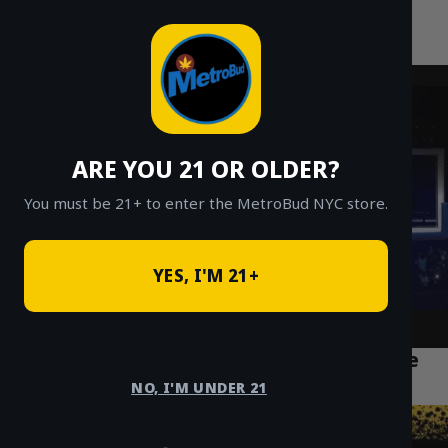
MetroBud NYC
Skip
to
Fast Weed Delivery in NYC
content
ARE YOU 21 OR OLDER?
You must be 21+ to enter the MetroBud NYC store.
YES, I'M 21+
Lemon Cherry Gelato Strain: A Complete
Guide & Review (2026)
NO, I'M UNDER 21