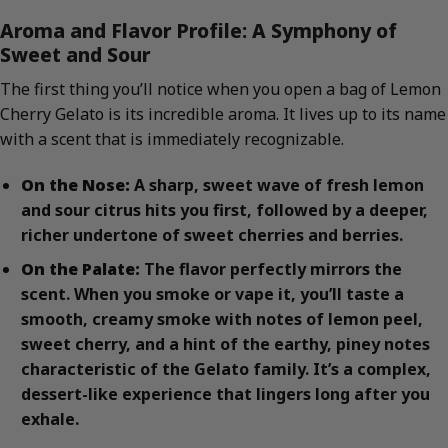
Aroma and Flavor Profile: A Symphony of
Sweet and Sour
The first thing you’ll notice when you open a bag of Lemon
Cherry Gelato is its incredible aroma. It lives up to its name
with a scent that is immediately recognizable.
On the Nose:
A sharp, sweet wave of fresh lemon
and sour citrus hits you first, followed by a deeper,
richer undertone of sweet cherries and berries.
On the Palate:
The flavor perfectly mirrors the
scent. When you smoke or vape it, you’ll taste a
smooth, creamy smoke with notes of lemon peel,
sweet cherry, and a hint of the earthy, piney notes
characteristic of the Gelato family. It’s a complex,
dessert-like experience that lingers long after you
exhale.