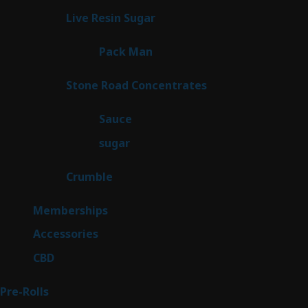
products
7
Live Resin Sugar
7
products
1
Pack Man
1
product
14
Stone Road Concentrates
14
products
2
Sauce
2
products
2
sugar
2
products
1
Crumble
1
product
8
Memberships
8
products
4
Accessories
4
products
3
CBD
3
products
43
Pre-Rolls
43