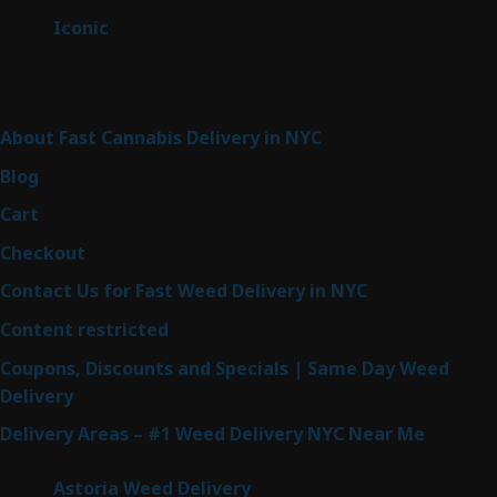
products
6
Iconic
6
products
Sitemap
About Fast Cannabis Delivery in NYC
Blog
Cart
Checkout
Contact Us for Fast Weed Delivery in NYC
Content restricted
Coupons, Discounts and Specials | Same Day Weed
Delivery
Delivery Areas – #1 Weed Delivery NYC Near Me
Astoria Weed Delivery