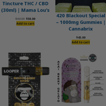
Tincture THC / CBD
(30ml) | Mama Lou’s
420 Blackout Special
Original
Current
$
60.00
$
50.00
– 1000mg Gummies |
price
price
Add to cart
Cannabrix
was:
is:
$60.00.
$50.00.
$
45.00
Add to cart