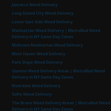
Jamaica Weed Delivery
Long Island City Weed Delivery
Lower East Side Weed Delivery
Manhattan Weed Delivery | MetroBud Weed
Delivery in NY Same Day Zones
Midtown Manhattan Weed Delivery
Mott Haven Weed Delivery
Park Slope Weed Delivery
Queens Weed Delivery Areas | MetroBud Weed
Delivery in NY Same Day Zones
Riverdale Weed Delivery
SoHo Weed Delivery
The Bronx Weed Delivery Areas | MetroBud Weed
Delivery in NY Same Day Zones