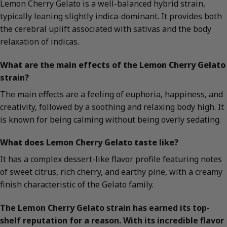
Lemon Cherry Gelato is a well-balanced hybrid strain,
typically leaning slightly indica-dominant. It provides both
the cerebral uplift associated with sativas and the body
relaxation of indicas.
What are the main effects of the Lemon Cherry Gelato
strain?
The main effects are a feeling of euphoria, happiness, and
creativity, followed by a soothing and relaxing body high. It
is known for being calming without being overly sedating.
What does Lemon Cherry Gelato taste like?
It has a complex dessert-like flavor profile featuring notes
of sweet citrus, rich cherry, and earthy pine, with a creamy
finish characteristic of the Gelato family.
The Lemon Cherry Gelato strain has earned its top-
shelf reputation for a reason. With its incredible flavor