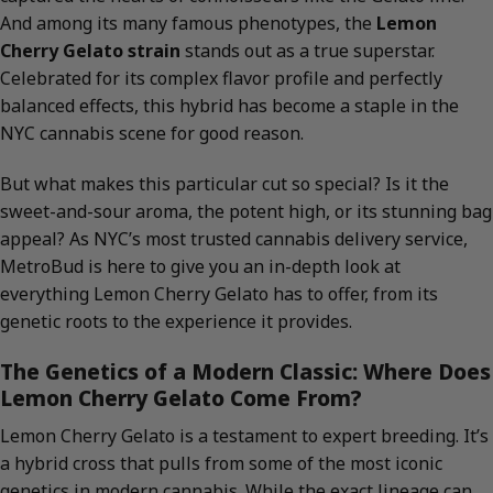
And among its many famous phenotypes, the
Lemon
Cherry Gelato strain
stands out as a true superstar.
Celebrated for its complex flavor profile and perfectly
balanced effects, this hybrid has become a staple in the
NYC cannabis scene for good reason.
But what makes this particular cut so special? Is it the
sweet-and-sour aroma, the potent high, or its stunning bag
appeal? As NYC’s most trusted cannabis delivery service,
MetroBud is here to give you an in-depth look at
everything Lemon Cherry Gelato has to offer, from its
genetic roots to the experience it provides.
The Genetics of a Modern Classic: Where Does
Lemon Cherry Gelato Come From?
Lemon Cherry Gelato is a testament to expert breeding. It’s
a hybrid cross that pulls from some of the most iconic
genetics in modern cannabis. While the exact lineage can