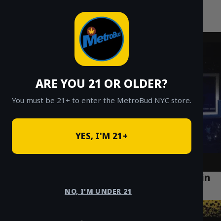
MetroBud NYC
Skip
to
Fast Weed Delivery in NYC
content
ARE YOU 21 OR OLDER?
You must be 21+ to enter the MetroBud NYC store.
YES, I'M 21+
How to Find the Best Cannabis Delivery in
Manhattan
NO, I'M UNDER 21