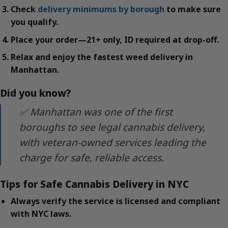
Check
delivery minimums by borough
to make sure
you qualify.
Place your order—21+ only, ID required at drop-off.
Relax and enjoy the fastest weed delivery in
Manhattan.
Did you know?
✅ Manhattan was one of the first
boroughs to see legal cannabis delivery,
with veteran-owned services leading the
charge for safe, reliable access.
Tips for Safe Cannabis Delivery in NYC
Always verify the service is licensed and compliant
with NYC laws.