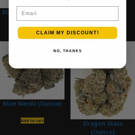
Email
Blue Dream (Ounce)
$
200.00
Add to cart
CLAIM MY DISCOUNT!
NO, THANKS
Blue Nerdz (Ounce)
$
280.00
Add to cart
Dragon Glass
(Ounce)