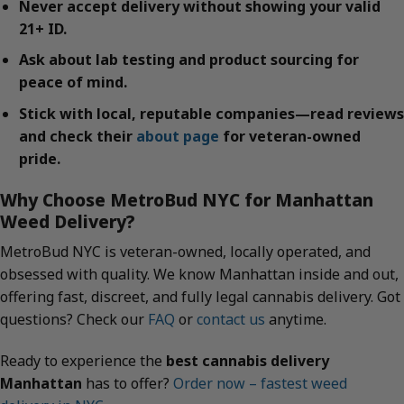
Never accept delivery without showing your valid
21+ ID.
Ask about lab testing and product sourcing for
peace of mind.
Stick with local, reputable companies—read reviews
and check their
about page
for veteran-owned
pride.
Why Choose MetroBud NYC for Manhattan
Weed Delivery?
MetroBud NYC is veteran-owned, locally operated, and
obsessed with quality. We know Manhattan inside and out,
offering fast, discreet, and fully legal cannabis delivery. Got
questions? Check our
FAQ
or
contact us
anytime.
Ready to experience the
best cannabis delivery
Manhattan
has to offer?
Order now – fastest weed