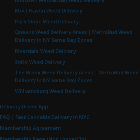
Mott Haven Weed Delivery
Park Slope Weed Delivery
Queens Weed Delivery Areas | MetroBud Weed
Delivery in NY Same Day Zones
Riverdale Weed Delivery
SoHo Weed Delivery
The Bronx Weed Delivery Areas | MetroBud Weed
Delivery in NY Same Day Zones
Williamsburg Weed Delivery
Delivery Driver App
FAQ | Fast Cannabis Delivery in NYC
Membership Agreement
Membership Page (Not Logged In)