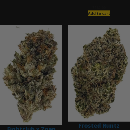
$
280.00
Add to cart
Frosted Runtz
Fightclub x Zoap