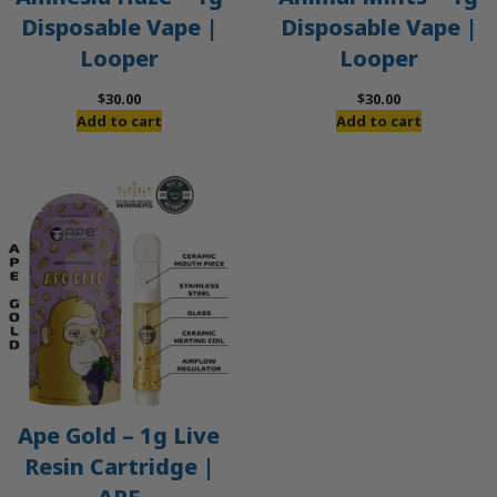
Disposable Vape |
Disposable Vape |
Looper
Looper
$
30.00
$
30.00
Add to cart
Add to cart
Ape Gold – 1g Live
Resin Cartridge |