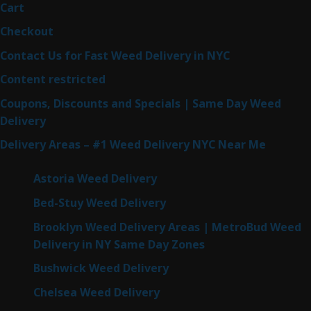
Cart
Checkout
Contact Us for Fast Weed Delivery in NYC
Content restricted
Coupons, Discounts and Specials | Same Day Weed
Delivery
Delivery Areas – #1 Weed Delivery NYC Near Me
Astoria Weed Delivery
Bed-Stuy Weed Delivery
Brooklyn Weed Delivery Areas | MetroBud Weed
Delivery in NY Same Day Zones
Bushwick Weed Delivery
Chelsea Weed Delivery