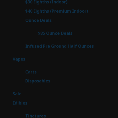
2
$30 Eighths (Indoor)
2
products
2
$40 Eighths (Premium Indoor)
2
products
23
Ounce Deals
23
products
4
$85 Ounce Deals
4
products
6
Infused Pre Ground Half Ounces
6
products
88
Vapes
88
products
23
Carts
23
products
64
Disposables
64
products
5
Sale
5
products
45
Edibles
45
products
3
Tinctures
3