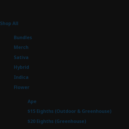
Product Categories
255
Shop All
255
products
6
Bundles
6
products
7
Merch
7
products
47
Sativa
47
products
138
Hybrid
138
products
57
Indica
57
products
76
Flower
76
products
25
Ape
25
products
7
$15 Eighths (Outdoor & Greenhouse)
7
prod
7
$20 Eighths (Greenhouse)
7
products