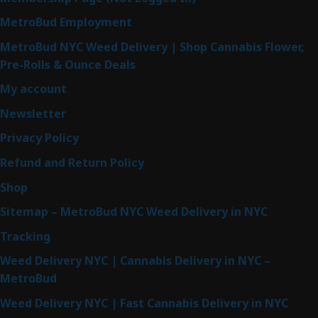
MetroBud Employment
MetroBud NYC Weed Delivery | Shop Cannabis Flower,
Pre-Rolls & Ounce Deals
My account
Newsletter
Privacy Policy
Refund and Return Policy
Shop
Sitemap – MetroBud NYC Weed Delivery in NYC
Tracking
Weed Delivery NYC | Cannabis Delivery in NYC –
MetroBud
Weed Delivery NYC | Fast Cannabis Delivery in NYC