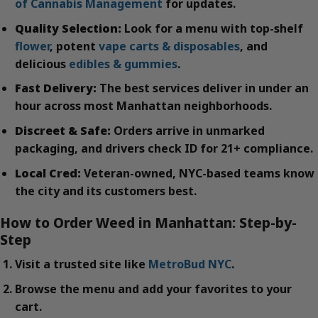
of Cannabis Management
for updates.
Quality Selection:
Look for a menu with top-shelf
flower
, potent
vape carts & disposables
, and
delicious
edibles & gummies
.
Fast Delivery:
The best services deliver in under an
hour across most Manhattan neighborhoods.
Discreet & Safe:
Orders arrive in unmarked
packaging, and drivers check ID for 21+ compliance.
Local Cred:
Veteran-owned, NYC-based teams know
the city and its customers best.
How to Order Weed in Manhattan: Step-by-
Step
Visit a trusted site like
MetroBud NYC
.
Browse the menu and add your favorites to your
cart.