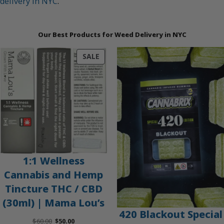
delivery in NYC
.
Our Best Products for Weed Delivery in NYC
PRODUCT
SALE
ON
SALE
1:1 Wellness
Cannabis and Hemp
Tincture THC / CBD
(30ml) | Mama Lou’s
420 Blackout Special
Original
Current
$
60.00
$
50.00