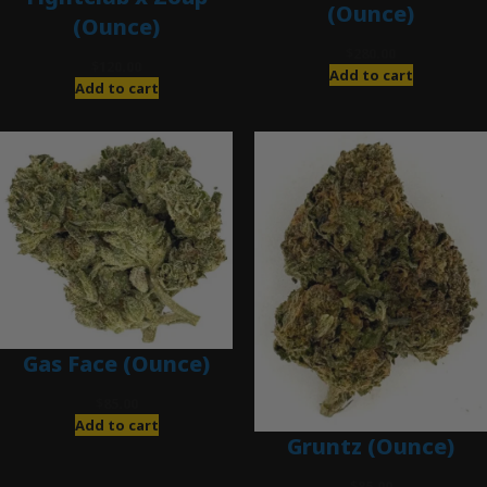
(Ounce)
(Ounce)
$
280.00
$
120.00
Add to cart
Add to cart
Gas Face (Ounce)
$
85.00
Add to cart
Gruntz (Ounce)
$
85.00