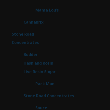
products
3
Mama Lou’s
3
products
9
Cannabrix
9
products
16
Stone Road
16
products
30
Concentrates
30
products
1
Budder
1
product
2
Hash and Rosin
2
products
7
Live Resin Sugar
7
products
1
Pack Man
1
product
14
Stone Road Concentrates
14
products
2
Sauce
2