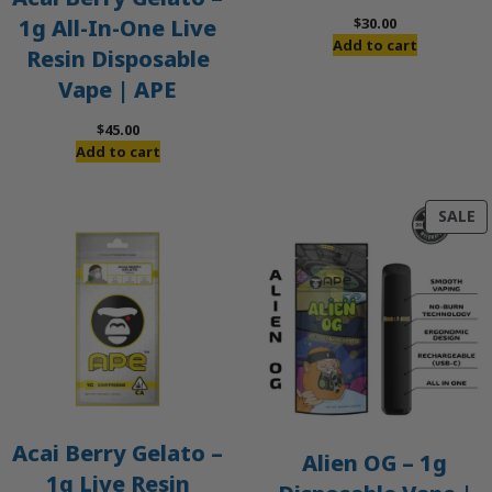
$
30.00
1g All-In-One Live
Add to cart
Resin Disposable
Vape | APE
$
45.00
Add to cart
P
SALE
O
S
Acai Berry Gelato –
Alien OG – 1g
1g Live Resin