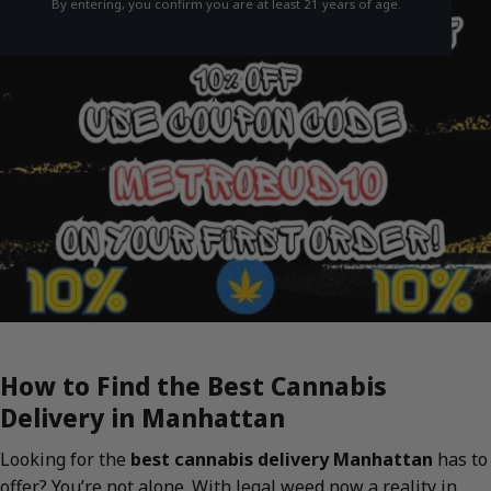
By entering, you confirm you are at least 21 years of age.
How to Find the Best Cannabis
Delivery in Manhattan
Looking for the
best cannabis delivery Manhattan
has to
offer? You’re not alone. With legal weed now a reality in