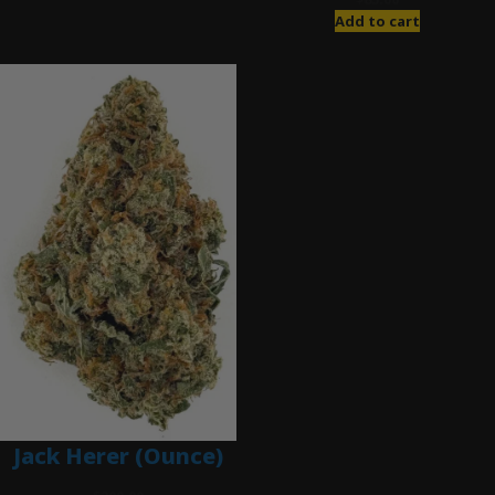
Add to cart
Jack Herer (Ounce)