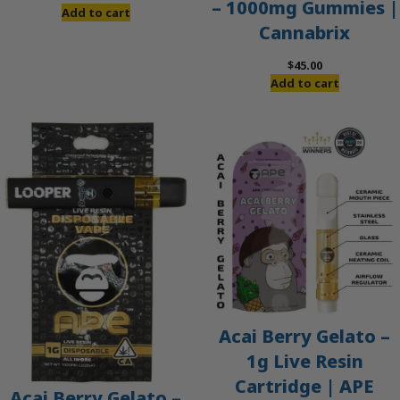
– 1000mg Gummies |
price
price
Add to cart
Cannabrix
was:
is:
$60.00.
$50.00.
$
45.00
Add to cart
Acai Berry Gelato –
1g Live Resin
Cartridge | APE
Acai Berry Gelato –