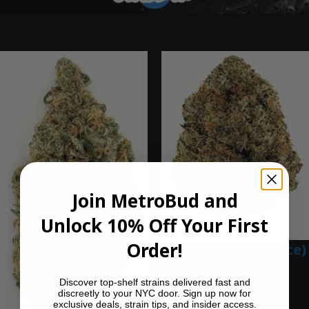
Ounce Deals
Join MetroBud and
Unlock 10% Off Your First
Order!
Blue Gumbo (Ounce)
$
280.00
Discover top-shelf strains delivered fast and
Add to cart
discreetly to your NYC door. Sign up now for
exclusive deals, strain tips, and insider access.