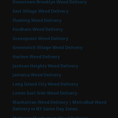
Downtown Brooklyn Weed Delivery
East Village Weed Delivery
Flushing Weed Delivery
Fordham Weed Delivery
Greenpoint Weed Delivery
Greenwich Village Weed Delivery
Harlem Weed Delivery
Jackson Heights Weed Delivery
Jamaica Weed Delivery
Long Island City Weed Delivery
Lower East Side Weed Delivery
Manhattan Weed Delivery | MetroBud Weed
Delivery in NY Same Day Zones
Midtown Manhattan Weed Delivery