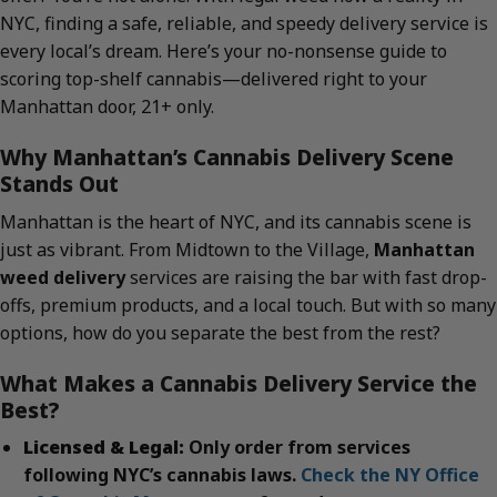
NYC, finding a safe, reliable, and speedy delivery service is
every local’s dream. Here’s your no-nonsense guide to
scoring top-shelf cannabis—delivered right to your
Manhattan door, 21+ only.
Why Manhattan’s Cannabis Delivery Scene
Stands Out
Manhattan is the heart of NYC, and its cannabis scene is
just as vibrant. From Midtown to the Village,
Manhattan
weed delivery
services are raising the bar with fast drop-
offs, premium products, and a local touch. But with so many
options, how do you separate the best from the rest?
What Makes a Cannabis Delivery Service the
Best?
Licensed & Legal:
Only order from services
following NYC’s cannabis laws.
Check the NY Office