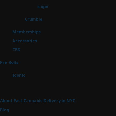
products
2
sugar
2
products
1
Crumble
1
product
8
Memberships
8
products
4
Accessories
4
products
3
CBD
3
products
43
Pre-Rolls
43
products
6
Iconic
6
products
Sitemap
About Fast Cannabis Delivery in NYC
Blog