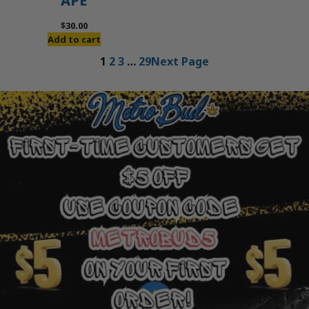
APE
$
30.00
Add to cart
1
2
3
…
29
Next Page