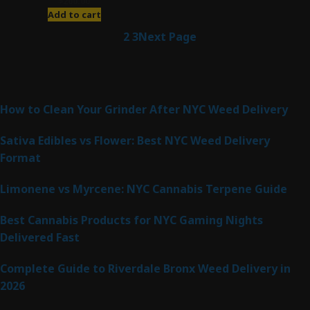
$
200.00
Add to cart
1
2
3
Next Page
Latest Posts
How to Clean Your Grinder After NYC Weed Delivery
Sativa Edibles vs Flower: Best NYC Weed Delivery
Format
Limonene vs Myrcene: NYC Cannabis Terpene Guide
Best Cannabis Products for NYC Gaming Nights
Delivered Fast
Complete Guide to Riverdale Bronx Weed Delivery in
2026