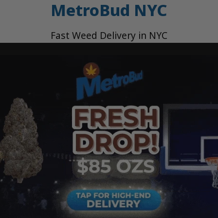
MetroBud NYC
Fast Weed Delivery in NYC