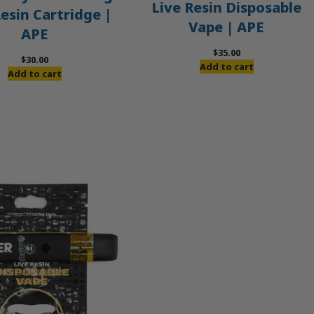
Live Resin Disposable
Resin Cartridge |
Vape | APE
APE
$
35.00
$
30.00
Add to cart
Add to cart