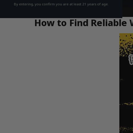
By entering, you confirm you are at least 21 years of age.
How to Find Reliable 