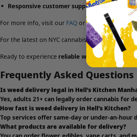
Responsive customer support for all your ca
For more info, visit our
FAQ
or
Contact
page.
For the latest on NYC cannabis laws, visit the
NY
Ready to experience
reliable weed delivery in H
Frequently Asked Questions
Is weed delivery legal in Hell’s Kitchen Man
Yes, adults 21+ can legally order cannabis for 
How fast is weed delivery in Hell’s Kitchen?
Top services offer same-day or under-an-hour d
What products are available for delivery?
You can order flower, edibles, vape carts, and