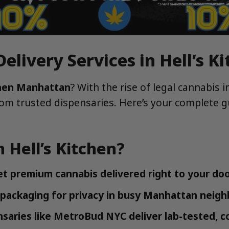
elivery Services in Hell’s 
tchen Manhattan
? With the rise of legal cannabis 
from trusted dispensaries. Here’s your complete g
 Hell’s Kitchen?
et premium cannabis delivered right to your doo
 packaging for privacy in busy Manhattan neig
saries like MetroBud NYC deliver lab-tested, c