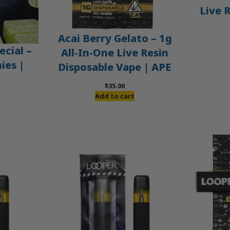
Live 
Acai Berry Gelato – 1g
ecial –
All-In-One Live Resin
es |
Disposable Vape | APE
x
$
35.00
Add to cart