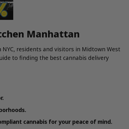
Kitchen Manhattan
in NYC, residents and visitors in Midtown West
uide to finding the best cannabis delivery
r.
hborhoods.
ompliant cannabis for your peace of mind.