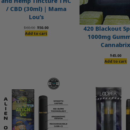
and Hemp Tincture THC
/ CBD (30ml) | Mama
Lou’s
Original
Current
420 Blackout Sp
$
60.00
$
50.00
price
price
Add to cart
1000mg Gummi
was:
is:
Cannabri
$60.00.
$50.00.
$
45.00
Add to cart