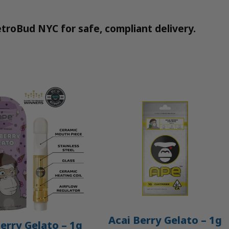
troBud NYC for safe, compliant delivery.
Acai Berry Gelato – 1g
erry Gelato – 1g