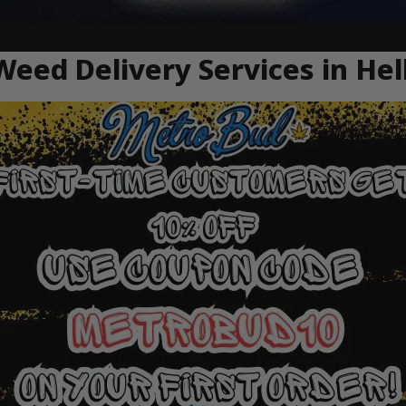
Weed Delivery Services in He