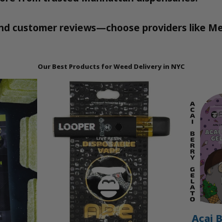
 and customer reviews—choose providers like Me
Our Best Products for Weed Delivery in NYC
Acai B