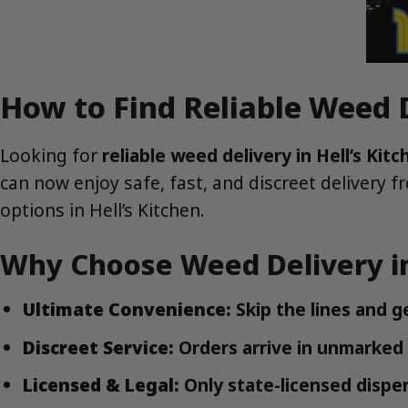
How to Find Reliable Weed D
Looking for
reliable weed delivery in Hell’s Ki
can now enjoy safe, fast, and discreet delivery 
options in Hell’s Kitchen.
Why Choose Weed Delivery in
Ultimate Convenience:
Skip the lines and g
Discreet Service:
Orders arrive in unmarked
Licensed & Legal:
Only state-licensed dispen