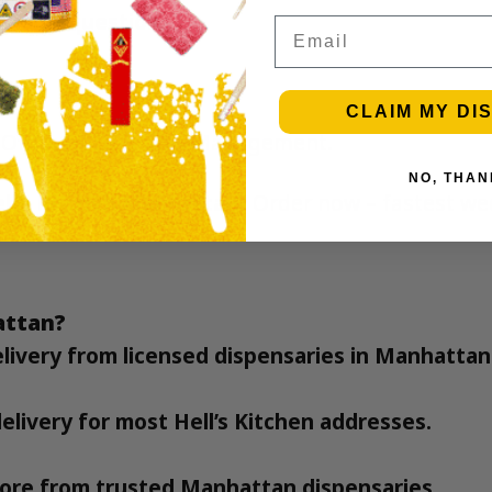
nnabis questions
Email
CLAIM MY DI
 Office of Cannabis Management
.
NO, THAN
ell’s Kitchen Manhattan
?
Order now – fastest we
hattan?
delivery from licensed dispensaries in Manhattan
elivery for most Hell’s Kitchen addresses.
 more from trusted Manhattan dispensaries.