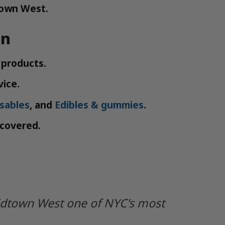
town West.
en
 products.
vice.
sables
, and
Edibles & gummies
.
 covered.
idtown West one of NYC’s most