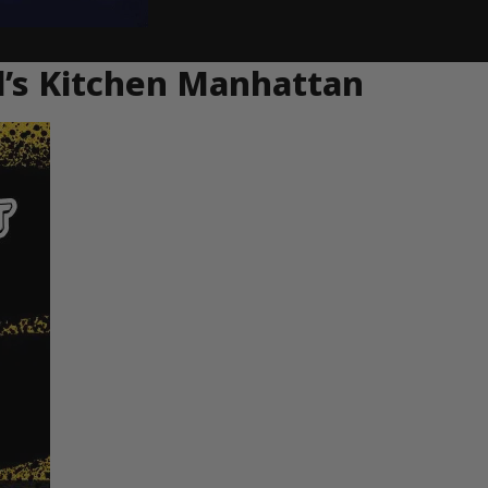
ll’s Kitchen Manhattan