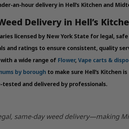
der-an-hour delivery in Hell’s Kitchen and Mid
 Weed Delivery in Hell’s Kitch
ries licensed by New York State for legal, safe
s and ratings to ensure consistent, quality ser
with a wide range of
Flower
,
Vape carts & dispo
imums by borough
to make sure Hell’s Kitchen is
b-tested and delivered by professionals.
y legal, same-day weed delivery—making M