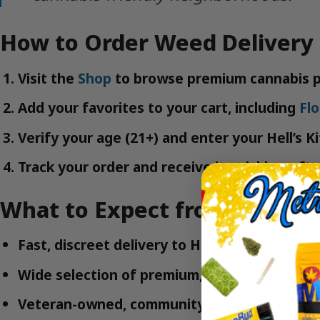
How to Order Weed Delivery 
Visit the
Shop
to browse premium cannabis p
Add your favorites to your cart, including
Fl
Verify your age (21+) and enter your Hell’s K
Track your order and receive it quickly—ofte
What to Expect from MetroB
Fast, discreet delivery to Hell’s Kitchen and
Wide selection of premium, lab-tested canna
Veteran-owned, community-focused servic