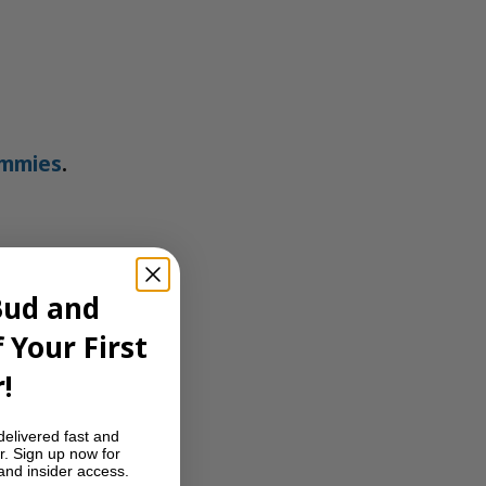
ummies
.
Bud and
 Your First
!
delivered fast and
r. Sign up now for
 and insider access.