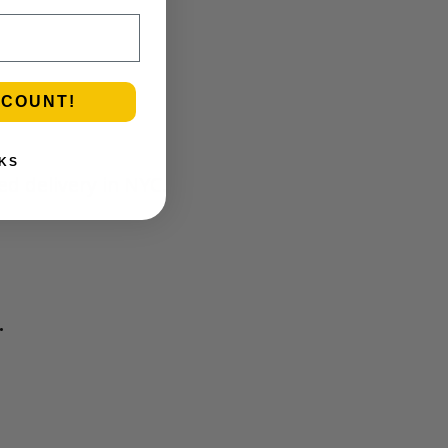
SCOUNT!
KS
ed delivery in NYC
.
.