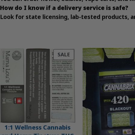
How do I know if a delivery service is safe?
Look for state licensing, lab-tested products,
PRODUCT
SALE
ON
SALE
1:1 Wellness Cannabis