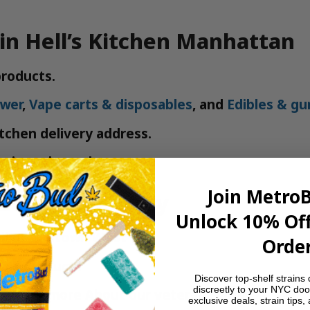
in Hell’s Kitchen Manhattan
roducts.
ower
,
Vape carts & disposables
, and
Edibles & g
itchen delivery address.
n in under an hour.
Join Metro
ud NYC Delivery
Unlock 10% Off
 all of Midtown West
Order
bis products
Discover top-shelf strains 
discreetly to your NYC doo
e—learn more
About our veteran roots
exclusive deals, strain tips,