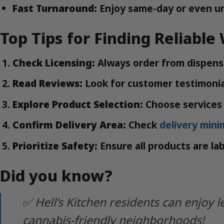
Fast Turnaround:
Enjoy same-day or even un
Top Tips for Finding Reliable
Check Licensing:
Always order from dispensa
Read Reviews:
Look for customer testimonial
Explore Product Selection:
Choose services 
Confirm Delivery Area:
Check
delivery min
Prioritize Safety:
Ensure all products are la
Did you know?
✅ Hell’s Kitchen residents can enjo
cannabis-friendly neighborhoods!