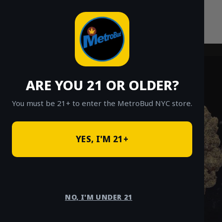
Skip
to
content
ARE YOU 21 OR OLDER?
You must be 21+ to enter the MetroBud NYC store.
YES, I'M 21+
NO, I'M UNDER 21