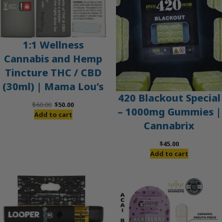
1:1 Wellness
Cannabis and Hemp
Tincture THC / CBD
(30ml) | Mama Lou’s
420 Blackout Special
Original
Current
$
60.00
$
50.00
– 1000mg Gummies |
price
price
Add to cart
Cannabrix
was:
is:
$60.00.
$50.00.
$
45.00
Add to cart