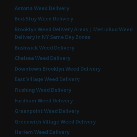
Astoria Weed Delivery
Bed-Stuy Weed Delivery
Brooklyn Weed Delivery Areas | MetroBud Weed
Delivery in NY Same Day Zones
Bushwick Weed Delivery
Chelsea Weed Delivery
Downtown Brooklyn Weed Delivery
East Village Weed Delivery
Flushing Weed Delivery
Fordham Weed Delivery
Greenpoint Weed Delivery
Greenwich Village Weed Delivery
Harlem Weed Delivery