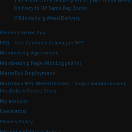
The Bronx Weed Delivery Areas | MetroBud Weed
Delivery in NY Same Day Zones
Williamsburg Weed Delivery
Delivery Driver App
FAQ | Fast Cannabis Delivery in NYC
Membership Agreement
Membership Page (Not Logged In)
MetroBud Employment
MetroBud NYC Weed Delivery | Shop Cannabis Flower,
Pre-Rolls & Ounce Deals
My account
Newsletter
Privacy Policy
Refund and Return Policy