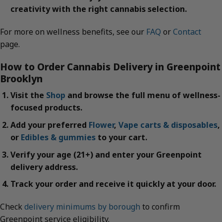
creativity with the right cannabis selection.
For more on wellness benefits, see our
FAQ
or
Contact
page.
How to Order Cannabis Delivery in Greenpoint
Brooklyn
Visit the
Shop
and browse the full menu of wellness-
focused products.
Add your preferred
Flower
,
Vape carts & disposables
,
or
Edibles & gummies
to your cart.
Verify your age (21+) and enter your Greenpoint
delivery address.
Track your order and receive it quickly at your door.
Check
delivery minimums by borough
to confirm
Greenpoint service eligibility.