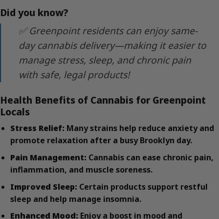
Did you know?
✅ Greenpoint residents can enjoy same-
day cannabis delivery—making it easier to
manage stress, sleep, and chronic pain
with safe, legal products!
Health Benefits of Cannabis for Greenpoint
Locals
Stress Relief:
Many strains help reduce anxiety and
promote relaxation after a busy Brooklyn day.
Pain Management:
Cannabis can ease chronic pain,
inflammation, and muscle soreness.
Improved Sleep:
Certain products support restful
sleep and help manage insomnia.
Enhanced Mood:
Enjoy a boost in mood and