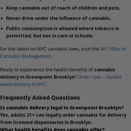
Keep cannabis out of reach of children and pets.
Never drive under the influence of cannabis.
Public consumption is allowed where tobacco is
permitted, but not in cars or schools.
For the latest on NYC cannabis laws, visit the
NY Office of
Cannabis Management
.
Ready to experience the health benefits of
cannabis
delivery in Greenpoint Brooklyn
?
Order now – fastest
weed delivery in NYC
.
Frequently Asked Questions
Is cannabis delivery legal in Greenpoint Brooklyn?
Yes, adults 21+ can legally order cannabis for delivery
from licensed dispensaries in Brooklyn.
What health benefits does cannabis offer?