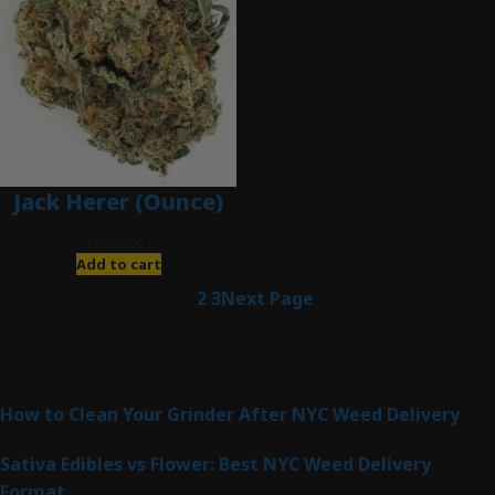
Jack Herer (Ounce)
$
200.00
Add to cart
1
2
3
Next Page
Latest Posts
How to Clean Your Grinder After NYC Weed Delivery
Sativa Edibles vs Flower: Best NYC Weed Delivery
Format