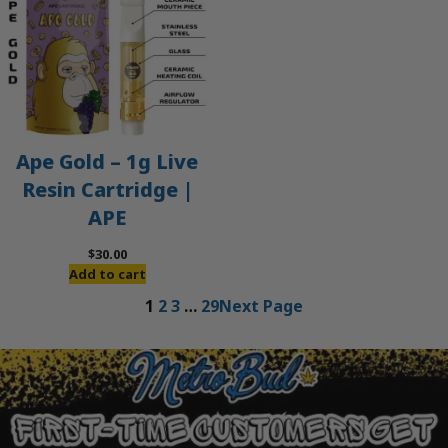
Ape Gold – 1g Live
Resin Cartridge |
APE
$
30.00
Add to cart
1
2
3
…
29
Next Page