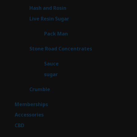
product
2
Hash and Rosin
2
products
7
Live Resin Sugar
7
products
1
Pack Man
1
product
14
Stone Road Concentrates
14
products
2
Sauce
2
products
2
sugar
2
products
1
Crumble
1
product
8
Memberships
8
products
4
Accessories
4
products
3
CBD
3
products