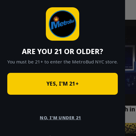
MetroBud NYC
Skip
to
Fast Weed Delivery in NYC
content
ARE YOU 21 OR OLDER?
You must be 21+ to enter the MetroBud NYC store.
YES, I'M 21+
How Cannabis Delivery is Enhancing Health in
Greenpoint Brooklyn
NO, I'M UNDER 21