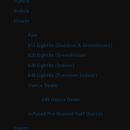
138
Hybrid
138
products
57
Indica
57
products
76
Flower
76
products
25
Ape
25
products
7
$15 Eighths (Outdoor & Greenhouse)
7
prod
7
$20 Eighths (Greenhouse)
7
products
2
$30 Eighths (Indoor)
2
products
2
$40 Eighths (Premium Indoor)
2
products
23
Ounce Deals
23
products
4
$85 Ounce Deals
4
products
6
Infused Pre Ground Half Ounces
6
products
88
Vapes
88