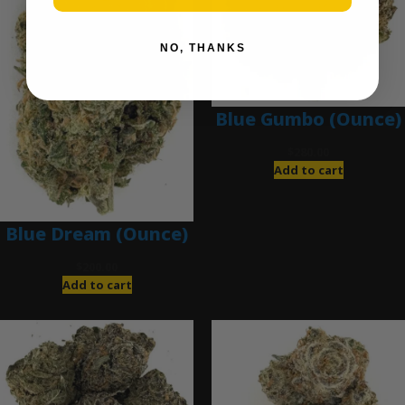
NO, THANKS
Blue Gumbo (Ounce)
$
280.00
Add to cart
Blue Dream (Ounce)
$
200.00
Add to cart