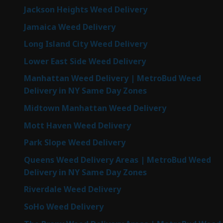
Jackson Heights Weed Delivery
Jamaica Weed Delivery
Long Island City Weed Delivery
Lower East Side Weed Delivery
Manhattan Weed Delivery | MetroBud Weed
Delivery in NY Same Day Zones
Midtown Manhattan Weed Delivery
Mott Haven Weed Delivery
Park Slope Weed Delivery
Queens Weed Delivery Areas | MetroBud Weed
Delivery in NY Same Day Zones
Riverdale Weed Delivery
SoHo Weed Delivery