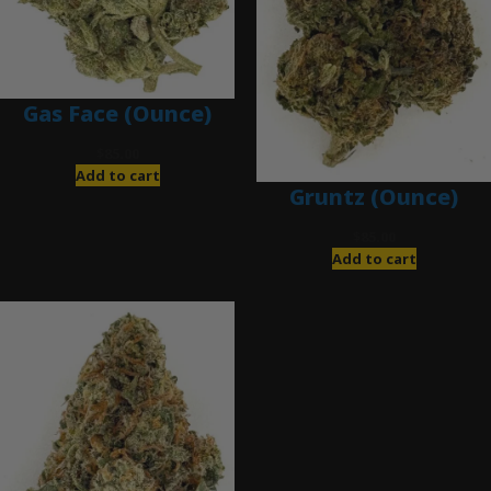
Gas Face (Ounce)
$
85.00
Add to cart
Gruntz (Ounce)
$
85.00
Add to cart