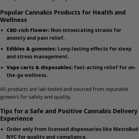
Popular Cannabis Products for Health and
Wellness
CBD-rich Flower:
Non-intoxicating strains for
anxiety and pain relief.
Edibles & gummies:
Long-lasting effects for sleep
and stress management.
Vape carts & disposables:
Fast-acting relief for on-
the-go wellness.
All products are lab-tested and sourced from reputable
growers for safety and quality.
Tips for a Safe and Positive Cannabis Delivery
Experience
Order only from licensed dispensaries like MetroBud
NYC for quality and compliance.