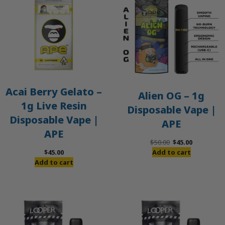
S
Acai Berry Gelato –
Alien OG – 1g
1g Live Resin
Disposable Vape |
Disposable Vape |
APE
APE
Original
Current
$
50.00
$
45.00
price
price
$
45.00
Add to cart
was:
is:
Add to cart
$50.00.
$45.00.