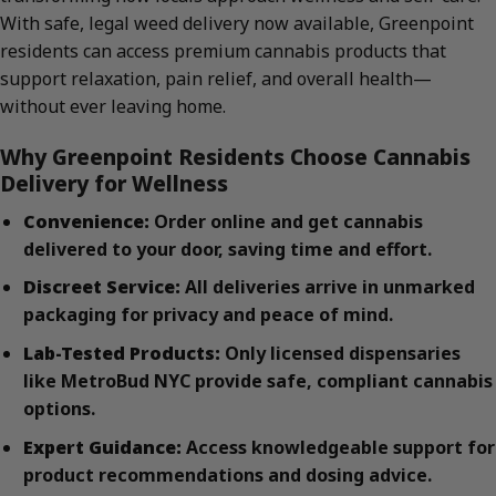
With safe, legal weed delivery now available, Greenpoint
residents can access premium cannabis products that
support relaxation, pain relief, and overall health—
without ever leaving home.
Why Greenpoint Residents Choose Cannabis
Delivery for Wellness
Convenience:
Order online and get cannabis
delivered to your door, saving time and effort.
Discreet Service:
All deliveries arrive in unmarked
packaging for privacy and peace of mind.
Lab-Tested Products:
Only licensed dispensaries
like MetroBud NYC provide safe, compliant cannabis
options.
Expert Guidance:
Access knowledgeable support for
product recommendations and dosing advice.