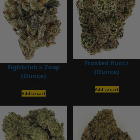
Frosted Runtz
Fightclub x Zoap
(Ounce)
(Ounce)
$
280.00
$
120.00
Add to cart
Add to cart