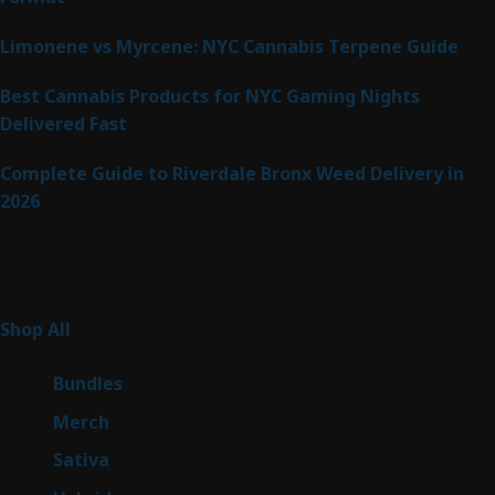
Limonene vs Myrcene: NYC Cannabis Terpene Guide
Best Cannabis Products for NYC Gaming Nights
Delivered Fast
Complete Guide to Riverdale Bronx Weed Delivery in
2026
Product Categories
255
Shop All
255
products
6
Bundles
6
products
7
Merch
7
products
47
Sativa
47
products