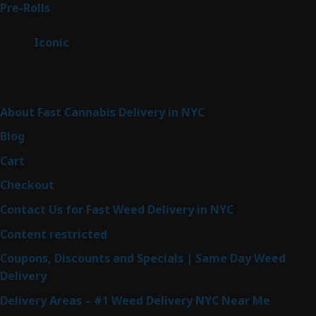
43
Pre-Rolls
43
products
6
Iconic
6
products
Sitemap
About Fast Cannabis Delivery in NYC
Blog
Cart
Checkout
Contact Us for Fast Weed Delivery in NYC
Content restricted
Coupons, Discounts and Specials | Same Day Weed
Delivery
Delivery Areas – #1 Weed Delivery NYC Near Me