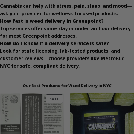
Cannabis can help with stress, pain, sleep, and mood—
ask your provider for wellness-focused products.
How fast is weed delivery in Greenpoint?
Top services offer same-day or under-an-hour delivery
for most Greenpoint addresses.
How do I know if a delivery service is safe?
Look for state licensing, lab-tested products, and
customer reviews—choose providers like MetroBud
NYC for safe, compliant delivery.
Our Best Products for Weed Delivery in NYC
PRODUCT
SALE
ON
SALE