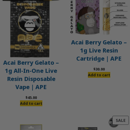
Acai Berry Gelato –
1g Live Resin
Cartridge | APE
Acai Berry Gelato –
$
30.00
1g All-In-One Live
Add to cart
Resin Disposable
Vape | APE
$
45.00
Add to cart
P
SALE
O