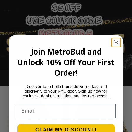
Join MetroBud and
Unlock 10% Off Your First
Order!
Ounce Deals
Discover top-shelf strains delivered fast and
discreetly to your NYC door. Sign up now for
exclusive deals, strain tips, and insider access.
Email
CLAIM MY DISCOUNT!