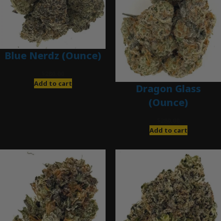
Blue Nerdz (Ounce)
$
280.00
Add to cart
Dragon Glass
(Ounce)
$
280.00
Add to cart