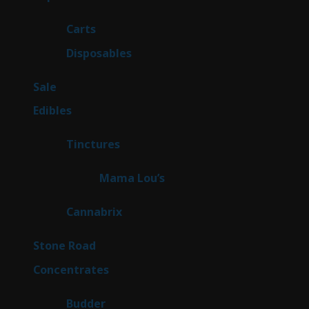
products
23
Carts
23
products
64
Disposables
64
products
5
Sale
5
products
45
Edibles
45
products
3
Tinctures
3
products
3
Mama Lou’s
3
products
9
Cannabrix
9
products
16
Stone Road
16
products
30
Concentrates
30
products
1
Budder
1