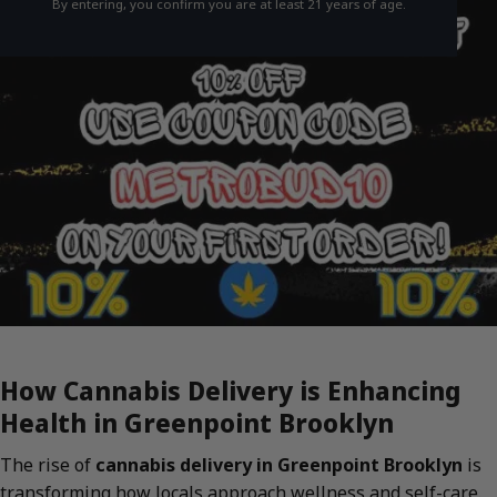
By entering, you confirm you are at least 21 years of age.
How Cannabis Delivery is Enhancing
Health in Greenpoint Brooklyn
The rise of
cannabis delivery in Greenpoint Brooklyn
is
transforming how locals approach wellness and self-care.