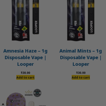
Amnesia Haze – 1g
Animal Mints – 1g
Disposable Vape |
Disposable Vape |
Looper
Looper
$
30.00
$
30.00
Add to cart
Add to cart