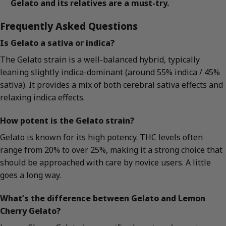
Gelato and its relatives are a must-try.
Frequently Asked Questions
Is Gelato a sativa or indica?
The Gelato strain is a well-balanced hybrid, typically
leaning slightly indica-dominant (around 55% indica / 45%
sativa). It provides a mix of both cerebral sativa effects and
relaxing indica effects.
How potent is the Gelato strain?
Gelato is known for its high potency. THC levels often
range from 20% to over 25%, making it a strong choice that
should be approached with care by novice users. A little
goes a long way.
What’s the difference between Gelato and Lemon
Cherry Gelato?