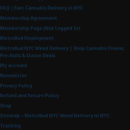
FAQ | Fast Cannabis Delivery in NYC
Membership Agreement
Membership Page (Not Logged In)
MetroBud Employment
MetroBud NYC Weed Delivery | Shop Cannabis Flower,
Pre-Rolls & Ounce Deals
My account
Newsletter
Privacy Policy
Refund and Return Policy
Shop
Sitemap – MetroBud NYC Weed Delivery in NYC
Tracking