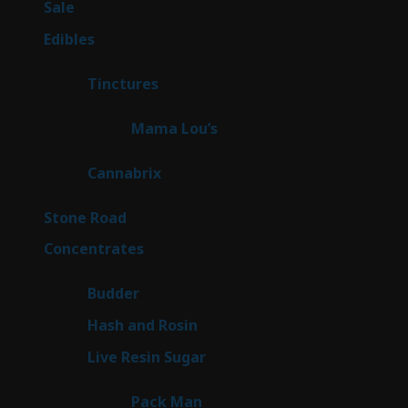
5
Sale
5
products
45
Edibles
45
products
3
Tinctures
3
products
3
Mama Lou’s
3
products
9
Cannabrix
9
products
15
Stone Road
15
products
30
Concentrates
30
products
1
Budder
1
product
2
Hash and Rosin
2
products
7
Live Resin Sugar
7
products
1
Pack Man
1