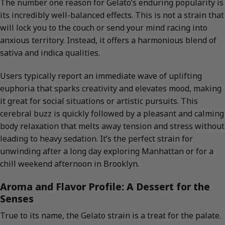
The number one reason for Gelato’s enduring popularity is
its incredibly well-balanced effects. This is not a strain that
will lock you to the couch or send your mind racing into
anxious territory. Instead, it offers a harmonious blend of
sativa and indica qualities.
Users typically report an immediate wave of uplifting
euphoria that sparks creativity and elevates mood, making
it great for social situations or artistic pursuits. This
cerebral buzz is quickly followed by a pleasant and calming
body relaxation that melts away tension and stress without
leading to heavy sedation. It’s the perfect strain for
unwinding after a long day exploring Manhattan or for a
chill weekend afternoon in Brooklyn.
Aroma and Flavor Profile: A Dessert for the
Senses
True to its name, the Gelato strain is a treat for the palate.