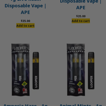
Disposable Vape |
Disposable Vape |
APE
APE
$
35.00
$
35.00
Add to cart
Add to cart
Amnesia Haze – 1g
Animal Mints – 1g