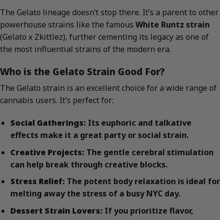
The Gelato lineage doesn’t stop there. It’s a parent to other
powerhouse strains like the famous
White Runtz strain
(Gelato x Zkittlez), further cementing its legacy as one of
the most influential strains of the modern era.
Who is the Gelato Strain Good For?
The Gelato strain is an excellent choice for a wide range of
cannabis users. It’s perfect for:
Social Gatherings:
Its euphoric and talkative
effects make it a great party or social strain.
Creative Projects:
The gentle cerebral stimulation
can help break through creative blocks.
Stress Relief:
The potent body relaxation is ideal for
melting away the stress of a busy NYC day.
Dessert Strain Lovers:
If you prioritize flavor,