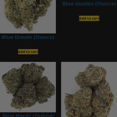
Blue Gumbo (Ounce)
$
280.00
Add to cart
Blue Dream (Ounce)
$
200.00
Add to cart
Blue Nerdz (Ounce)