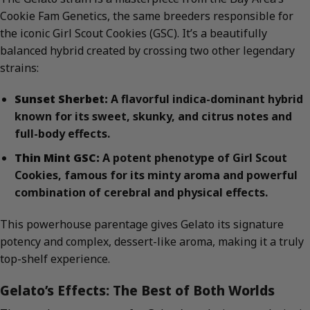
Cookie Fam Genetics, the same breeders responsible for
the iconic Girl Scout Cookies (GSC). It’s a beautifully
balanced hybrid created by crossing two other legendary
strains:
Sunset Sherbet:
A flavorful indica-dominant hybrid
known for its sweet, skunky, and citrus notes and
full-body effects.
Thin Mint GSC:
A potent phenotype of Girl Scout
Cookies, famous for its minty aroma and powerful
combination of cerebral and physical effects.
This powerhouse parentage gives Gelato its signature
potency and complex, dessert-like aroma, making it a truly
top-shelf experience.
Gelato’s Effects: The Best of Both Worlds