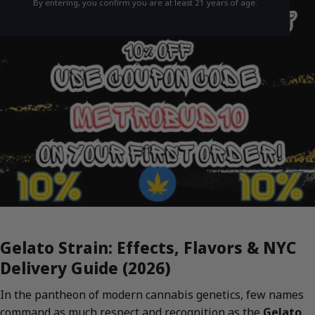
By entering, you confirm you are at least 21 years of age.
Gelato Strain: Effects, Flavors & NYC
Delivery Guide (2026)
In the pantheon of modern cannabis genetics, few names
command as much respect and recognition as the
Gelato