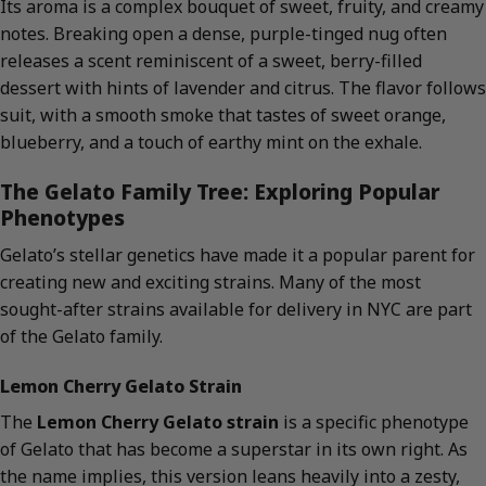
Its aroma is a complex bouquet of sweet, fruity, and creamy
notes. Breaking open a dense, purple-tinged nug often
releases a scent reminiscent of a sweet, berry-filled
dessert with hints of lavender and citrus. The flavor follows
suit, with a smooth smoke that tastes of sweet orange,
blueberry, and a touch of earthy mint on the exhale.
The Gelato Family Tree: Exploring Popular
Phenotypes
Gelato’s stellar genetics have made it a popular parent for
creating new and exciting strains. Many of the most
sought-after strains available for delivery in NYC are part
of the Gelato family.
Lemon Cherry Gelato Strain
The
Lemon Cherry Gelato strain
is a specific phenotype
of Gelato that has become a superstar in its own right. As
the name implies, this version leans heavily into a zesty,