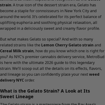
strain
. A true icon of the dessert strain era, Gelato has
become a staple for connoisseurs in New York City and
around the world. It’s celebrated for its perfect balance of
uplifting euphoria and soothing physical relaxation, all
wrapped in a deliciously sweet and creamy flavor profile.
But what makes Gelato so special? And with so many
related strains like the
Lemon Cherry Gelato strain
and
Cereal Milk strain
, how do you know which one is right for
you? As NYC’s premier cannabis delivery service, MetroBud
is here with the ultimate 2026 guide to this legendary
strain. We’ll scoop out all the details on its effects, flavors,
and lineage so you can confidently place your next
weed
delivery NYC
order.
What is the Gelato Strain? A Look at Its
Sweet Lineage
The Gelato strain is a masterpiece from the Bay Area’s