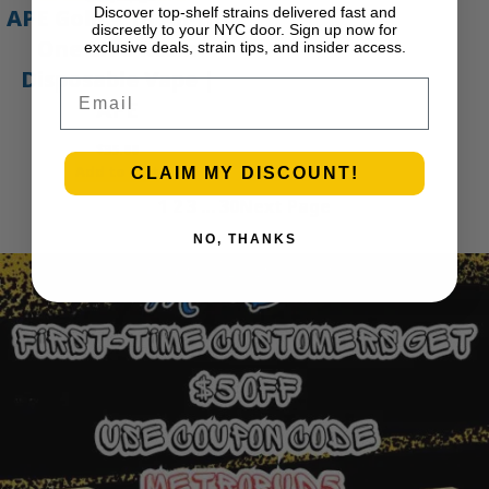
Discover top-shelf strains delivered fast and
APE Gold – 1g All-In-
discreetly to your NYC door. Sign up now for
One Live Resin
exclusive deals, strain tips, and insider access.
Disposable Vape |
Email
APE
$
35.00
Add to cart
CLAIM MY DISCOUNT!
1
2
3
…
30
Next Page
NO, THANKS