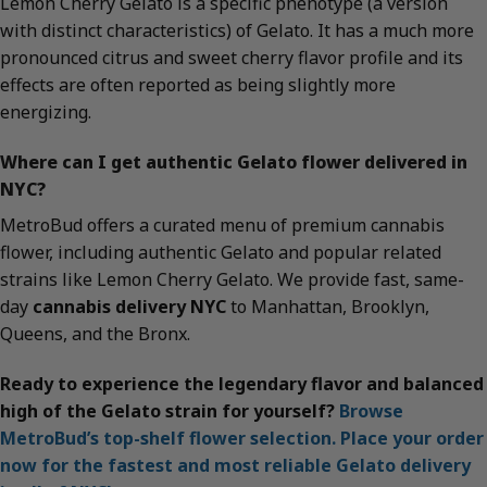
Lemon Cherry Gelato is a specific phenotype (a version
with distinct characteristics) of Gelato. It has a much more
pronounced citrus and sweet cherry flavor profile and its
effects are often reported as being slightly more
energizing.
Where can I get authentic Gelato flower delivered in
NYC?
MetroBud offers a curated menu of premium cannabis
flower, including authentic Gelato and popular related
strains like Lemon Cherry Gelato. We provide fast, same-
day
cannabis delivery NYC
to Manhattan, Brooklyn,
Queens, and the Bronx.
Ready to experience the legendary flavor and balanced
high of the Gelato strain for yourself?
Browse
MetroBud’s top-shelf flower selection. Place your order
now for the fastest and most reliable Gelato delivery