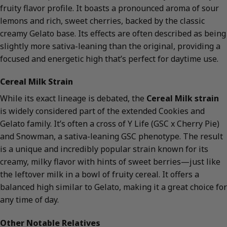
fruity flavor profile. It boasts a pronounced aroma of sour
lemons and rich, sweet cherries, backed by the classic
creamy Gelato base. Its effects are often described as being
slightly more sativa-leaning than the original, providing a
focused and energetic high that’s perfect for daytime use.
Cereal Milk Strain
While its exact lineage is debated, the
Cereal Milk strain
is widely considered part of the extended Cookies and
Gelato family. It’s often a cross of Y Life (GSC x Cherry Pie)
and Snowman, a sativa-leaning GSC phenotype. The result
is a unique and incredibly popular strain known for its
creamy, milky flavor with hints of sweet berries—just like
the leftover milk in a bowl of fruity cereal. It offers a
balanced high similar to Gelato, making it a great choice for
any time of day.
Other Notable Relatives