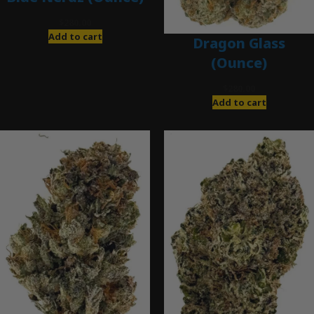
$
280.00
Add to cart
Dragon Glass
(Ounce)
$
280.00
Add to cart