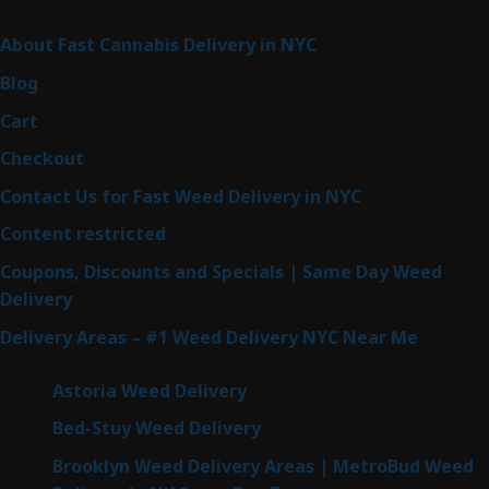
Sitemap
About Fast Cannabis Delivery in NYC
Blog
Cart
Checkout
Contact Us for Fast Weed Delivery in NYC
Content restricted
Coupons, Discounts and Specials | Same Day Weed
Delivery
Delivery Areas – #1 Weed Delivery NYC Near Me
Astoria Weed Delivery
Bed-Stuy Weed Delivery
Brooklyn Weed Delivery Areas | MetroBud Weed