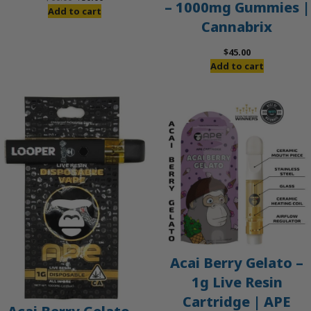
– 1000mg Gummies |
price
price
Add to cart
Cannabrix
was:
is:
$60.00.
$50.00.
$
45.00
Add to cart
Acai Berry Gelato –
1g Live Resin
Cartridge | APE