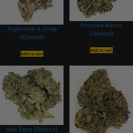
Frosted Runtz
Fightclub x Zoap
(Ounce)
(Ounce)
$
280.00
$
120.00
Add to cart
Add to cart
Gas Face (Ounce)