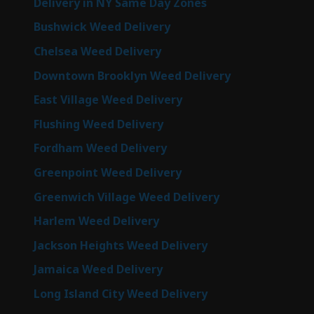
Delivery in NY Same Day Zones
Bushwick Weed Delivery
Chelsea Weed Delivery
Downtown Brooklyn Weed Delivery
East Village Weed Delivery
Flushing Weed Delivery
Fordham Weed Delivery
Greenpoint Weed Delivery
Greenwich Village Weed Delivery
Harlem Weed Delivery
Jackson Heights Weed Delivery
Jamaica Weed Delivery
Long Island City Weed Delivery