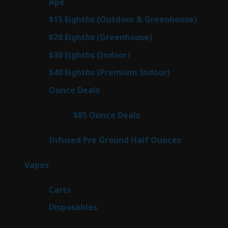
28
Ape
28
products
7
$15 Eighths (Outdoor & Greenhouse)
7
prod
7
$20 Eighths (Greenhouse)
7
products
3
$30 Eighths (Indoor)
3
products
3
$40 Eighths (Premium Indoor)
3
products
23
Ounce Deals
23
products
4
$85 Ounce Deals
4
products
6
Infused Pre Ground Half Ounces
6
products
98
Vapes
98
products
27
Carts
27
products
70
Disposables
70
products