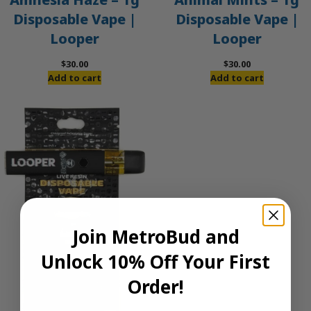
Disposable Vape |
Disposable Vape |
Looper
Looper
$
30.00
$
30.00
Add to cart
Add to cart
Join MetroBud and
Unlock 10% Off Your First
Order!