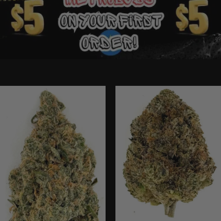
Ounce Deals