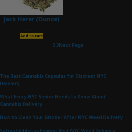
Jack Herer (Ounce)
$
200.00
Add to cart
1
2
3
Next Page
Latest Posts
The Best Cannabis Capsules for Discreet NYC
Delivery
What Every NYC Senior Needs to Know About
Cannabis Delivery
How to Clean Your Grinder After NYC Weed Delivery
Sativa Edibles vs Flower: Best NYC Weed Delivery