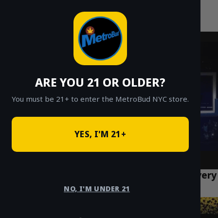
MetroBud NYC
Skip
to
Fast Weed Delivery in NYC
content
ARE YOU 21 OR OLDER?
You must be 21+ to enter the MetroBud NYC store.
YES, I'M 21+
Gelato Strain: Effects, Flavors & NYC Delivery
Guide (2026)
NO, I'M UNDER 21