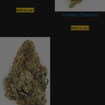
$
85.00
Add to cart
Gruntz (Ounce)
$
85.00
Add to cart