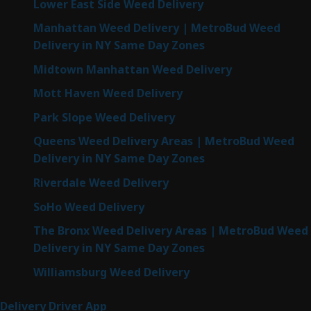
Lower East Side Weed Delivery
Manhattan Weed Delivery | MetroBud Weed
Delivery in NY Same Day Zones
Midtown Manhattan Weed Delivery
Mott Haven Weed Delivery
Park Slope Weed Delivery
Queens Weed Delivery Areas | MetroBud Weed
Delivery in NY Same Day Zones
Riverdale Weed Delivery
SoHo Weed Delivery
The Bronx Weed Delivery Areas | MetroBud Weed
Delivery in NY Same Day Zones
Williamsburg Weed Delivery
Delivery Driver App