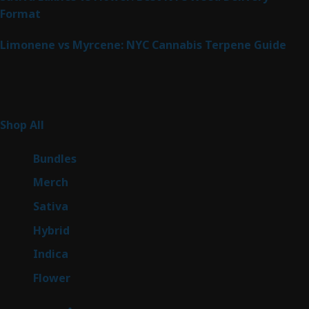
Format
Limonene vs Myrcene: NYC Cannabis Terpene Guide
Product Categories
266
Shop All
266
products
6
Bundles
6
products
7
Merch
7
products
51
Sativa
51
products
146
Hybrid
146
products
58
Indica
58
products
81
Flower
81
products