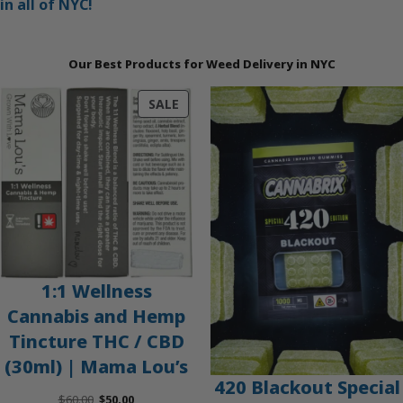
in all of NYC!
Our Best Products for Weed Delivery in NYC
PRODUCT
SALE
ON
SALE
1:1 Wellness
Cannabis and Hemp
Tincture THC / CBD
(30ml) | Mama Lou’s
420 Blackout Special
Original
Current
$
60.00
$
50.00