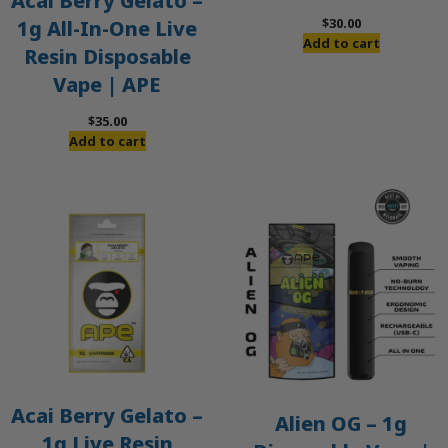
Acai Berry Gelato –
$
30.00
1g All-In-One Live
Add to cart
Resin Disposable
Vape | APE
$
35.00
Add to cart
Acai Berry Gelato –
Alien OG – 1g
1g Live Resin