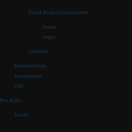
product
14
Stone Road Concentrates
14
products
2
Sauce
2
products
2
sugar
2
products
1
Crumble
1
product
8
Memberships
8
products
4
Accessories
4
products
3
CBD
3
products
42
Pre-Rolls
42
products
6
Iconic
6
products