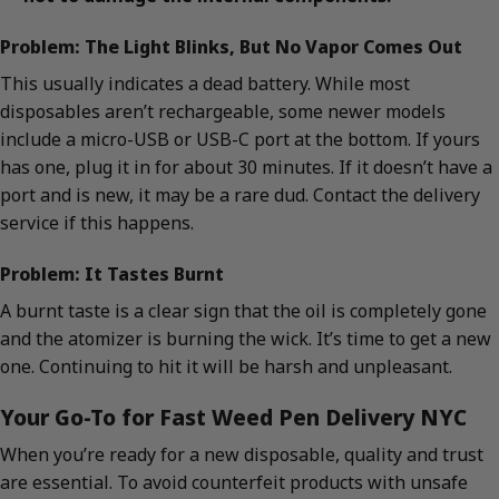
Problem: The Light Blinks, But No Vapor Comes Out
This usually indicates a dead battery. While most
disposables aren’t rechargeable, some newer models
include a micro-USB or USB-C port at the bottom. If yours
has one, plug it in for about 30 minutes. If it doesn’t have a
port and is new, it may be a rare dud. Contact the delivery
service if this happens.
Problem: It Tastes Burnt
A burnt taste is a clear sign that the oil is completely gone
and the atomizer is burning the wick. It’s time to get a new
one. Continuing to hit it will be harsh and unpleasant.
Your Go-To for Fast Weed Pen Delivery NYC
When you’re ready for a new disposable, quality and trust
are essential. To avoid counterfeit products with unsafe