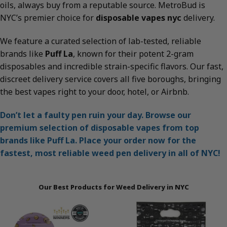
oils, always buy from a reputable source. MetroBud is
NYC’s premier choice for
disposable vapes nyc
delivery.
We feature a curated selection of lab-tested, reliable
brands like
Puff La
, known for their potent 2-gram
disposables and incredible strain-specific flavors. Our fast,
discreet delivery service covers all five boroughs, bringing
the best vapes right to your door, hotel, or Airbnb.
Don’t let a faulty pen ruin your day. Browse our
premium selection of disposable vapes from top
brands like Puff La. Place your order now for the
fastest, most reliable weed pen delivery in all of NYC!
Our Best Products for Weed Delivery in NYC