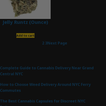
Jelly Runtz (Ounce)
$
280.00
Add to cart
1
2
3
Next Page
Latest Posts
Complete Guide to Cannabis Delivery Near Grand
Central NYC
How to Choose Weed Delivery Around NYC Ferry
Commutes
The Best Cannabis Capsules for Discreet NYC