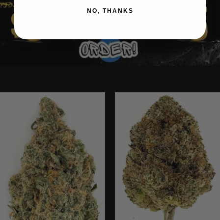
NO, THANKS
Ounce Deals