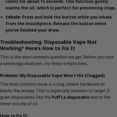
colors for about 15 seconds. This function gently
warms the oil, which is perfect for preventing clogs.
Inhale:
Press and hold the button while you inhale
from the mouthpiece. Release the button when
you’ve finished your draw.
Troubleshooting: Disposable Vape Not
Working? Here’s How to Fix It
This is the most common question we get. Before you toss
a seemingly dead pen, try these simple fixes.
Problem: My Disposable Vape Won’t Hit (Clogged)
The most common issue is a clog, where hardened oil
blocks the airway. This is especially common in larger 2-
gram disposables like the
Puff La disposable
due to the
sheer volume of oil.
How to Fix It: