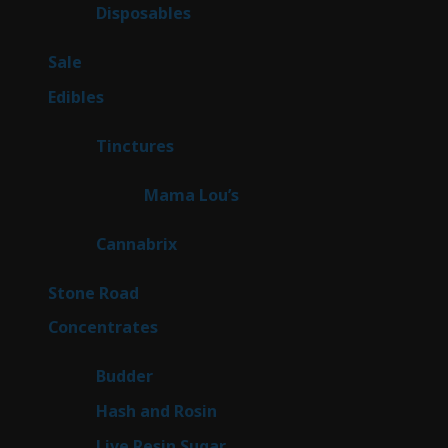
products
68
Disposables
68
products
5
Sale
5
products
45
Edibles
45
products
3
Tinctures
3
products
3
Mama Lou’s
3
products
9
Cannabrix
9
products
15
Stone Road
15
products
30
Concentrates
30
products
1
Budder
1
product
2
Hash and Rosin
2
products
7
Live Resin Sugar
7