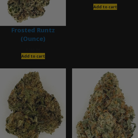
$
85.00
Add to cart
Frosted Runtz
(Ounce)
$
280.00
Add to cart