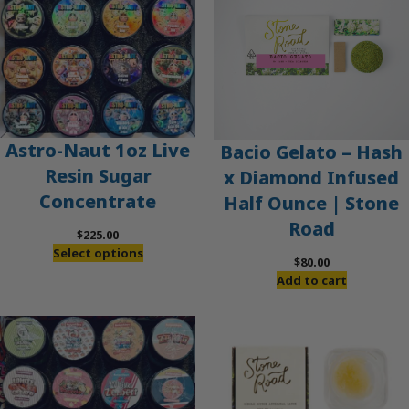
Astro-Naut 1oz Live
Bacio Gelato – Hash
Resin Sugar
x Diamond Infused
Concentrate
Half Ounce | Stone
Road
$
225.00
Select options
$
80.00
Add to cart