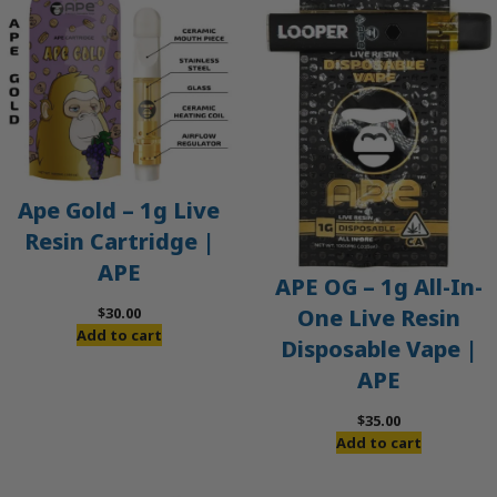
Ape Gold – 1g Live
Resin Cartridge |
APE
APE OG – 1g All-In-
$
30.00
One Live Resin
Add to cart
Disposable Vape |
APE
$
35.00
Add to cart