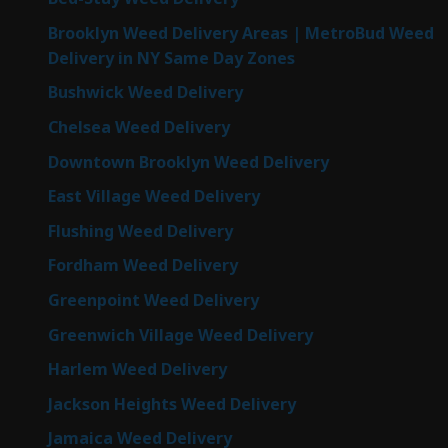
Brooklyn Weed Delivery Areas | MetroBud Weed
Delivery in NY Same Day Zones
Bushwick Weed Delivery
Chelsea Weed Delivery
Downtown Brooklyn Weed Delivery
East Village Weed Delivery
Flushing Weed Delivery
Fordham Weed Delivery
Greenpoint Weed Delivery
Greenwich Village Weed Delivery
Harlem Weed Delivery
Jackson Heights Weed Delivery
Jamaica Weed Delivery