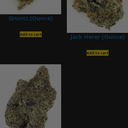
Gruntz (Ounce)
$
85.00
Add to cart
Jack Herer (Ounce)
$
200.00
Add to cart