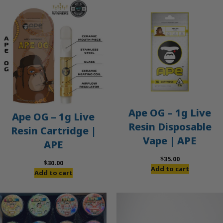
Ape OG – 1g Live
Ape OG – 1g Live
Resin Disposable
Resin Cartridge |
Vape | APE
APE
$
35.00
$
30.00
Add to cart
Add to cart