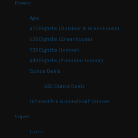
78
Flower
78
products
28
Ape
28
products
6
$15 Eighths (Outdoor & Greenhouse)
6
prod
7
$20 Eighths (Greenhouse)
7
products
3
$30 Eighths (Indoor)
3
products
3
$40 Eighths (Premium Indoor)
3
products
21
Ounce Deals
21
products
3
$85 Ounce Deals
3
products
6
Infused Pre Ground Half Ounces
6
products
96
Vapes
96
products
27
Carts
27