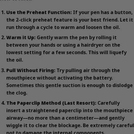
Use the Preheat Function:
If your pen has a button,
the 2-click preheat feature is your best friend. Let it
run through a cycle to warm and loosen the oil.
Warm it Up:
Gently warm the pen by rolling it
between your hands or using a hairdryer on the
lowest setting for a few seconds. This will liquefy
the oil.
Pull Without Firing:
Try pulling air through the
mouthpiece without activating the battery.
Sometimes this gentle suction is enough to dislodge
the clog.
The Paperclip Method (Last Resort):
Carefully
insert a straightened paperclip into the mouthpiece
airway—no more than a centimeter—and gently
wiggle it to clear the blockage. Be extremely careful
not to damage the internal components.