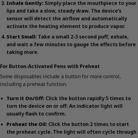
Inhale Gently:
Simply place the mouthpiece to your
lips and take a slow, steady draw. The device’s
sensor will detect the airflow and automatically
activate the heating element to produce vapor.
Start Small:
Take a small 2-3 second puff, exhale,
and wait a few minutes to gauge the effects before
taking more.
For Button-Activated Pens with Preheat
Some disposables include a button for more control,
including a preheat function.
Turn it On/Off:
Click the button rapidly 5 times to
turn the device on or off. An indicator light will
usually flash to confirm.
Preheat the Oil:
Click the button 2 times to start
the preheat cycle. The light will often cycle through