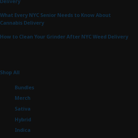
Delivery
What Every NYC Senior Needs to Know About
Cannabis Delivery
How to Clean Your Grinder After NYC Weed Delivery
Product Categories
261
Shop All
261
products
6
Bundles
6
products
7
Merch
7
products
49
Sativa
49
products
143
Hybrid
143
products
58
Indica
58
products