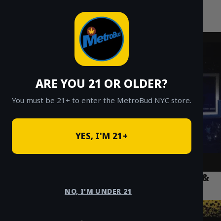
MetroBud NYC
Skip
to
Fast Weed Delivery in NYC
content
ARE YOU 21 OR OLDER?
You must be 21+ to enter the MetroBud NYC store.
YES, I'M 21+
Disposable Vapes NYC: How to Use, Fix &
Choose the Best Pen
NO, I'M UNDER 21