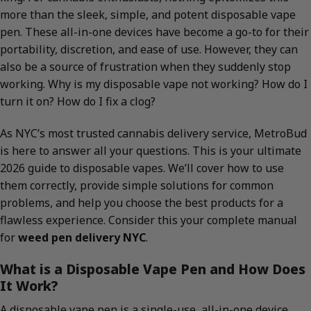
more than the sleek, simple, and potent disposable vape
pen. These all-in-one devices have become a go-to for their
portability, discretion, and ease of use. However, they can
also be a source of frustration when they suddenly stop
working. Why is my disposable vape not working? How do I
turn it on? How do I fix a clog?
As NYC’s most trusted cannabis delivery service, MetroBud
is here to answer all your questions. This is your ultimate
2026 guide to disposable vapes. We’ll cover how to use
them correctly, provide simple solutions for common
problems, and help you choose the best products for a
flawless experience. Consider this your complete manual
for
weed pen delivery NYC
.
What is a Disposable Vape Pen and How Does
It Work?
A disposable vape pen is a single-use, all-in-one device