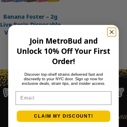
Banana Foster – 2g
Live Resin Disposable
Vape | Packwoods
Join MetroBud and
$
45.00
Unlock 10% Off Your First
Add to cart
Previous Page
1
2
3
4
…
29
Next Page
Order!
Discover top-shelf strains delivered fast and
discreetly to your NYC door. Sign up now for
exclusive deals, strain tips, and insider access.
Email
CLAIM MY DISCOUNT!