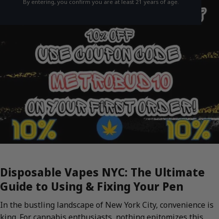
By entering, you confirm you are at least 21 years of age.
Disposable Vapes NYC: The Ultimate
Guide to Using & Fixing Your Pen
In the bustling landscape of New York City, convenience is
king. For cannabis enthusiasts, nothing epitomizes this