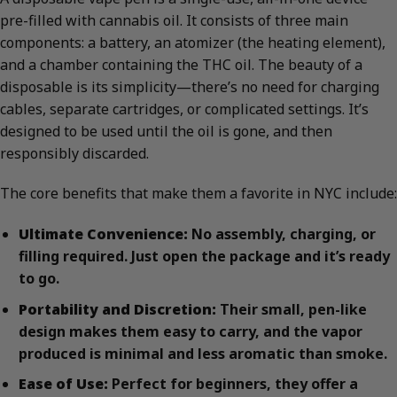
pre-filled with cannabis oil. It consists of three main
components: a battery, an atomizer (the heating element),
and a chamber containing the THC oil. The beauty of a
disposable is its simplicity—there’s no need for charging
cables, separate cartridges, or complicated settings. It’s
designed to be used until the oil is gone, and then
responsibly discarded.
The core benefits that make them a favorite in NYC include:
Ultimate Convenience:
No assembly, charging, or
filling required. Just open the package and it’s ready
to go.
Portability and Discretion:
Their small, pen-like
design makes them easy to carry, and the vapor
produced is minimal and less aromatic than smoke.
Ease of Use:
Perfect for beginners, they offer a