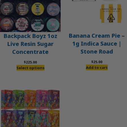
Banana Cream Pie –
Backpack Boyz 1oz
1g Indica Sauce |
Live Resin Sugar
Stone Road
Concentrate
$
25.00
$
225.00
Add to cart
Select options