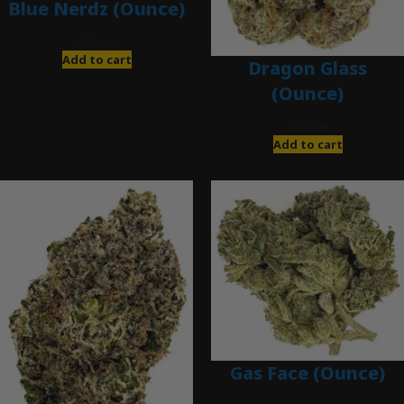
Blue Nerdz (Ounce)
$
280.00
Add to cart
Dragon Glass
(Ounce)
$
280.00
Add to cart
Gas Face (Ounce)