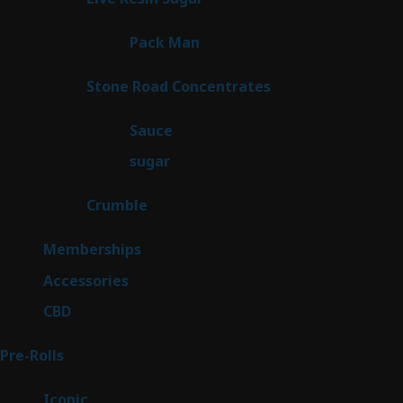
products
1
Pack Man
1
product
14
Stone Road Concentrates
14
products
2
Sauce
2
products
2
sugar
2
products
1
Crumble
1
product
8
Memberships
8
products
4
Accessories
4
products
3
CBD
3
products
42
Pre-Rolls
42
products
6
Iconic
6