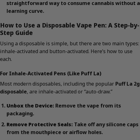
straightforward way to consume cannabis without a
learning curve.
How to Use a Disposable Vape Pen: A Step-by-
Step Guide
Using a disposable is simple, but there are two main types:
inhale-activated and button-activated. Here’s how to use
each.
For Inhale-Activated Pens (Like Puff La)
Most modern disposables, including the popular
Puff La 2g
disposable
, are inhale-activated or “auto-draw.”
Unbox the Device:
Remove the vape from its
packaging.
Remove Protective Seals:
Take off any silicone caps
from the mouthpiece or airflow holes.