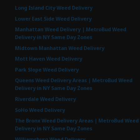
Long Island City Weed Delivery
Lower East Side Weed Delivery
Manhattan Weed Delivery | MetroBud Weed
Delivery in NY Same Day Zones
Midtown Manhattan Weed Delivery
Mott Haven Weed Delivery
Park Slope Weed Delivery
Queens Weed Delivery Areas | MetroBud Weed
Delivery in NY Same Day Zones
Riverdale Weed Delivery
SoHo Weed Delivery
The Bronx Weed Delivery Areas | MetroBud Weed
Delivery in NY Same Day Zones
Williamsburg Weed Delivery