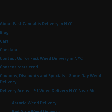
products
Sitemap
About Fast Cannabis Delivery in NYC
Blog
Cart
Checkout
Contact Us for Fast Weed Delivery in NYC
Content restricted
Coupons, Discounts and Specials | Same Day Weed
Delivery
Delivery Areas – #1 Weed Delivery NYC Near Me
Astoria Weed Delivery
Bed-Stuy Weed Delivery