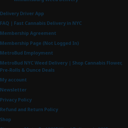
Delivery Driver App
FAQ | Fast Cannabis Delivery in NYC
Membership Agreement
Membership Page (Not Logged In)
MetroBud Employment
MetroBud NYC Weed Delivery | Shop Cannabis Flower,
Pre-Rolls & Ounce Deals
My account
Newsletter
Privacy Policy
Refund and Return Policy
Shop