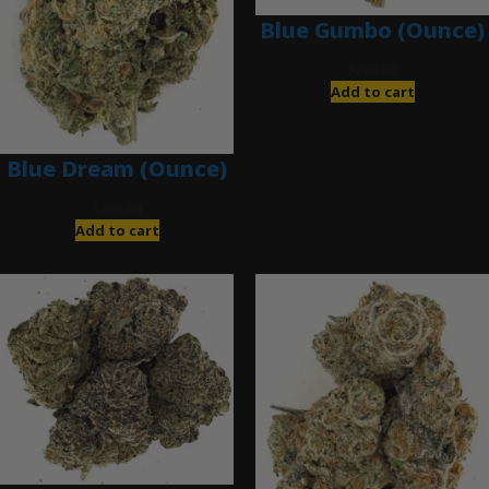
Blue Gumbo (Ounce)
$
280.00
Add to cart
Blue Dream (Ounce)
$
200.00
Add to cart