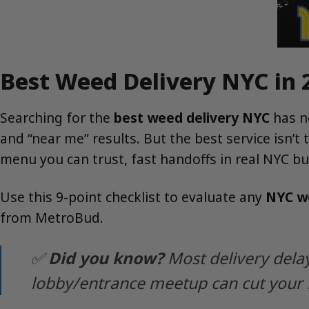
Best Weed Delivery NYC in 
Searching for the
best weed delivery NYC
has n
and “near me” results. But the best service isn’t
menu you can trust, fast handoffs in real NYC bu
Use this 9-point checklist to evaluate any
NYC we
from MetroBud.
✅
Did you know?
Most delivery delay
lobby/entrance meetup can cut your 