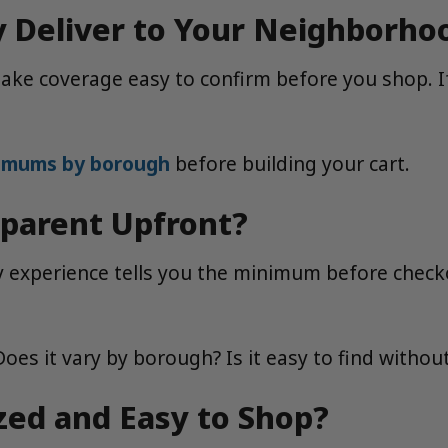
y Deliver to Your Neighborho
make coverage easy to confirm before you shop. I
nimums by borough
before building your cart.
parent Upfront?
experience tells you the minimum before checkout
oes it vary by borough? Is it easy to find with
ized and Easy to Shop?