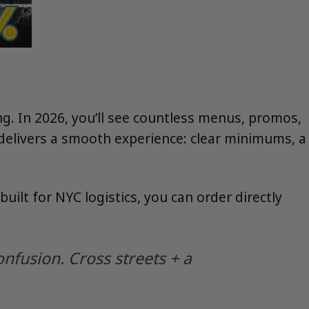
 In 2026, you’ll see countless menus, promos,
at delivers a smooth experience: clear minimums, a
 built for NYC logistics, you can order directly
onfusion. Cross streets + a