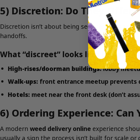
5) Discretion: Do They Offer
Discretion isn’t about being secretive—it’s abou
handoffs.
What “discreet” looks like in practic
High-rises/doorman buildings:
lobby meetup
Walk-ups:
front entrance meetup prevents 
Hotels:
meet near the front desk (don’t ass
6) Ordering Experience: Can 
A modern
weed delivery online
experience should
usually a sign the process isn’t built for scale or