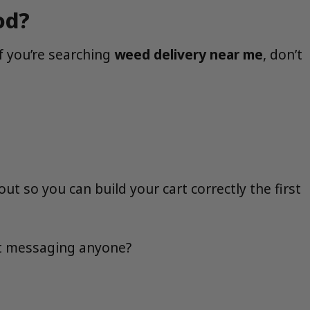
od?
f you’re searching
weed delivery near me
, don’t
 so you can build your cart correctly the first
out messaging anyone?