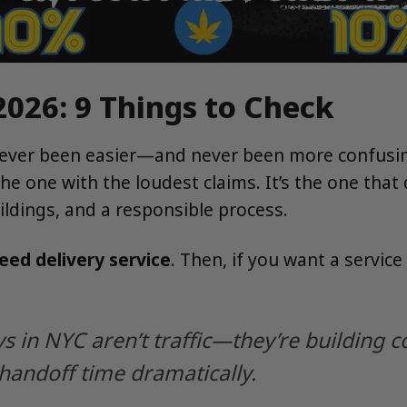
2026: 9 Things to Check
ever been easier—and never been more confusing.
 the one with the loudest claims. It’s the one th
ildings, and a responsible process.
ed delivery service
. Then, if you want a service
s in NYC aren’t traffic—they’re building c
handoff time dramatically.