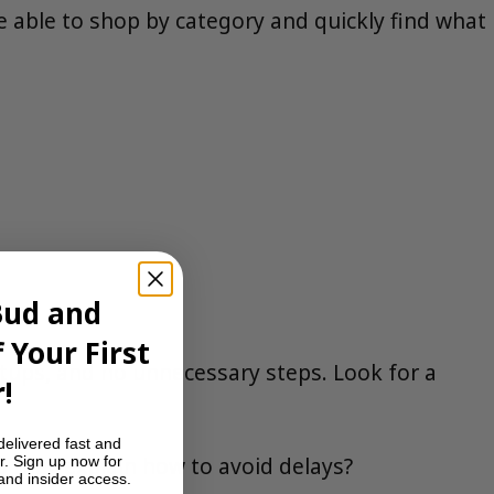
e able to shop by category and quickly find what
Bud and
 Your First
etups, and no unnecessary steps. Look for a
!
delivered fast and
they explain how to avoid delays?
r. Sign up now for
 and insider access.