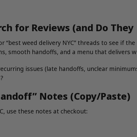
rch for Reviews (and Do They
r “best weed delivery NYC” threads to see if th
ums, smooth handoffs, and a menu that delivers w
ecurring issues (late handoffs, unclear minimum
m?
andoff” Notes (Copy/Paste)
YC, use these notes at checkout: