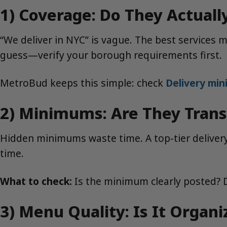
1) Coverage: Do They Actuall
“We deliver in NYC” is vague. The best services 
guess—verify your borough requirements first.
MetroBud keeps this simple: check
Delivery mi
2) Minimums: Are They Trans
Hidden minimums waste time. A top-tier delivery 
time.
What to check:
Is the minimum clearly posted? D
3) Menu Quality: Is It Organ