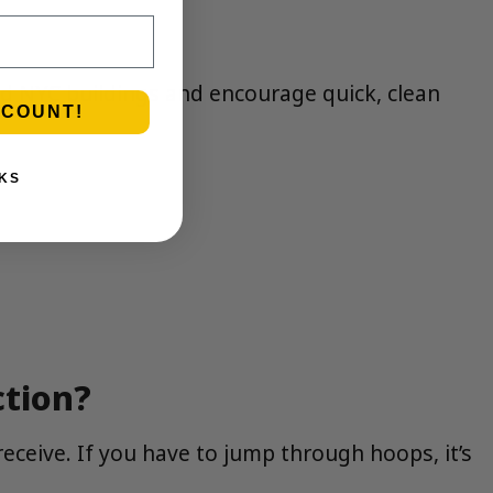
nd NYC buildings and encourage quick, clean
SCOUNT!
KS
ction?
eceive. If you have to jump through hoops, it’s