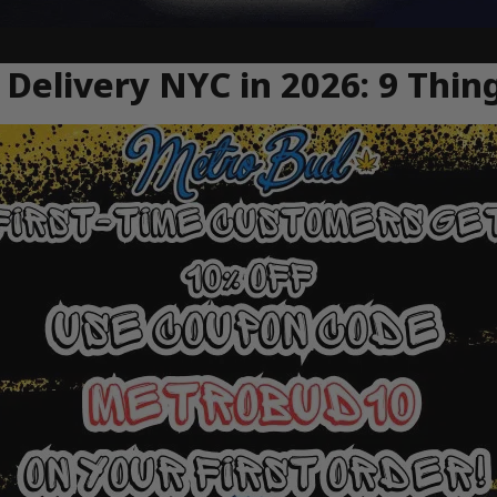
Delivery NYC in 2026: 9 Thin