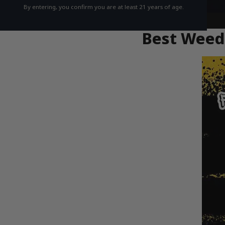
By entering, you confirm you are at least 21 years of age.
Best Weed 