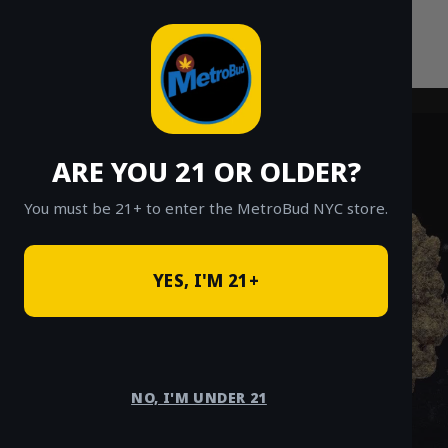
Skip
to
content
ARE YOU 21 OR OLDER?
You must be 21+ to enter the MetroBud NYC store.
YES, I'M 21+
NO, I'M UNDER 21