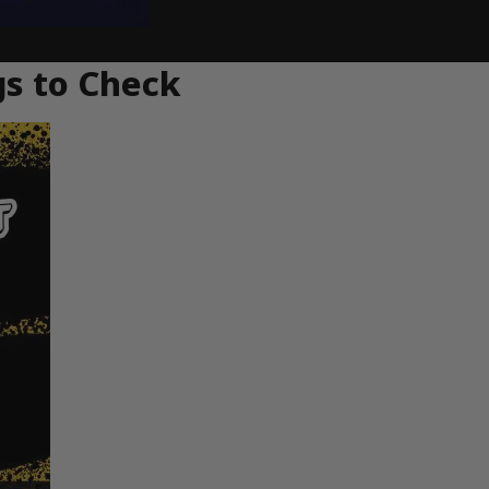
gs to Check