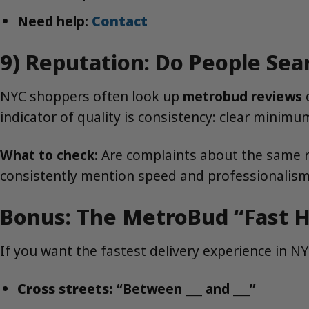
Need help:
Contact
9) Reputation: Do People Sea
NYC shoppers often look up
metrobud reviews
o
indicator of quality is consistency: clear minim
What to check:
Are complaints about the same r
consistently mention speed and professionalis
Bonus: The MetroBud “Fast H
If you want the fastest delivery experience in N
Cross streets:
“Between ___ and ___”