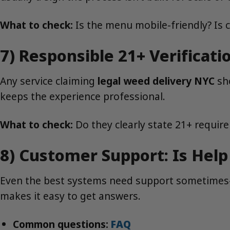
What to check:
Is the menu mobile-friendly? Is 
7) Responsible 21+ Verificat
Any service claiming
legal weed delivery NYC
sho
keeps the experience professional.
What to check:
Do they clearly state 21+ require
8) Customer Support: Is Help
Even the best systems need support sometimes—w
makes it easy to get answers.
Common questions:
FAQ