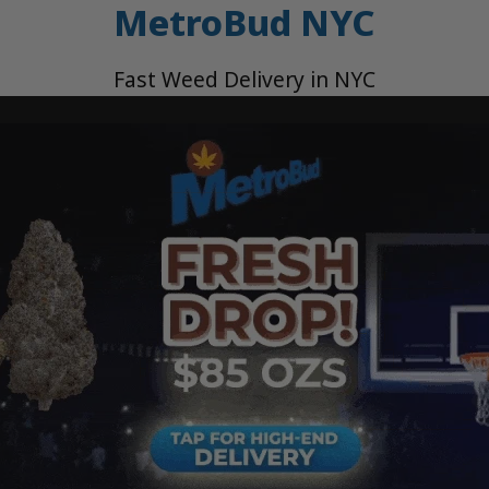
MetroBud NYC
Fast Weed Delivery in NYC