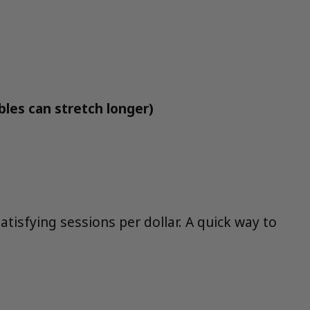
bles can stretch longer)
tisfying sessions per dollar. A quick way to