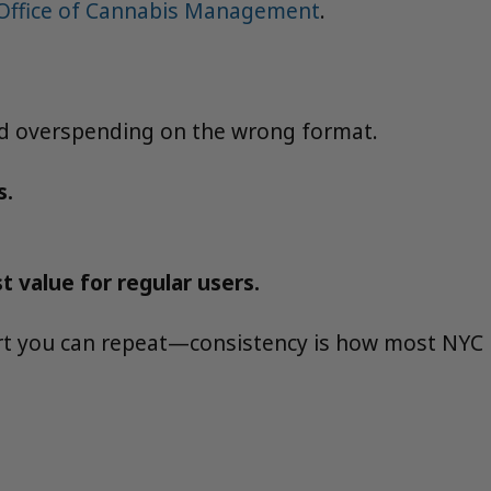
 Office of Cannabis Management
.
oid overspending on the wrong format.
s.
 value for regular users.
art you can repeat—consistency is how most NYC