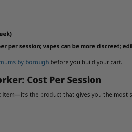
week)
er per session; vapes can be more discreet; edi
nimums by borough
before you build your cart.
rker: Cost Per Session
 item—it’s the product that gives you the most sa