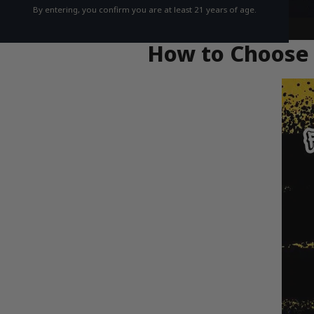
By entering, you confirm you are at least 21 years of age.
How to Choose 