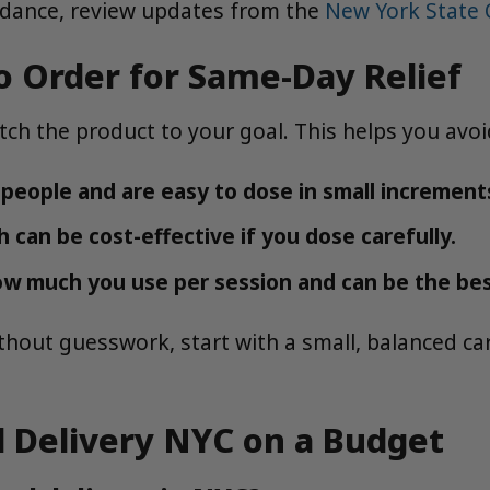
uidance, review updates from the
New York State
o Order for Same-Day Relief
atch the product to your goal. This helps you av
people and are easy to dose in small increment
h can be cost-effective if you dose carefully.
ow much you use per session and can be the best
thout guesswork, start with a small, balanced c
 Delivery NYC on a Budget