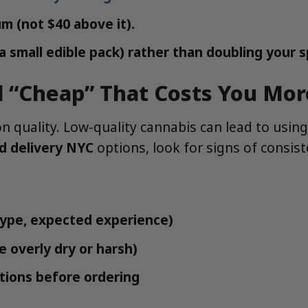
m (not $40 above it).
e a small edible pack) rather than doubling your 
d “Cheap” That Costs You Mor
uality. Low-quality cannabis can lead to using 
d delivery NYC
options, look for signs of consis
 type, expected experience)
e overly dry or harsh)
tions before ordering