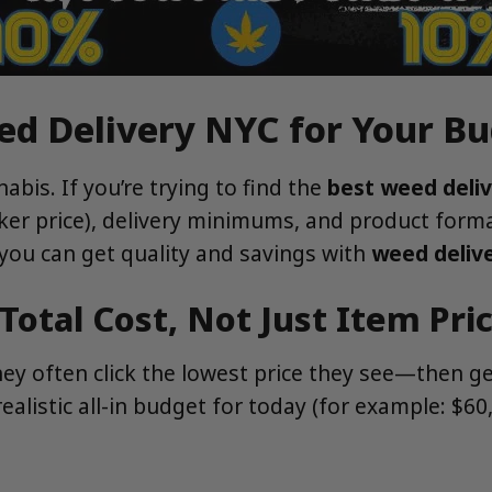
ed Delivery NYC for Your B
bis. If you’re trying to find the
best weed deli
cker price), delivery minimums, and product form
you can get quality and savings with
weed deliv
Total Cost, Not Just Item Pri
they often click the lowest price they see—then 
ealistic all-in budget for today (for example: $6