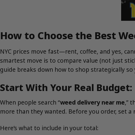
How to Choose the Best We
NYC prices move fast—rent, coffee, and yes, canna
smartest move is to compare value (not just sti
guide breaks down how to shop strategically so 
Start With Your Real Budget: 
When people search “
weed delivery near me
,” 
more than they wanted. Before you order, set a r
Here’s what to include in your total: