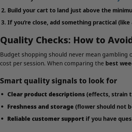
Build your cart to land just above the minimu
If you’re close, add something practical (lik
Quality Checks: How to Avoi
Budget shopping should never mean gambling on q
cost per session. When comparing the
best wee
Smart quality signals to look for
Clear product descriptions
(effects, strain
Freshness and storage
(flower should not b
Reliable customer support
if you have ques