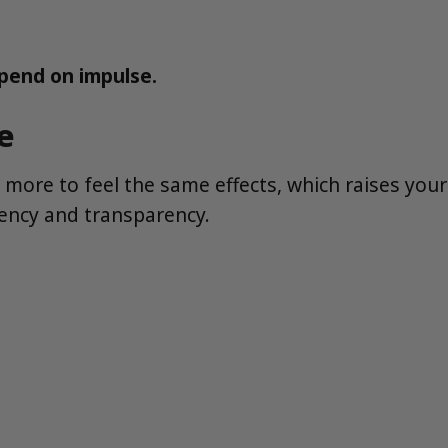
spend on impulse.
e
more to feel the same effects, which raises your
tency and transparency.