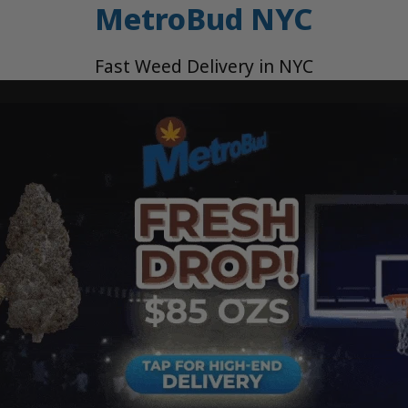
MetroBud NYC
Fast Weed Delivery in NYC