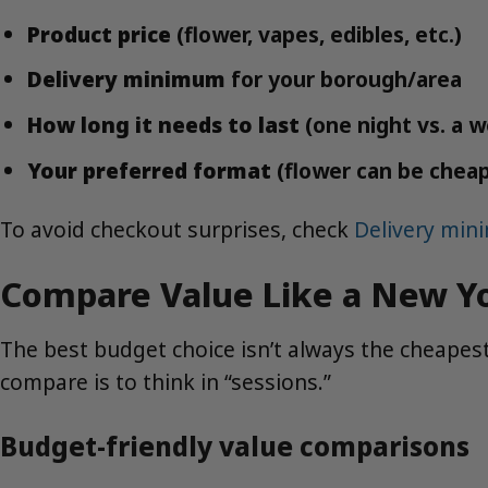
Product price
(flower, vapes, edibles, etc.)
Delivery minimum
for your borough/area
How long it needs to last
(one night vs. a 
Your preferred format
(flower can be cheap
To avoid checkout surprises, check
Delivery mi
Compare Value Like a New Yo
The best budget choice isn’t always the cheapest
compare is to think in “sessions.”
Budget-friendly value comparisons