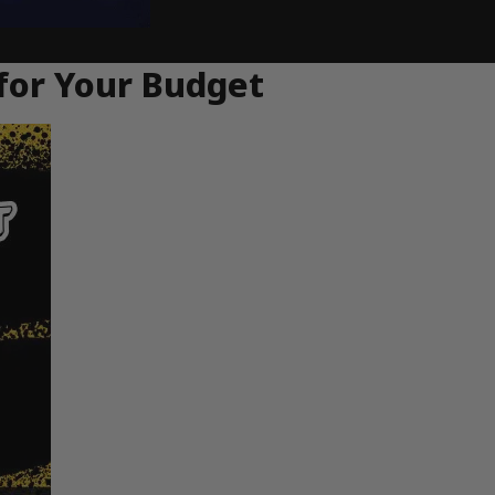
for Your Budget