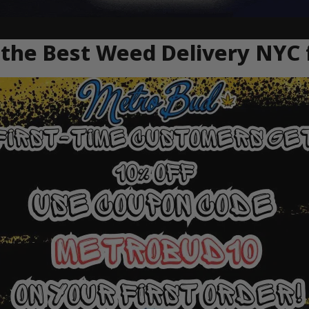
the Best Weed Delivery NYC 