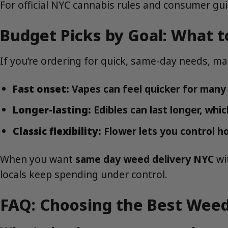
For official NYC cannabis rules and consumer g
Budget Picks by Goal: What t
If you’re ordering for quick, same-day needs, m
Fast onset:
Vapes can feel quicker for many 
Longer-lasting:
Edibles can last longer, whic
Classic flexibility:
Flower lets you control h
When you want
same day weed delivery NYC
wi
locals keep spending under control.
FAQ: Choosing the Best Weed