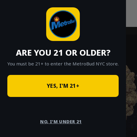
Skip
to
content
ARE YOU 21 OR OLDER?
You must be 21+ to enter the MetroBud NYC store.
YES, I'M 21+
NO, I'M UNDER 21