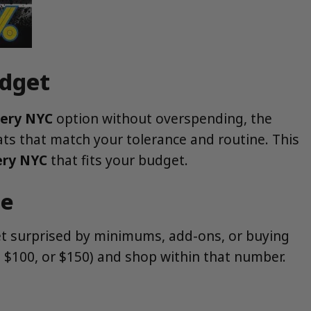
udget
very NYC
option without overspending, the
ats that match your tolerance and routine. This
ery NYC
that fits your budget.
ce
get surprised by minimums, add-ons, or buying
0, $100, or $150) and shop within that number.