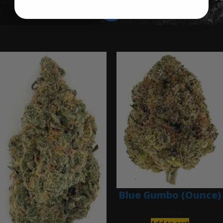
Ounce Deals
Blue Gumbo (Ounce)
$
280.00