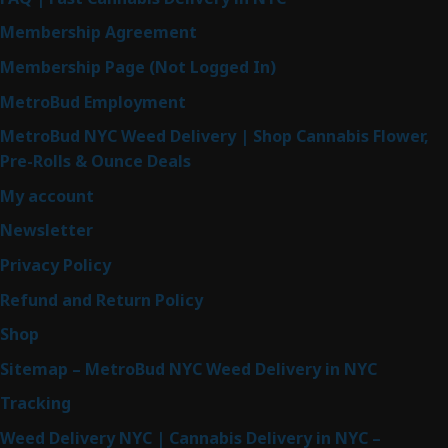
Membership Agreement
Membership Page (Not Logged In)
MetroBud Employment
MetroBud NYC Weed Delivery | Shop Cannabis Flower,
Pre-Rolls & Ounce Deals
My account
Newsletter
Privacy Policy
Refund and Return Policy
Shop
Sitemap – MetroBud NYC Weed Delivery in NYC
Tracking
Weed Delivery NYC | Cannabis Delivery in NYC –