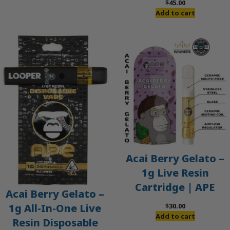
$
45.00
Add to cart
Acai Berry Gelato –
1g Live Resin
Cartridge | APE
Acai Berry Gelato –
$
30.00
1g All-In-One Live
Add to cart
Resin Disposable