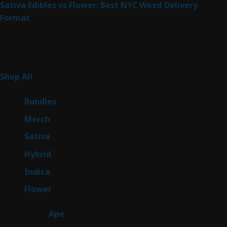
Sativa Edibles vs Flower: Best NYC Weed Delivery
Format
Product Categories
262
Shop All
262
products
6
Bundles
6
products
7
Merch
7
products
50
Sativa
50
products
143
Hybrid
143
products
58
Indica
58
products
78
Flower
78
products
28
Ape
28
products