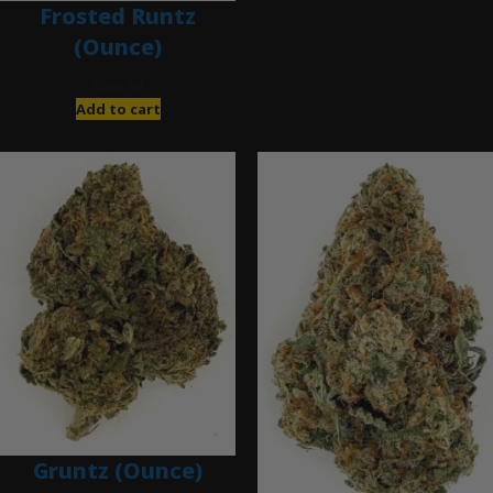
Frosted Runtz
(Ounce)
$
280.00
Add to cart
Gruntz (Ounce)