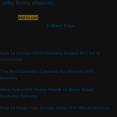
Jelly Runtz (Ounce)
$
280.00
Add to cart
1
2
3
Next Page
Latest Posts
How to Choose Weed Delivery Around NYC Ferry
Commutes
The Best Cannabis Capsules for Discreet NYC
Delivery
What Every NYC Senior Needs to Know About
Cannabis Delivery
How to Clean Your Grinder After NYC Weed Delivery