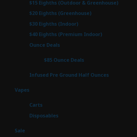
6
$15 Eighths (Outdoor & Greenhouse)
6
prod
7
$20 Eighths (Greenhouse)
7
products
3
$30 Eighths (Indoor)
3
products
3
$40 Eighths (Premium Indoor)
3
products
21
Ounce Deals
21
products
3
$85 Ounce Deals
3
products
6
Infused Pre Ground Half Ounces
6
products
97
Vapes
97
products
27
Carts
27
products
69
Disposables
69
products
5
Sale
5