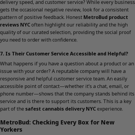
delivery speed, and customer service? While every business
gets the occasional negative review, look for a consistent
pattern of positive feedback. Honest
MetroBud product
reviews NYC
often highlight our reliability and the high
quality of our curated selection, providing the social proof
you need to order with confidence.
7. Is Their Customer Service Accessible and Helpful?
What happens if you have a question about a product or an
issue with your order? A reputable company will have a
responsive and helpful customer service team. An easily
accessible point of contact—whether it’s a chat, email, or
phone number—shows that the company stands behind its
service and is there to support its customers. This is a key
part of the
safest cannabis delivery NYC
experience.
MetroBud: Checking Every Box for New
Yorkers