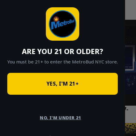
MetroBud NYC
Skip
to
Fast Weed Delivery in NYC
content
ARE YOU 21 OR OLDER?
You must be 21+ to enter the MetroBud NYC store.
YES, I'M 21+
Best Weed Delivery NYC: The Ultimate 7-
Point Checklist for 2025
NO, I'M UNDER 21