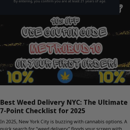
By entering, you confirm you are at least 21 years of age.
Best Weed Delivery NYC: The Ultimate
7-Point Checklist for 2025
In 2025, New York City is buzzing with cannabis options. A
quick search for “weed delivery” floods your screen with