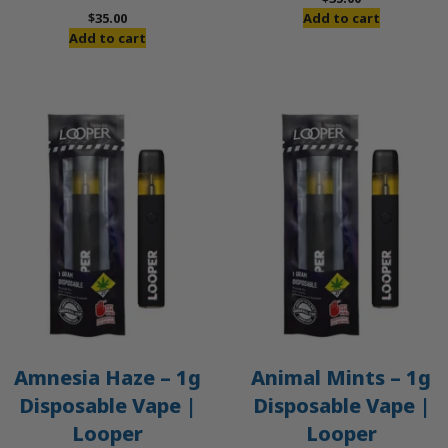
$
35.00
Add to cart
Add to cart
Amnesia Haze – 1g
Animal Mints – 1g
Disposable Vape |
Disposable Vape |
Looper
Looper