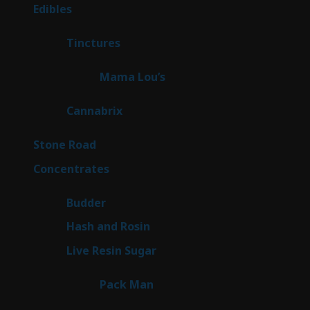
products
45
Edibles
45
products
3
Tinctures
3
products
3
Mama Lou’s
3
products
9
Cannabrix
9
products
15
Stone Road
15
products
30
Concentrates
30
products
1
Budder
1
product
2
Hash and Rosin
2
products
7
Live Resin Sugar
7
products
1
Pack Man
1
product