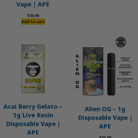
Vape | APE
$
35.00
Add to cart
Acai Berry Gelato –
Alien OG – 1g
1g Live Resin
Disposable Vape |
Disposable Vape |
APE
APE
$
35.00