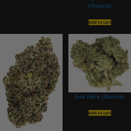
(Ounce)
$
280.00
Add to cart
Gas Face (Ounce)
$
85.00
Add to cart