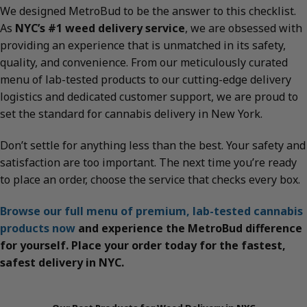
We designed MetroBud to be the answer to this checklist.
As
NYC’s #1 weed delivery service
, we are obsessed with
providing an experience that is unmatched in its safety,
quality, and convenience. From our meticulously curated
menu of lab-tested products to our cutting-edge delivery
logistics and dedicated customer support, we are proud to
set the standard for cannabis delivery in New York.
Don’t settle for anything less than the best. Your safety and
satisfaction are too important. The next time you’re ready
to place an order, choose the service that checks every box.
Browse our full menu of premium, lab-tested cannabis
products now
and experience the MetroBud difference
for yourself. Place your order today for the fastest,
safest delivery in NYC.