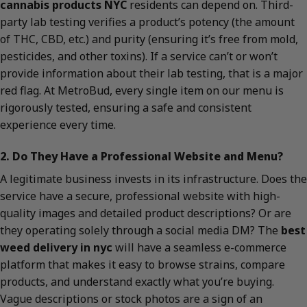
cannabis products NYC
residents can depend on. Third-
party lab testing verifies a product’s potency (the amount
of THC, CBD, etc.) and purity (ensuring it’s free from mold,
pesticides, and other toxins). If a service can’t or won’t
provide information about their lab testing, that is a major
red flag. At MetroBud, every single item on our menu is
rigorously tested, ensuring a safe and consistent
experience every time.
2. Do They Have a Professional Website and Menu?
A legitimate business invests in its infrastructure. Does the
service have a secure, professional website with high-
quality images and detailed product descriptions? Or are
they operating solely through a social media DM? The
best
weed delivery in nyc
will have a seamless e-commerce
platform that makes it easy to browse strains, compare
products, and understand exactly what you’re buying.
Vague descriptions or stock photos are a sign of an