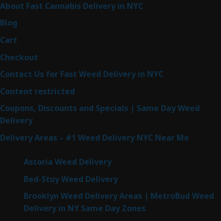
About Fast Cannabis Delivery in NYC
Blog
Cart
Checkout
Contact Us for Fast Weed Delivery in NYC
Content restricted
Coupons, Discounts and Specials | Same Day Weed
Delivery
Delivery Areas – #1 Weed Delivery NYC Near Me
Astoria Weed Delivery
Bed-Stuy Weed Delivery
Brooklyn Weed Delivery Areas | MetroBud Weed
Delivery in NY Same Day Zones