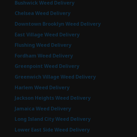
Bushwick Weed Delivery
Chelsea Weed Delivery
Downtown Brooklyn Weed Delivery
East Village Weed Delivery
Flushing Weed Delivery
Fordham Weed Delivery
Greenpoint Weed Delivery
Greenwich Village Weed Delivery
Harlem Weed Delivery
Jackson Heights Weed Delivery
Jamaica Weed Delivery
Long Island City Weed Delivery
Lower East Side Weed Delivery