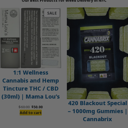
Our Best Products for Weed Delivery in NYC
PRODUCT
SALE
ON
SALE
1:1 Wellness
Cannabis and Hemp
Tincture THC / CBD
(30ml) | Mama Lou’s
420 Blackout Special
Original
Current
$
60.00
$
50.00
– 1000mg Gummies |
price
price
Add to cart
Cannabrix
was:
is:
$60.00.
$50.00.