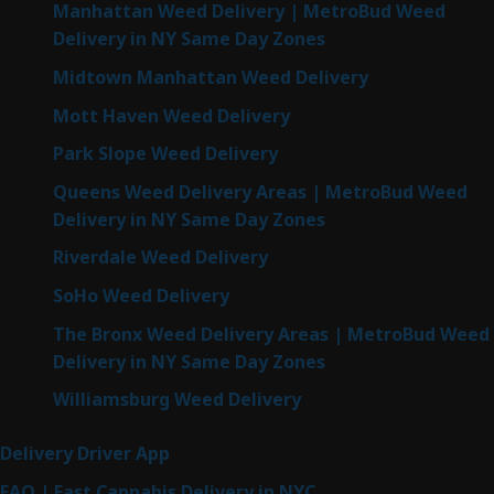
Manhattan Weed Delivery | MetroBud Weed
Delivery in NY Same Day Zones
Midtown Manhattan Weed Delivery
Mott Haven Weed Delivery
Park Slope Weed Delivery
Queens Weed Delivery Areas | MetroBud Weed
Delivery in NY Same Day Zones
Riverdale Weed Delivery
SoHo Weed Delivery
The Bronx Weed Delivery Areas | MetroBud Weed
Delivery in NY Same Day Zones
Williamsburg Weed Delivery
Delivery Driver App
FAQ | Fast Cannabis Delivery in NYC