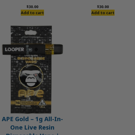
$
30.00
$
30.00
Add to cart
Add to cart
APE Gold – 1g All-In-
One Live Resin