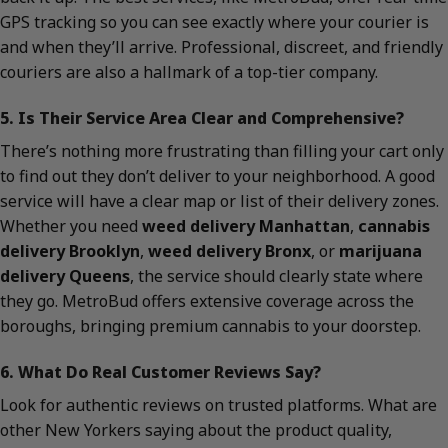
GPS tracking so you can see exactly where your courier is
and when they’ll arrive. Professional, discreet, and friendly
couriers are also a hallmark of a top-tier company.
5. Is Their Service Area Clear and Comprehensive?
There’s nothing more frustrating than filling your cart only
to find out they don’t deliver to your neighborhood. A good
service will have a clear map or list of their delivery zones.
Whether you need
weed delivery Manhattan
,
cannabis
delivery Brooklyn
,
weed delivery Bronx
, or
marijuana
delivery Queens
, the service should clearly state where
they go. MetroBud offers extensive coverage across the
boroughs, bringing premium cannabis to your doorstep.
6. What Do Real Customer Reviews Say?
Look for authentic reviews on trusted platforms. What are
other New Yorkers saying about the product quality,