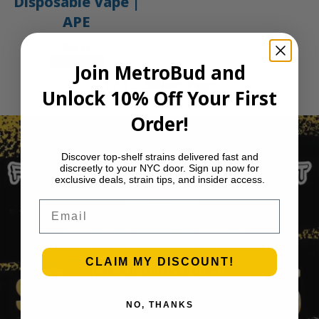
Disposable Vape |
APE
$
35.00
Add to cart
Join MetroBud and
1
2
3
…
30
Next Page
Unlock 10% Off Your First
Order!
Discover top-shelf strains delivered fast and
discreetly to your NYC door. Sign up now for
exclusive deals, strain tips, and insider access.
Email
CLAIM MY DISCOUNT!
NO, THANKS