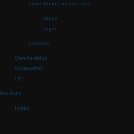
14
Stone Road Concentrates
14
products
2
Sauce
2
products
2
sugar
2
products
1
Crumble
1
product
8
Memberships
8
products
4
Accessories
4
products
3
CBD
3
products
42
Pre-Rolls
42
products
6
Iconic
6
products
Sitemap