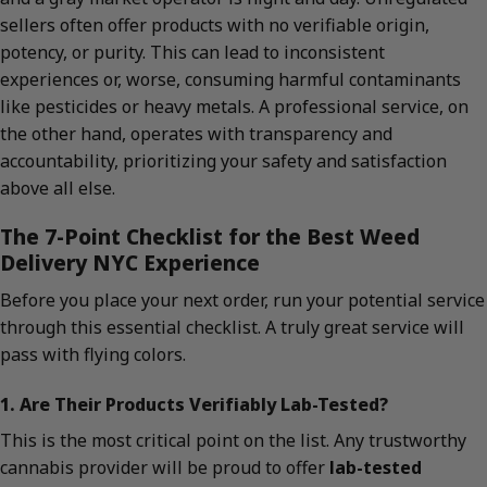
sellers often offer products with no verifiable origin,
potency, or purity. This can lead to inconsistent
experiences or, worse, consuming harmful contaminants
like pesticides or heavy metals. A professional service, on
the other hand, operates with transparency and
accountability, prioritizing your safety and satisfaction
above all else.
The 7-Point Checklist for the Best Weed
Delivery NYC Experience
Before you place your next order, run your potential service
through this essential checklist. A truly great service will
pass with flying colors.
1. Are Their Products Verifiably Lab-Tested?
This is the most critical point on the list. Any trustworthy
cannabis provider will be proud to offer
lab-tested