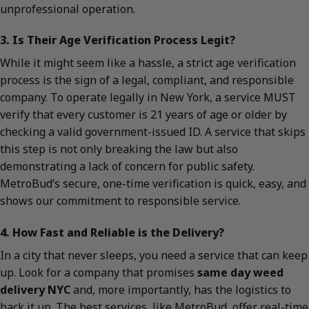
unprofessional operation.
3. Is Their Age Verification Process Legit?
While it might seem like a hassle, a strict age verification
process is the sign of a legal, compliant, and responsible
company. To operate legally in New York, a service MUST
verify that every customer is 21 years of age or older by
checking a valid government-issued ID. A service that skips
this step is not only breaking the law but also
demonstrating a lack of concern for public safety.
MetroBud’s secure, one-time verification is quick, easy, and
shows our commitment to responsible service.
4. How Fast and Reliable is the Delivery?
In a city that never sleeps, you need a service that can keep
up. Look for a company that promises
same day weed
delivery NYC
and, more importantly, has the logistics to
back it up. The best services, like MetroBud, offer real-time