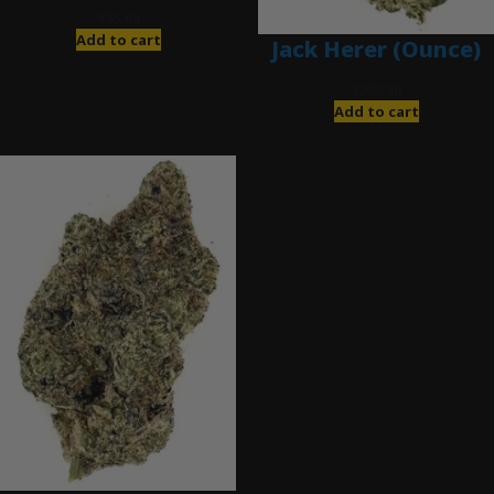
$
85.00
Add to cart
Jack Herer (Ounce)
$
200.00
Add to cart