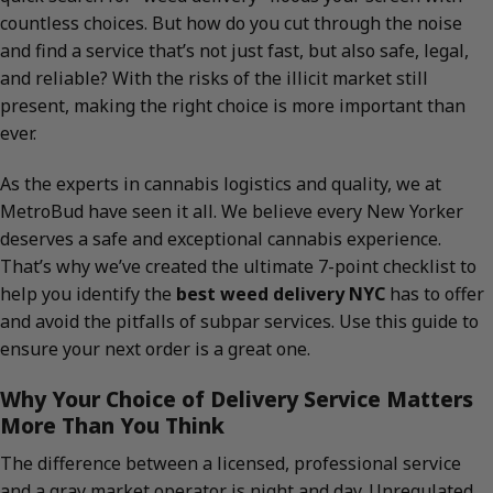
countless choices. But how do you cut through the noise
and find a service that’s not just fast, but also safe, legal,
and reliable? With the risks of the illicit market still
present, making the right choice is more important than
ever.
As the experts in cannabis logistics and quality, we at
MetroBud have seen it all. We believe every New Yorker
deserves a safe and exceptional cannabis experience.
That’s why we’ve created the ultimate 7-point checklist to
help you identify the
best weed delivery NYC
has to offer
and avoid the pitfalls of subpar services. Use this guide to
ensure your next order is a great one.
Why Your Choice of Delivery Service Matters
More Than You Think
The difference between a licensed, professional service
and a gray market operator is night and day. Unregulated