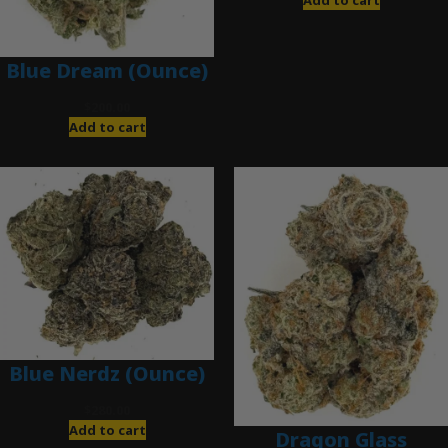
Add to cart
Blue Dream (Ounce)
$
200.00
Add to cart
Blue Nerdz (Ounce)
$
280.00
Add to cart
Dragon Glass