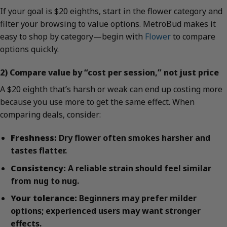
If your goal is $20 eighths, start in the flower category and
filter your browsing to value options. MetroBud makes it
easy to shop by category—begin with
Flower
to compare
options quickly.
2) Compare value by “cost per session,” not just price
A $20 eighth that’s harsh or weak can end up costing more
because you use more to get the same effect. When
comparing deals, consider:
Freshness:
Dry flower often smokes harsher and
tastes flatter.
Consistency:
A reliable strain should feel similar
from nug to nug.
Your tolerance:
Beginners may prefer milder
options; experienced users may want stronger
effects.