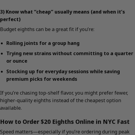
3) Know what “cheap” usually means (and when it’s
perfect)
Budget eighths can be a great fit if you’re:
Rolling joints for a group hang
Trying new strains without committing to a quarter
or ounce
Stocking up for everyday sessions while saving
premium picks for weekends
If you’re chasing top-shelf flavor, you might prefer fewer,
higher-quality eighths instead of the cheapest option
available.
How to Order $20 Eighths Online in NYC Fast
Speed matters—especially if you’re ordering during peak