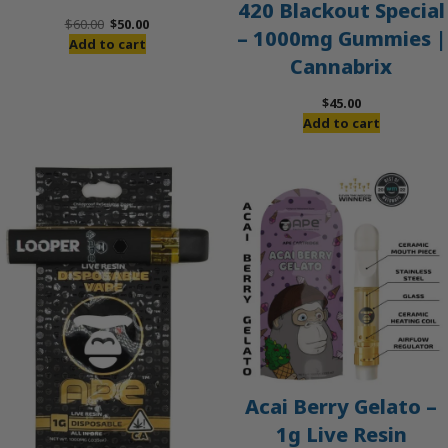
420 Blackout Special
Original
Current
$
60.00
$
50.00
– 1000mg Gummies |
price
price
Add to cart
Cannabrix
was:
is:
$60.00.
$50.00.
$
45.00
Add to cart
Acai Berry Gelato –
1g Live Resin