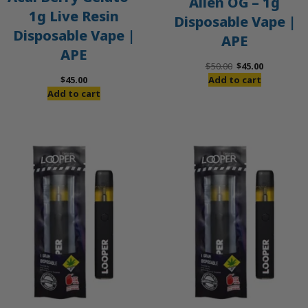
Alien OG – 1g
1g Live Resin
Disposable Vape |
Disposable Vape |
APE
APE
Original
Current
$
50.00
$
45.00
price
price
$
45.00
Add to cart
was:
is:
Add to cart
$50.00.
$45.00.