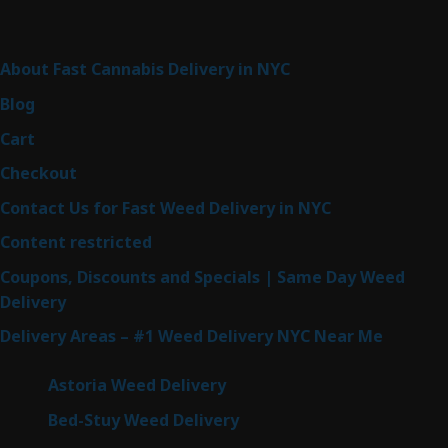
Sitemap
About Fast Cannabis Delivery in NYC
Blog
Cart
Checkout
Contact Us for Fast Weed Delivery in NYC
Content restricted
Coupons, Discounts and Specials | Same Day Weed
Delivery
Delivery Areas – #1 Weed Delivery NYC Near Me
Astoria Weed Delivery
Bed-Stuy Weed Delivery