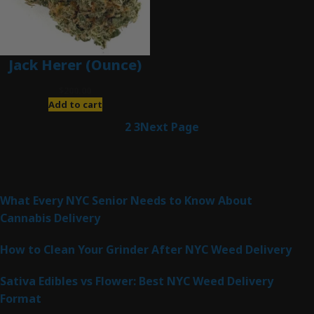
Jack Herer (Ounce)
$
200.00
Add to cart
1
2
3
Next Page
Latest Posts
What Every NYC Senior Needs to Know About
Cannabis Delivery
How to Clean Your Grinder After NYC Weed Delivery
Sativa Edibles vs Flower: Best NYC Weed Delivery
Format