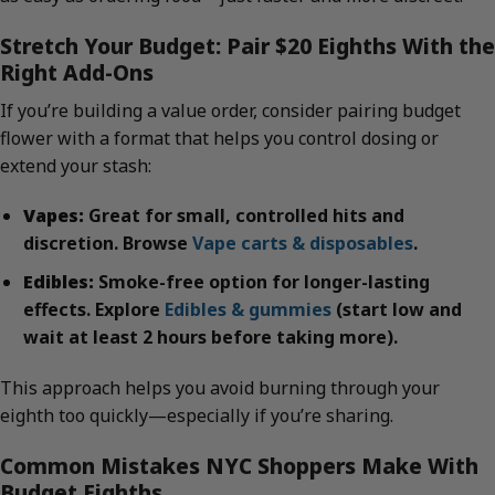
Stretch Your Budget: Pair $20 Eighths With the
Right Add-Ons
If you’re building a value order, consider pairing budget
flower with a format that helps you control dosing or
extend your stash:
Vapes:
Great for small, controlled hits and
discretion. Browse
Vape carts & disposables
.
Edibles:
Smoke-free option for longer-lasting
effects. Explore
Edibles & gummies
(start low and
wait at least 2 hours before taking more).
This approach helps you avoid burning through your
eighth too quickly—especially if you’re sharing.
Common Mistakes NYC Shoppers Make With
Budget Eighths