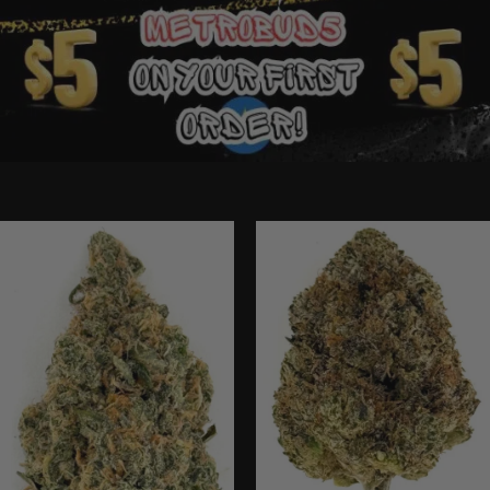
Ounce Deals