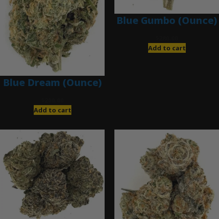
Blue Gumbo (Ounce)
$
280.00
Add to cart
Blue Dream (Ounce)
$
200.00
Add to cart