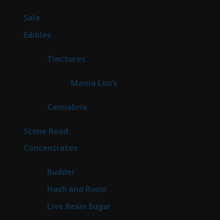
products
5
Sale
5
products
45
Edibles
45
products
3
Tinctures
3
products
3
Mama Lou’s
3
products
9
Cannabrix
9
products
16
Stone Road
16
products
30
Concentrates
30
products
1
Budder
1
product
2
Hash and Rosin
2
products
7
Live Resin Sugar
7
products