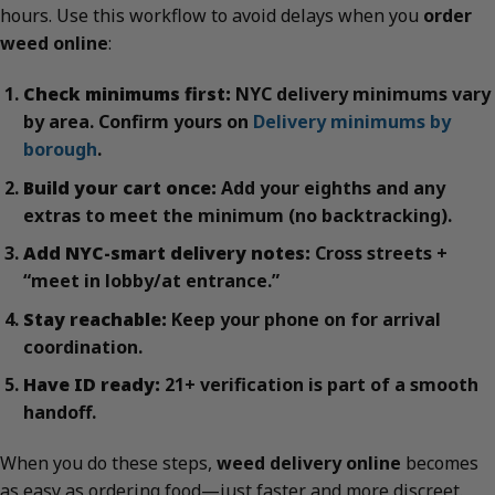
hours. Use this workflow to avoid delays when you
order
weed online
:
Check minimums first:
NYC delivery minimums vary
by area. Confirm yours on
Delivery minimums by
borough
.
Build your cart once:
Add your eighths and any
extras to meet the minimum (no backtracking).
Add NYC-smart delivery notes:
Cross streets +
“meet in lobby/at entrance.”
Stay reachable:
Keep your phone on for arrival
coordination.
Have ID ready:
21+ verification is part of a smooth
handoff.
When you do these steps,
weed delivery online
becomes
as easy as ordering food—just faster and more discreet.