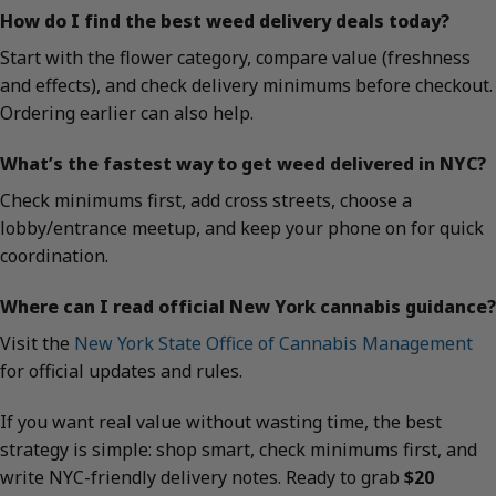
How do I find the best weed delivery deals today?
Start with the flower category, compare value (freshness
and effects), and check delivery minimums before checkout.
Ordering earlier can also help.
What’s the fastest way to get weed delivered in NYC?
Check minimums first, add cross streets, choose a
lobby/entrance meetup, and keep your phone on for quick
coordination.
Where can I read official New York cannabis guidance?
Visit the
New York State Office of Cannabis Management
for official updates and rules.
If you want real value without wasting time, the best
strategy is simple: shop smart, check minimums first, and
write NYC-friendly delivery notes. Ready to grab
$20