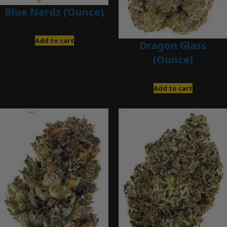
Blue Nerdz (Ounce)
$
280.00
Add to cart
Dragon Glass
(Ounce)
$
280.00
Add to cart