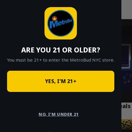
MetroBud NYC
Skip
to
Fast Weed Delivery in NYC
content
ARE YOU 21 OR OLDER?
You must be 21+ to enter the MetroBud NYC store.
YES, I'M 21+
$20 Eighths in NYC: Best Weed Delivery Deals
Today
NO, I'M UNDER 21