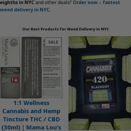
eighths in NYC
and other deals?
Order now – fastest
weed delivery in NYC
.
Our Best Products for Weed Delivery in NYC
PRODUCT
SALE
ON
SALE
1:1 Wellness
Cannabis and Hemp
Tincture THC / CBD
(30ml) | Mama Lou’s