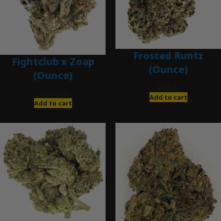
Frosted Runtz
Fightclub x Zoap
(Ounce)
(Ounce)
$
280.00
$
120.00
Add to cart
Add to cart