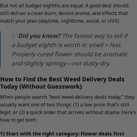
But not all budget eighths are equal. A good deal should
still deliver a clean burn, decent aroma, and effects that
match your plan (daytime, nighttime, social, or chill).
✅
Did you know?
The fastest way to tell if
a budget eighth is worth it: smell + feel.
Properly cured flower should be aromatic
and slightly springy—not dusty-dry.
How to Find the Best Weed Delivery Deals
Today (Without Guesswork)
When people search “best weed delivery deals today,” they
usually want one of two things: (1) a low price that’s still
legit, or (2) a quick order that arrives without drama. Here’s
how to get both.
1) Start with the right category: Flower deals first