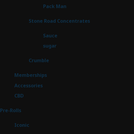
1
Pack Man
1
product
14
Stone Road Concentrates
14
products
2
Sauce
2
products
2
sugar
2
products
1
Crumble
1
product
8
Memberships
8
products
4
Accessories
4
products
3
CBD
3
products
43
Pre-Rolls
43
products
6
Iconic
6
products