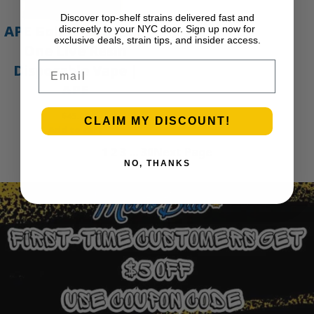
Discover top-shelf strains delivered fast and
APE Gold – 1g All-In-
discreetly to your NYC door. Sign up now for
exclusive deals, strain tips, and insider access.
One Live Resin
Email
Disposable Vape |
APE
$
45.00
CLAIM MY DISCOUNT!
Add to cart
1
2
3
…
30
Next Page
NO, THANKS