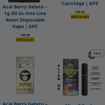
Cartridge | APE
Acai Berry Gelato –
$
30.00
1g All-In-One Live
Add to cart
Resin Disposable
Vape | APE
$
45.00
Add to cart
P
SALE
O
S
Acai Berry Gelato –