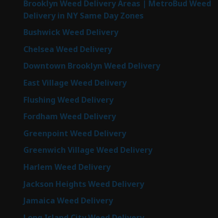
Brooklyn Weed Delivery Areas | MetroBud Weed
Delivery in NY Same Day Zones
Bushwick Weed Delivery
Chelsea Weed Delivery
Downtown Brooklyn Weed Delivery
East Village Weed Delivery
Flushing Weed Delivery
Fordham Weed Delivery
Greenpoint Weed Delivery
Greenwich Village Weed Delivery
Harlem Weed Delivery
Jackson Heights Weed Delivery
Jamaica Weed Delivery
Long Island City Weed Delivery