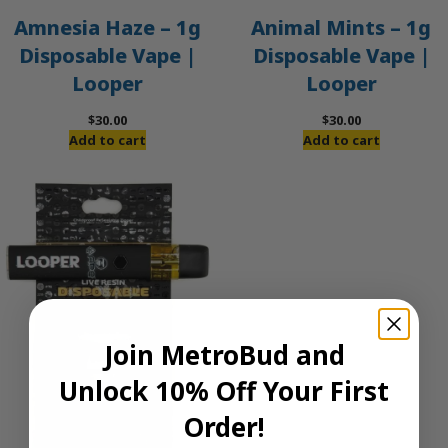
Amnesia Haze – 1g
Animal Mints – 1g
Disposable Vape |
Disposable Vape |
Looper
Looper
$
30.00
$
30.00
Add to cart
Add to cart
Join MetroBud and
Unlock 10% Off Your First
Order!