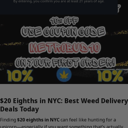
By entering, you confirm you are at least 21 years of age.
$20 Eighths in NYC: Best Weed Delivery
Deals Today
Finding
$20 eighths in NYC
can feel like hunting for a
unicorn—especially if you want something that’s actually