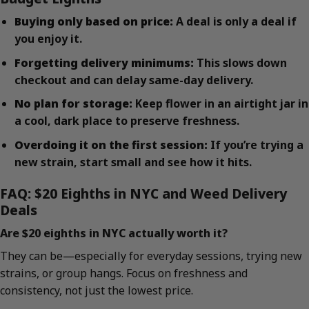
Buying only based on price:
A deal is only a deal if
you enjoy it.
Forgetting delivery minimums:
This slows down
checkout and can delay same-day delivery.
No plan for storage:
Keep flower in an airtight jar in
a cool, dark place to preserve freshness.
Overdoing it on the first session:
If you’re trying a
new strain, start small and see how it hits.
FAQ: $20 Eighths in NYC and Weed Delivery
Deals
Are $20 eighths in NYC actually worth it?
They can be—especially for everyday sessions, trying new
strains, or group hangs. Focus on freshness and
consistency, not just the lowest price.