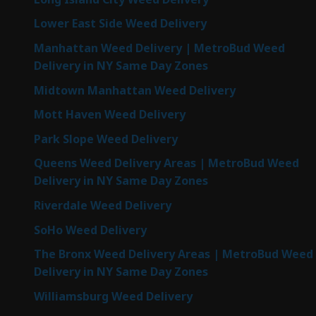
Lower East Side Weed Delivery
Manhattan Weed Delivery | MetroBud Weed
Delivery in NY Same Day Zones
Midtown Manhattan Weed Delivery
Mott Haven Weed Delivery
Park Slope Weed Delivery
Queens Weed Delivery Areas | MetroBud Weed
Delivery in NY Same Day Zones
Riverdale Weed Delivery
SoHo Weed Delivery
The Bronx Weed Delivery Areas | MetroBud Weed
Delivery in NY Same Day Zones
Williamsburg Weed Delivery