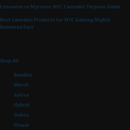
Limonene vs Myrcene: NYC Cannabis Terpene Guide
Best Cannabis Products for NYC Gaming Nights
Delivered Fast
Product Categories
267
Shop All
267
products
6
Bundles
6
products
7
Merch
7
products
53
Sativa
53
products
144
Hybrid
144
products
57
Indica
57
products
80
Flower
80