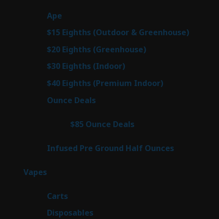
products
29
Ape
29
products
7
$15 Eighths (Outdoor & Greenhouse)
7
prod
7
$20 Eighths (Greenhouse)
7
products
2
$30 Eighths (Indoor)
2
products
2
$40 Eighths (Premium Indoor)
2
products
23
Ounce Deals
23
products
4
$85 Ounce Deals
4
products
6
Infused Pre Ground Half Ounces
6
products
100
Vapes
100
products
27
Carts
27
products
72
Disposables
72