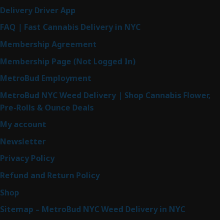
Delivery Driver App
FAQ | Fast Cannabis Delivery in NYC
Membership Agreement
Membership Page (Not Logged In)
MetroBud Employment
MetroBud NYC Weed Delivery | Shop Cannabis Flower,
Pre-Rolls & Ounce Deals
My account
Newsletter
Privacy Policy
Refund and Return Policy
Shop
Sitemap – MetroBud NYC Weed Delivery in NYC