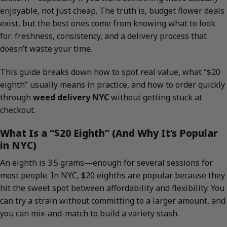
enjoyable, not just cheap. The truth is, budget flower deals
exist, but the best ones come from knowing what to look
for: freshness, consistency, and a delivery process that
doesn’t waste your time.
This guide breaks down how to spot real value, what “$20
eighth” usually means in practice, and how to order quickly
through
weed delivery NYC
without getting stuck at
checkout.
What Is a “$20 Eighth” (And Why It’s Popular
in NYC)
An eighth is 3.5 grams—enough for several sessions for
most people. In NYC, $20 eighths are popular because they
hit the sweet spot between affordability and flexibility. You
can try a strain without committing to a larger amount, and
you can mix-and-match to build a variety stash.