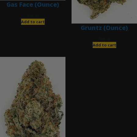
Gas Face (Ounce)
$
85.00
Add to cart
Gruntz (Ounce)
$
85.00
Add to cart