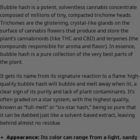
Bubble hash is a potent, solventless cannabis concentrate
composed of millions of tiny, compacted trichome heads.
Trichomes are the glistening, crystal-like glands on the
surface of cannabis flowers that produce and store the
plant’s cannabinoids (like THC and CBD) and terpenes (the
compounds responsible for aroma and flavor). In essence,
bubble hash is a pure collection of the very best parts of
the plant.
It gets its name from its signature reaction to a flame: high-
quality bubble hash will bubble and melt away when lit, a
clear sign of its purity and lack of plant contaminants. It’s
often graded on a star system, with the highest quality,
known as “full-melt” or “six-star hash,” being so pure that
it can be dabbed just like a solvent-based extract, leaving
behind almost no residue.
Appearance:
Its color can range from a light, sandy