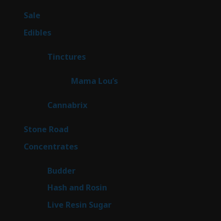
products
5
Sale
5
products
45
Edibles
45
products
3
Tinctures
3
products
3
Mama Lou’s
3
products
9
Cannabrix
9
products
16
Stone Road
16
products
30
Concentrates
30
products
1
Budder
1
product
2
Hash and Rosin
2
products
7
Live Resin Sugar
7
products