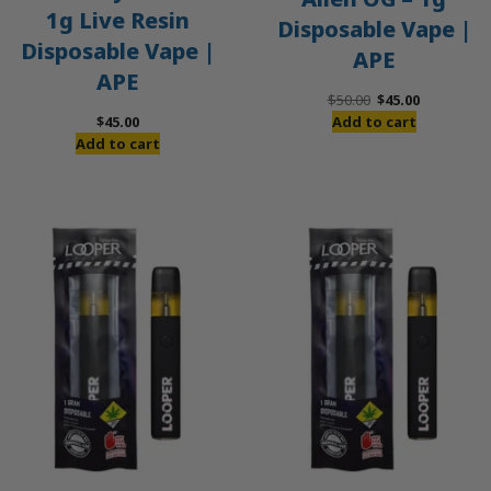
1g Live Resin
Disposable Vape |
Disposable Vape |
APE
APE
Original
Current
$
50.00
$
45.00
price
price
$
45.00
Add to cart
was:
is:
Add to cart
$50.00.
$45.00.