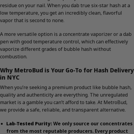
residue on your nail. When you dab true six-star hash at a
low temperature, you get an incredibly clean, flavorful
vapor that is second to none.
A more versatile option is a concentrate vaporizer or a dab
pen with good temperature control, which can effectively
vaporize different grades of bubble hash without
combustion.
Why MetroBud is Your Go-To for Hash Delivery
in NYC
When you’re seeking a premium product like bubble hash,
quality and authenticity are everything. The unregulated
market is a gamble you can’t afford to take. At MetroBud,
we provide a safe, reliable, and transparent alternative.
Lab-Tested Purity:
We only source our concentrates
from the most reputable producers. Every product