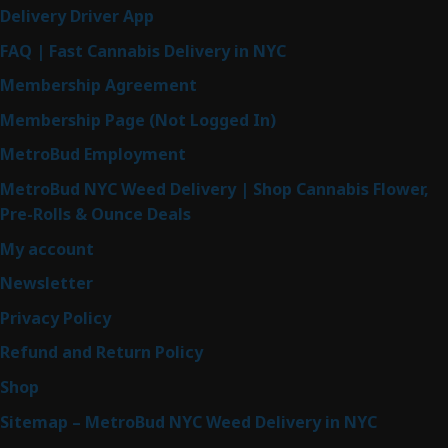
Delivery Driver App
FAQ | Fast Cannabis Delivery in NYC
Membership Agreement
Membership Page (Not Logged In)
MetroBud Employment
MetroBud NYC Weed Delivery | Shop Cannabis Flower,
Pre-Rolls & Ounce Deals
My account
Newsletter
Privacy Policy
Refund and Return Policy
Shop
Sitemap – MetroBud NYC Weed Delivery in NYC