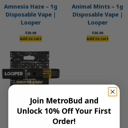
Amnesia Haze – 1g
Animal Mints – 1g
Disposable Vape |
Disposable Vape |
Looper
Looper
$
30.00
$
30.00
Add to cart
Add to cart
Join MetroBud and
Unlock 10% Off Your First
Order!