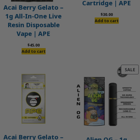
Cartridge | APE
Acai Berry Gelato –
$
30.00
1g All-In-One Live
Add to cart
Resin Disposable
Vape | APE
$
45.00
Add to cart
P
SALE
O
S
Acai Berry Gelato –
Alien OG – 1g