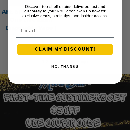
Discover top-shelf strains delivered fast and
APE Gold – 1g All-In-
discreetly to your NYC door. Sign up now for
exclusive deals, strain tips, and insider access.
One Live Resin
Email
Disposable Vape |
APE
$
45.00
CLAIM MY DISCOUNT!
Add to cart
1
2
3
…
30
Next Page
NO, THANKS