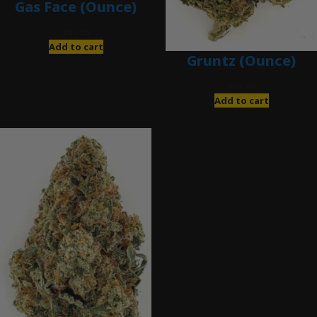
Gas Face (Ounce)
$
85.00
Add to cart
Gruntz (Ounce)
$
85.00
Add to cart