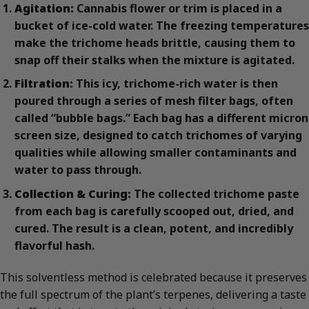
Agitation:
Cannabis flower or trim is placed in a
bucket of ice-cold water. The freezing temperatures
make the trichome heads brittle, causing them to
snap off their stalks when the mixture is agitated.
Filtration:
This icy, trichome-rich water is then
poured through a series of mesh filter bags, often
called “bubble bags.” Each bag has a different micron
screen size, designed to catch trichomes of varying
qualities while allowing smaller contaminants and
water to pass through.
Collection & Curing:
The collected trichome paste
from each bag is carefully scooped out, dried, and
cured. The result is a clean, potent, and incredibly
flavorful hash.
This solventless method is celebrated because it preserves
the full spectrum of the plant’s terpenes, delivering a taste