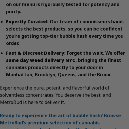
on our menu is rigorously tested for potency and
purity.
Expertly Curated:
Our team of connoisseurs hand-
selects the best products, so you can be confident
you’re getting top-tier bubble hash every time you
order.
Fast & Discreet Delivery:
Forget the wait. We offer
same day weed delivery NYC
, bringing the finest
cannabis products directly to your door in
Manhattan, Brooklyn, Queens, and the Bronx.
Experience the pure, potent, and flavorful world of
solventless concentrates. You deserve the best, and
MetroBud is here to deliver it.
Ready to experience the art of bubble hash? Browse
MetroBud’s premium selection of cannabis