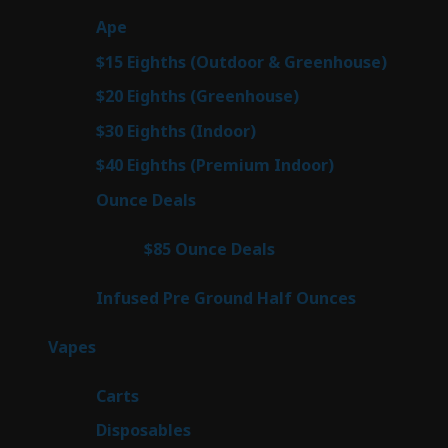
products
29
Ape
29
products
7
$15 Eighths (Outdoor & Greenhouse)
7
prod
7
$20 Eighths (Greenhouse)
7
products
2
$30 Eighths (Indoor)
2
products
2
$40 Eighths (Premium Indoor)
2
products
23
Ounce Deals
23
products
4
$85 Ounce Deals
4
products
6
Infused Pre Ground Half Ounces
6
products
100
Vapes
100
products
27
Carts
27
products
72
Disposables
72