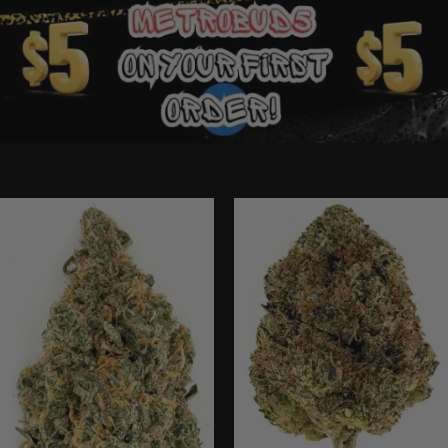
Ounce Deals