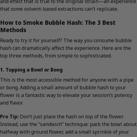
and effect that is true to the original strain—an experience
that some solvent-based extractions can’t replicate.
How to Smoke Bubble Hash: The 3 Best
Methods
Ready to try it for yourself? The way you consume bubble
hash can dramatically affect the experience. Here are the
top three methods, from simple to sophisticated.
1. Topping a Bowl or Bong
This is the most accessible method for anyone with a pipe
or bong. Adding a small amount of bubble hash to your
flower is a fantastic way to elevate your session’s potency
and flavor.
Pro Tip:
Don’t just place the hash on top of the flower.
Instead, use the “sandwich” technique: pack the bowl about
halfway with ground flower, add a small sprinkle of your