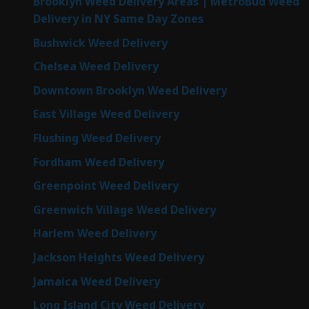
Brooklyn Weed Delivery Areas | MetroBud Weed
Delivery in NY Same Day Zones
Bushwick Weed Delivery
Chelsea Weed Delivery
Downtown Brooklyn Weed Delivery
East Village Weed Delivery
Flushing Weed Delivery
Fordham Weed Delivery
Greenpoint Weed Delivery
Greenwich Village Weed Delivery
Harlem Weed Delivery
Jackson Heights Weed Delivery
Jamaica Weed Delivery
Long Island City Weed Delivery