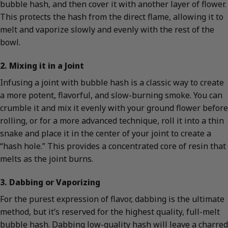
bubble hash, and then cover it with another layer of flower.
This protects the hash from the direct flame, allowing it to
melt and vaporize slowly and evenly with the rest of the
bowl.
2. Mixing it in a Joint
Infusing a joint with bubble hash is a classic way to create
a more potent, flavorful, and slow-burning smoke. You can
crumble it and mix it evenly with your ground flower before
rolling, or for a more advanced technique, roll it into a thin
snake and place it in the center of your joint to create a
“hash hole.” This provides a concentrated core of resin that
melts as the joint burns.
3. Dabbing or Vaporizing
For the purest expression of flavor, dabbing is the ultimate
method, but it’s reserved for the highest quality, full-melt
bubble hash. Dabbing low-quality hash will leave a charred