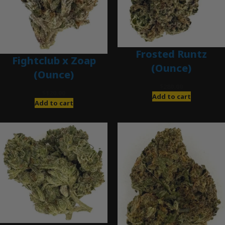
Frosted Runtz
Fightclub x Zoap
(Ounce)
(Ounce)
$
280.00
$
120.00
Add to cart
Add to cart