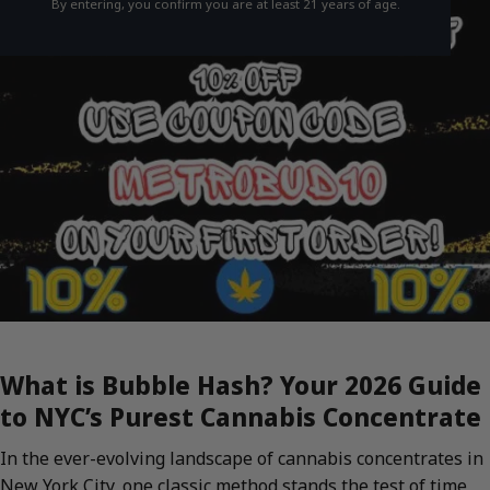
By entering, you confirm you are at least 21 years of age.
What is Bubble Hash? Your 2026 Guide
to NYC’s Purest Cannabis Concentrate
In the ever-evolving landscape of cannabis concentrates in
New York City, one classic method stands the test of time,