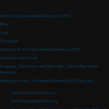
Sitemap
About Fast Cannabis Delivery in NYC
Blog
Cart
Checkout
Contact Us for Fast Weed Delivery in NYC
Content restricted
Coupons, Discounts and Specials | Same Day Weed
Delivery
Delivery Areas – #1 Weed Delivery NYC Near Me
Astoria Weed Delivery
Bed-Stuy Weed Delivery