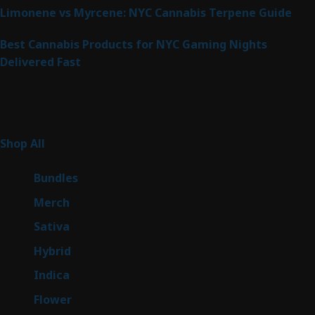
Limonene vs Myrcene: NYC Cannabis Terpene Guide
Best Cannabis Products for NYC Gaming Nights
Delivered Fast
Product Categories
267
Shop All
267
products
6
Bundles
6
products
7
Merch
7
products
53
Sativa
53
products
144
Hybrid
144
products
57
Indica
57
products
80
Flower
80