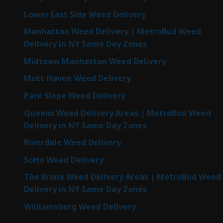
Lower East Side Weed Delivery
Manhattan Weed Delivery | MetroBud Weed
Delivery in NY Same Day Zones
Midtown Manhattan Weed Delivery
Mott Haven Weed Delivery
Park Slope Weed Delivery
Queens Weed Delivery Areas | MetroBud Weed
Delivery in NY Same Day Zones
Riverdale Weed Delivery
SoHo Weed Delivery
The Bronx Weed Delivery Areas | MetroBud Weed
Delivery in NY Same Day Zones
Williamsburg Weed Delivery