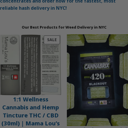
concentrates and order now for the fastest, most
reliable hash delivery in NYC!
Our Best Products for Weed Delivery in NYC
PRODUCT
SALE
ON
SALE
1:1 Wellness
Cannabis and Hemp
Tincture THC / CBD
(30ml) | Mama Lou’s