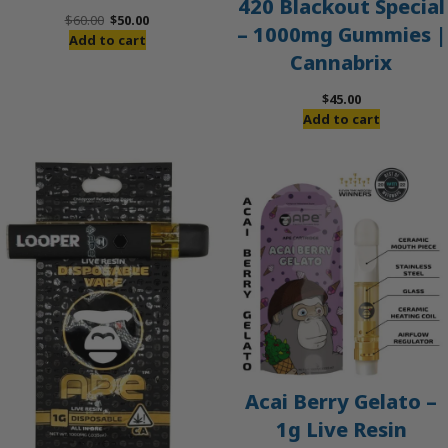
420 Blackout Special
Original
Current
$
60.00
$
50.00
– 1000mg Gummies |
price
price
Add to cart
Cannabrix
was:
is:
$60.00.
$50.00.
$
45.00
Add to cart
Acai Berry Gelato –
1g Live Resin