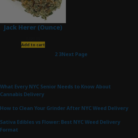
Jack Herer (Ounce)
$
200.00
Add to cart
1
2
3
Next Page
Latest Posts
What Every NYC Senior Needs to Know About
Cannabis Delivery
How to Clean Your Grinder After NYC Weed Delivery
Sativa Edibles vs Flower: Best NYC Weed Delivery
Format