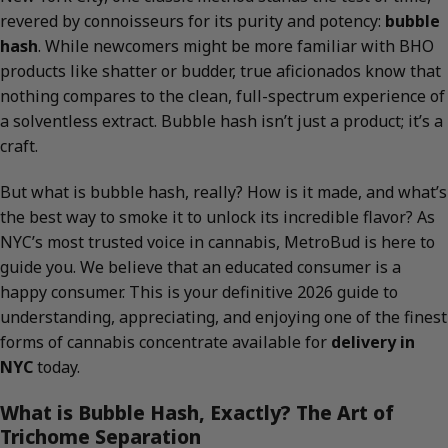
revered by connoisseurs for its purity and potency:
bubble
hash
. While newcomers might be more familiar with BHO
products like shatter or budder, true aficionados know that
nothing compares to the clean, full-spectrum experience of
a solventless extract. Bubble hash isn’t just a product; it’s a
craft.
But what is bubble hash, really? How is it made, and what’s
the best way to smoke it to unlock its incredible flavor? As
NYC’s most trusted voice in cannabis, MetroBud is here to
guide you. We believe that an educated consumer is a
happy consumer. This is your definitive 2026 guide to
understanding, appreciating, and enjoying one of the finest
forms of cannabis concentrate available for
delivery in
NYC
today.
What is Bubble Hash, Exactly? The Art of
Trichome Separation