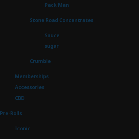
1
Pack Man
1
product
14
Stone Road Concentrates
14
products
2
Sauce
2
products
2
sugar
2
products
1
Crumble
1
product
8
Memberships
8
products
4
Accessories
4
products
3
CBD
3
products
43
Pre-Rolls
43
products
6
Iconic
6
products