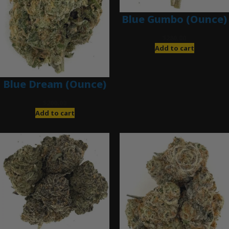
Blue Gumbo (Ounce)
$
280.00
Add to cart
Blue Dream (Ounce)
$
200.00
Add to cart