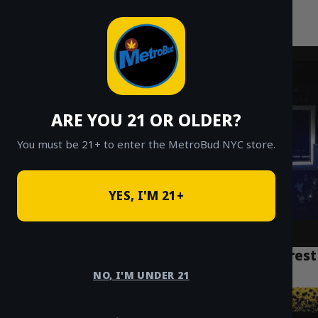
MetroBud NYC
Skip
to
Fast Weed Delivery in NYC
content
ARE YOU 21 OR OLDER?
You must be 21+ to enter the MetroBud NYC store.
YES, I'M 21+
What is Bubble Hash? A Guide to NYC’s Purest
Cannabis Concentrate
NO, I'M UNDER 21