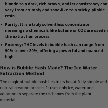
blonde to a dark, rich brown, and its consistency can
vary from crumbly and sand-like to a sticky, pliable
resin.
Purity:
It is a truly solventless concentrate,
meaning no chemicals like butane or CO2 are used in
the extraction process.
Potency:
THC levels in bubble hash can range from
50% to over 80%, offering a powerful and nuanced
high.
How is Bubble Hash Made? The Ice Water
Extraction Method
The magic of bubble hash lies in its beautifully simple and
natural creation process. It uses only ice, water, and
agitation to separate the trichomes from the plant
material.