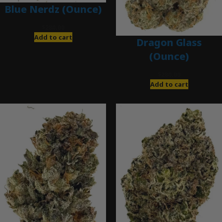
Blue Nerdz (Ounce)
$
280.00
Add to cart
Dragon Glass
(Ounce)
$
280.00
Add to cart